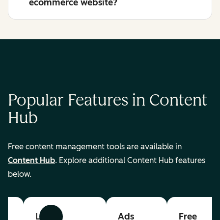
ecommerce website?
Popular Features in Content
Hub
Free content management tools are available in
Content Hub
. Explore additional Content Hub features
below.
List
Ads
Free