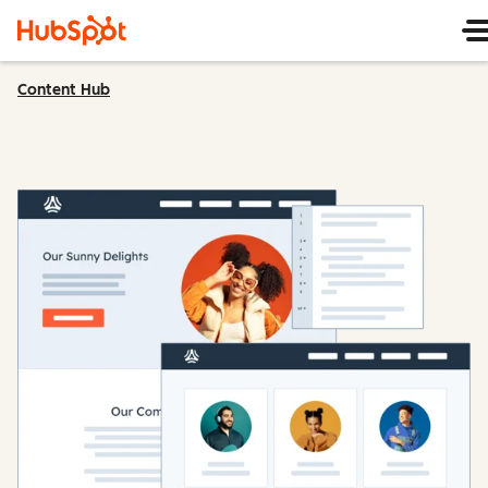
Content Hub