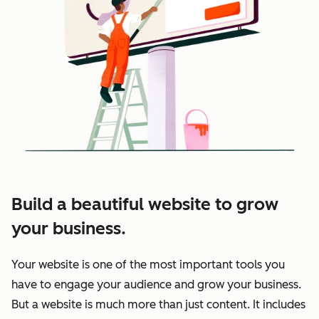
Build a beautiful website to grow
your business.
Your website is one of the most important tools you
have to engage your audience and grow your business.
But a website is much more than just content. It includes