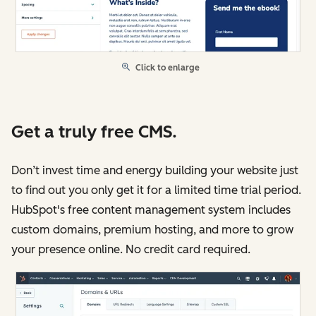
Click to enlarge
Get a truly free CMS.
Don’t invest time and energy building your website just
to find out you only get it for a limited time trial period.
HubSpot's free content management system includes
custom domains, premium hosting, and more to grow
your presence online. No credit card required.