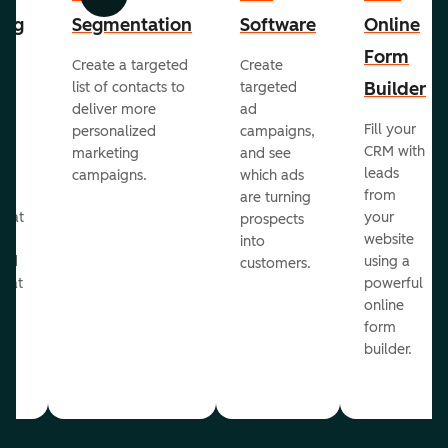
Previous
Next
ing
Segmentation
Software
Online
Form
Create a targeted
Create
er
Builder
list of contacts to
targeted
deliver more
ad
Fill your
personalized
campaigns,
st
CRM with
marketing
and see
ul
leads
campaigns.
which ads
g
from
are turning
that
your
prospects
te
website
into
and
using a
customers.
reat
powerful
online
.
form
builder.