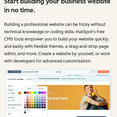
Start building your business website
in no time.
Building a professional website can be tricky without
technical knowledge or coding skills. HubSpot's free
CMS tools empower you to build your website quickly
and easily with flexible themes, a drag-and-drop page
editor, and more. Create a website by yourself, or work
with developers for advanced customization.