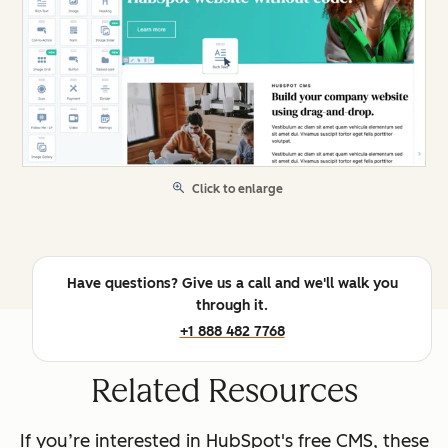
Click to enlarge
Have questions? Give us a call and we'll walk you
through it.
+1 888 482 7768
Related Resources
If you’re interested in HubSpot's free CMS, these