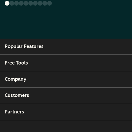
Popular Features
Free Tools
Company
Customers
Partners