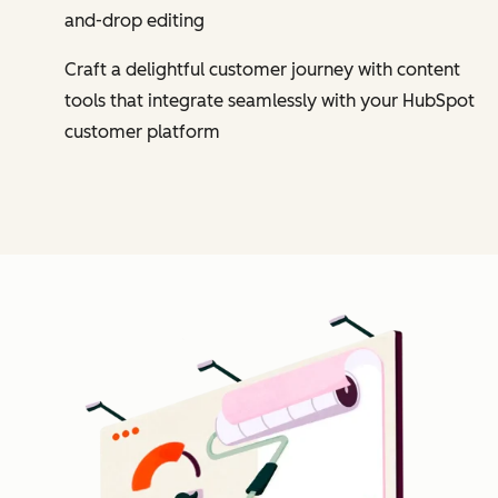
and-drop editing
Craft a delightful customer journey with content
tools that integrate seamlessly with your HubSpot
customer platform
Cl