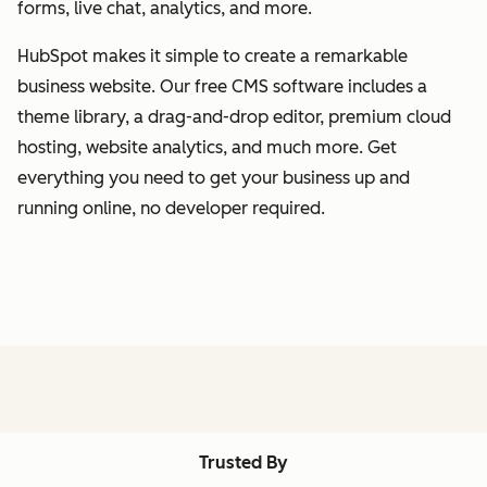
forms, live chat, analytics, and more.
HubSpot makes it simple to create a remarkable
business website. Our free CMS software includes a
theme library, a drag-and-drop editor, premium cloud
hosting, website analytics, and much more. Get
everything you need to get your business up and
running online, no developer required.
Trusted By