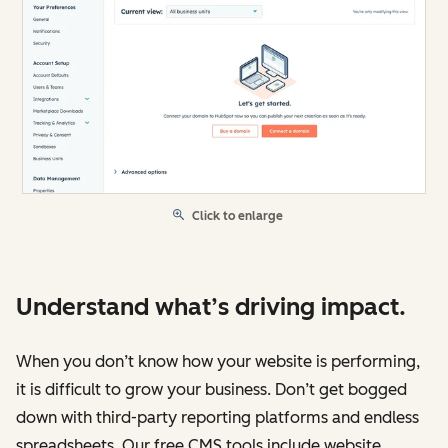
Click to enlarge
Understand what’s driving impact.
When you don’t know how your website is performing,
it is difficult to grow your business. Don’t get bogged
down with third-party reporting platforms and endless
spreadsheets. Our free CMS tools include website