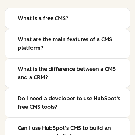
What is a free CMS?
What are the main features of a CMS
platform?
What is the difference between a CMS
and a CRM?
Do I need a developer to use HubSpot’s
free CMS tools?
Can I use HubSpot’s CMS to build an