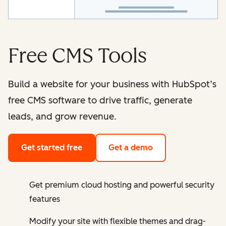
Free CMS Tools
Build a website for your business with HubSpot’s
free CMS software to drive traffic, generate
leads, and grow revenue.
Get started free
Get a demo
Get premium cloud hosting and powerful security
features
Modify your site with flexible themes and drag-