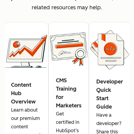
related resources may help.
CMS
Developer
Content
Training
Quick
Hub
for
Start
Overview
Marketers
Guide
Learn about
Get
Have a
our premium
certified in
developer?
content
HubSpot’s
Share this