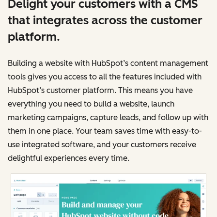
Delight your customers with a CMS
that integrates across the customer
platform.
Building a website with HubSpot’s content management
tools gives you access to all the features included with
HubSpot’s customer platform. This means you have
everything you need to build a website, launch
marketing campaigns, capture leads, and follow up with
them in one place. Your team saves time with easy-to-
use integrated software, and your customers receive
delightful experiences every time.