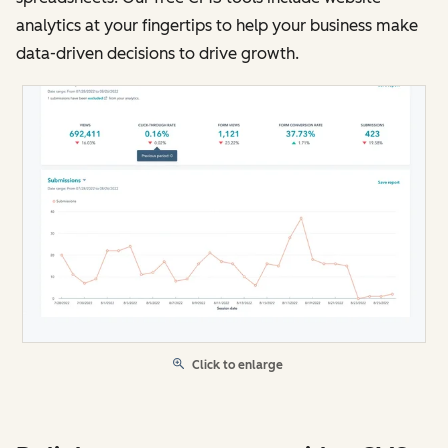
analytics at your fingertips to help your business make
data-driven decisions to drive growth.
Click to enlarge