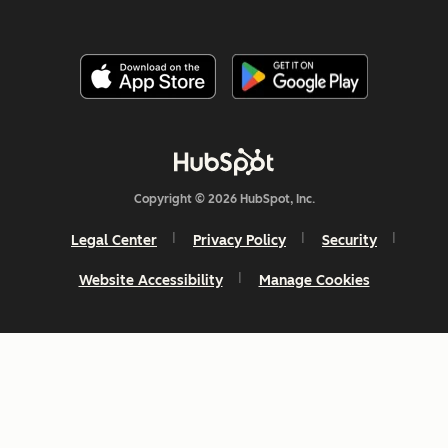
Copyright © 2026 HubSpot, Inc.
Legal Center
Privacy Policy
Security
Website Accessibility
Manage Cookies