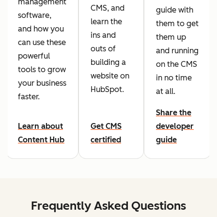
management
CMS, and
guide with
software,
learn the
them to get
and how you
ins and
them up
can use these
outs of
and running
powerful
building a
on the CMS
tools to grow
website on
in no time
your business
HubSpot.
at all.
faster.
Share the
Learn about
Get CMS
developer
Content Hub
certified
guide
Frequently Asked Questions