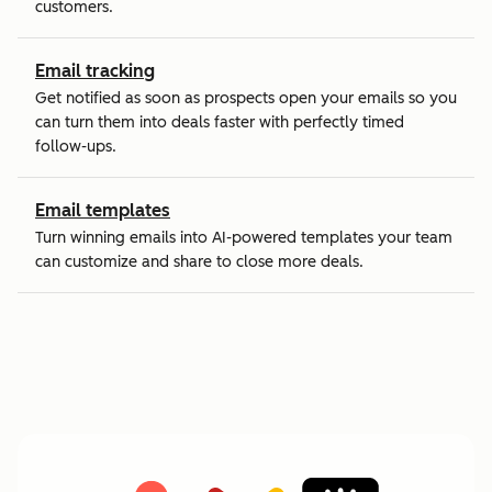
customers.
Email tracking
Get notified as soon as prospects open your emails so you
can turn them into deals faster with perfectly timed
follow-ups.
Email templates
Turn winning emails into AI-powered templates your team
can customize and share to close more deals.