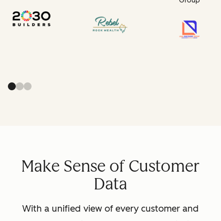
Group
Make Sense of Customer
Data
With a unified view of every customer and