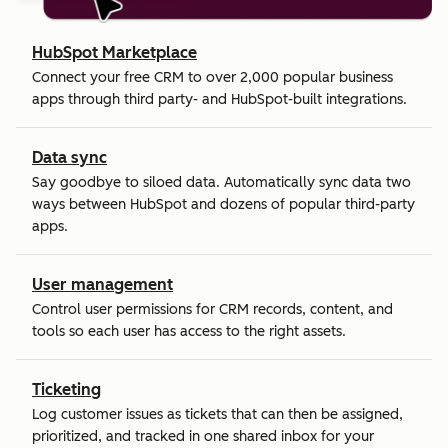
HubSpot Marketplace
Connect your free CRM to over 2,000 popular business
apps through third party- and HubSpot-built integrations.
Data sync
Say goodbye to siloed data. Automatically sync data two
ways between HubSpot and dozens of popular third-party
apps.
User management
Control user permissions for CRM records, content, and
tools so each user has access to the right assets.
Ticketing
Log customer issues as tickets that can then be assigned,
prioritized, and tracked in one shared inbox for your