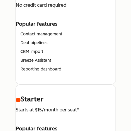
No credit card required
Popular features
Contact management
Deal pipelines
CRM import
Breeze Assistant
Reporting dashboard
Starter
Starts at $15/month per seat*
Popular features