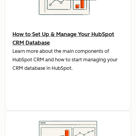
How to Set Up & Manage Your HubSpot
CRM Database
Learn more about the main components of
HubSpot CRM and how to start managing your
CRM database in HubSpot.