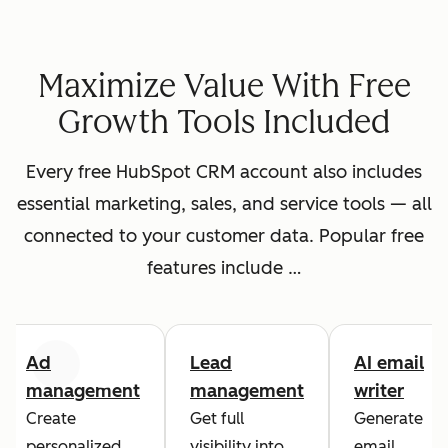
Maximize Value With Free
Growth Tools Included
Every free HubSpot CRM account also includes
essential marketing, sales, and service tools — all
connected to your customer data. Popular free
features include …
Ad
Lead
AI email
Previous
Next
management
management
writer
Create
Get full
Generate
personalized
visibility into
email