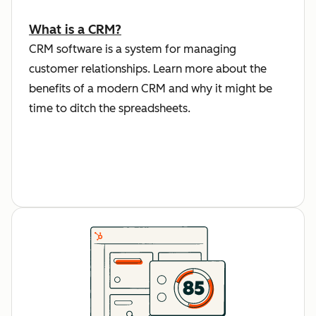
What is a CRM?
CRM software is a system for managing
customer relationships. Learn more about the
benefits of a modern CRM and why it might be
time to ditch the spreadsheets.