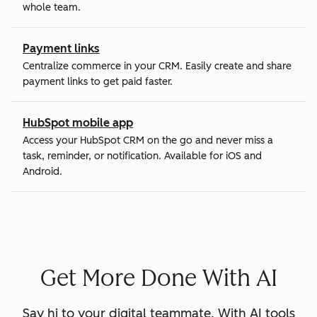
whole team.
Payment links
Centralize commerce in your CRM. Easily create and share
payment links to get paid faster.
HubSpot mobile app
Access your HubSpot CRM on the go and never miss a
task, reminder, or notification. Available for iOS and
Android.
Get More Done With AI
Say hi to your digital teammate. With AI tools