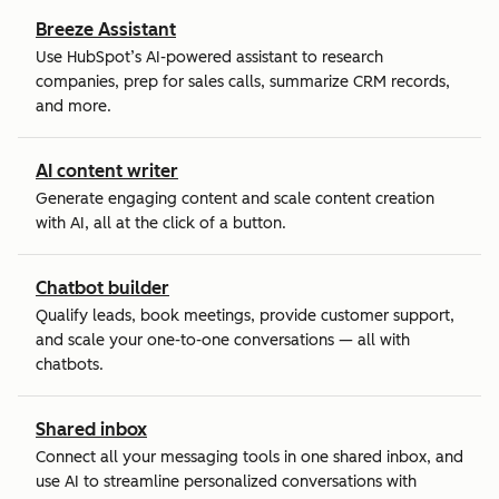
Breeze Assistant
Use HubSpot’s AI-powered assistant to research
companies, prep for sales calls, summarize CRM records,
and more.
AI content writer
Generate engaging content and scale content creation
with AI, all at the click of a button.
Chatbot builder
Qualify leads, book meetings, provide customer support,
and scale your one-to-one conversations — all with
chatbots.
Shared inbox
Connect all your messaging tools in one shared inbox, and
use AI to streamline personalized conversations with