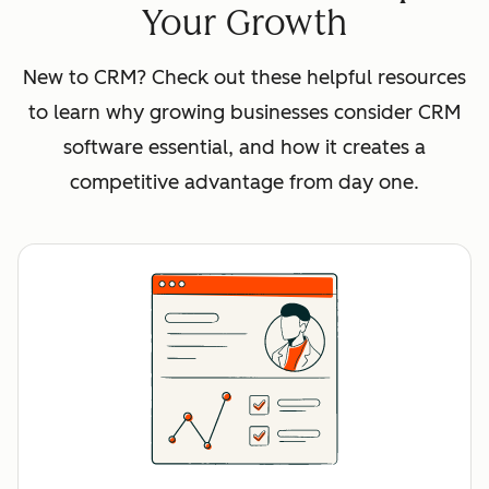
Your Growth
New to CRM? Check out these helpful resources
to learn why growing businesses consider CRM
software essential, and how it creates a
competitive advantage from day one.