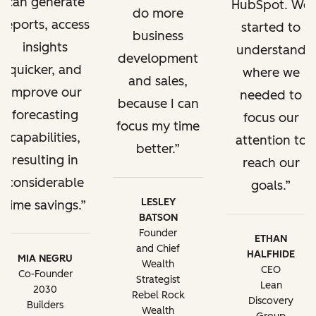
can generate
HubSpot. We
do more
reports, access
started to
business
insights
understand
development
quicker, and
where we
and sales,
improve our
needed to
because I can
forecasting
focus our
focus my time
capabilities,
attention to
better.
resulting in
reach our
considerable
goals.
LESLEY
time savings.
BATSON
Founder
ETHAN
and Chief
HALFHIDE
MIA NEGRU
Wealth
CEO
Co-Founder
Strategist
Lean
2030
Rebel Rock
Discovery
Builders
Wealth