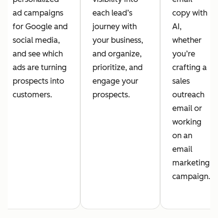
ad campaigns
each lead’s
copy with
for Google and
journey with
AI,
social media,
your business,
whether
and see which
and organize,
you’re
ads are turning
prioritize, and
crafting a
prospects into
engage your
sales
customers.
prospects.
outreach
email or
working
on an
email
marketing
campaign.