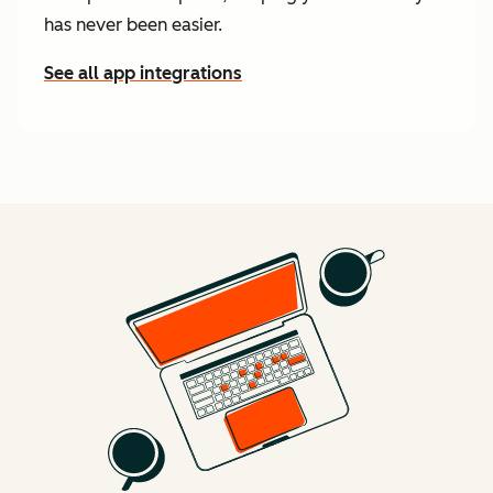
has never been easier.
See all app integrations