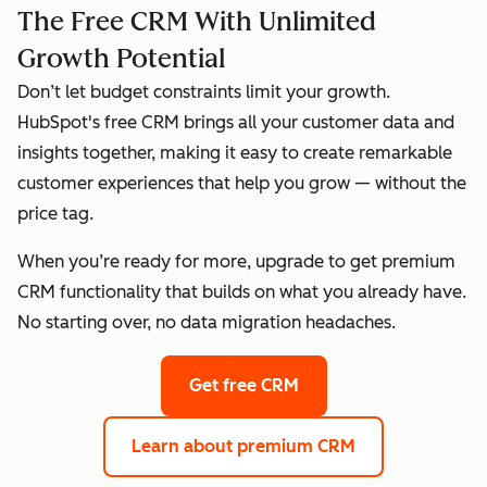
The Free CRM With Unlimited
Growth Potential
Don’t let budget constraints limit your growth.
HubSpot's free CRM brings all your customer data and
insights together, making it easy to create remarkable
customer experiences that help you grow — without the
price tag.
When you’re ready for more, upgrade to get premium
CRM functionality that builds on what you already have.
No starting over, no data migration headaches.
Get free CRM
Learn about premium CRM