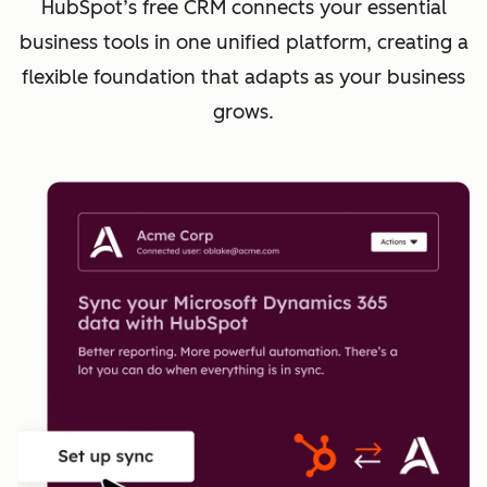
HubSpot’s free CRM connects your essential
business tools in one unified platform, creating a
flexible foundation that adapts as your business
grows.