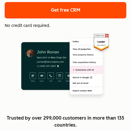
Get free CRM
No credit card required.
Trusted by over 299,000 customers in more than 135
countries.