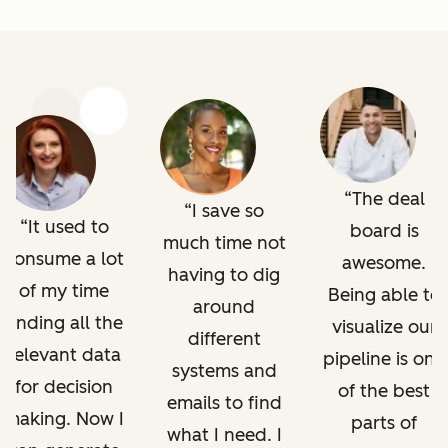
Previous
Next
The deal
I save so
It used to
board is
much time not
consume a lot
awesome.
having to dig
of my time
Being able to
around
finding all the
visualize our
different
relevant data
pipeline is one
systems and
for decision
of the best
emails to find
making. Now I
parts of
what I need. I