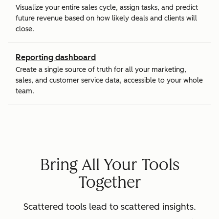
Visualize your entire sales cycle, assign tasks, and predict
future revenue based on how likely deals and clients will
close.
Reporting dashboard
Create a single source of truth for all your marketing,
sales, and customer service data, accessible to your whole
team.
Bring All Your Tools
Together
Scattered tools lead to scattered insights.