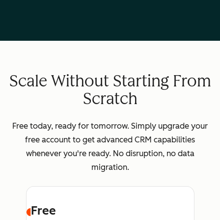
Scale Without Starting From
Scratch
Free today, ready for tomorrow. Simply upgrade your
free account to get advanced CRM capabilities
whenever you're ready. No disruption, no data
migration.
Free