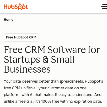
Home
Free HubSpot CRM
Free CRM Software for
Startups & Small
Businesses
Your data deserves better than spreadsheets. HubSpot's
free CRM unifies all your customer data on one
platform, with AI that makes it easy to understand. And
unlike a free trial, it's 100% free with no expiration date.