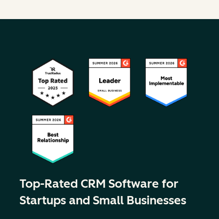
Top-Rated CRM Software for
Startups and Small Businesses