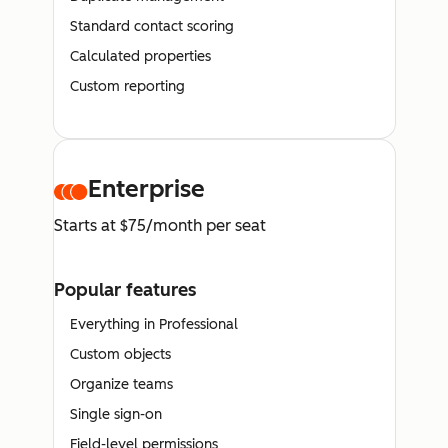
Standard contact scoring
Calculated properties
Custom reporting
Enterprise
Starts at $75/month per seat
Popular features
Everything in Professional
Custom objects
Organize teams
Single sign-on
Field-level permissions