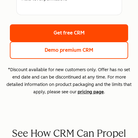
Get free CRM
Demo premium CRM
*Discount available for new customers only. Offer has no set
end date and can be discontinued at any time. For more
detailed information on product packaging and the limits that
apply, please see our
pricing page
.
See How CRM Can Propel