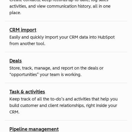
activities, and view communication history, all in one
place.
CRM import
Easily and quickly import your CRM data into HubSpot
from another tool.
Deals
Store, track, manage, and report on the deals or
“opportunities” your team is working.
Task & activities
Keep track of all the to-do’s and activities that help you
build customer and client relationships, right inside your
CRM.
Pipeline management