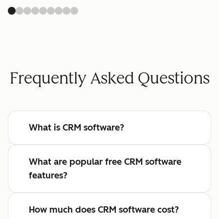
Frequently Asked Questions
What is CRM software?
What are popular free CRM software
features?
How much does CRM software cost?