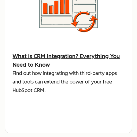
What is CRM Integration? Everything You
Need to Know
Find out how integrating with third-party apps
and tools can extend the power of your free
HubSpot CRM.