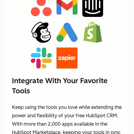
Integrate With Your Favorite
Tools
Keep using the tools you love while extending the
power and flexibility of your free HubSpot CRM.
With more than 2,000 apps available in the
HubSpot Marketplace, keeping your tools in sync