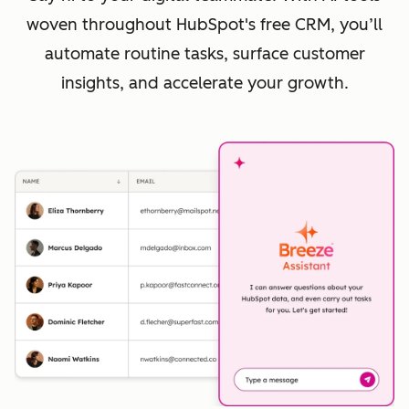
woven throughout HubSpot's free CRM, you’ll
automate routine tasks, surface customer
insights, and accelerate your growth.