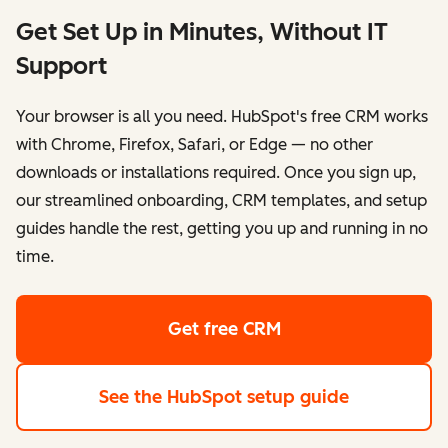
Get Set Up in Minutes, Without IT
Support
Your browser is all you need. HubSpot's free CRM works
with Chrome, Firefox, Safari, or Edge — no other
downloads or installations required. Once you sign up,
our streamlined onboarding, CRM templates, and setup
guides handle the rest, getting you up and running in no
time.
Get free CRM
See the HubSpot setup guide