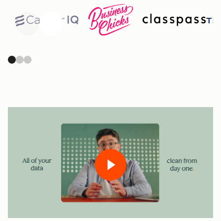
Previous
Next