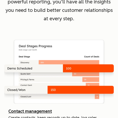
powerful reporting, you’ll have all the insights
you need to build better customer relationships
at every step.
Contact management
Create contacts, keep records up to date, log sales