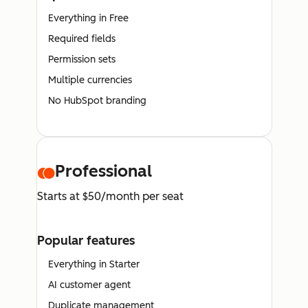
Everything in Free
Required fields
Permission sets
Multiple currencies
No HubSpot branding
Professional
Starts at $50/month per seat
Popular features
Everything in Starter
AI customer agent
Duplicate management