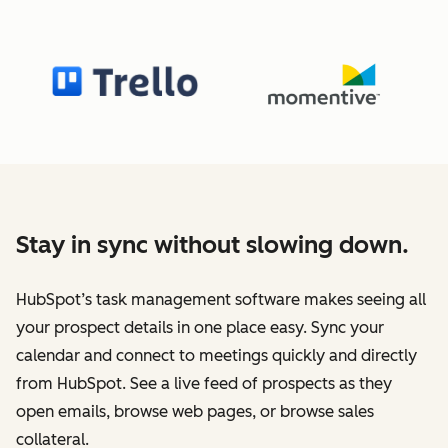
Stay in sync without slowing down.
HubSpot’s task management software makes seeing all
your prospect details in one place easy. Sync your
calendar and connect to meetings quickly and directly
from HubSpot. See a live feed of prospects as they
open emails, browse web pages, or browse sales
collateral.