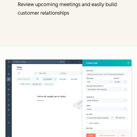
Review upcoming meetings and easily build
customer relationships
Cl