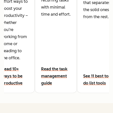
recurring tasks
effort ways to
that separates
with minimal
boost your
the solid ones
time and effort.
productivity –
from the rest.
whether
you’re
working from
home or
heading to
the office.
Read 10+
Read the task
ways to be
management
See 11 best to-
productive
guide
do list tools