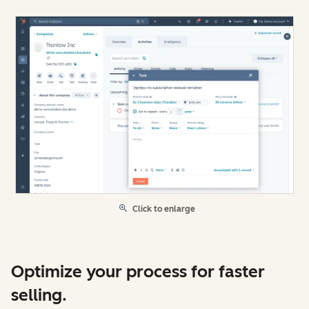
Click to enlarge
Optimize your process for faster
selling.