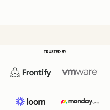
TRUSTED BY