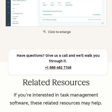
Click to enlarge
Have questions? Give us a call and we'll walk you
through it.
+1 888 482 7768
Related Resources
If you’re interested in task management
software, these related resources may help.