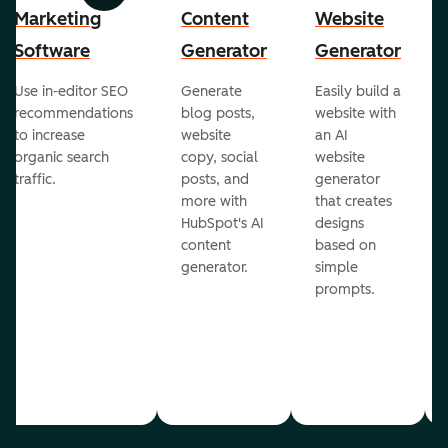
Marketing
Content
Website
Software
Generator
Generator
Use in-editor SEO
Generate
Easily build a
recommendations
blog posts,
website with
to increase
website
an AI
organic search
copy, social
website
traffic.
posts, and
generator
more with
that creates
HubSpot's AI
designs
content
based on
generator.
simple
prompts.