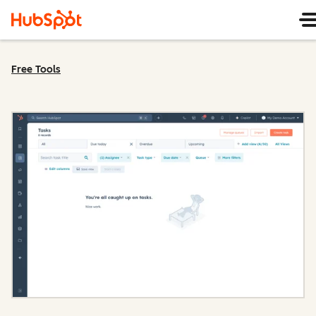
Free Tools