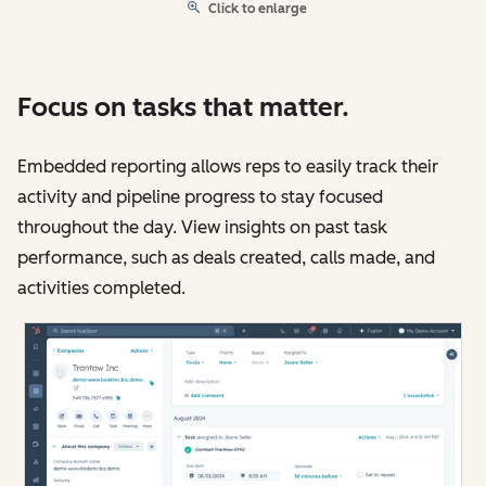
Click to enlarge
Focus on tasks that matter.
Embedded reporting allows reps to easily track their
activity and pipeline progress to stay focused
throughout the day. View insights on past task
performance, such as deals created, calls made, and
activities completed.