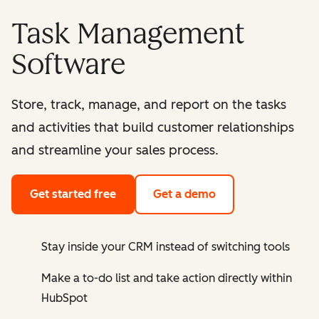
Task Management
Software
Store, track, manage, and report on the tasks
and activities that build customer relationships
and streamline your sales process.
Get started free
Get a demo
Stay inside your CRM instead of switching tools
Make a to-do list and take action directly within
HubSpot