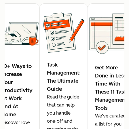
Task
10+ Ways to
Get More
Management:
Increase
Done in Less
The Ultimate
Your
Time With
Guide
Productivity
These 11 Task
Read the guide
At Work
Management
that can help
and At
Tools
you handle
Home
We’ve curated
one-off and
Discover low-
a list for you