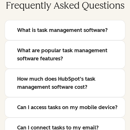
Frequently Asked Questions
What is task management software?
What are popular task management
software features?
How much does HubSpot’s task
management software cost?
Can I access tasks on my mobile device?
Can I connect tasks to my email?