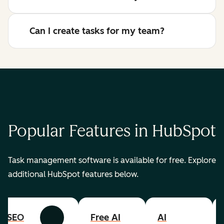
Can I create tasks for my team?
Popular Features in HubSpot
Task management software is available for free. Explore
additional HubSpot features below.
SEO
Free AI
AI
Previous
Next