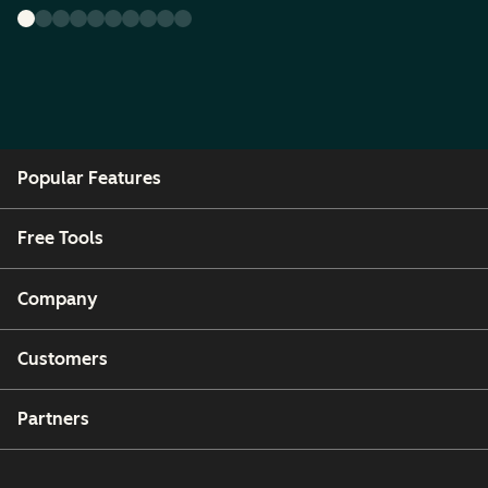
Popular Features
Free Tools
Company
Customers
Partners