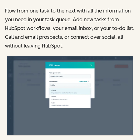
Flow from one task to the next with all the information
you need in your task queue. Add new tasks from
HubSpot workflows, your email inbox, or your to-do list.
Call and email prospects, or connect over social, all
without leaving HubSpot.