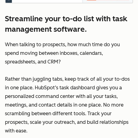
Streamline your to-do list with task
management software.
When talking to prospects, how much time do you
spend moving between inboxes, calendars,
spreadsheets, and CRM?
Rather than juggling tabs, keep track of all your to-dos
in one place. HubSpot’s task dashboard gives you a
personalized command center with all your tasks,
meetings, and contact details in one place. No more
scrambling between different tools. Track your
prospects, scale your outreach, and build relationships
with ease.