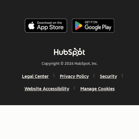
Copyright © 2026 HubSpot, Inc.
Legal Center
Privacy Policy
Security
Website Accessibility
Manage Cookies