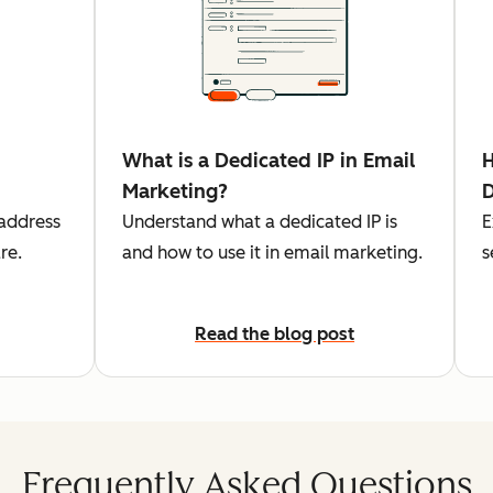
What is a Dedicated IP in Email
H
Marketing?
D
 address
Understand what a dedicated IP is
E
re.
and how to use it in email marketing.
s
Read the blog post
Frequently Asked Questions