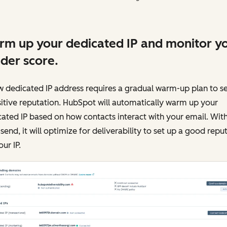
m up your dedicated IP and monitor y
der score.
 dedicated IP address requires a gradual warm-up plan to s
itive reputation. HubSpot will automatically warm up your
ated IP based on how contacts interact with your email. Wit
send, it will optimize for deliverability to set up a good repu
our IP.