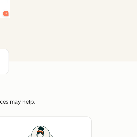
rces may help.