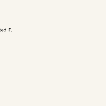
ed IP.