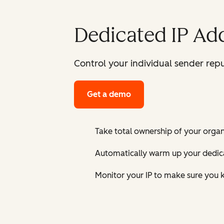
Dedicated IP Ad
Control your individual sender repu
Get a demo
Take total ownership of your organi
Automatically warm up your dedica
Monitor your IP to make sure you k