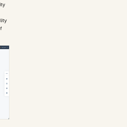
ity
lity
f