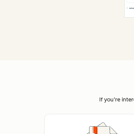
If you’re int