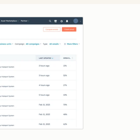
Click to enlarge