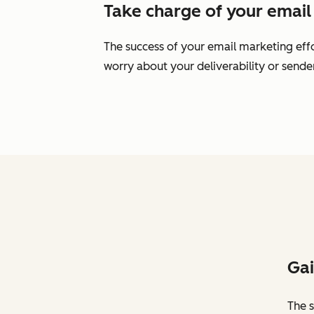
Take charge of your email 
The success of your email marketing effo
worry about your deliverability or send
Gai
The s