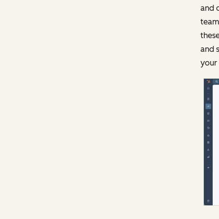
and d
team 
these
and s
your 