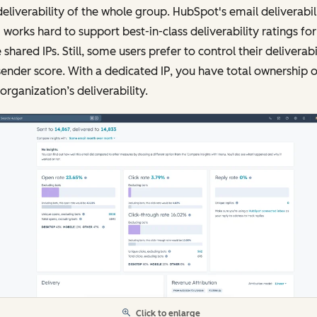
eliverability of the whole group. HubSpot's email deliverabil
works hard to support best-in-class deliverability ratings for
 shared IPs. Still, some users prefer to control their deliverabi
ender score. With a dedicated IP, you have total ownership o
organization’s deliverability.
Click to enlarge