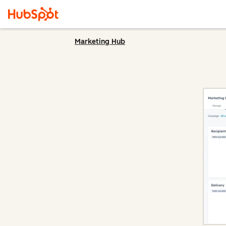
Marketing Hub