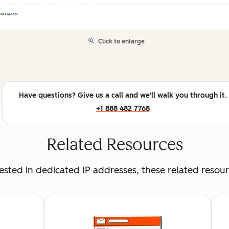
Click to enlarge
Have questions? Give us a call and we'll walk you through it.
+1 888 482 7768
Related Resources
erested in dedicated IP addresses, these related resou