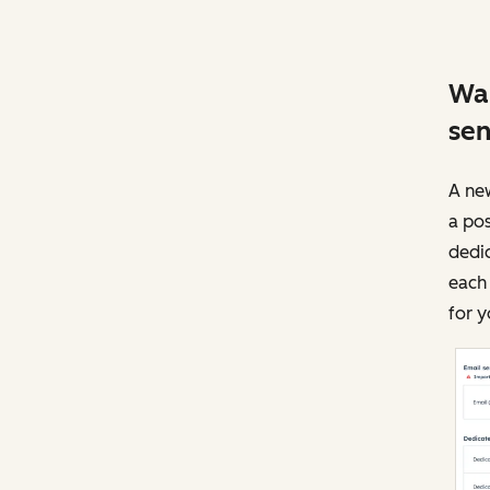
War
sen
A new
a pos
dedic
each 
for y