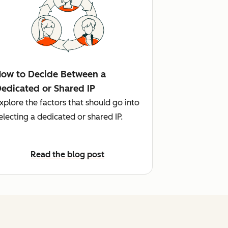
ow to Decide Between a
edicated or Shared IP
xplore the factors that should go into
electing a dedicated or shared IP.
Read the blog post