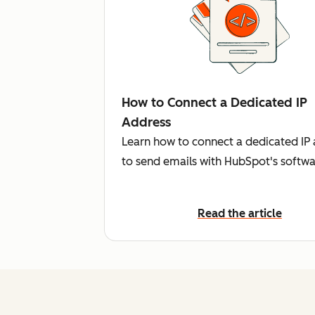
How to Connect a Dedicated IP
Address
Learn how to connect a dedicated IP
to send emails with HubSpot's softwa
Read the article