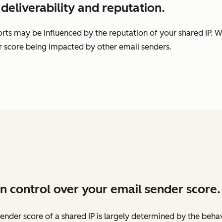
deliverability and reputation.
rts may be influenced by the reputation of your shared IP. W
er score being impacted by other email senders.
n control over your email sender score.
ender score of a shared IP is largely determined by the beha