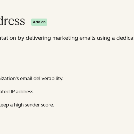
dress
Add on
tation by delivering marketing emails using a dedicat
zation’s email deliverability.
ted IP address.
eep a high sender score.