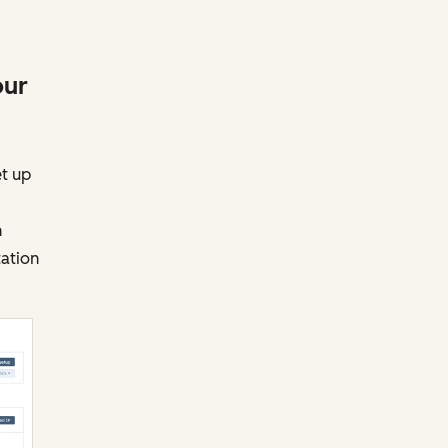
our
et up
h
tation