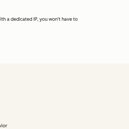
ith a dedicated IP, you won't have to
vior