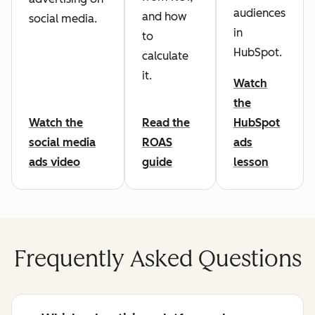
audiences
and how
social media.
in
to
HubSpot.
calculate
it.
Watch
the
Watch the
Read the
HubSpot
social media
ROAS
ads
ads video
guide
lesson
Frequently Asked Questions