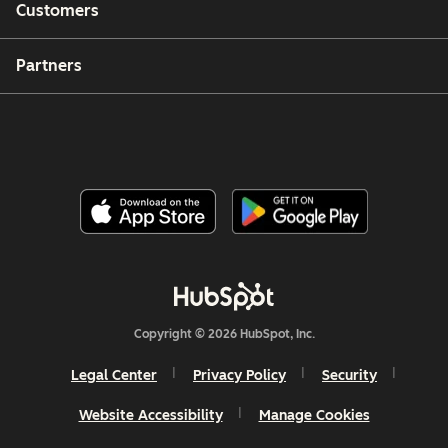
Customers
Partners
Copyright © 2026 HubSpot, Inc.
Legal Center
Privacy Policy
Security
Website Accessibility
Manage Cookies