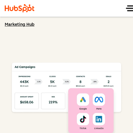
Marketing Hub