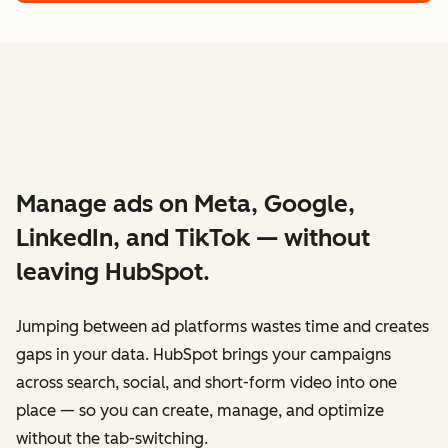
Manage ads on Meta, Google,
LinkedIn, and TikTok — without
leaving HubSpot.
Jumping between ad platforms wastes time and creates
gaps in your data. HubSpot brings your campaigns
across search, social, and short-form video into one
place — so you can create, manage, and optimize
without the tab-switching.