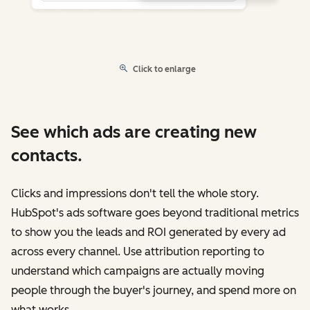
Click to enlarge
See which ads are creating new
contacts.
Clicks and impressions don't tell the whole story.
HubSpot's ads software goes beyond traditional metrics
to show you the leads and ROI generated by every ad
across every channel. Use attribution reporting to
understand which campaigns are actually moving
people through the buyer's journey, and spend more on
what works.