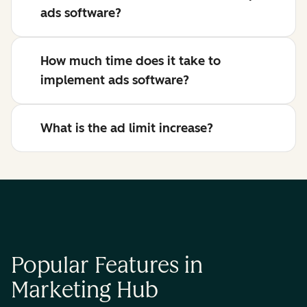
ads software?
How much time does it take to
implement ads software?
What is the ad limit increase?
Popular Features in
Marketing Hub