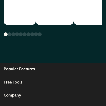
Popular Features
Free Tools
Company