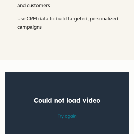
and customers
Use CRM data to build targeted, personalized
campaigns