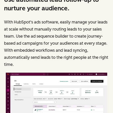
nurture your audience.
With HubSpot's ads software, easily manage your leads
at scale without manually routing leads to your sales
team. Use the ad sequence builder to create journey-
based ad campaigns for your audiences at every stage.
With embedded workflows and lead syncing,
automatically send leads to the right people at the right
time.