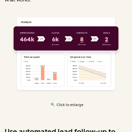
Click to enlarge
Use automated lead follow-up to