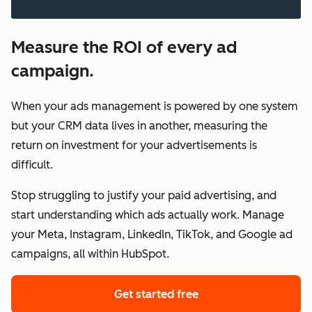
Measure the ROI of every ad
campaign.
When your ads management is powered by one system
but your CRM data lives in another, measuring the
return on investment for your advertisements is
difficult.
Stop struggling to justify your paid advertising, and
start understanding which ads actually work. Manage
your Meta, Instagram, LinkedIn, TikTok, and Google ad
campaigns, all within HubSpot.
Get started free