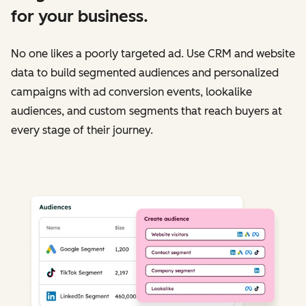
for your business.
No one likes a poorly targeted ad. Use CRM and website
data to build segmented audiences and personalized
campaigns with ad conversion events, lookalike
audiences, and custom segments that reach buyers at
every stage of their journey.