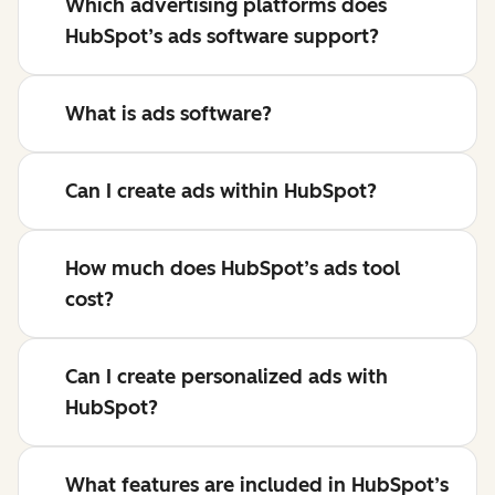
Which advertising platforms does
HubSpot’s ads software support?
What is ads software?
Can I create ads within HubSpot?
How much does HubSpot’s ads tool
cost?
Can I create personalized ads with
HubSpot?
What features are included in HubSpot’s