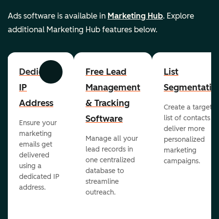
Ads software is available in
Marketing Hub
. Explore
additional Marketing Hub features below.
Dedicated
Free Lead
List
Previous
Next
IP
Management
Segmentatio
Address
& Tracking
Create a targete
Software
list of contacts to
Ensure your
deliver more
marketing
Manage all your
personalized
emails get
lead records in
marketing
delivered
one centralized
campaigns.
using a
database to
dedicated IP
streamline
address.
outreach.