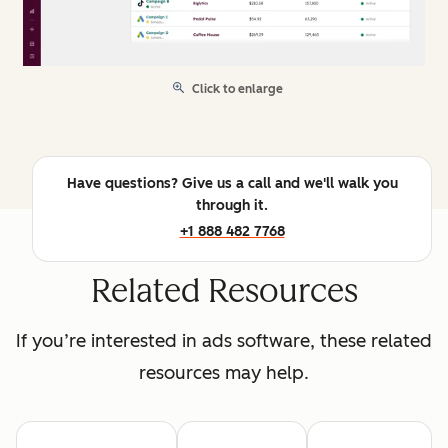
Click to enlarge
Have questions? Give us a call and we'll walk you
through it.
+1 888 482 7768
Related Resources
If you’re interested in ads software, these related
resources may help.