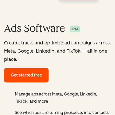
Ads Software
Free
Create, track, and optimize ad campaigns across
Meta, Google, LinkedIn, and TikTok — all in one
place.
Get started free
Manage ads across Meta, Google, LinkedIn,
TikTok, and more
See which ads are turning prospects into contacts