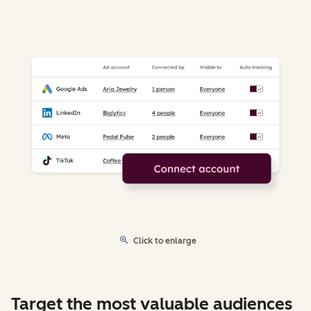
Click to enlarge
Target the most valuable audiences