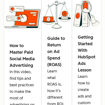
Getting
Guide to
Started
Return
How to
With
on Ad
Master Paid
HubSpot
Spend
Social Media
Ads
(ROAS)
Advertising
Lesson
Learn
In this video,
Learn
what
find tips and
how to
ROAS is,
best practices
create
how it’s
to make the
ads and
different
most of
custom
from ROI,
advertising on