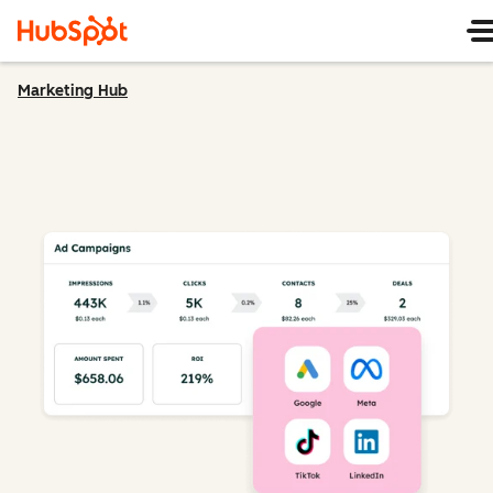
Marketing Hub