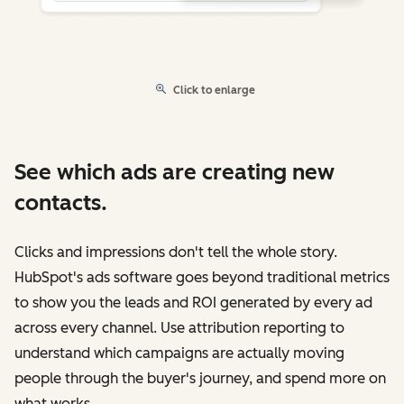
Click to enlarge
See which ads are creating new
contacts.
Clicks and impressions don't tell the whole story.
HubSpot's ads software goes beyond traditional metrics
to show you the leads and ROI generated by every ad
across every channel. Use attribution reporting to
understand which campaigns are actually moving
people through the buyer's journey, and spend more on
what works.