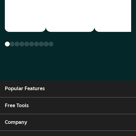
Popular Features
Free Tools
Company