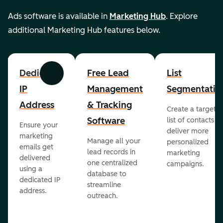
Ads software is available in
Marketing Hub
. Explore
additional Marketing Hub features below.
Dedicated
Free Lead
List
Previous
Next
IP
Management
Segmentatio
Address
& Tracking
Create a targete
Software
list of contacts to
Ensure your
deliver more
marketing
Manage all your
personalized
emails get
lead records in
marketing
delivered
one centralized
campaigns.
using a
database to
dedicated IP
streamline
address.
outreach.