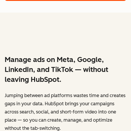
Manage ads on Meta, Google,
LinkedIn, and TikTok — without
leaving HubSpot.
Jumping between ad platforms wastes time and creates
gaps in your data. HubSpot brings your campaigns
across search, social, and short-form video into one
place — so you can create, manage, and optimize
without the tab-switching.