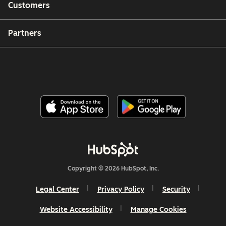
Customers
Partners
Copyright © 2026 HubSpot, Inc.
Legal Center
Privacy Policy
Security
Website Accessibility
Manage Cookies