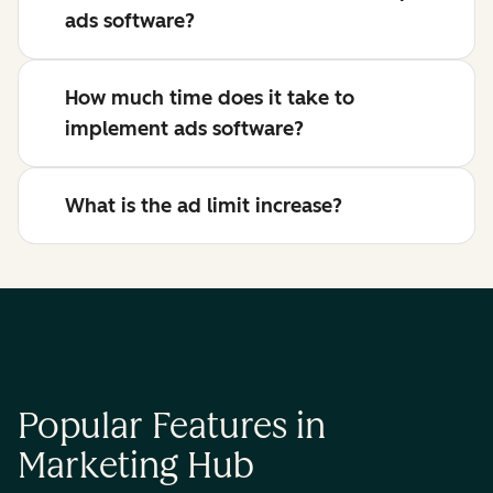
ads software?
How much time does it take to
implement ads software?
What is the ad limit increase?
Popular Features in
Marketing Hub