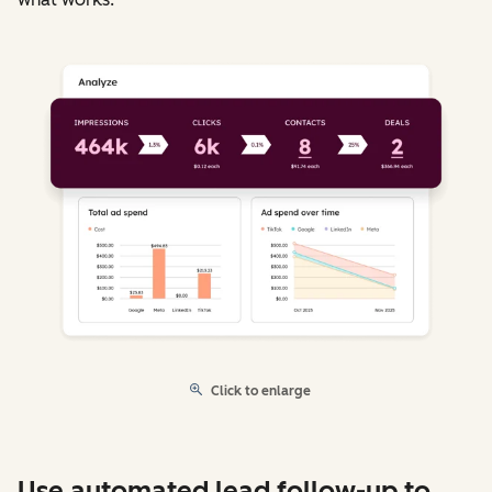
Click to enlarge
Use automated lead follow-up to