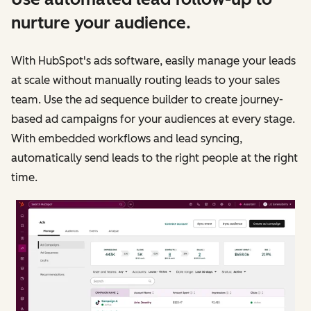
nurture your audience.
With HubSpot's ads software, easily manage your leads
at scale without manually routing leads to your sales
team. Use the ad sequence builder to create journey-
based ad campaigns for your audiences at every stage.
With embedded workflows and lead syncing,
automatically send leads to the right people at the right
time.