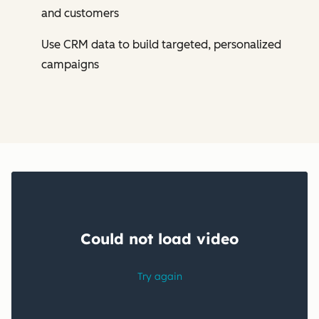
and customers
Use CRM data to build targeted, personalized
campaigns