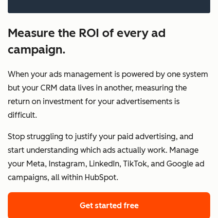
Measure the ROI of every ad
campaign.
When your ads management is powered by one system
but your CRM data lives in another, measuring the
return on investment for your advertisements is
difficult.
Stop struggling to justify your paid advertising, and
start understanding which ads actually work. Manage
your Meta, Instagram, LinkedIn, TikTok, and Google ad
campaigns, all within HubSpot.
Get started free