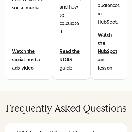
audiences
and how
social media.
in
to
HubSpot.
calculate
it.
Watch
the
Watch the
Read the
HubSpot
social media
ROAS
ads
ads video
guide
lesson
Frequently Asked Questions