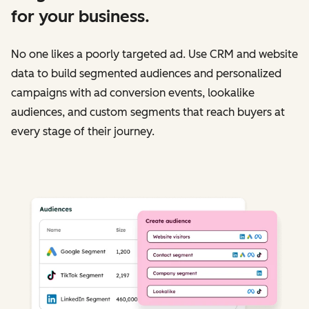
for your business.
No one likes a poorly targeted ad. Use CRM and website
data to build segmented audiences and personalized
campaigns with ad conversion events, lookalike
audiences, and custom segments that reach buyers at
every stage of their journey.