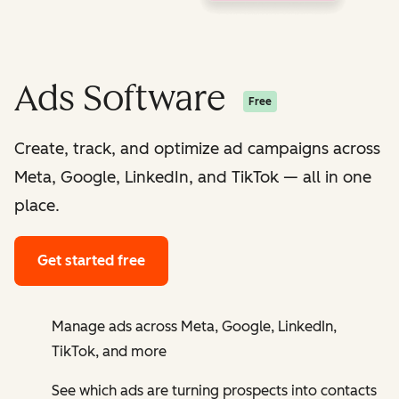
Ads Software
Free
Create, track, and optimize ad campaigns across
Meta, Google, LinkedIn, and TikTok — all in one
place.
Get started free
Manage ads across Meta, Google, LinkedIn,
TikTok, and more
See which ads are turning prospects into contacts