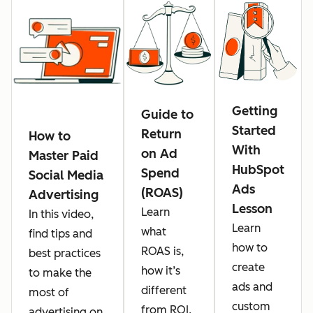
Getting
Guide to
Started
Return
How to
With
on Ad
Master Paid
HubSpot
Spend
Social Media
Ads
(ROAS)
Advertising
Lesson
Learn
In this video,
Learn
what
find tips and
how to
ROAS is,
best practices
create
how it’s
to make the
ads and
different
most of
custom
from ROI,
advertising on