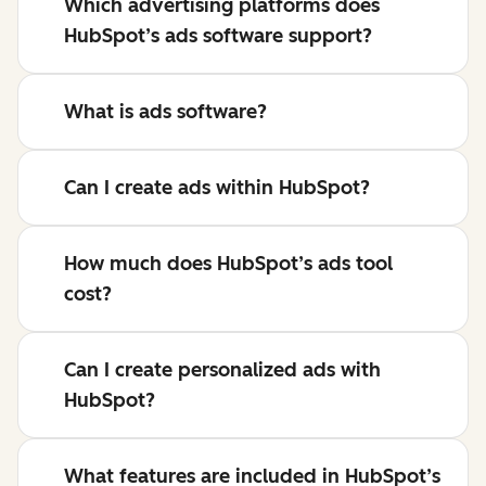
Which advertising platforms does
HubSpot’s ads software support?
What is ads software?
Can I create ads within HubSpot?
How much does HubSpot’s ads tool
cost?
Can I create personalized ads with
HubSpot?
What features are included in HubSpot’s