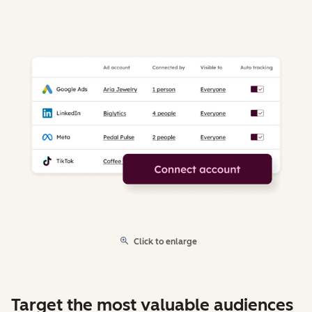
Click to enlarge
Target the most valuable audiences