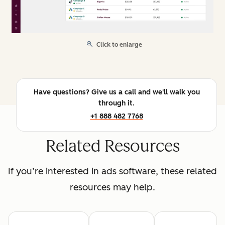
Click to enlarge
Have questions? Give us a call and we'll walk you
through it.
+1 888 482 7768
Related Resources
If you’re interested in ads software, these related
resources may help.