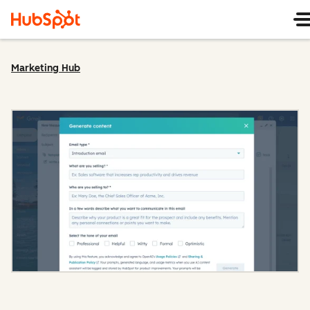
Marketing Hub