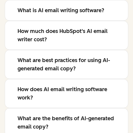
What is AI email writing software?
How much does HubSpot's AI email
writer cost?
What are best practices for using AI-
generated email copy?
How does AI email writing software
work?
What are the benefits of AI-generated
email copy?