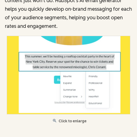
content just won’t do. HubSpot’s AI email generator
helps you quickly develop on-brand messaging for each
of your audience segments, helping you boost open
rates and engagement.
Click to enlarge