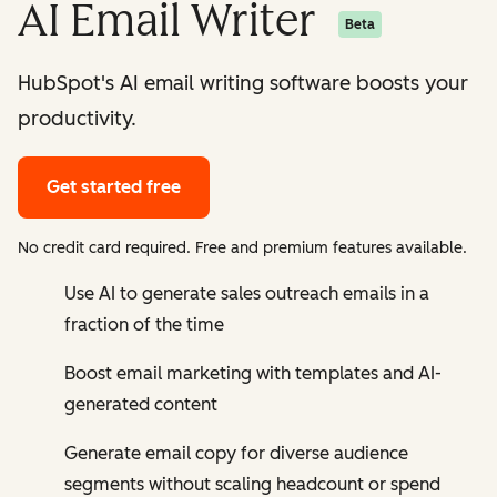
AI Email Writer
Beta
HubSpot's AI email writing software boosts your
productivity.
Get started free
No credit card required. Free and premium features available.
Use AI to generate sales outreach emails in a
fraction of the time
Boost email marketing with templates and AI-
generated content
Generate email copy for diverse audience
segments without scaling headcount or spend