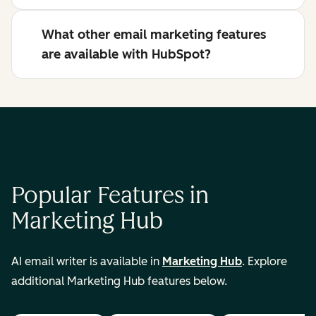
What other email marketing features
are available with HubSpot?
Popular Features in
Marketing Hub
AI email writer is available in
Marketing Hub
. Explore
additional Marketing Hub features below.