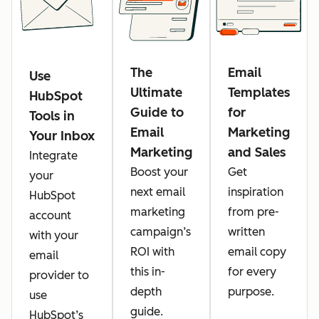
The
Email
Use
Ultimate
Templates
HubSpot
Guide to
for
Tools in
Email
Marketing
Your Inbox
Marketing
and Sales
Integrate
Boost your
Get
your
next email
inspiration
HubSpot
marketing
from pre-
account
campaign’s
written
with your
ROI with
email copy
email
this in-
for every
provider to
depth
purpose.
use
guide.
HubSpot’s