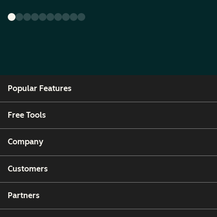
Popular Features
Free Tools
Company
Customers
Partners