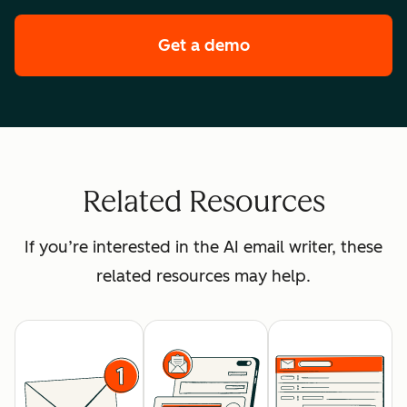
Get a demo
of HubSpot's enterpr
Related Resources
If you’re interested in the AI email writer, these
related resources may help.