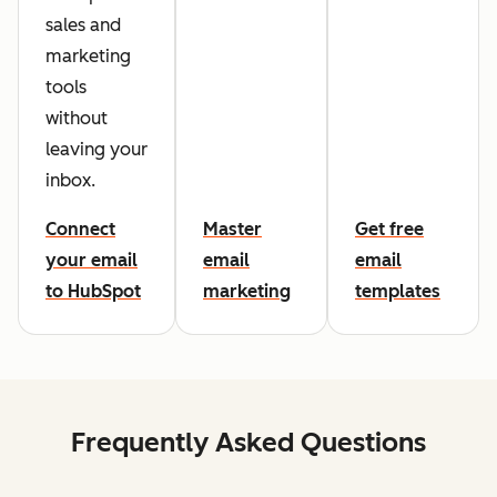
sales and
marketing
tools
without
leaving your
inbox.
Connect
Master
Get free
your email
email
email
to HubSpot
marketing
templates
Frequently Asked Questions