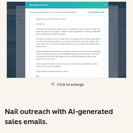
Click to enlarge
Nail outreach with AI-generated
sales emails.