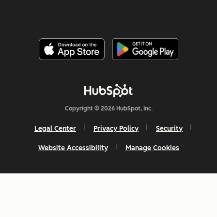
Copyright © 2026 HubSpot, Inc.
Legal Center
Privacy Policy
Security
Website Accessibility
Manage Cookies