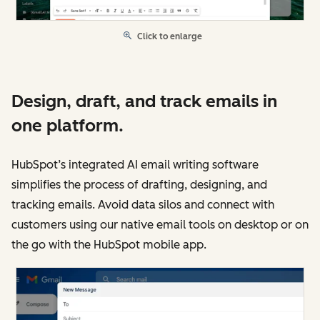
Click to enlarge
Design, draft, and track emails in
one platform.
HubSpot’s integrated AI email writing software
simplifies the process of drafting, designing, and
tracking emails. Avoid data silos and connect with
customers using our native email tools on desktop or on
the go with the HubSpot mobile app.