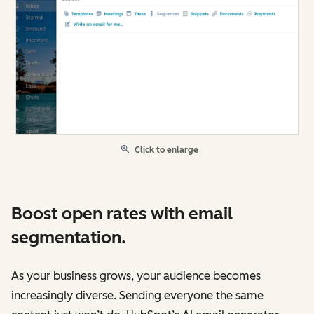
Click to enlarge
Boost open rates with email
segmentation.
As your business grows, your audience becomes
increasingly diverse. Sending everyone the same