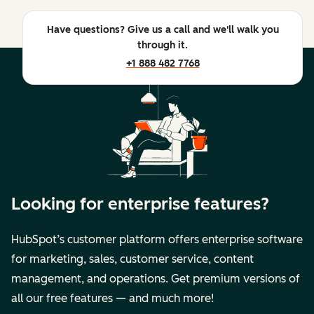
Have questions? Give us a call and we'll walk you
through it.
+1 888 482 7768
Looking for enterprise features?
HubSpot’s customer platform offers enterprise software
for marketing, sales, customer service, content
management, and operations. Get premium versions of
all our free features — and much more!