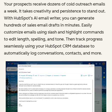
Your prospects receive dozens of cold outreach emails
a week. It takes creativity and persistence to stand out.
With HubSpot’s AI email writer, you can generate
hundreds of sales email drafts in minutes. Easily
customize emails using slash and highlight commands
to edit length, spelling, and tone. Then track progress
seamlessly using your HubSpot CRM database to
automatically log conversations, contacts, and more.