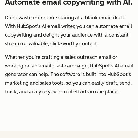
Automate email copywriting with AI.
Don’t waste more time staring at a blank email draft.
With HubSpot’s AI email writer, you can automate email
copywriting and delight your audience with a constant
stream of valuable, click-worthy content.
Whether you’re crafting a sales outreach email or
working on an email blast campaign, HubSpot’s AI email
generator can help. The software is built into HubSpot’s
marketing and sales tools, so you can easily draft, send,
track, and analyze your email efforts in one place.