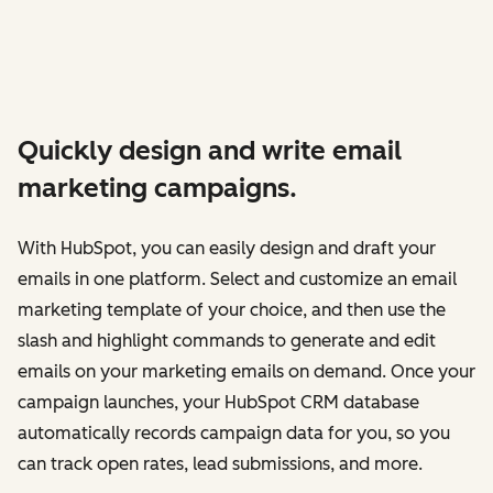
Quickly design and write email
marketing campaigns.
With HubSpot, you can easily design and draft your
emails in one platform. Select and customize an email
marketing template of your choice, and then use the
slash and highlight commands to generate and edit
emails on your marketing emails on demand. Once your
campaign launches, your HubSpot CRM database
automatically records campaign data for you, so you
can track open rates, lead submissions, and more.