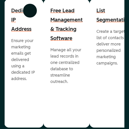
Dedicated
Free Lead
List
Previous
Next
IP
Management
Segmentatio
Address
& Tracking
Create a targete
Software
list of contacts to
Ensure your
deliver more
marketing
Manage all your
personalized
emails get
lead records in
marketing
delivered
one centralized
campaigns.
using a
database to
dedicated IP
streamline
address.
outreach.