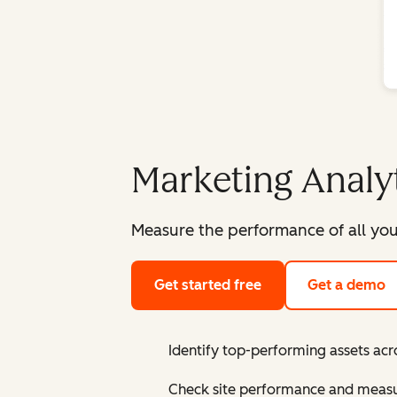
Marketing Analy
Measure the performance of all you
Get started free
Get a demo
Identify top-performing assets acr
Check site performance and measur