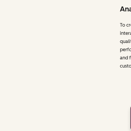
Ana
To cr
inter
quali
perfo
and f
cust