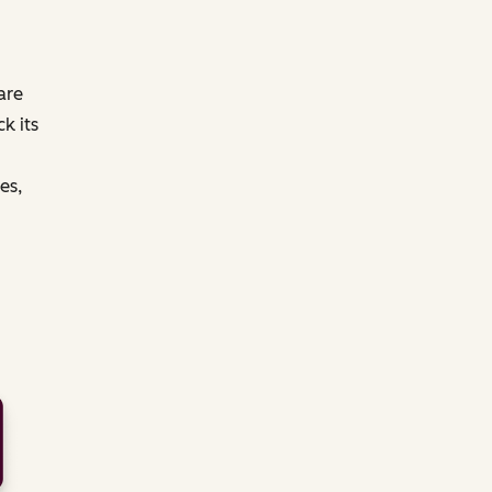
are
k its
es,