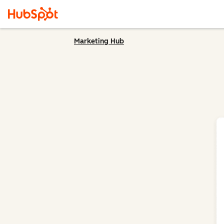
Marketing Hub