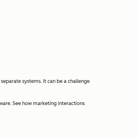
 separate systems. It can be a challenge
ware. See how marketing interactions