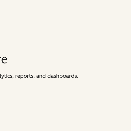
re
lytics, reports, and dashboards.