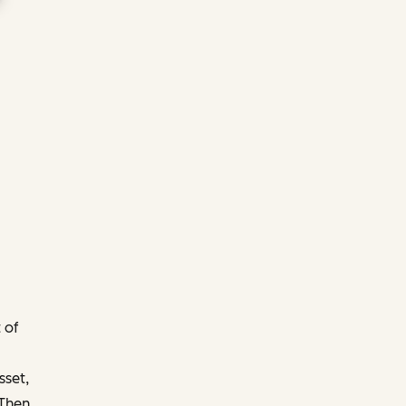
 of
sset,
 Then