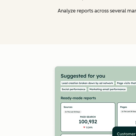
Analyze reports across several ma