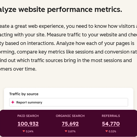
lyze website performance metrics.
eate a great web experience, you need to know how visitors 
acting with your site. Measure traffic to your website and chec
ty based on interactions. Analyze how each of your pages is
rming, compare key metrics like sessions and conversion rat
ind out which traffic sources bring in the most sessions and
omers over time.