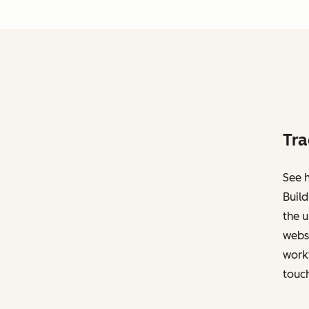
Tra
See h
Build
the u
websi
work
touch