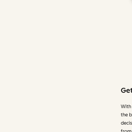
Get
With 
the b
decis
from 