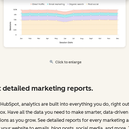
Click to enlarge
 detailed marketing reports.
HubSpot, analytics are built into everything you do, right out
ox. Have all the data you need to make smarter, data-driven
ions as you grow. See detailed reports for every marketing a
your website to emails, blog posts, social media, and more.