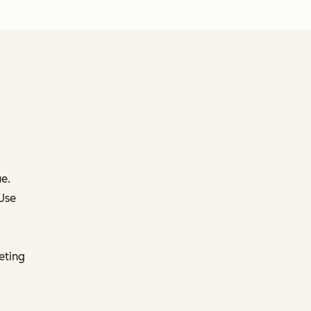
e.
 Use
eting