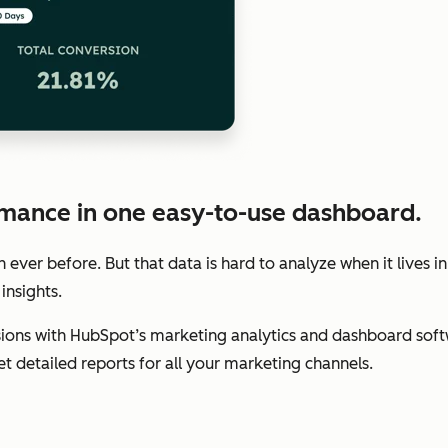
mance in one easy-to-use dashboard.
ver before. But that data is hard to analyze when it lives in
insights.
ions with HubSpot’s marketing analytics and dashboard soft
get detailed reports for all your marketing channels.