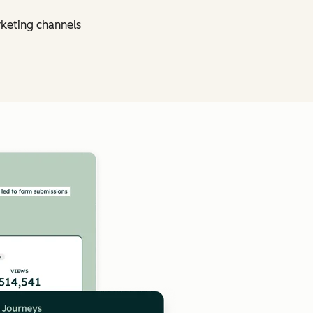
rketing channels
Click to enlarge