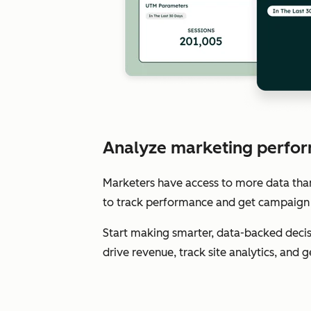
Analyze marketing perfor
Marketers have access to more data than e
to track performance and get campaign 
Start making smarter, data-backed decis
drive revenue, track site analytics, and 