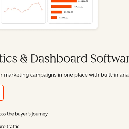
tics & Dashboard Softwa
r marketing campaigns in one place with built-in ana
oss the buyer’s journey
e traffic