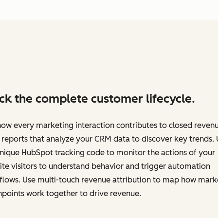
ck the complete customer lifecycle.
ow every marketing interaction contributes to closed revenu
 reports that analyze your CRM data to discover key trends.
nique HubSpot tracking code to monitor the actions of your
te visitors to understand behavior and trigger automation
flows. Use multi-touch revenue attribution to map how mark
points work together to drive revenue.