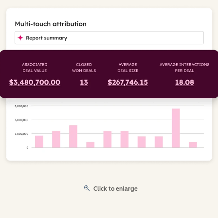
Click to enlarge