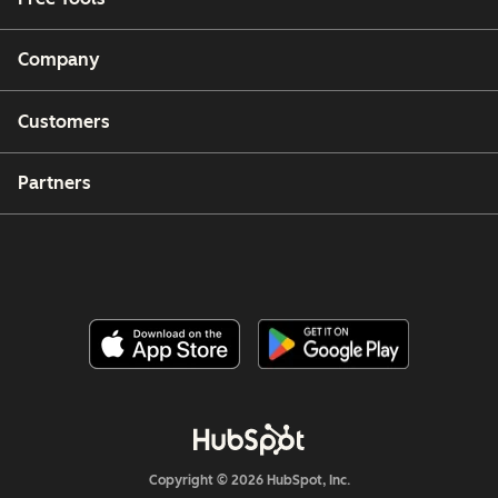
Company
Customers
Partners
Copyright © 2026 HubSpot, Inc.