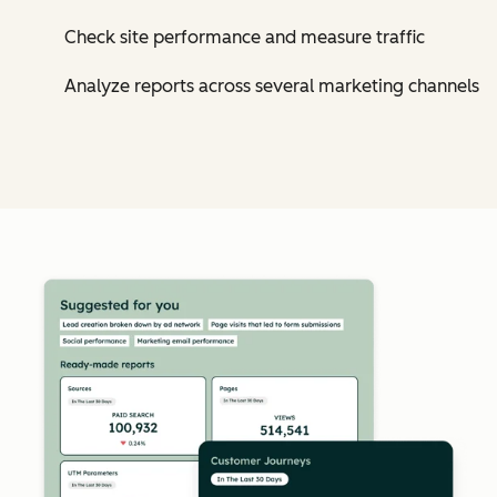
Check site performance and measure traffic
Analyze reports across several marketing channels
Cl