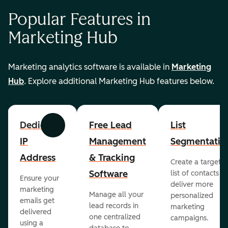
Popular Features in
Marketing Hub
Marketing analytics software is available in
Marketing
Hub
. Explore additional Marketing Hub features below.
Dedicated
Free Lead
List
Previous
Next
IP
Management
Segmentatio
Address
& Tracking
Create a targete
Software
list of contacts to
Ensure your
deliver more
marketing
Manage all your
personalized
emails get
lead records in
marketing
delivered
one centralized
campaigns.
using a