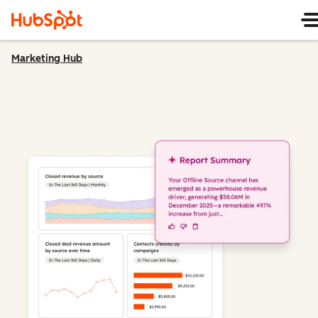
Marketing Hub