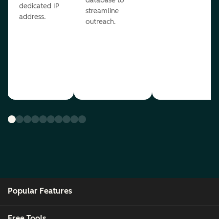
database to
dedicated IP
streamline
address.
outreach.
Popular Features
Free Tools