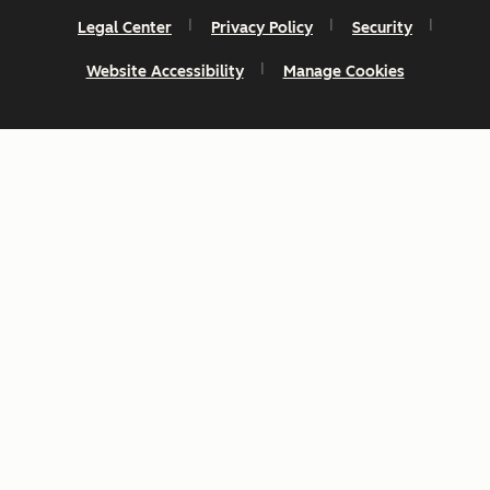
Legal Center
Privacy Policy
Security
Website Accessibility
Manage Cookies