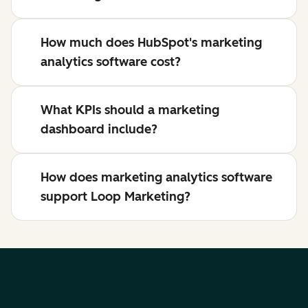
How much does HubSpot's marketing
analytics software cost?
What KPIs should a marketing
dashboard include?
How does marketing analytics software
support Loop Marketing?