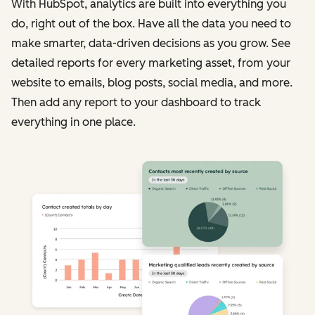
With HubSpot, analytics are built into everything you
do, right out of the box. Have all the data you need to
make smarter, data-driven decisions as you grow. See
detailed reports for every marketing asset, from your
website to emails, blog posts, social media, and more.
Then add any report to your dashboard to track
everything in one place.