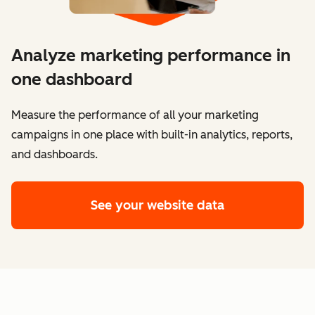
Analyze marketing performance in
one dashboard
​​Measure the performance of all your marketing
campaigns in one place with built-in analytics, reports,
and dashboards.
See your website data