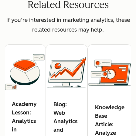
Related Resources
If you’re interested in marketing analytics, these
related resources may help.
Academy
Blog:
Knowledge
Lesson:
Web
Base
Analytics
Analytics
Article:
in
and
Analyze