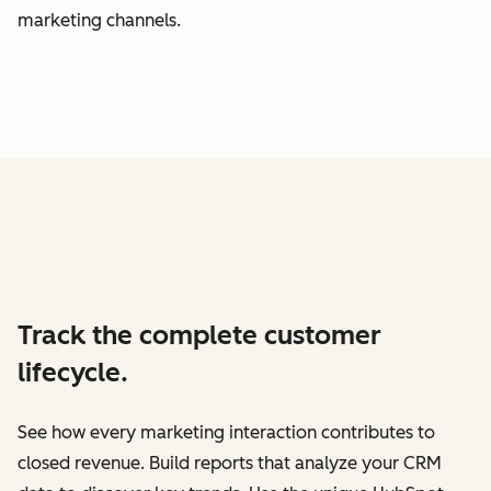
marketing channels.
Track the complete customer
lifecycle.
See how every marketing interaction contributes to
closed revenue. Build reports that analyze your CRM