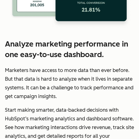
Analyze marketing performance in
one easy-to-use dashboard.
Marketers have access to more data than ever before.
But that data is hard to analyze when it lives in separate
systems. It can be a challenge to track performance and
get campaign insights.
Start making smarter, data-backed decisions with
HubSpot’s marketing analytics and dashboard software.
See how marketing interactions drive revenue, track site
analytics, and get detailed reports for all your