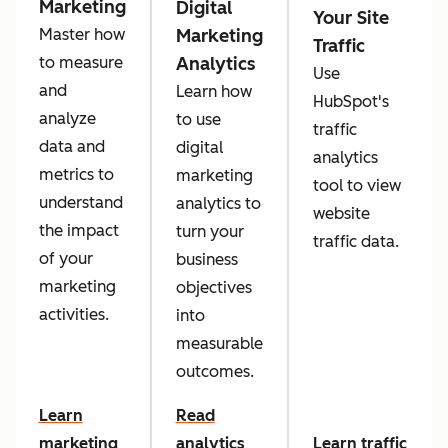
Marketing
Digital
Your Site
Marketing
Master how
Traffic
Analytics
to measure
Use
and
Learn how
HubSpot's
analyze
to use
traffic
data and
digital
analytics
metrics to
marketing
tool to view
understand
analytics to
website
the impact
turn your
traffic data.
of your
business
marketing
objectives
activities.
into
measurable
outcomes.
Learn
Read
marketing
analytics
Learn traffic