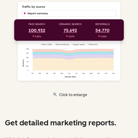
Click to enlarge
Get detailed marketing reports.