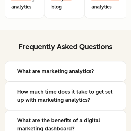
analytics
blog
analytics
Frequently Asked Questions
What are marketing analytics?
How much time does it take to get set
up with marketing analytics?
What are the benefits of a digital
marketing dashboard?