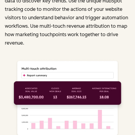
data to discover key trends. Use the unique HubSpot
tracking code to monitor the actions of your website
visitors to understand behavior and trigger automation
workflows. Use multi-touch revenue attribution to map
how marketing touchpoints work together to drive
revenue.