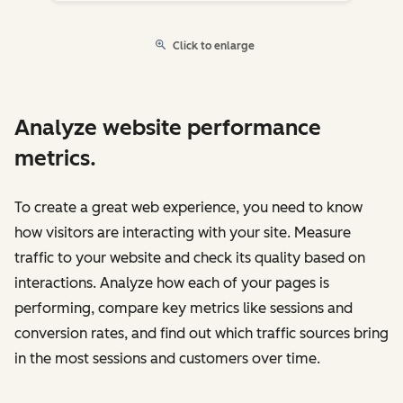
Click to enlarge
Analyze website performance
metrics.
To create a great web experience, you need to know
how visitors are interacting with your site. Measure
traffic to your website and check its quality based on
interactions. Analyze how each of your pages is
performing, compare key metrics like sessions and
conversion rates, and find out which traffic sources bring
in the most sessions and customers over time.