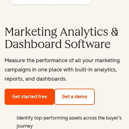
Marketing Analytics &
Dashboard Software
Measure the performance of all your marketing
campaigns in one place with built-in analytics,
reports, and dashboards.
Get started free
Get a demo
Identify top-performing assets across the buyer’s
journey