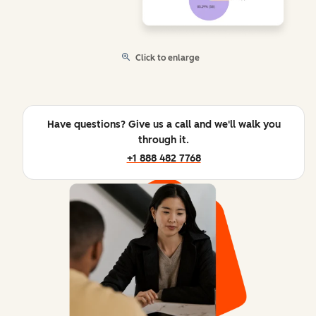
Click to enlarge
Have questions? Give us a call and we'll walk you
through it.
+1 888 482 7768