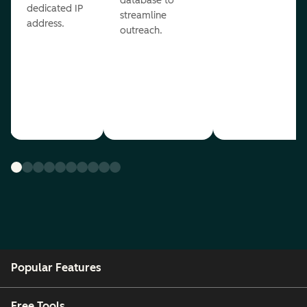
database to
dedicated IP
streamline
address.
outreach.
Popular Features
Free Tools