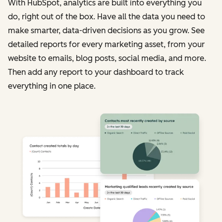
With HubSpot, analytics are built into everything you
do, right out of the box. Have all the data you need to
make smarter, data-driven decisions as you grow. See
detailed reports for every marketing asset, from your
website to emails, blog posts, social media, and more.
Then add any report to your dashboard to track
everything in one place.