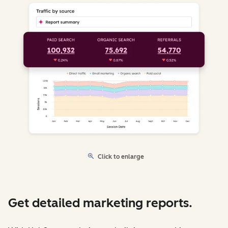
Click to enlarge
Get detailed marketing reports.