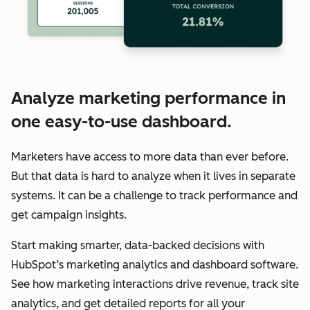
Analyze marketing performance in
one easy-to-use dashboard.
Marketers have access to more data than ever before.
But that data is hard to analyze when it lives in separate
systems. It can be a challenge to track performance and
get campaign insights.
Start making smarter, data-backed decisions with
HubSpot’s marketing analytics and dashboard software.
See how marketing interactions drive revenue, track site
analytics, and get detailed reports for all your