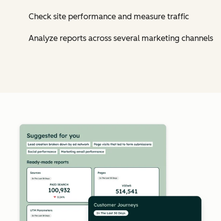
Check site performance and measure traffic
Analyze reports across several marketing channels
Cl