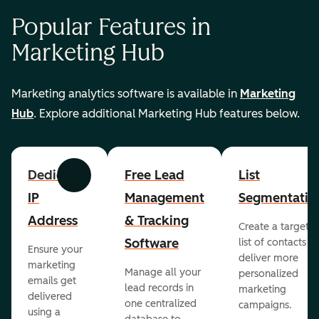
Popular Features in
Marketing Hub
Marketing analytics software is available in
Marketing
Hub
. Explore additional Marketing Hub features below.
Dedicated
Free Lead
List
Previous
Next
IP
Management
Segmentatio
Address
& Tracking
Create a targete
Software
list of contacts to
Ensure your
deliver more
marketing
Manage all your
personalized
emails get
lead records in
marketing
delivered
one centralized
campaigns.
using a