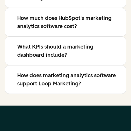
How much does HubSpot's marketing
analytics software cost?
What KPIs should a marketing
dashboard include?
How does marketing analytics software
support Loop Marketing?