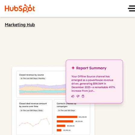
Marketing Hub