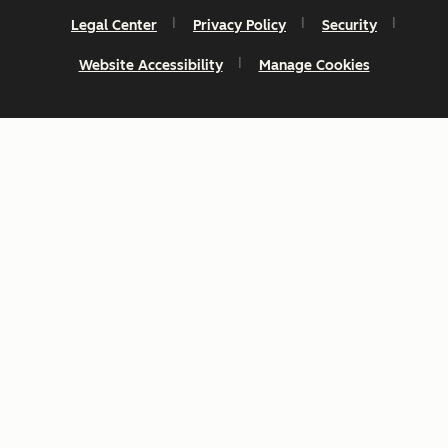
Legal Center
Privacy Policy
Security
Website Accessibility
Manage Cookies