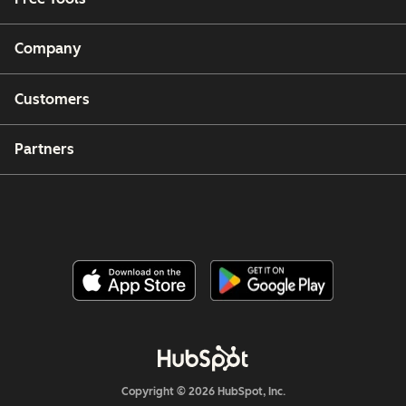
Company
Customers
Partners
Copyright © 2026 HubSpot, Inc.