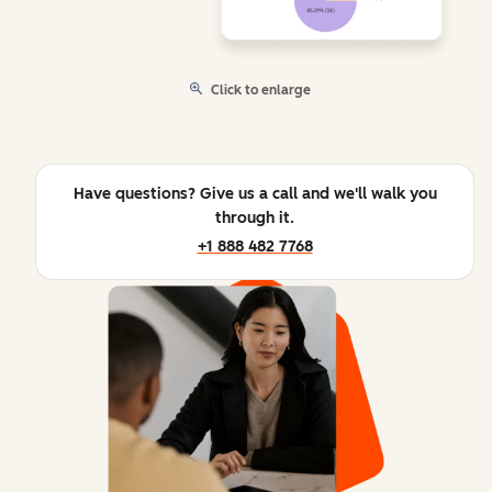
Click to enlarge
Have questions? Give us a call and we'll walk you
through it.
+1 888 482 7768