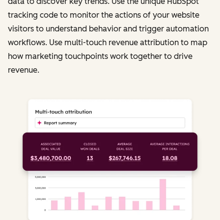
data to discover key trends. Use the unique HubSpot
tracking code to monitor the actions of your website
visitors to understand behavior and trigger automation
workflows. Use multi-touch revenue attribution to map
how marketing touchpoints work together to drive
revenue.