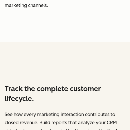
marketing channels.
Track the complete customer
lifecycle.
See how every marketing interaction contributes to
closed revenue. Build reports that analyze your CRM