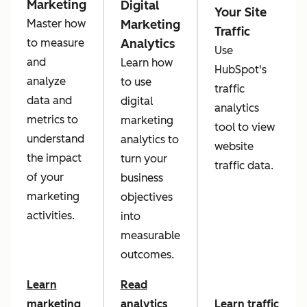
Marketing
Digital
Your Site
Marketing
Master how
Traffic
Analytics
to measure
Use
and
Learn how
HubSpot's
analyze
to use
traffic
data and
digital
analytics
metrics to
marketing
tool to view
understand
analytics to
website
the impact
turn your
traffic data.
of your
business
marketing
objectives
activities.
into
measurable
outcomes.
Learn
Read
marketing
analytics
Learn traffic