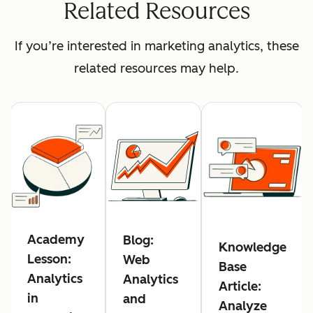
Related Resources
If you’re interested in marketing analytics, these
related resources may help.
Academy
Blog:
Knowledge
Lesson:
Web
Base
Analytics
Analytics
Article:
in
and
Analyze