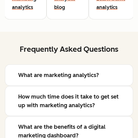
analytics
blog
analytics
Frequently Asked Questions
What are marketing analytics?
How much time does it take to get set
up with marketing analytics?
What are the benefits of a digital
marketing dashboard?