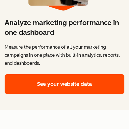
Analyze marketing performance in
one dashboard
​​Measure the performance of all your marketing
campaigns in one place with built-in analytics, reports,
and dashboards.
See your website data