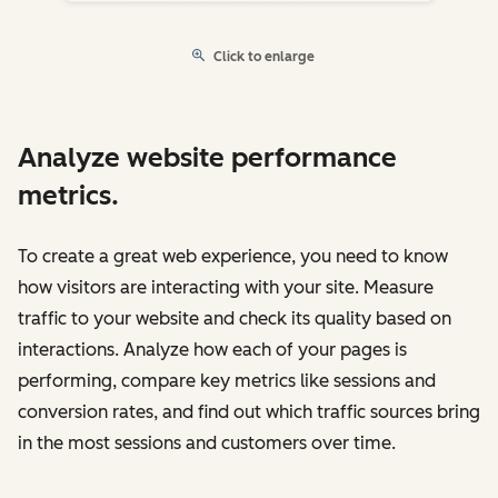
Click to enlarge
Analyze website performance
metrics.
To create a great web experience, you need to know
how visitors are interacting with your site. Measure
traffic to your website and check its quality based on
interactions. Analyze how each of your pages is
performing, compare key metrics like sessions and
conversion rates, and find out which traffic sources bring
in the most sessions and customers over time.