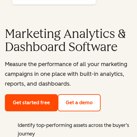
Marketing Analytics &
Dashboard Software
Measure the performance of all your marketing
campaigns in one place with built-in analytics,
reports, and dashboards.
Get started free
Get a demo
Identify top-performing assets across the buyer’s
journey