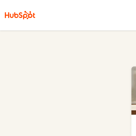
Marketing Hub