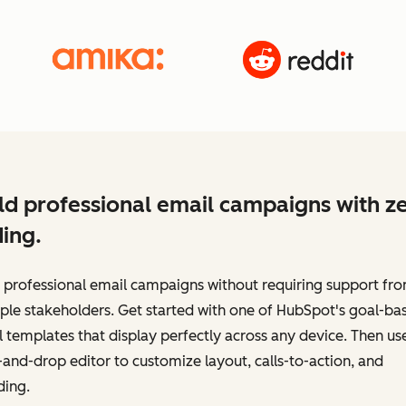
ld professional email campaigns with z
ing.
 professional email campaigns without requiring support fr
ple stakeholders. Get started with one of HubSpot's goal-ba
 templates that display perfectly across any device. Then us
and-drop editor to customize layout, calls-to-action, and
ding.