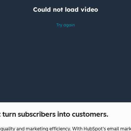
 turn subscribers into customers.
uality and marketing efficiency. With HubSpot’s email marke