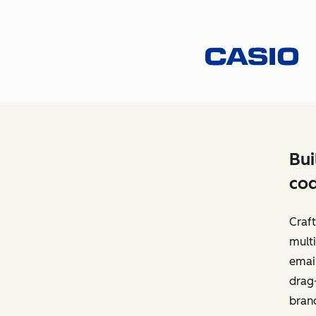
Bui
cod
Craft
multi
email
drag-
bran