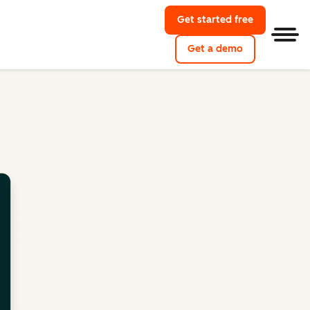
Get started free
Men
Get a demo