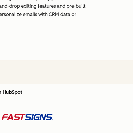
and-drop editing features and pre-built
personalize emails with CRM data or
th HubSpot