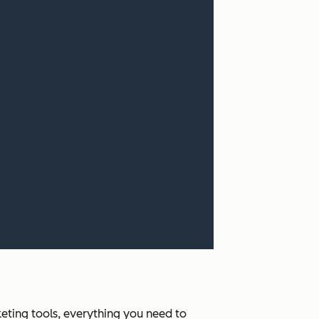
ting tools, everything you need to