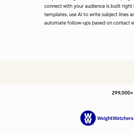
connect with your audience is built righ
templates, use AI to write subject lines
automate follow-ups based on contact
299,000+ 