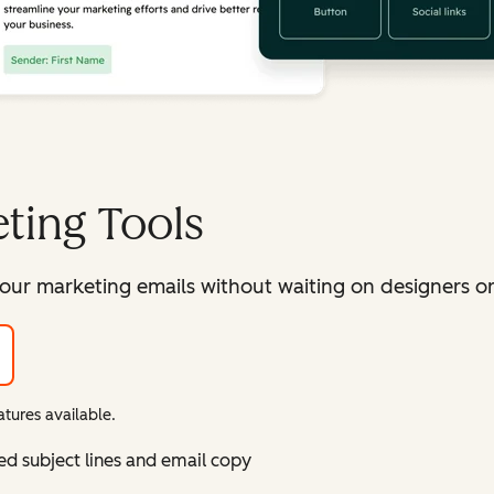
ting Tools
our marketing emails without waiting on designers or 
tures available.
ed subject lines and email copy