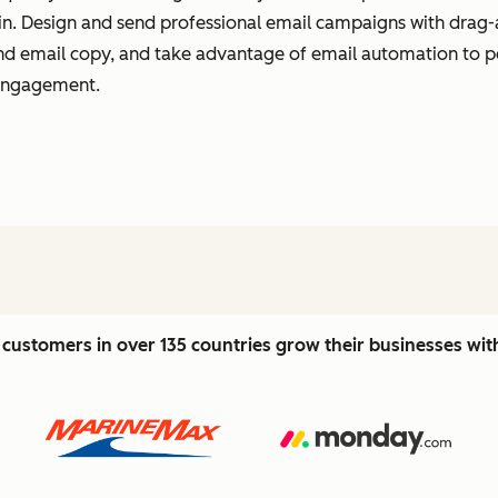
t in. Design and send professional email campaigns with drag-
 and email copy, and take advantage of email automation to 
 engagement.
customers in over 135 countries grow their businesses wi