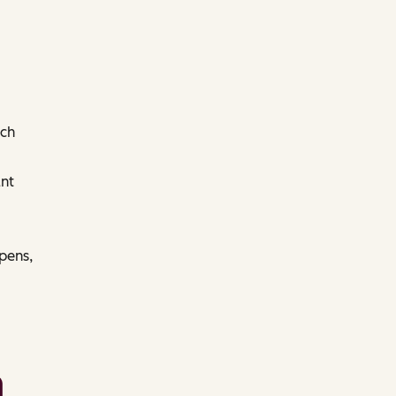
ach
nt
pens,