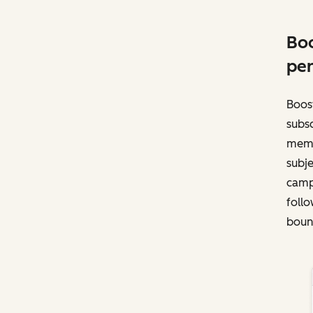
Boo
per
Boost
subsc
memb
subje
campa
follo
bounc