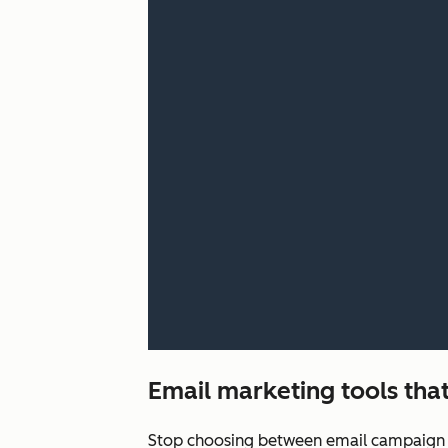
Email marketing tools that
Stop choosing between email campaign q