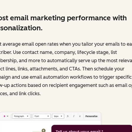
st email marketing performance with
sonalization.
 average email open rates when you tailor your emails to e
riber. Use contact name, company, lifecycle stage, list
ership, and more to automatically serve up the most releva
ct lines, links, attachments, and CTAs. Then schedule your
ign and use email automation workflows to trigger specific
w-up actions based on recipient engagement such as email o
es, and link clicks.