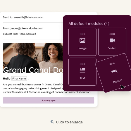
Click to enlarge