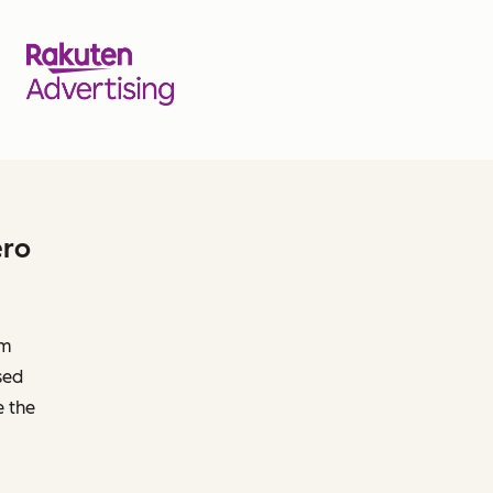
ero
om
sed
e the