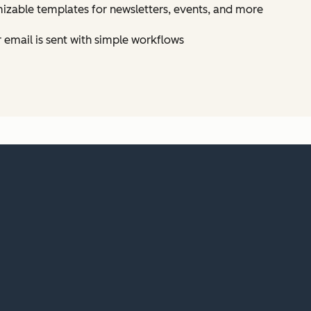
izable templates for newsletters, events, and more
email is sent with simple workflows