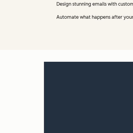
Design stunning emails with custom
Automate what happens after your 