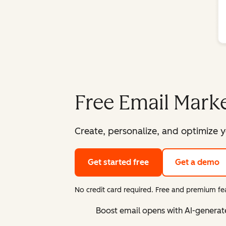
Free Email Marke
Create, personalize, and optimize y
Get started free
Get a demo
No credit card required. Free and premium fea
Boost email opens with AI-generat