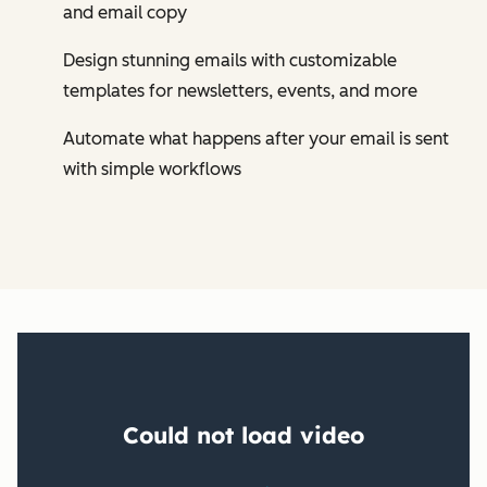
and email copy
Design stunning emails with customizable
templates for newsletters, events, and more
Automate what happens after your email is sent
with simple workflows