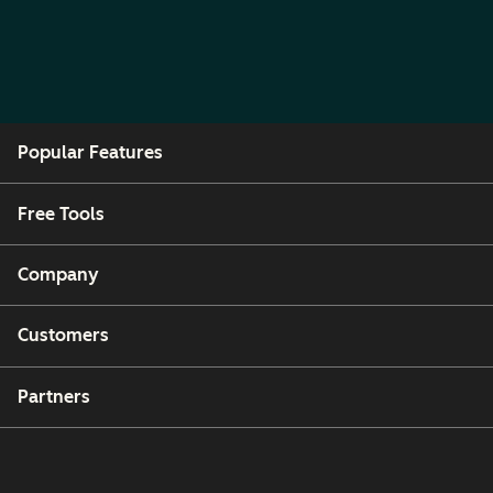
Popular Features
Free Tools
Company
Customers
Partners