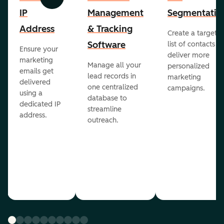
Previous
Next
IP
Management
Segmentatio
Address
& Tracking
Create a targete
Software
list of contacts to
Ensure your
deliver more
marketing
Manage all your
personalized
emails get
lead records in
marketing
delivered
one centralized
campaigns.
using a
database to
dedicated IP
streamline
address.
outreach.