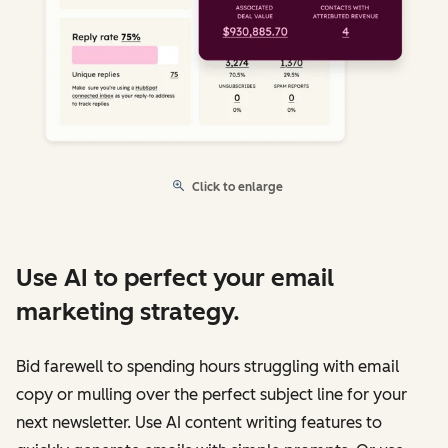
Click to enlarge
Use AI to perfect your email
marketing strategy.
Bid farewell to spending hours struggling with email
copy or mulling over the perfect subject line for your
next newsletter. Use AI content writing features to