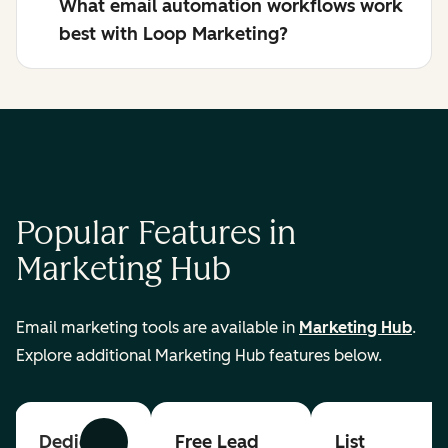
What email automation workflows work
best with Loop Marketing?
Popular Features in
Marketing Hub
Email marketing tools are available in
Marketing Hub
.
Explore additional Marketing Hub features below.
Dedicated
Free Lead
List