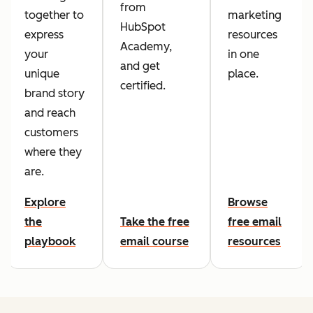
from
together to
marketing
HubSpot
express
resources
Academy,
your
in one
and get
unique
place.
certified.
brand story
and reach
customers
where they
are.
Explore
Browse
the
Take the free
free email
playbook
email course
resources