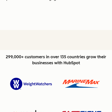
299,000+ customers in over 135 countries grow their
businesses with HubSpot