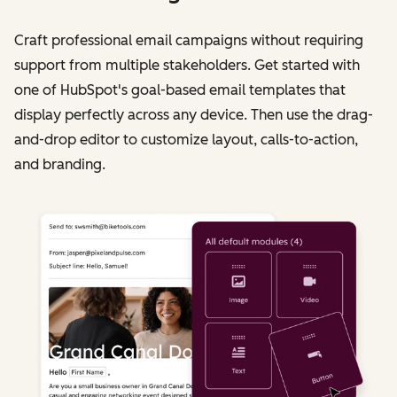
Craft professional email campaigns without requiring
support from multiple stakeholders. Get started with
one of HubSpot's goal-based email templates that
display perfectly across any device. Then use the drag-
and-drop editor to customize layout, calls-to-action,
and branding.