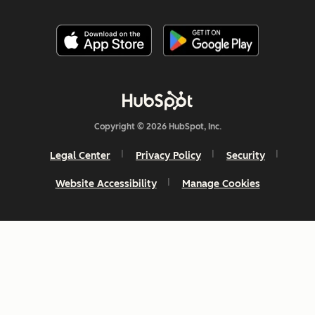
Copyright © 2026 HubSpot, Inc.
Legal Center
Privacy Policy
Security
Website Accessibility
Manage Cookies