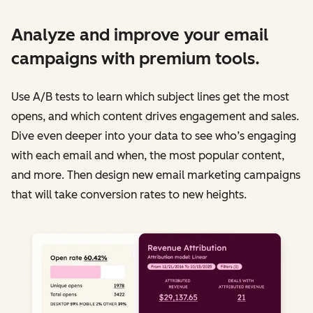
Analyze and improve your email
campaigns with premium tools.
Use A/B tests to learn which subject lines get the most
opens, and which content drives engagement and sales.
Dive even deeper into your data to see who’s engaging
with each email and when, the most popular content,
and more. Then design new email marketing campaigns
that will take conversion rates to new heights.