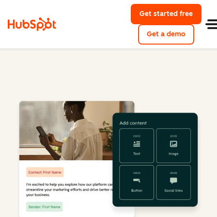
Get started free
Get a demo
Marketing Hub