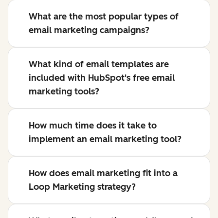
What are the most popular types of
email marketing campaigns?
What kind of email templates are
included with HubSpot's free email
marketing tools?
How much time does it take to
implement an email marketing tool?
How does email marketing fit into a
Loop Marketing strategy?