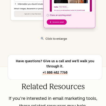
Click to enlarge
Have questions? Give us a call and we'll walk you
through it.
+1 888 482 7768
Related Resources
If you’re interested in email marketing tools,
these related resources may help.