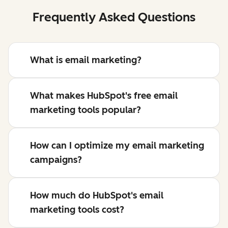
Frequently Asked Questions
What is email marketing?
What makes HubSpot's free email
marketing tools popular?
How can I optimize my email marketing
campaigns?
How much do HubSpot's email
marketing tools cost?