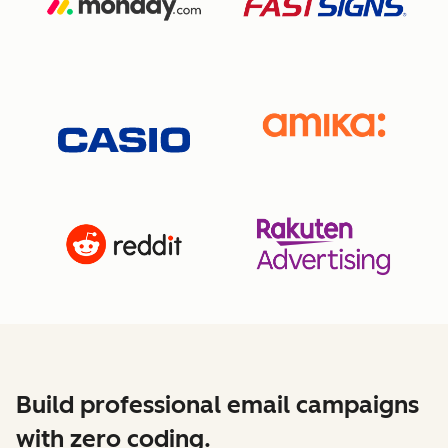
Build professional email campaigns
with zero coding.