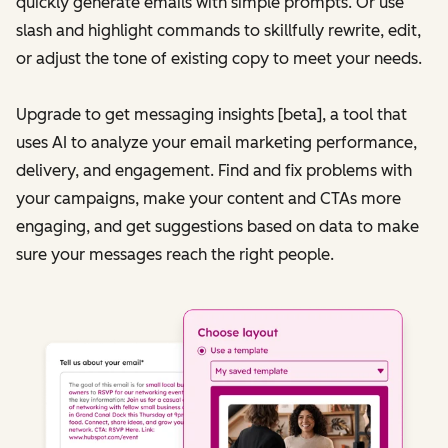
quickly generate emails with simple prompts. Or use
slash and highlight commands to skillfully rewrite, edit,
or adjust the tone of existing copy to meet your needs.
Upgrade to get messaging insights [beta], a tool that
uses AI to analyze your email marketing performance,
delivery, and engagement. Find and fix problems with
your campaigns, make your content and CTAs more
engaging, and get suggestions based on data to make
sure your messages reach the right people.