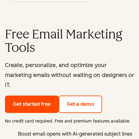
Free Email Marketing
Tools
Create, personalize, and optimize your
marketing emails without waiting on designers or
IT.
Get started free
Get a demo
No credit card required. Free and premium features available.
Boost email opens with AI-generated subject lines