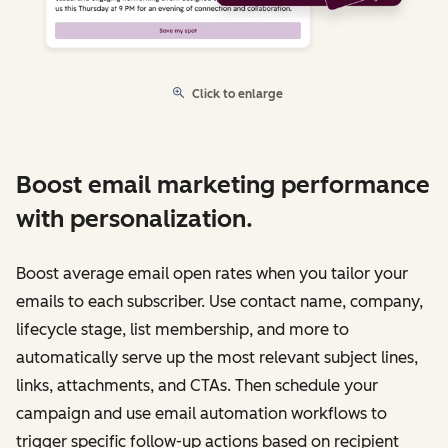
Click to enlarge
Boost email marketing performance
with personalization.
Boost average email open rates when you tailor your
emails to each subscriber. Use contact name, company,
lifecycle stage, list membership, and more to
automatically serve up the most relevant subject lines,
links, attachments, and CTAs. Then schedule your
campaign and use email automation workflows to
trigger specific follow-up actions based on recipient