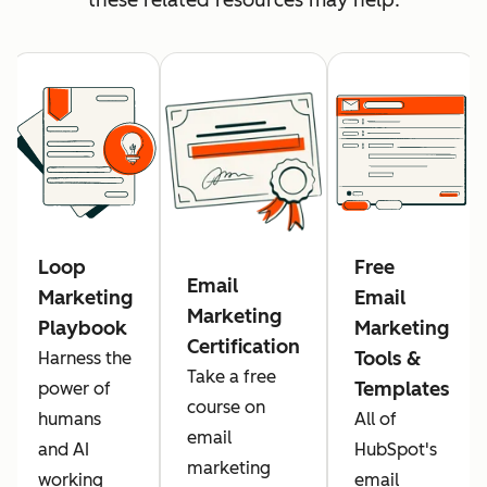
Loop
Free
Email
Marketing
Email
Marketing
Playbook
Marketing
Certification
Tools &
Harness the
Take a free
Templates
power of
course on
humans
All of
email
and AI
HubSpot's
marketing
working
email