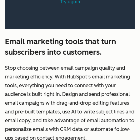
Email marketing tools that turn
subscribers into customers.
Stop choosing between email campaign quality and
marketing efficiency. With HubSpot’s email marketing
tools, everything you need to connect with your
audience is built right in. Design and send professional
email campaigns with drag-and-drop editing features
and pre-built templates, use AI to write subject lines and
email copy, and take advantage of email automation to
personalize emails with CRM data or automate follow-
ups based on contact engagement.