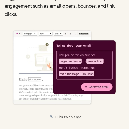
engagement such as email opens, bounces, and link
clicks.
Click to enlarge