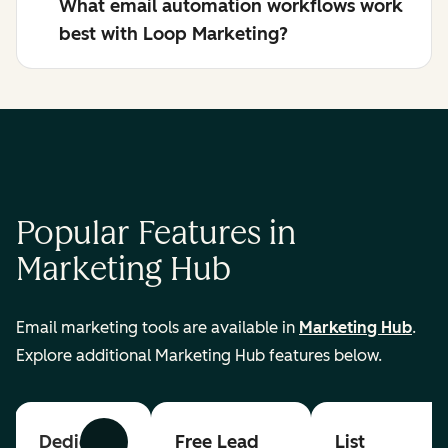
What email automation workflows work
best with Loop Marketing?
Popular Features in
Marketing Hub
Email marketing tools are available in
Marketing Hub
.
Explore additional Marketing Hub features below.
Dedicated
Free Lead
List