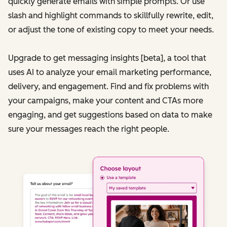
quickly generate emails with simple prompts. Or use
slash and highlight commands to skillfully rewrite, edit,
or adjust the tone of existing copy to meet your needs.
Upgrade to get messaging insights [beta], a tool that
uses AI to analyze your email marketing performance,
delivery, and engagement. Find and fix problems with
your campaigns, make your content and CTAs more
engaging, and get suggestions based on data to make
sure your messages reach the right people.