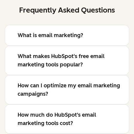
Frequently Asked Questions
What is email marketing?
What makes HubSpot's free email
marketing tools popular?
How can I optimize my email marketing
campaigns?
How much do HubSpot's email
marketing tools cost?