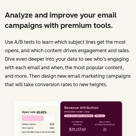
Analyze and improve your email
campaigns with premium tools.
Use A/B tests to learn which subject lines get the most
opens, and which content drives engagement and sales.
Dive even deeper into your data to see who’s engaging
with each email and when, the most popular content,
and more. Then design new email marketing campaigns
that will take conversion rates to new heights.