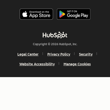
Copyright © 2026 HubSpot, Inc.
Legal Center
Privacy Policy
Security
Website Accessibility
Manage Cookies