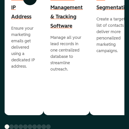
Previous
Next
IP
Management
Segmentatio
Address
& Tracking
Create a targete
Software
list of contacts to
Ensure your
deliver more
marketing
Manage all your
personalized
emails get
lead records in
marketing
delivered
one centralized
campaigns.
using a
database to
dedicated IP
streamline
address.
outreach.