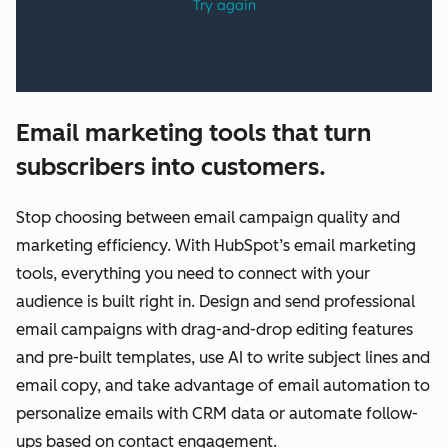
Email marketing tools that turn
subscribers into customers.
Stop choosing between email campaign quality and
marketing efficiency. With HubSpot’s email marketing
tools, everything you need to connect with your
audience is built right in. Design and send professional
email campaigns with drag-and-drop editing features
and pre-built templates, use AI to write subject lines and
email copy, and take advantage of email automation to
personalize emails with CRM data or automate follow-
ups based on contact engagement.