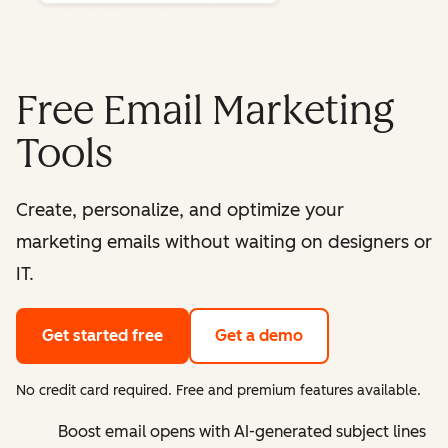
Free Email Marketing
Tools
Create, personalize, and optimize your
marketing emails without waiting on designers or
IT.
Get started free
Get a demo
No credit card required. Free and premium features available.
Boost email opens with AI-generated subject lines