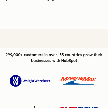
299,000+ customers in over 135 countries grow their
businesses with HubSpot