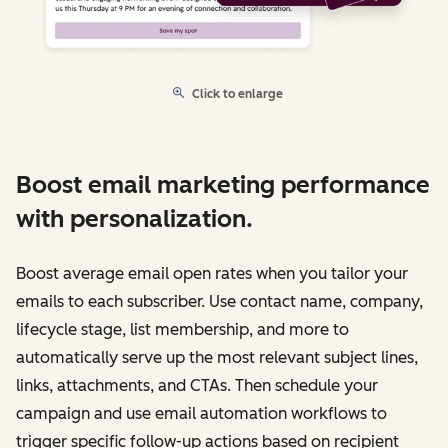
Click to enlarge
Boost email marketing performance
with personalization.
Boost average email open rates when you tailor your
emails to each subscriber. Use contact name, company,
lifecycle stage, list membership, and more to
automatically serve up the most relevant subject lines,
links, attachments, and CTAs. Then schedule your
campaign and use email automation workflows to
trigger specific follow-up actions based on recipient