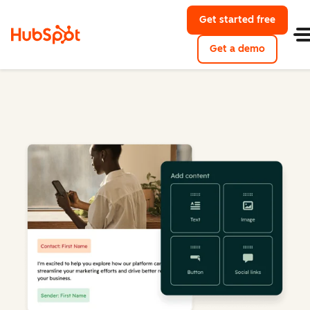
Get started free
Get a demo
Marketing Hub