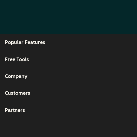
Popular Features
Free Tools
Company
Customers
Partners