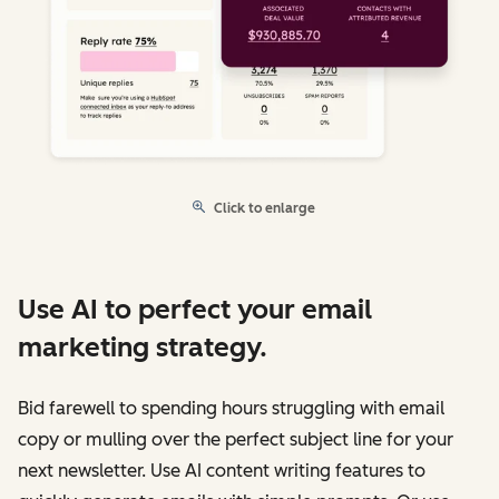
Click to enlarge
Use AI to perfect your email
marketing strategy.
Bid farewell to spending hours struggling with email
copy or mulling over the perfect subject line for your
next newsletter. Use AI content writing features to