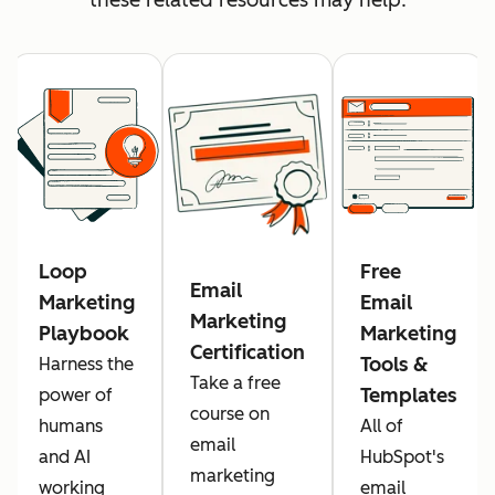
Loop
Free
Email
Marketing
Email
Marketing
Playbook
Marketing
Certification
Tools &
Harness the
Take a free
Templates
power of
course on
humans
All of
email
and AI
HubSpot's
marketing
working
email