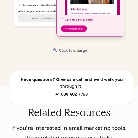
Click to enlarge
Have questions? Give us a call and we'll walk you
through it.
+1 888 482 7768
Related Resources
If you’re interested in email marketing tools,
these related resources may help.