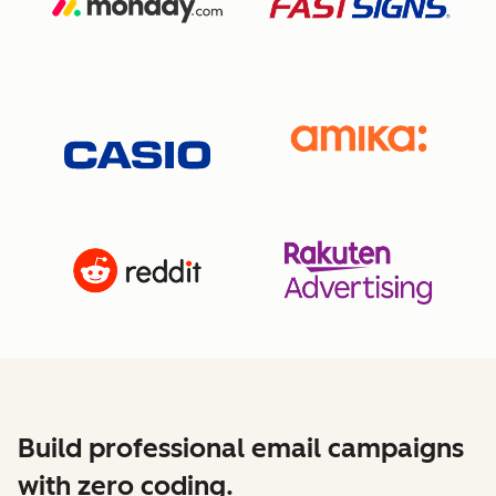
Build professional email campaigns
with zero coding.