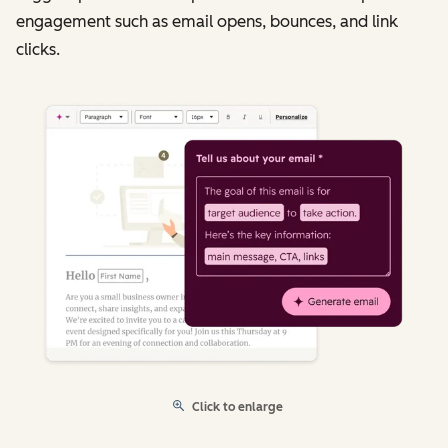
engagement such as email opens, bounces, and link
clicks.
Click to enlarge