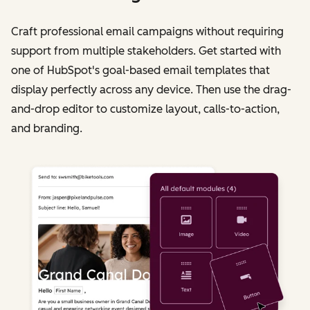
Craft professional email campaigns without requiring
support from multiple stakeholders. Get started with
one of HubSpot's goal-based email templates that
display perfectly across any device. Then use the drag-
and-drop editor to customize layout, calls-to-action,
and branding.