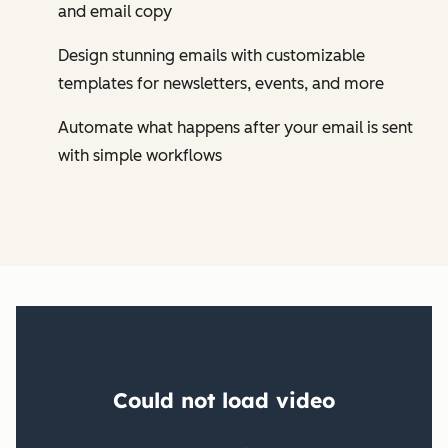
and email copy
Design stunning emails with customizable
templates for newsletters, events, and more
Automate what happens after your email is sent
with simple workflows