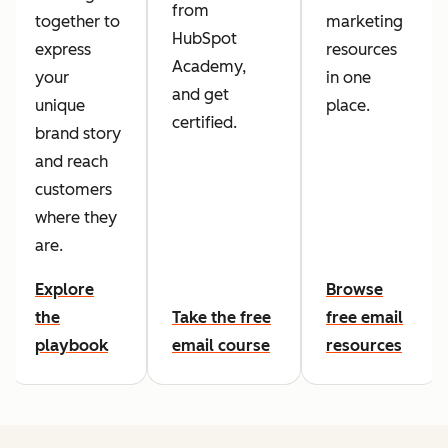
from
together to
marketing
HubSpot
express
resources
Academy,
your
in one
and get
unique
place.
certified.
brand story
and reach
customers
where they
are.
Explore
Browse
the
Take the free
free email
playbook
email course
resources