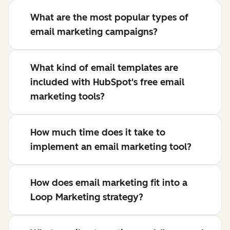
What are the most popular types of
email marketing campaigns?
What kind of email templates are
included with HubSpot's free email
marketing tools?
How much time does it take to
implement an email marketing tool?
How does email marketing fit into a
Loop Marketing strategy?