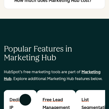
How much does Marketing Hub cost?
Popular Features in
Marketing Hub
HubSpot’s free marketing tools are part of
Marketing
Hub
. Explore additional Marketing Hub features below.
Dedicated
Free Lead
List
Previous
Next
IP
Management
Segmentatio