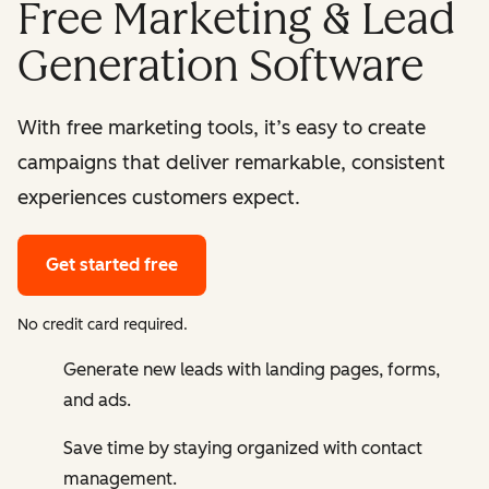
Free Marketing & Lead
Generation Software
With free marketing tools, it’s easy to create
campaigns that deliver remarkable, consistent
experiences customers expect.
Get started free
No credit card required.
Generate new leads with landing pages, forms,
and ads.
Save time by staying organized with contact
management.