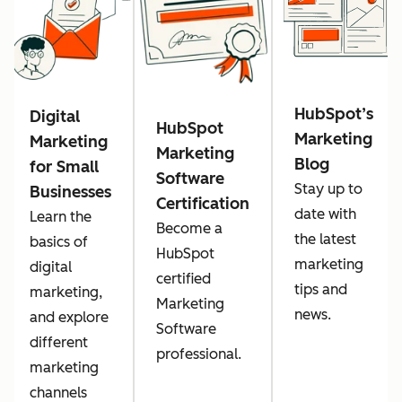
HubSpot’s
Digital
HubSpot
Marketing
Marketing
Marketing
Blog
for Small
Software
Stay up to
Businesses
Certification
date with
Learn the
Become a
the latest
basics of
HubSpot
marketing
digital
certified
tips and
marketing,
Marketing
news.
and explore
Software
different
professional.
marketing
channels