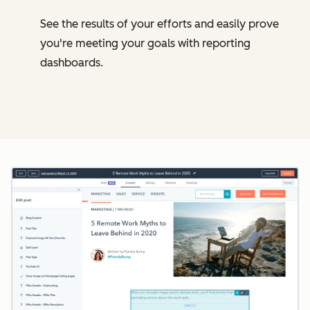
See the results of your efforts and easily prove
you're meeting your goals with reporting
dashboards.
Cl