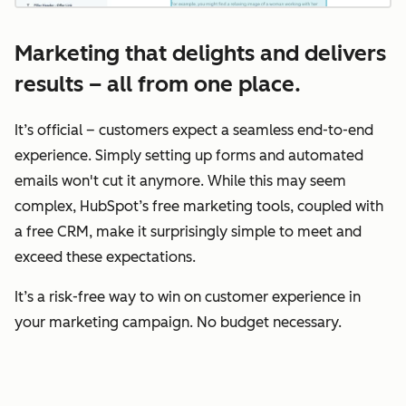
Marketing that delights and delivers
results – all from one place.
It’s official – customers expect a seamless end-to-end
experience. Simply setting up forms and automated
emails won't cut it anymore. While this may seem
complex, HubSpot’s free marketing tools, coupled with
a free CRM, make it surprisingly simple to meet and
exceed these expectations.
It’s a risk-free way to win on customer experience in
your marketing campaign. No budget necessary.