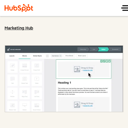
Marketing Hub