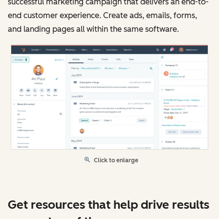
successful marketing campaign that delivers an end-to-
end customer experience. Create ads, emails, forms,
and landing pages all within the same software.
Click to enlarge
Get resources that help drive results