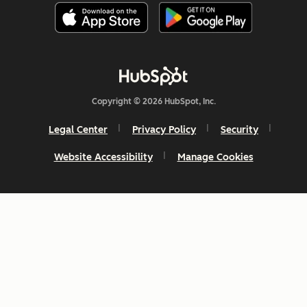
Copyright © 2026 HubSpot, Inc.
Legal Center
Privacy Policy
Security
Website Accessibility
Manage Cookies