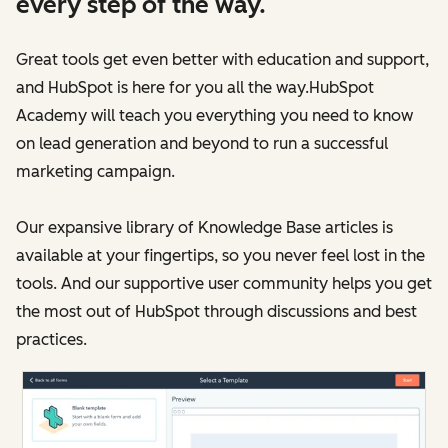
every step of the way.
Great tools get even better with education and support,
and HubSpot is here for you all the way.HubSpot
Academy will teach you everything you need to know
on lead generation and beyond to run a successful
marketing campaign.
Our expansive library of Knowledge Base articles is
available at your fingertips, so you never feel lost in the
tools. And our supportive user community helps you get
the most out of HubSpot through discussions and best
practices.