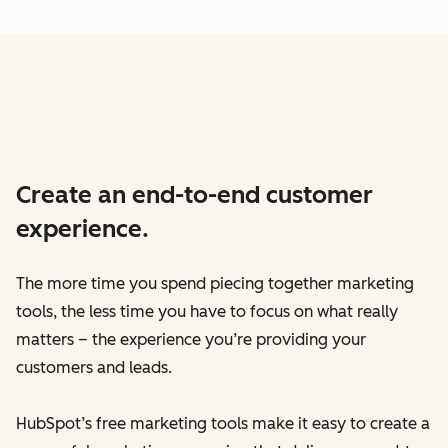
Create an end-to-end customer
experience.
The more time you spend piecing together marketing
tools, the less time you have to focus on what really
matters – the experience you’re providing your
customers and leads.
HubSpot’s free marketing tools make it easy to create a