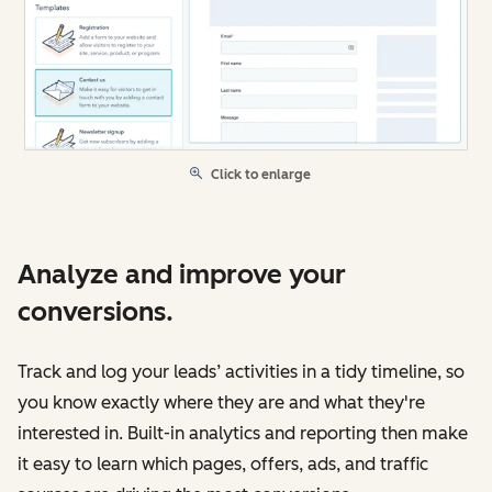
Click to enlarge
Analyze and improve your
conversions.
Track and log your leads’ activities in a tidy timeline, so
you know exactly where they are and what they're
interested in. Built-in analytics and reporting then make
it easy to learn which pages, offers, ads, and traffic