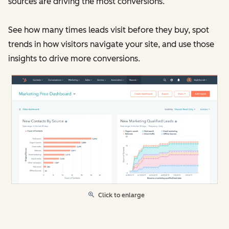
sources are driving the most conversions.
See how many times leads visit before they buy, spot
trends in how visitors navigate your site, and use those
insights to drive more conversions.
Click to enlarge