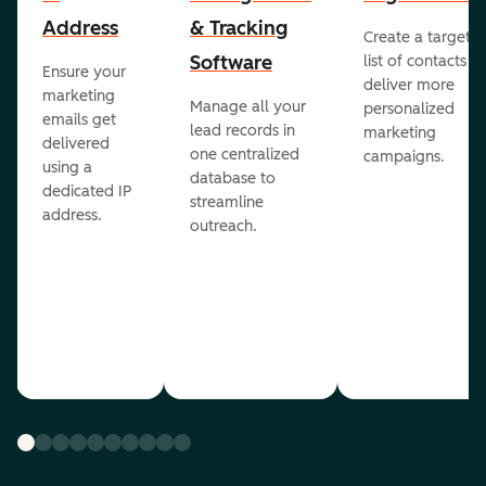
Address
& Tracking
Create a targete
Software
list of contacts to
Ensure your
deliver more
marketing
Manage all your
personalized
emails get
lead records in
marketing
delivered
one centralized
campaigns.
using a
database to
dedicated IP
streamline
address.
outreach.