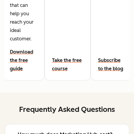
that can
help you
reach your
ideal
customer.
Download
the free
Take the free
Subscribe
guide
course
to the blog
Frequently Asked Questions