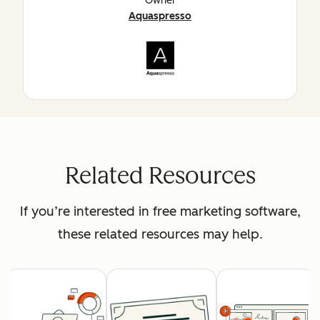
Owner
Aquaspresso
Related Resources
If you’re interested in free marketing software,
these related resources may help.