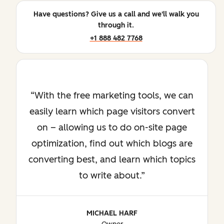
Have questions? Give us a call and we'll walk you
through it.
+1 888 482 7768
With the free marketing tools, we can
easily learn which page visitors convert
on – allowing us to do on-site page
optimization, find out which blogs are
converting best, and learn which topics
to write about.
MICHAEL HARF