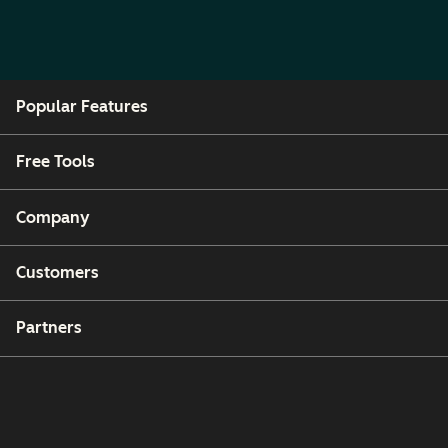
Popular Features
Free Tools
Company
Customers
Partners