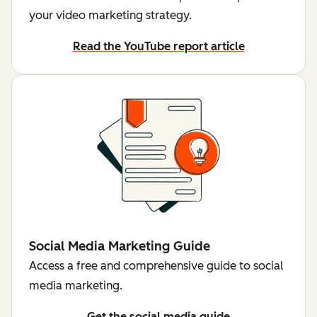
your video marketing strategy.
Read the YouTube report article
Social Media Marketing Guide
Access a free and comprehensive guide to social
media marketing.
Get the social media guide