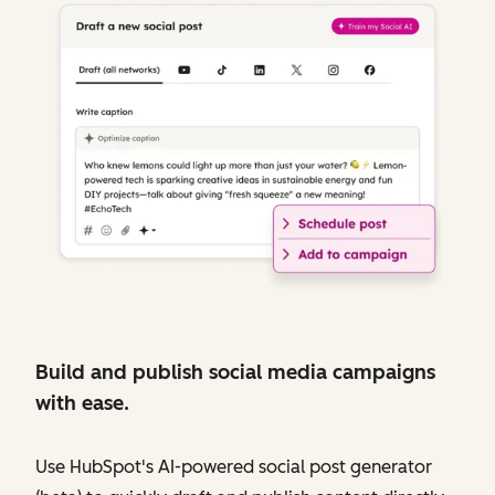
Build and publish social media campaigns
with ease.
Use HubSpot's AI-powered social post generator