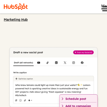
Me
Marketing Hub