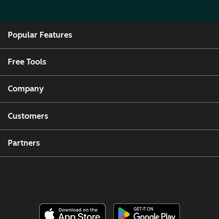
Popular Features
Free Tools
Company
Customers
Partners