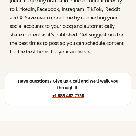
(beta) to quickly draft and publish content directly
to LinkedIn, Facebook, Instagram, TikTok, Reddit,
and X. Save even more time by connecting your
social accounts to your blog and automatically
share content as it’s published. Get suggestions for
the best times to post so you can schedule content
for the best times for your audience.
Have questions? Give us a call and we'll walk you
through it.
+1 888 482 7768