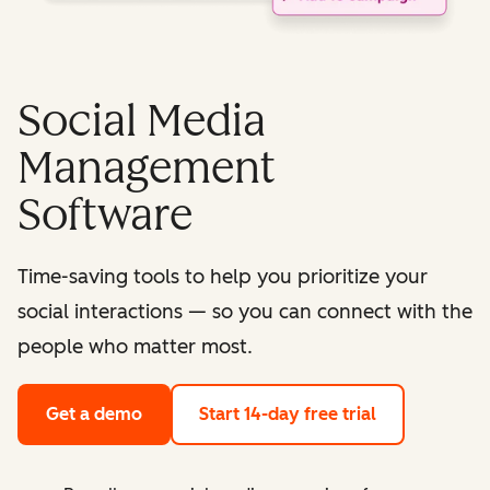
Social Media
Management
Software
Time-saving tools to help you prioritize your
social interactions — so you can connect with the
people who matter most.
Get a demo
Start 14-day free trial