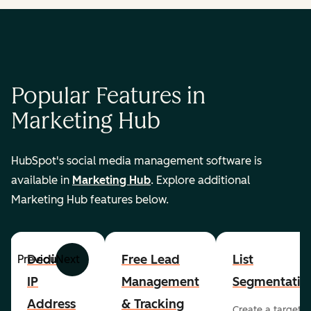
Popular Features in
Marketing Hub
HubSpot's social media management software is
available in
Marketing Hub
. Explore additional
Marketing Hub features below.
Dedicated
Free Lead
List
Previous
Next
IP
Management
Segmentatio
Address
& Tracking
Create a targete