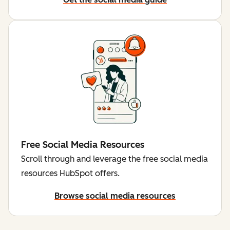
Free Social Media Resources
Scroll through and leverage the free social media
resources HubSpot offers.
Browse social media resources