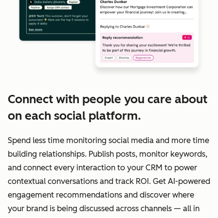
Connect with people you care about
on each social platform.
Spend less time monitoring social media and more time
building relationships. Publish posts, monitor keywords,
and connect every interaction to your CRM to power
contextual conversations and track ROI. Get AI-powered
engagement recommendations and discover where
your brand is being discussed across channels — all in