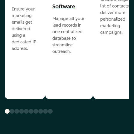
Software
list of contacts to
Ensure your
deliver more
marketing
Manage all your
personalized
emails get
lead records in
marketing
delivered
one centralized
campaigns.
using a
database to
dedicated IP
streamline
address.
outreach.