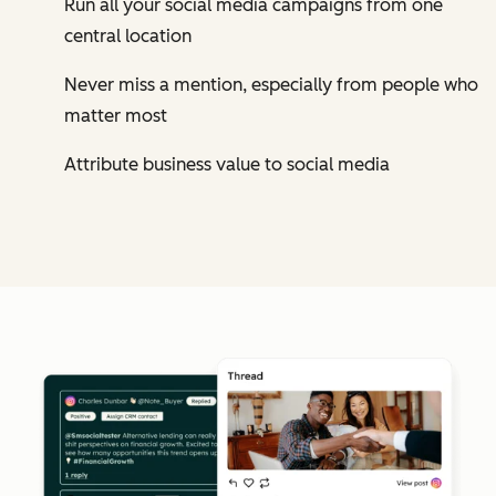
Run all your social media campaigns from one
central location
Never miss a mention, especially from people who
matter most
Attribute business value to social media