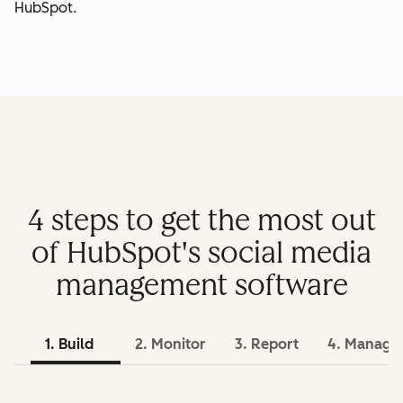
HubSpot.
4 steps to get the most out
of HubSpot's social media
management software
1. Build
2. Monitor
3. Report
4. Manage