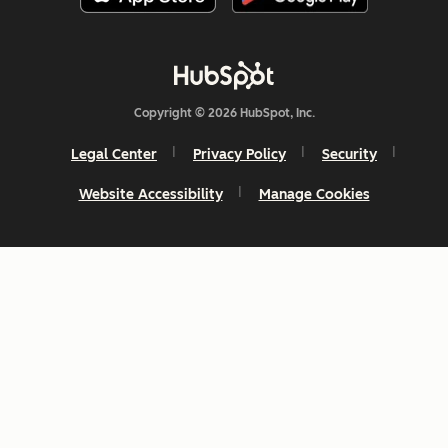
Copyright © 2026 HubSpot, Inc.
Legal Center
Privacy Policy
Security
Website Accessibility
Manage Cookies