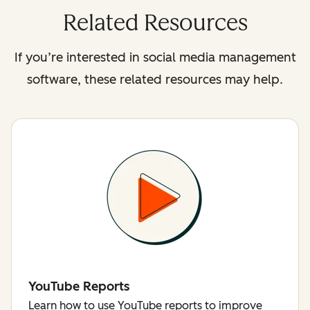
Related Resources
If you’re interested in social media management
software, these related resources may help.
YouTube Reports
Learn how to use YouTube reports to improve