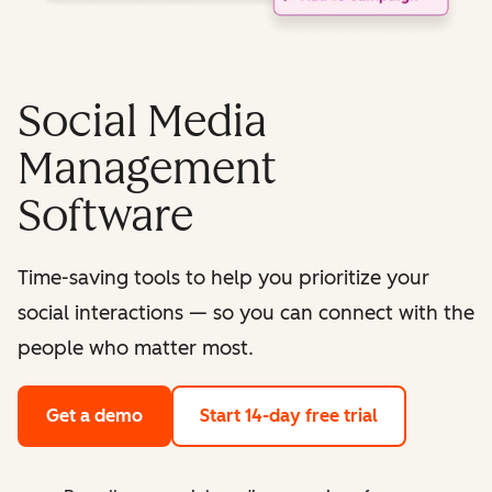
Social Media
Management
Software
Time-saving tools to help you prioritize your
social interactions — so you can connect with the
people who matter most.
Get a demo
Start 14-day free trial