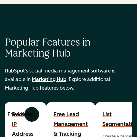
Popular Features in
Marketing Hub
HubSpot's social media management software is
available in
Marketing Hub
. Explore additional
Marketing Hub features below.
Dedicated
Free Lead
List
Previous
Next
IP
Management
Segmentatio
Address
& Tracking
Create a targete