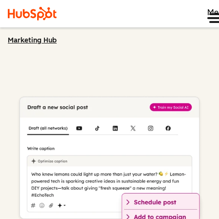
Me
Marketing Hub