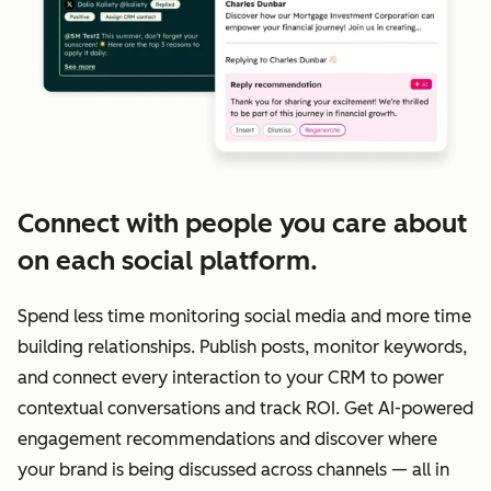
Connect with people you care about
on each social platform.
Spend less time monitoring social media and more time
building relationships. Publish posts, monitor keywords,
and connect every interaction to your CRM to power
contextual conversations and track ROI. Get AI-powered
engagement recommendations and discover where
your brand is being discussed across channels — all in