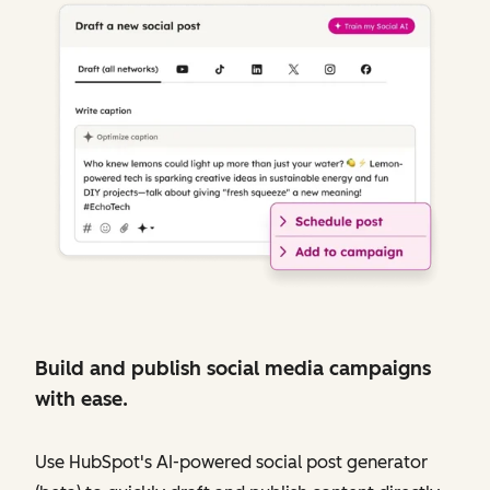
Build and publish social media campaigns
with ease.
Use HubSpot's AI-powered social post generator