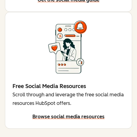
Free Social Media Resources
Scroll through and leverage the free social media
resources HubSpot offers.
Browse social media resources