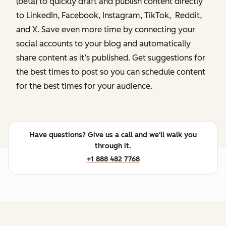
(beta) to quickly draft and publish content directly
to LinkedIn, Facebook, Instagram, TikTok, Reddit,
and X. Save even more time by connecting your
social accounts to your blog and automatically
share content as it’s published. Get suggestions for
the best times to post so you can schedule content
for the best times for your audience.
Have questions? Give us a call and we'll walk you
through it.
+1 888 482 7768