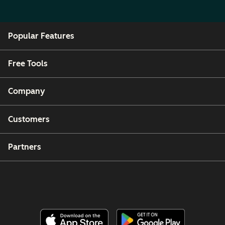
Popular Features
Free Tools
Company
Customers
Partners