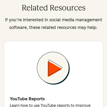
Related Resources
If you’re interested in social media management
software, these related resources may help.
YouTube Reports
Learn how to use YouTube reports to improve