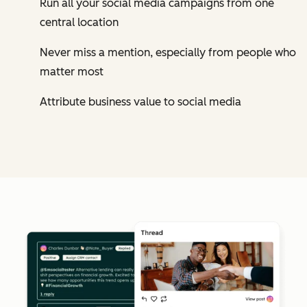
Run all your social media campaigns from one
central location
Never miss a mention, especially from people who
matter most
Attribute business value to social media