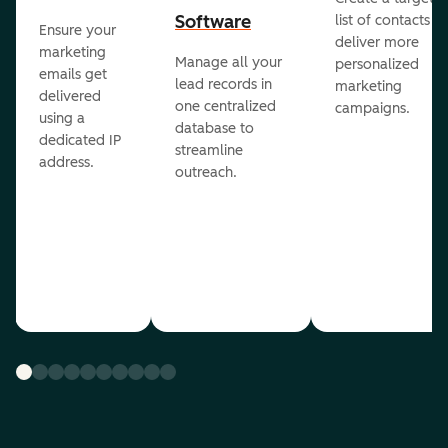
Software
list of contacts to
Ensure your
deliver more
marketing
Manage all your
personalized
emails get
lead records in
marketing
delivered
one centralized
campaigns.
using a
database to
dedicated IP
streamline
address.
outreach.