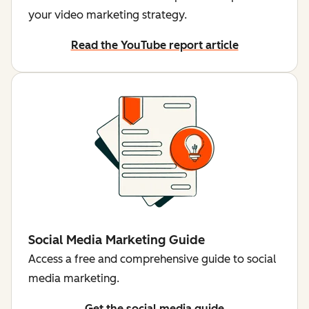
your video marketing strategy.
Read the YouTube report article
Social Media Marketing Guide
Access a free and comprehensive guide to social
media marketing.
Get the social media guide