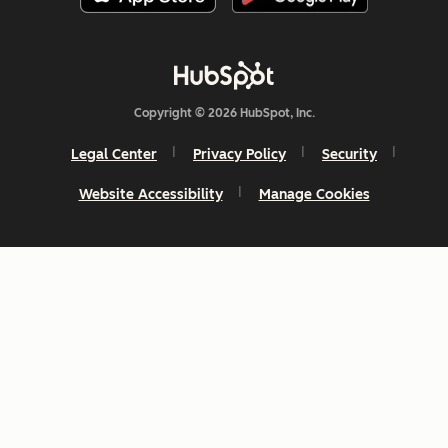
Copyright © 2026 HubSpot, Inc.
Legal Center
Privacy Policy
Security
Website Accessibility
Manage Cookies