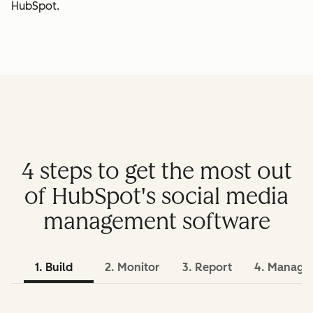
HubSpot.
4 steps to get the most out
of HubSpot's social media
management software
1. Build
2. Monitor
3. Report
4. Manage