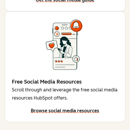
Free Social Media Resources
Scroll through and leverage the free social media
resources HubSpot offers.
Browse social media resources