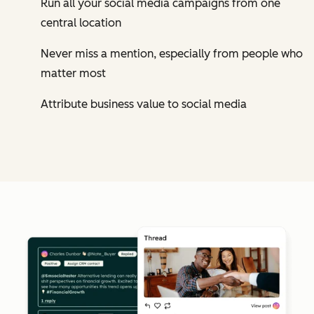
Run all your social media campaigns from one
central location
Never miss a mention, especially from people who
matter most
Attribute business value to social media