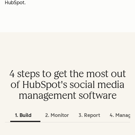
HubSpot.
4 steps to get the most out
of HubSpot's social media
management software
1. Build
2. Monitor
3. Report
4. Manage