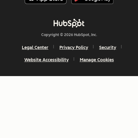
Copyright © 2026 HubSpot, Inc.
Legal Center
Privacy Policy
Security
Website Accessibility
Manage Cookies