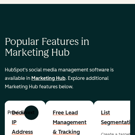
Popular Features in
Marketing Hub
HubSpot's social media management software is
available in
Marketing Hub
. Explore additional
Marketing Hub features below.
Dedicated
Free Lead
List
Previous
Next
IP
Management
Segmentatio
Address
& Tracking
Create a targete