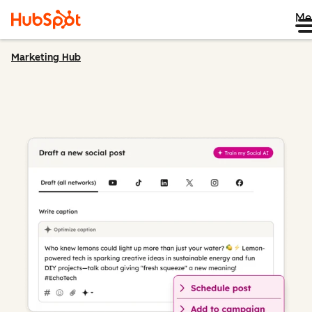
Me
Marketing Hub