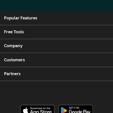
Popular Features
Free Tools
Company
Customers
Partners