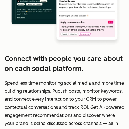
Connect with people you care about
on each social platform.
Spend less time monitoring social media and more time
building relationships. Publish posts, monitor keywords,
and connect every interaction to your CRM to power
contextual conversations and track ROI. Get AI-powered
engagement recommendations and discover where
your brand is being discussed across channels — all in