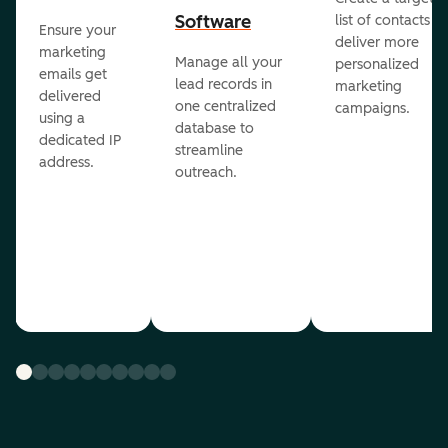
Software
list of contacts to
Ensure your
deliver more
marketing
Manage all your
personalized
emails get
lead records in
marketing
delivered
one centralized
campaigns.
using a
database to
dedicated IP
streamline
address.
outreach.