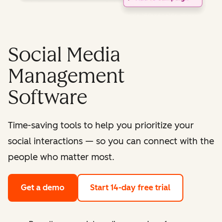
Social Media
Management
Software
Time-saving tools to help you prioritize your
social interactions — so you can connect with the
people who matter most.
Get a demo
Start 14-day free trial