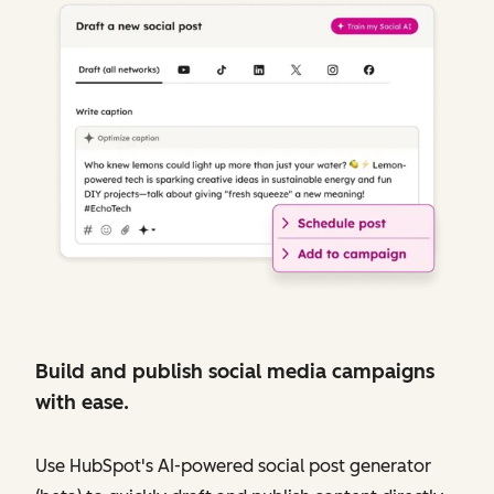
Build and publish social media campaigns
with ease.
Use HubSpot's AI-powered social post generator