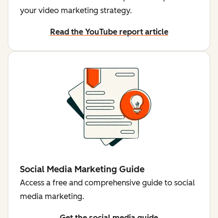
your video marketing strategy.
Read the YouTube report article
Social Media Marketing Guide
Access a free and comprehensive guide to social
media marketing.
Get the social media guide