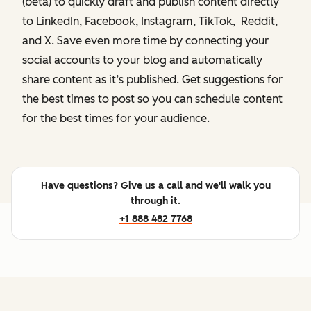
(beta) to quickly draft and publish content directly
to LinkedIn, Facebook, Instagram, TikTok, Reddit,
and X. Save even more time by connecting your
social accounts to your blog and automatically
share content as it’s published. Get suggestions for
the best times to post so you can schedule content
for the best times for your audience.
Have questions? Give us a call and we'll walk you
through it.
+1 888 482 7768