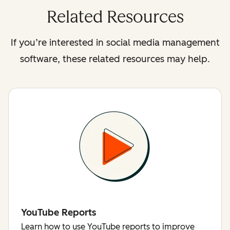
Related Resources
If you’re interested in social media management
software, these related resources may help.
YouTube Reports
Learn how to use YouTube reports to improve