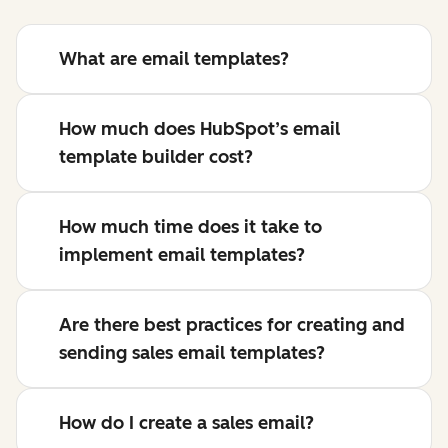
What are email templates?
How much does HubSpot’s email
template builder cost?
How much time does it take to
implement email templates?
Are there best practices for creating and
sending sales email templates?
How do I create a sales email?