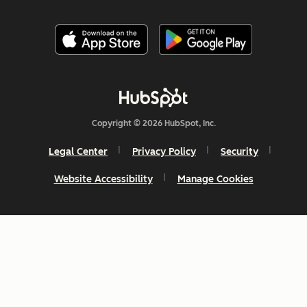
Copyright © 2026 HubSpot, Inc.
Legal Center
Privacy Policy
Security
Website Accessibility
Manage Cookies