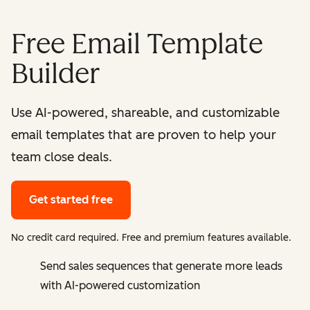
Free Email Template
Builder
Use AI-powered, shareable, and customizable
email templates that are proven to help your
team close deals.
Get started free
No credit card required. Free and premium features available.
Send sales sequences that generate more leads
with AI-powered customization