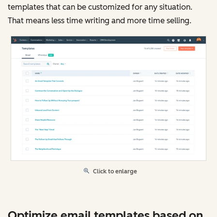
templates that can be customized for any situation.
That means less time writing and more time selling.
Click to enlarge
Optimize email templates based on