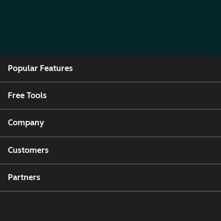
Popular Features
Free Tools
Company
Customers
Partners