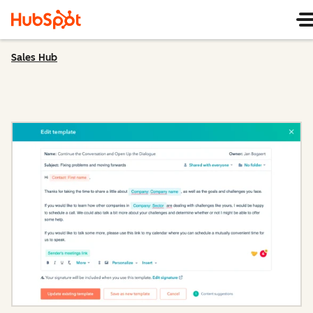
Sales Hub