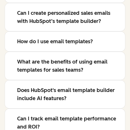
Can I create personalized sales emails
with HubSpot’s template builder?
How do I use email templates?
What are the benefits of using email
templates for sales teams?
Does HubSpot's email template builder
include AI features?
Can I track email template performance
and ROI?