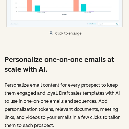
Click to enlarge
Personalize one-on-one emails at
scale with AI.
Personalize email content for every prospect to keep
them engaged and loyal. Draft sales templates with AI
to use in one-on-one emails and sequences. Add
personalization tokens, relevant documents, meeting
links, and videos to your emails in a few clicks to tailor
them to each prospect.