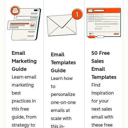
Email
50 Free
Email
Marketing
Sales
Templates
Guide
Email
Guide
Templates
Learn email
Learn how
marketing
Find
to
best
inspiration
personalize
practices in
for your
one-on-one
this free
next sales
emails at
guide, from
email with
scale with
strategy to
these free
this in-