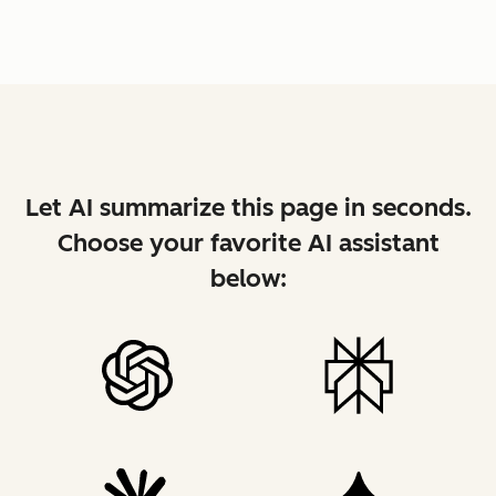
Let AI summarize this page in seconds.
Choose your favorite AI assistant
below: