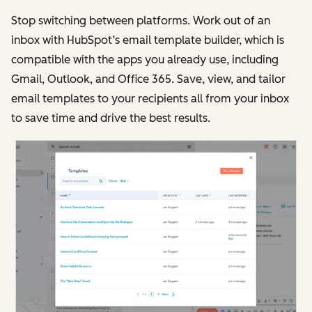
Stop switching between platforms. Work out of an
inbox with HubSpot’s email template builder, which is
compatible with the apps you already use, including
Gmail, Outlook, and Office 365. Save, view, and tailor
email templates to your recipients all from your inbox
to save time and drive the best results.