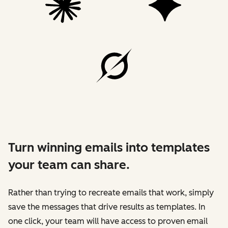
Turn winning emails into templates
your team can share.
Rather than trying to recreate emails that work, simply
save the messages that drive results as templates. In
one click, your team will have access to proven email