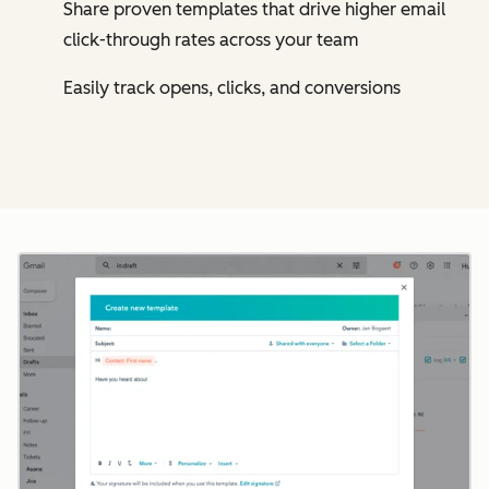
Share proven templates that drive higher email
click-through rates across your team
Easily track opens, clicks, and conversions