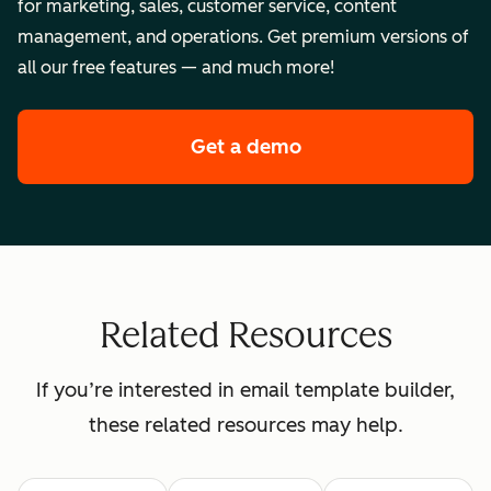
for marketing, sales, customer service, content
management, and operations. Get premium versions of
all our free features — and much more!
Get a demo
of HubSpot's enterpr
Related Resources
If you’re interested in email template builder,
these related resources may help.