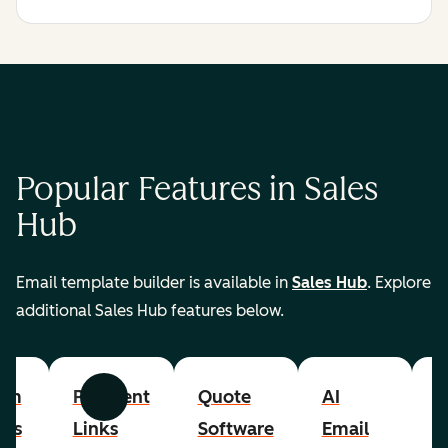
Popular Features in Sales
Hub
Email template builder is available in
Sales Hub
. Explore
additional Sales Hub features below.
om
Payment
Quote
AI
A
Previous
Next
cts
Links
Software
Email
P