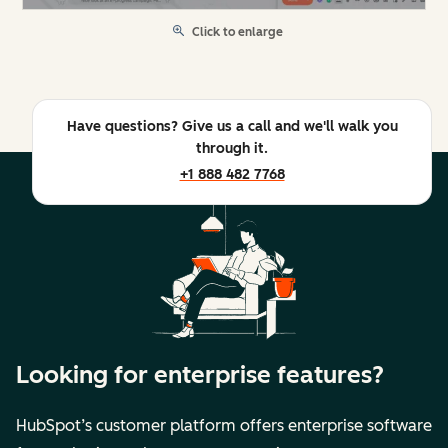
Click to enlarge
Have questions? Give us a call and we'll walk you
through it.
+1 888 482 7768
Looking for enterprise features?
HubSpot’s customer platform offers enterprise software