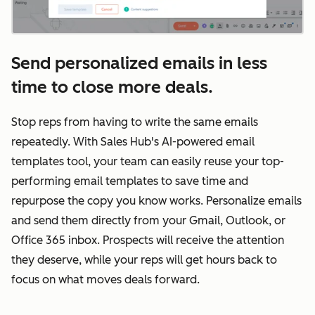
Send personalized emails in less
time to close more deals.
Stop reps from having to write the same emails
repeatedly. With Sales Hub's AI-powered email
templates tool, your team can easily reuse your top-
performing email templates to save time and
repurpose the copy you know works. Personalize emails
and send them directly from your Gmail, Outlook, or
Office 365 inbox. Prospects will receive the attention
they deserve, while your reps will get hours back to
focus on what moves deals forward.