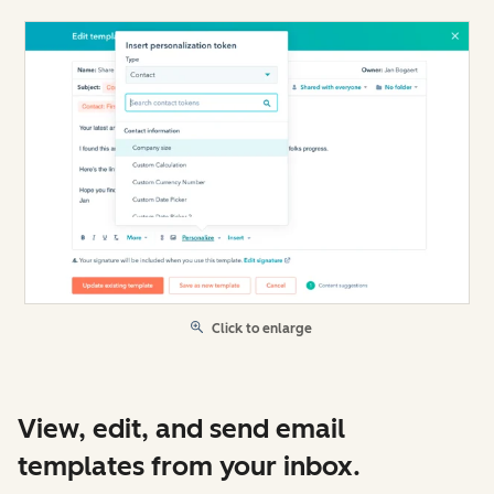
Click to enlarge
View, edit, and send email
templates from your inbox.