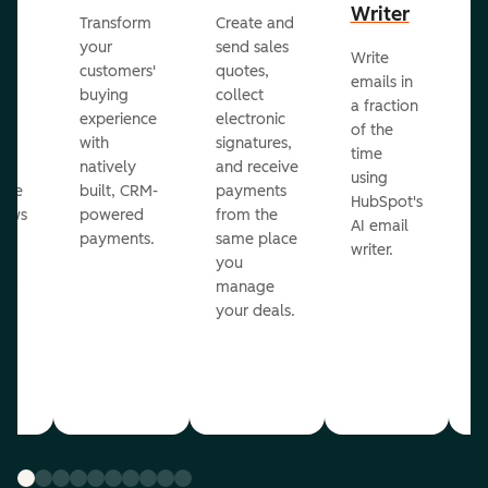
Writer
R
Transform
Create and
m
your
send sales
Write
Ea
to
customers'
quotes,
emails in
g
buying
collect
a fraction
e
ot
experience
electronic
of the
r
with
signatures,
time
c
o
natively
and receive
using
A
ate
built, CRM-
payments
HubSpot's
re
lows
powered
from the
AI email
ve
payments.
same place
writer.
r
you
our
manage
your deals.