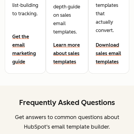
list-building
templates
depth guide
to tracking.
that
on sales
actually
email
convert.
templates.
Get the
email
Learn more
Download
marketing
about sales
sales email
guide
templates
templates
Frequently Asked Questions
Get answers to common questions about
HubSpot's email template builder.