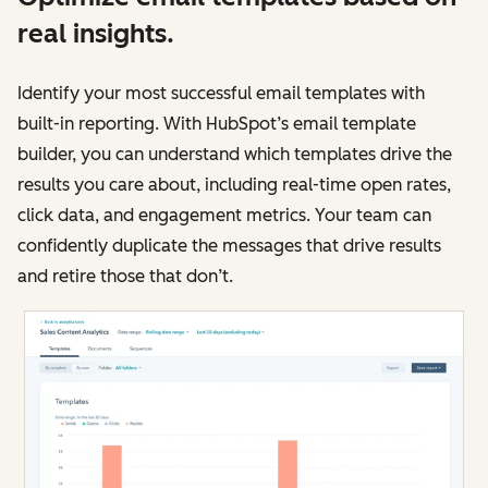
real insights.
Identify your most successful email templates with
built-in reporting. With HubSpot’s email template
builder, you can understand which templates drive the
results you care about, including real-time open rates,
click data, and engagement metrics. Your team can
confidently duplicate the messages that drive results
and retire those that don’t.