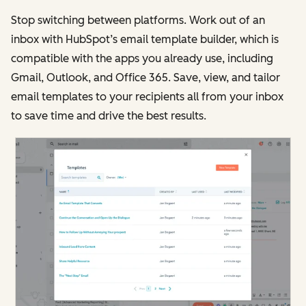
Stop switching between platforms. Work out of an
inbox with HubSpot’s email template builder, which is
compatible with the apps you already use, including
Gmail, Outlook, and Office 365. Save, view, and tailor
email templates to your recipients all from your inbox
to save time and drive the best results.