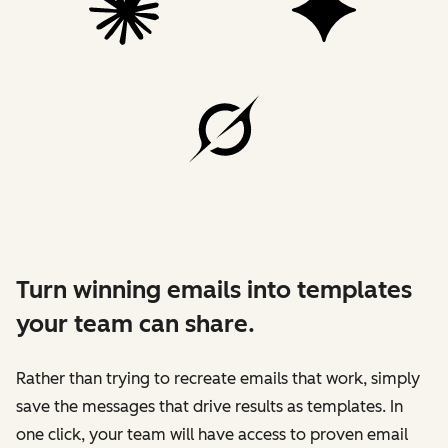
Turn winning emails into templates
your team can share.
Rather than trying to recreate emails that work, simply
save the messages that drive results as templates. In
one click, your team will have access to proven email