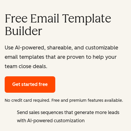
Free Email Template
Builder
Use AI-powered, shareable, and customizable
email templates that are proven to help your
team close deals.
Get started free
No credit card required. Free and premium features available.
Send sales sequences that generate more leads
with AI-powered customization