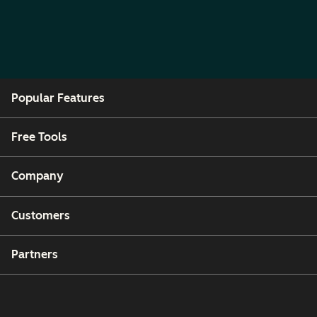
Popular Features
Free Tools
Company
Customers
Partners