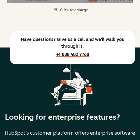
Click to enlarge
Have questions? Give us a call and we'll walk you
through it.
+1 888 482 7768
Looking for enterprise features?
HubSpot’s customer platform offers enterprise software