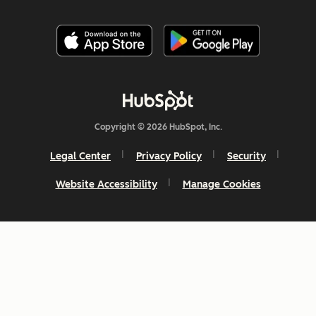
Copyright © 2026 HubSpot, Inc.
Legal Center
Privacy Policy
Security
Website Accessibility
Manage Cookies