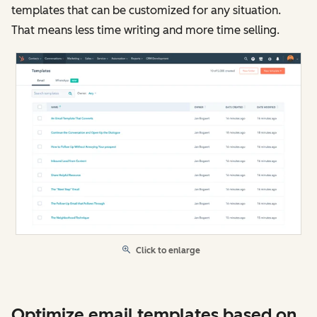
templates that can be customized for any situation.
That means less time writing and more time selling.
Click to enlarge
Optimize email templates based on