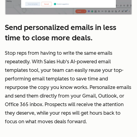
Send personalized emails in less
time to close more deals.
Stop reps from having to write the same emails
repeatedly. With Sales Hub's AI-powered email
templates tool, your team can easily reuse your top-
performing email templates to save time and
repurpose the copy you know works. Personalize emails
and send them directly from your Gmail, Outlook, or
Office 365 inbox. Prospects will receive the attention
they deserve, while your reps will get hours back to
focus on what moves deals forward.