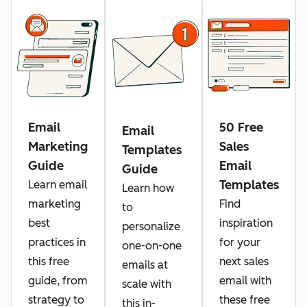
Email
50 Free
Email
Marketing
Sales
Templates
Guide
Email
Guide
Templates
Learn email
Learn how
marketing
Find
to
best
inspiration
personalize
practices in
for your
one-on-one
this free
next sales
emails at
guide, from
email with
scale with
strategy to
these free
this in-