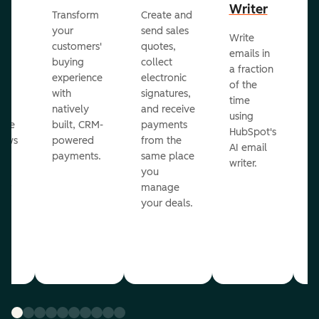
Writer
R
Transform
Create and
m
your
send sales
Write
Ea
to
customers'
quotes,
emails in
g
buying
collect
a fraction
e
ot
experience
electronic
of the
r
with
signatures,
time
c
o
natively
and receive
using
A
ate
built, CRM-
payments
HubSpot's
re
lows
powered
from the
AI email
ve
payments.
same place
writer.
r
you
our
manage
your deals.