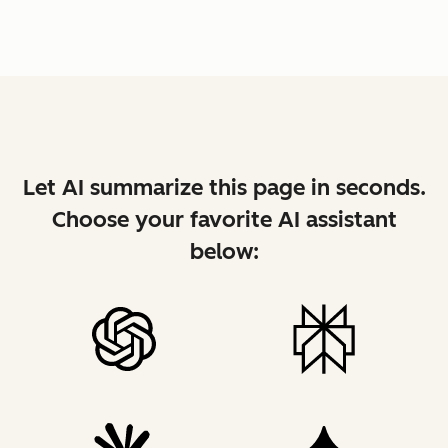
Let AI summarize this page in seconds.
Choose your favorite AI assistant
below: