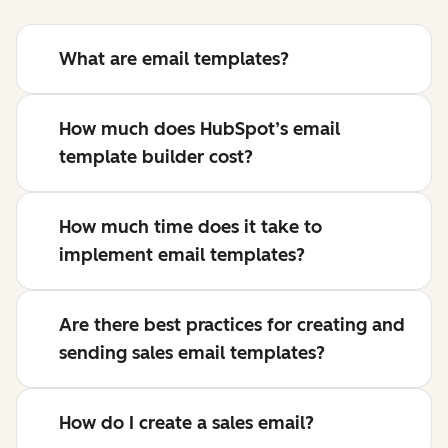
What are email templates?
How much does HubSpot’s email
template builder cost?
How much time does it take to
implement email templates?
Are there best practices for creating and
sending sales email templates?
How do I create a sales email?