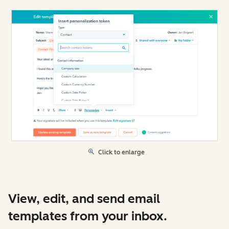
Click to enlarge
View, edit, and send email
templates from your inbox.