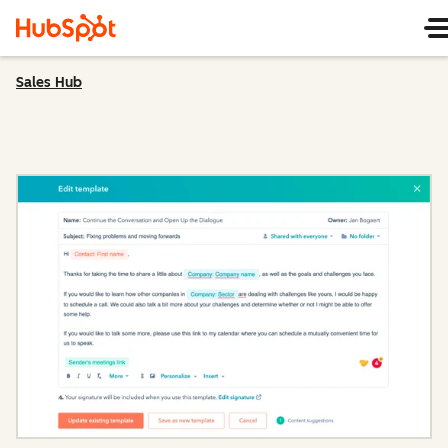
Sales Hub