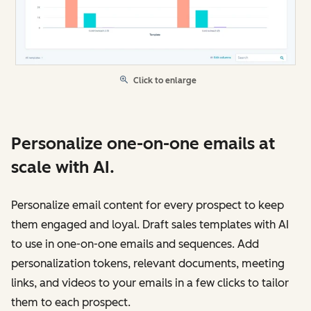
Click to enlarge
Personalize one-on-one emails at
scale with AI.
Personalize email content for every prospect to keep
them engaged and loyal. Draft sales templates with AI
to use in one-on-one emails and sequences. Add
personalization tokens, relevant documents, meeting
links, and videos to your emails in a few clicks to tailor
them to each prospect.