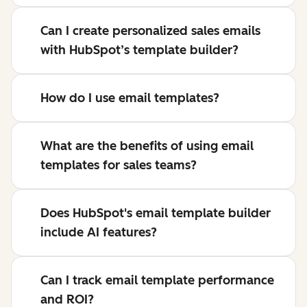
Can I create personalized sales emails
with HubSpot’s template builder?
How do I use email templates?
What are the benefits of using email
templates for sales teams?
Does HubSpot's email template builder
include AI features?
Can I track email template performance
and ROI?