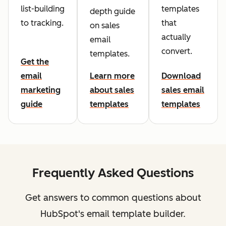
list-building
templates
depth guide
to tracking.
that
on sales
actually
email
convert.
templates.
Get the
email
Learn more
Download
marketing
about sales
sales email
guide
templates
templates
Frequently Asked Questions
Get answers to common questions about
HubSpot's email template builder.