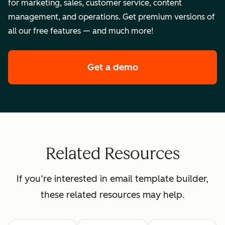
for marketing, sales, customer service, content
management, and operations. Get premium versions of
all our free features — and much more!
Get a demo
of HubSpot's enterpr
Related Resources
If you’re interested in email template builder,
these related resources may help.