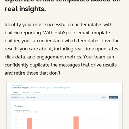
real insights.
Identify your most successful email templates with
built-in reporting. With HubSpot’s email template
builder, you can understand which templates drive the
results you care about, including real-time open rates,
click data, and engagement metrics. Your team can
confidently duplicate the messages that drive results
and retire those that don’t.