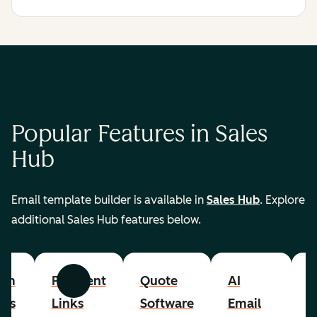
Popular Features in Sales
Hub
Email template builder is available in
Sales Hub
. Explore
additional Sales Hub features below.
om
Payment
Quote
AI
A
Previous
Next
cts
Links
Software
Email
P