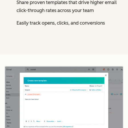
Share proven templates that drive higher email
click-through rates across your team
Easily track opens, clicks, and conversions