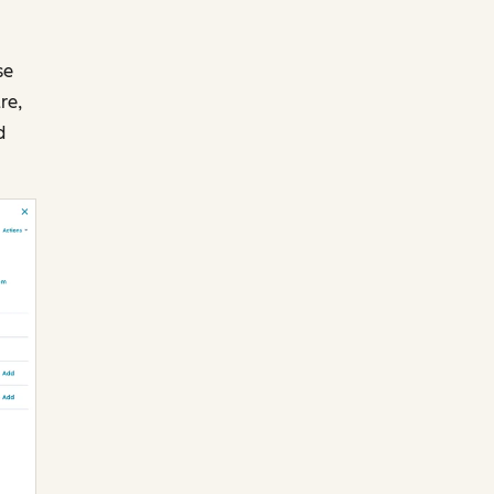
se
re,
d