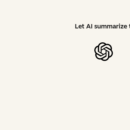
Let AI summarize t