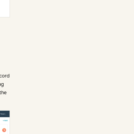
ecord
ng
the