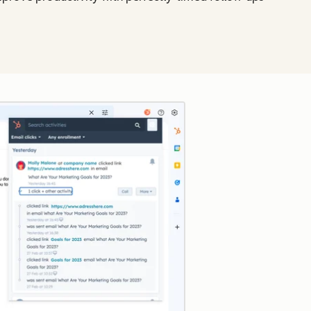
Click to enlarge