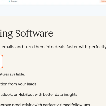
ing Software
mails and turn them into deals faster with perfectly
tures available.
ction from your leads
tlook, or HubSpot with better data insights
improve productivity with perfectly-timed follow-ups