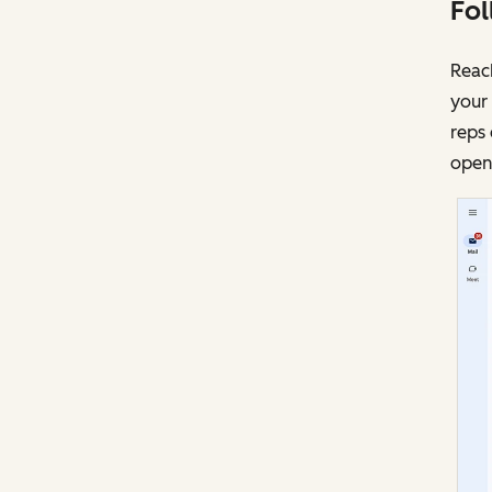
Fol
Reach
your 
reps 
opens