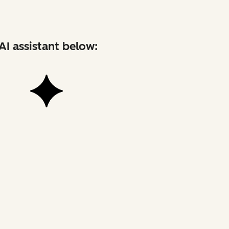
AI assistant below: