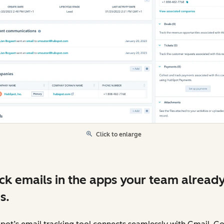
Click to enlarge
ck emails in the apps your team alread
s.