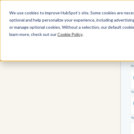
We use cookies to improve HubSpot’s site. Some cookies are necess
optional and help personalize your experience, including advertising 
Sales Hub
or manage optional cookies. Without a selection, our default cookie
learn more, check out our
Cookie Policy
.