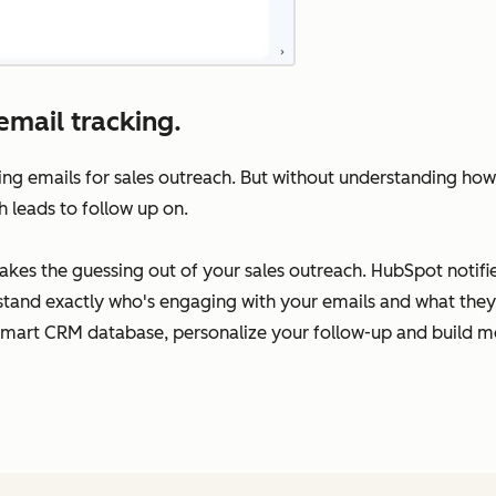
email tracking.
ing emails for sales outreach. But without understanding how
h leads to follow up on.
takes the guessing out of your sales outreach. HubSpot notif
rstand exactly who's engaging with your emails and what they’
Smart CRM database, personalize your follow-up and build me