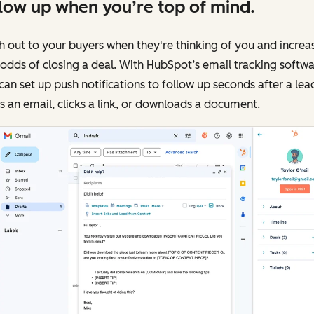
low up when you’re top of mind.
 out to your buyers when they're thinking of you and increa
odds of closing a deal. With HubSpot’s email tracking softwa
can set up push notifications to follow up seconds after a lea
 an email, clicks a link, or downloads a document.