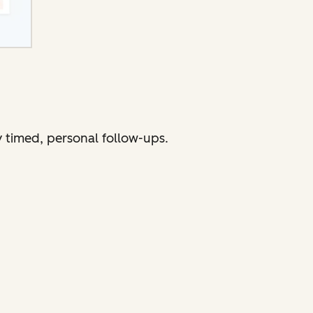
 timed, personal follow-ups.