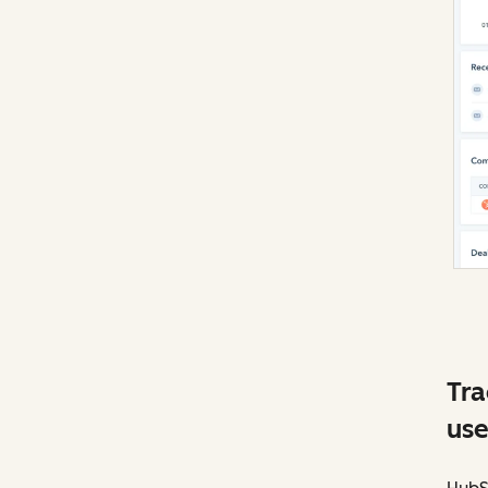
Tra
use