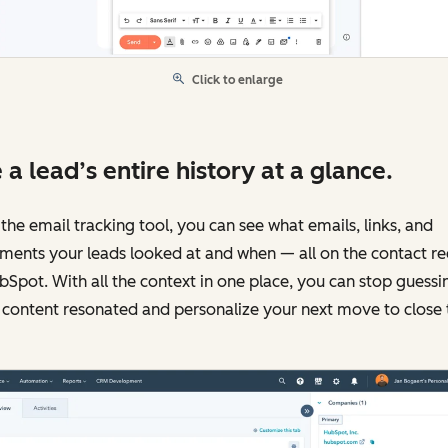
Click to enlarge
 a lead’s entire history at a glance.
the email tracking tool, you can see what emails, links, and
ments your leads looked at and when — all on the contact r
bSpot. With all the context in one place, you can stop guessi
content resonated and personalize your next move to close 