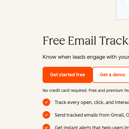
Free Email Track
Know when leads engage with your e
Get started free
Get a demo
No credit card required. Free and premium fea
Track every open, click, and intera
Send tracked emails from Gmail, Ou
Get instant alerts that help users 