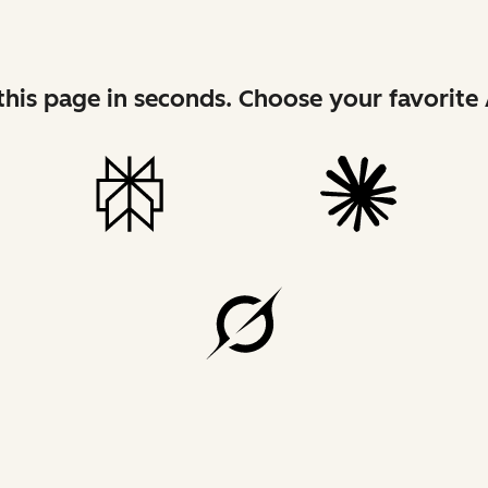
his page in seconds. Choose your favorite 