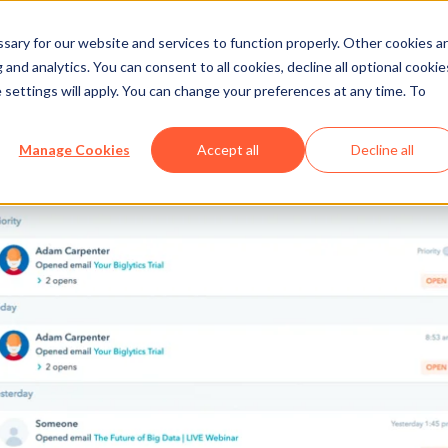
ary for our website and services to function properly. Other cookies a
and analytics. You can consent to all cookies, decline all optional cookie
 settings will apply. You can change your preferences at any time. To
Manage Cookies
Accept all
Decline all