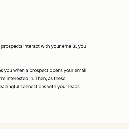
 prospects interact with your emails, you
ies you when a prospect opens your email
re interested in. Then, as these
aningful connections with your leads.