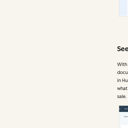
See
With 
docu
in Hu
what 
sale.