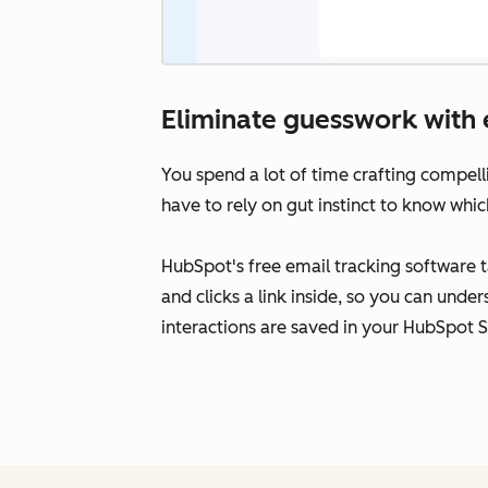
Eliminate guesswork with 
You spend a lot of time crafting compell
have to rely on gut instinct to know whic
HubSpot's free email tracking software 
and clicks a link inside, so you can unde
interactions are saved in your HubSpot 