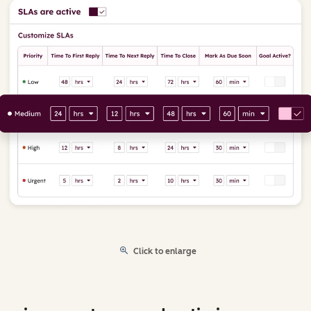
Click to enlarge