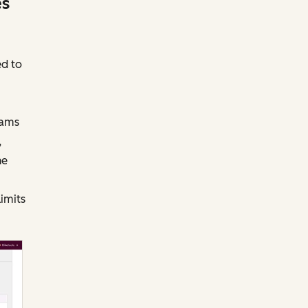
es
ed to
eams
,
he
limits