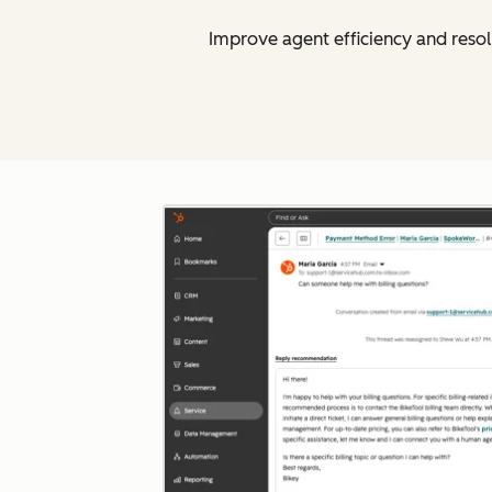
Improve agent efficiency and resol