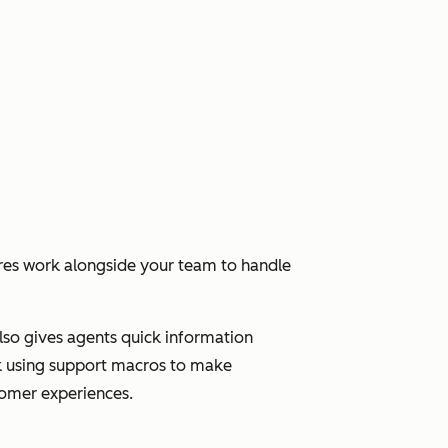
res work alongside your team to handle
 also gives agents quick information
ick using support macros to make
stomer experiences.