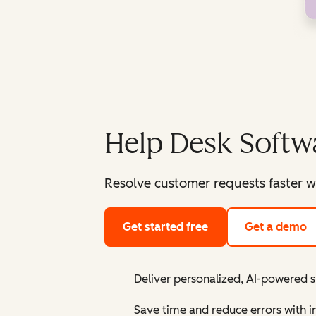
Help Desk Softw
Resolve customer requests faster w
Get started free
Get a demo
Deliver personalized, AI-powered 
Save time and reduce errors with 