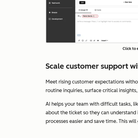
Click to
Scale customer support wi
Meet rising customer expectations with
routine inquiries, surface critical insigh
AI helps your team with difficult tasks, 
about the ticket so they can understand 
processes easier and save time. This wil