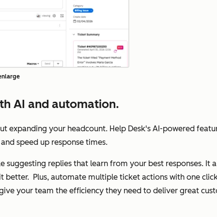
 enlarge
th AI and automation.
out expanding your headcount. Help Desk's AI-powered featu
ts, and speed up response times.
like suggesting replies that learn from your best responses. It
it better. Plus, automate multiple ticket actions with one cl
l give your team the efficiency they need to deliver great cu