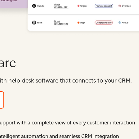
are
ith help desk software that connects to your CRM.
support with a complete view of every customer interaction
intelligent automation and seamless CRM integration