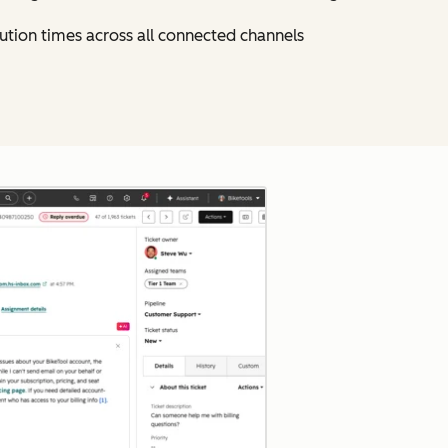
ution times across all connected channels