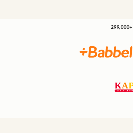
299,000+ 