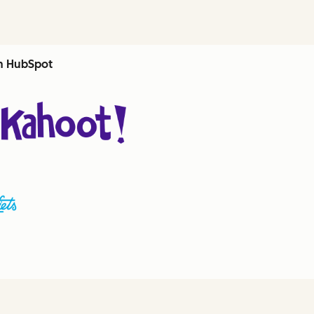
th HubSpot