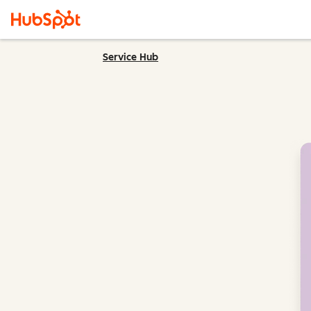
Service Hub