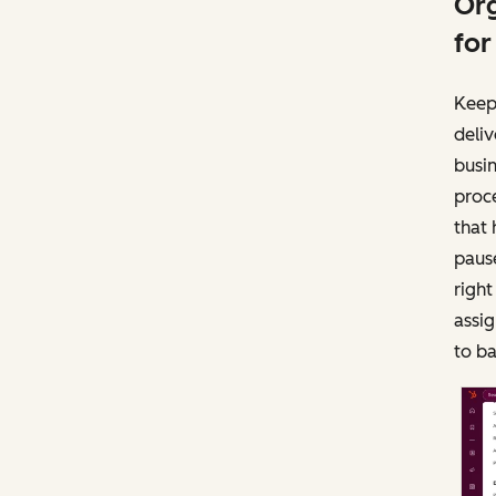
Org
for
Keep
deliv
busi
proce
that 
paus
righ
assig
to b