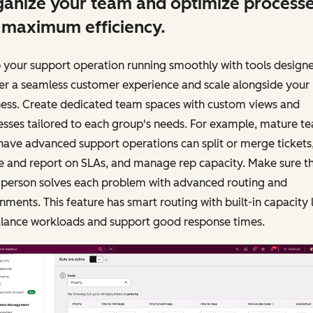
anize your team and optimize process
 maximum efficiency.
 your support operation running smoothly with tools design
er a seamless customer experience and scale alongside your
ness. Create dedicated team spaces with custom views and
sses tailored to each group's needs. For example, mature t
have advanced support operations can split or merge tickets
e and report on SLAs, and manage rep capacity. Make sure t
t person solves each problem with advanced routing and
nments. This feature has smart routing with built-in capacity 
alance workloads and support good response times.