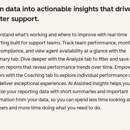
n data into actionable insights that driv
ter support.
rstand what's working and where to improve with real-time
ting built for support teams. Track team performance, moni
ompliance, and view agent availability at a glance with the
ry tab. Dive deeper with the Analyze tab to filter and save
om reports that reveal performance trends over time. Empo
rs with the Coaching tab to explore individual performance 
eliver exceptional experiences. AI Assisted Insights helps yo
yze your reporting data with short summaries and important
mation from your data, so you can spend less time looking a
ers and more time doing what you need to do.