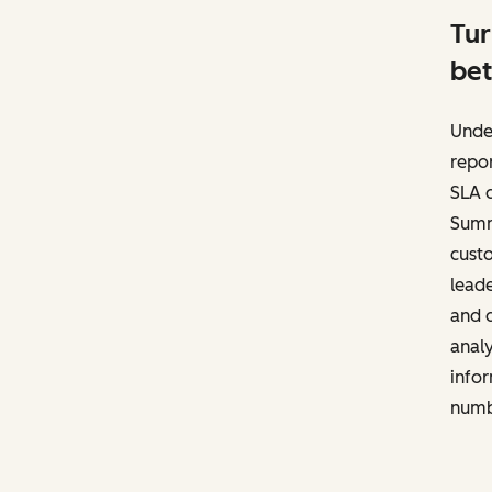
Tur
bet
Unde
repor
SLA c
Summa
cust
leade
and d
anal
infor
numb