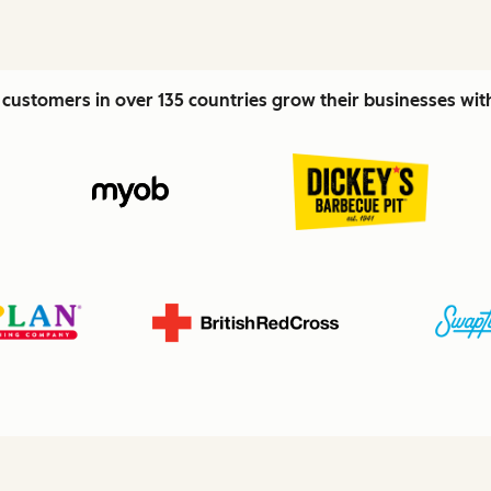
customers in over 135 countries grow their businesses wi