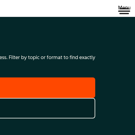
Menu
s. Filter by topic or format to find exactly