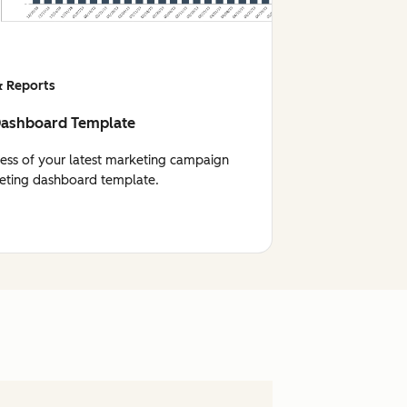
 Reports
Dashboard Template
cess of your latest marketing campaign
eting dashboard template.