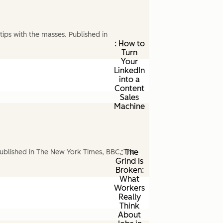
ips with the masses. Published in
: How to
Turn
Your
LinkedIn
into a
Content
Sales
Machine
: The
ublished in The New York Times, BBC, The
Grind Is
Broken:
What
Workers
Really
Think
About