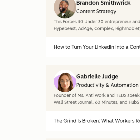
Brandon Smithwrick
Content Strategy
This Forbes 30 Under 30 entrepreneur and 
Hypebeast, AdAge, Complex, Highsnobiet
How to Turn Your LinkedIn into a Con
Gabrielle Judge
Productivity & Automation
Founder of Ms. Anti Work and TEDx speake
Wall Street Journal, 60 Minutes, and HubS
The Grind Is Broken: What Workers Re