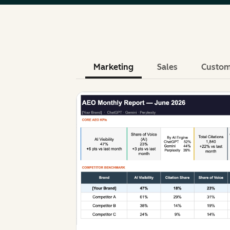
Marketing
Sales
Custom