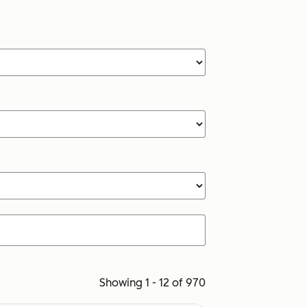
Showing 1 - 12 of 970