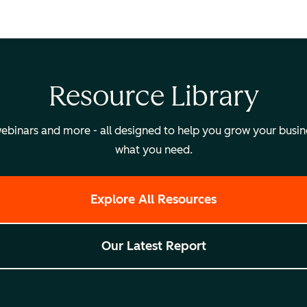
Resource Library
binars and more - all designed to help you grow your busines
what you need.
Explore All Resources
Our Latest Report