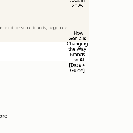
Jobs in
2025
n build personal brands, negotiate
: How
Gen Z is
Changing
the Way
Brands
Use AI
[Data +
Guide]
ore