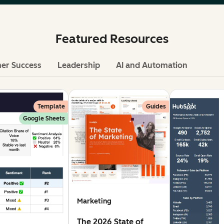
Featured Resources
er Success
Leadership
AI and Automation
Template
Guides
Google Sheets
Marketing
The 2026 State of