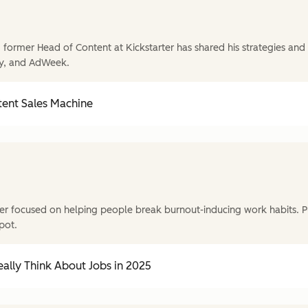
former Head of Content at Kickstarter has shared his strategies and t
y, and AdWeek.
tent Sales Machine
r focused on helping people break burnout-inducing work habits. P
pot.
ally Think About Jobs in 2025