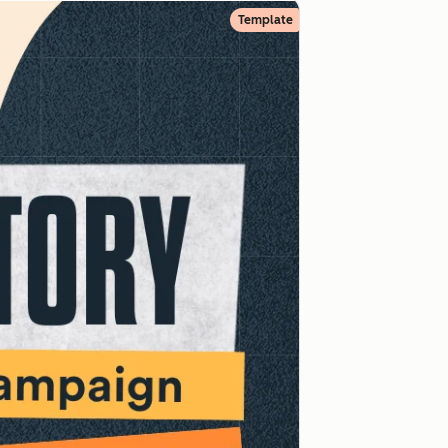
Template