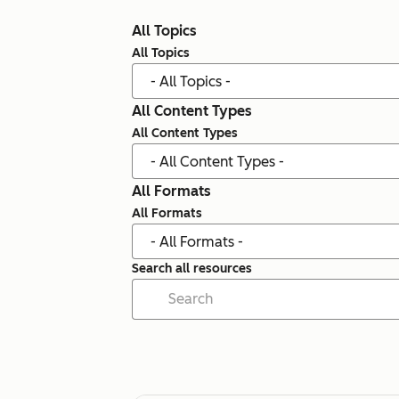
All Topics
All Topics
All Content Types
All Content Types
All Formats
All Formats
Search all resources