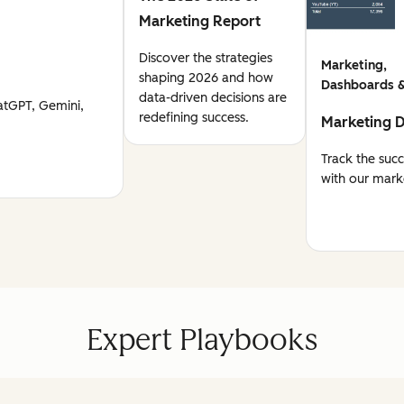
Marketing Report
Discover the strategies
Marketing,
shaping 2026 and how
Dashboards &
data-driven decisions are
atGPT, Gemini,
redefining success.
Marketing 
Track the suc
with our mark
Expert Playbooks