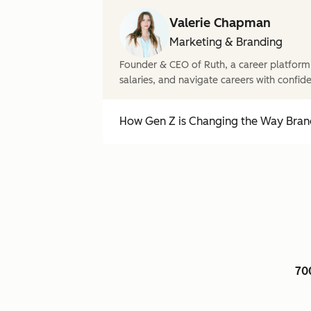
Valerie Chapman
Marketing & Branding
Founder & CEO of Ruth, a career platform
salaries, and navigate careers with confid
How Gen Z is Changing the Way Brand
70