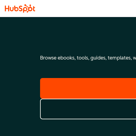
Browse ebooks, tools, guides, templates, we