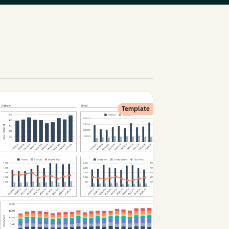
Template