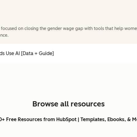
 focused on closing the gender wage gap with tools that help wome
ence.
s Use AI [Data + Guide]
Browse all resources
0+ Free Resources from HubSpot | Templates, Ebooks, & M