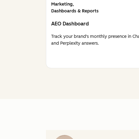
Marketing,
Dashboards & Reports
AEO Dashboard
Track your brand's monthly presence in Ch
and Perplexity answers.