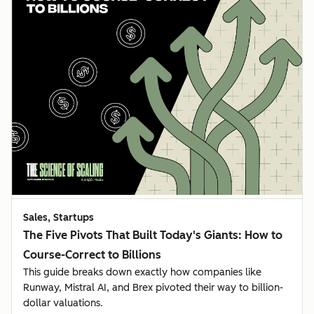
Sales, Startups
The Five Pivots That Built Today's Giants: How to
Course-Correct to Billions
This guide breaks down exactly how companies like
Runway, Mistral AI, and Brex pivoted their way to billion-
dollar valuations.