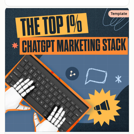
Template