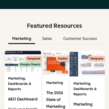
Featured Resources
Marketing
Sales
Customer Success
Le
Template
Guides
Template
Google Sheets
Marketing,
Marketing
Marketing,
Dashboards &
Dashboards &
Reports
The 2026
Reports
AEO Dashboard
State of
Marketing
Marketing