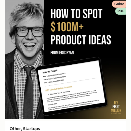
Guide
PDF
Other, Startups