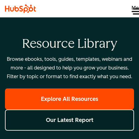
Me
Resource Library
Browse ebooks, tools, guides, templates, webinars and
more - all designed to help you grow your business.
Filter by topic or format to find exactly what you need.
Explore All Resources
Our Latest Report