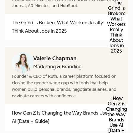
: The
Journal, 60 Minutes, and HubSpot.
Grind Is
Broken:
What
The Grind Is Broken: What Workers Really
Workers
Really
Think About Jobs in 2025
Think
About
Jobs in
2025
Valerie Chapman
Marketing & Branding
Founder & CEO of Ruth, a career platform focused on
closing the gender wage gap with tools that help
women build personal brands, negotiate salaries, and
navigate careers with confidence.
: How
Gen Z is
Changing
How Gen Z is Changing the Way Brands Use
the Way
Brands
AI [Data + Guide]
Use AI
[Data +