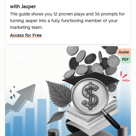
with Jasper
This guide shows you 12 proven plays and 36 prompts for
turning Jasper into a fully functioning member of your
marketing team.
Access for Free
Guide
PDF