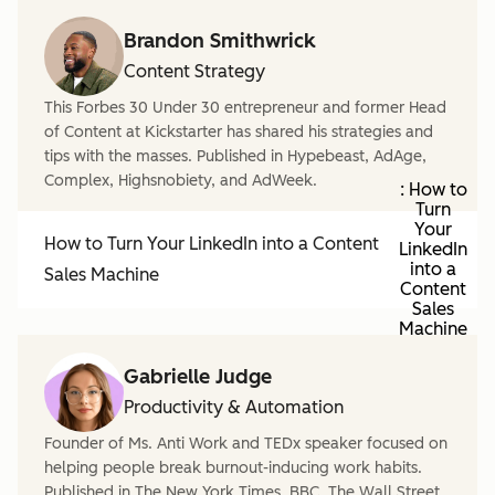
Brandon Smithwrick
Content Strategy
This Forbes 30 Under 30 entrepreneur and former Head
of Content at Kickstarter has shared his strategies and
tips with the masses. Published in Hypebeast, AdAge,
Complex, Highsnobiety, and AdWeek.
: How to
Turn
Your
How to Turn Your LinkedIn into a Content
LinkedIn
into a
Sales Machine
Content
Sales
Machine
Gabrielle Judge
Productivity & Automation
Founder of Ms. Anti Work and TEDx speaker focused on
helping people break burnout-inducing work habits.
Published in The New York Times, BBC, The Wall Street