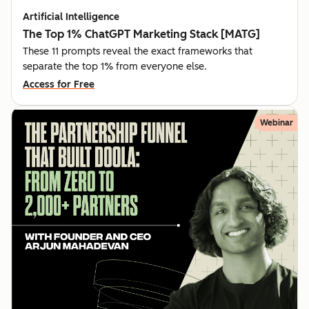
Artificial Intelligence
The Top 1% ChatGPT Marketing Stack [MATG]
These 11 prompts reveal the exact frameworks that
separate the top 1% from everyone else.
Access for Free
Webinar