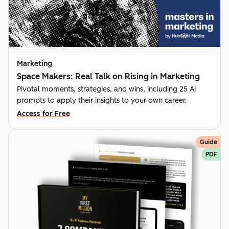
Marketing
Space Makers: Real Talk on Rising in Marketing
Pivotal moments, strategies, and wins, including 25 AI
prompts to apply their insights to your own career.
Access for Free
Guide
PDF