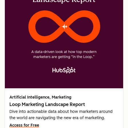
Artificial Intelligence, Marketing
Loop Marketing Landscape Report
Dive into actionable data about how marketers around
the world are navigating the new era of marketing.
Access for Free