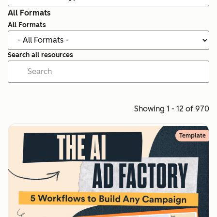
All Formats
All Formats
Search all resources
Showing 1 - 12 of 970
Template