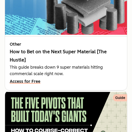
Other
How to Bet on the Next Super Material [The
Hustle]
This guide breaks down 9 super materials hitting
commercial scale right now.
Access for Free
Guide