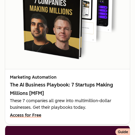
Marketing Automation
The AI Business Playbook: 7 Startups Making
Millions [MFM]
These 7 companies all grew into multimillion-dollar
businesses. Get their playbooks today.
Access for Free
Guide