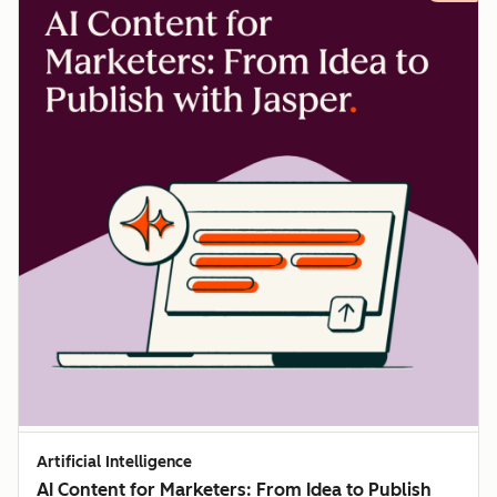
Artificial Intelligence
AI Content for Marketers: From Idea to Publish