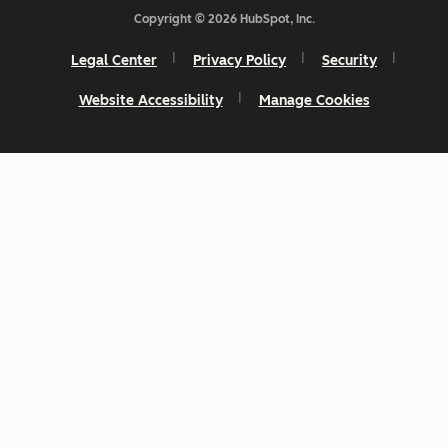
Copyright © 2026 HubSpot, Inc.
Legal Center
Privacy Policy
Security
Website Accessibility
Manage Cookies