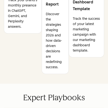
Track your brand's
Dashboard
Report
monthly presence
Template
in ChatGPT,
Discover
Gemini, and
Track the success
the
Perplexity
of your latest
strategies
answers.
marketing
shaping
campaign with
2026 and
our marketing
how data-
dashboard
driven
template.
decisions
are
redefining
success.
Expert Playbooks