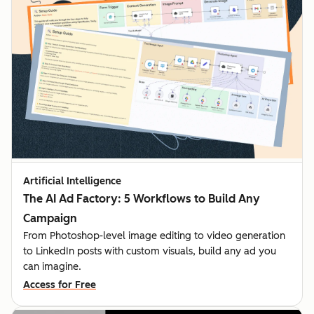
Artificial Intelligence
The AI Ad Factory: 5 Workflows to Build Any
Campaign
From Photoshop-level image editing to video generation
to LinkedIn posts with custom visuals, build any ad you
can imagine.
Access for Free