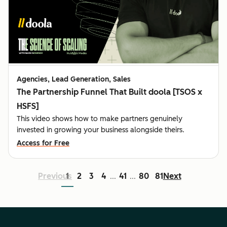
Agencies, Lead Generation, Sales
The Partnership Funnel That Built doola [TSOS x
HSFS]
This video shows how to make partners genuinely
invested in growing your business alongside theirs.
Access for Free
Previous
1
2
3
4
41
80
81
Next
...
...