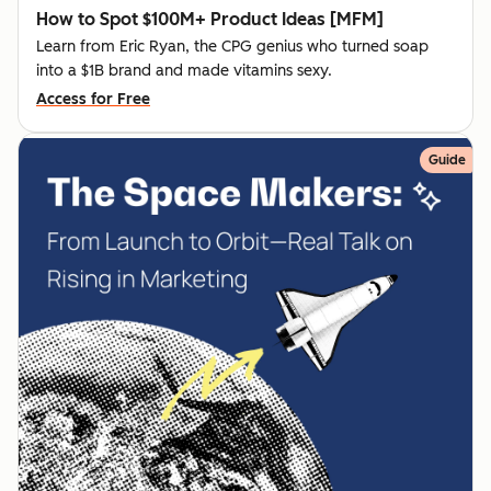
How to Spot $100M+ Product Ideas [MFM]
Learn from Eric Ryan, the CPG genius who turned soap
into a $1B brand and made vitamins sexy.
Access for Free
Guide