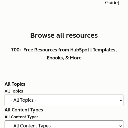
Guide]
Browse all resources
700+ Free Resources from HubSpot | Templates,
Ebooks, & More
All Topics
All Topics
All Content Types
All Content Types