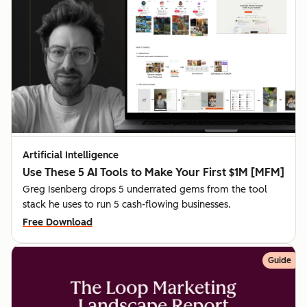
Artificial Intelligence
Use These 5 AI Tools to Make Your First $1M [MFM]
Greg Isenberg drops 5 underrated gems from the tool
stack he uses to run 5 cash-flowing businesses.
Free Download
Guide