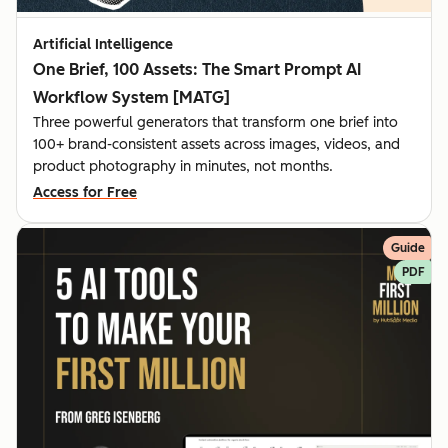
Artificial Intelligence
One Brief, 100 Assets: The Smart Prompt AI
Workflow System [MATG]
Three powerful generators that transform one brief into
100+ brand-consistent assets across images, videos, and
product photography in minutes, not months.
Access for Free
Guide
PDF