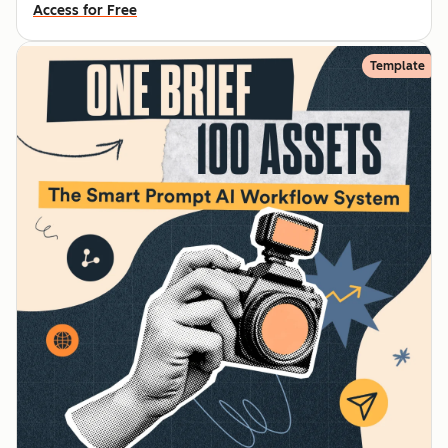
Access for Free
Template