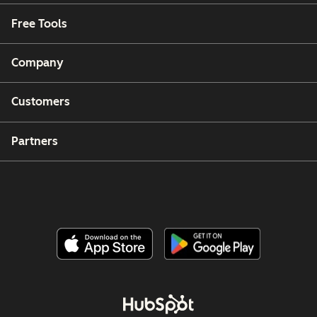
Free Tools
Company
Customers
Partners