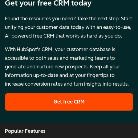
Get your free CRM today
Found the resources you need? Take the next step. Start
unifying your customer data today with an easy-to-use,
AI-powered free CRM that works as hard as you do.
With HubSpot's CRM, your customer database is
accessible to both sales and marketing teams to
generate and nurture new prospects. Keep all your
information up-to-date and at your fingertips to
increase conversion rates and turn insights into results.
Get free CRM
Popular Features