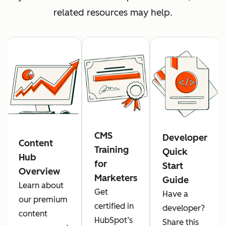
related resources may help.
CMS
Developer
Content
Training
Quick
Hub
for
Start
Overview
Marketers
Guide
Learn about
Get
Have a
our premium
certified in
developer?
content
HubSpot’s
Share this