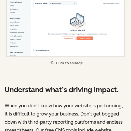
Click to enlarge
Understand what’s driving impact.
When you don’t know how your website is performing,
it is difficult to grow your business. Don’t get bogged
down with third-party reporting platforms and endless
spreadsheets. Our free CMS tools include website