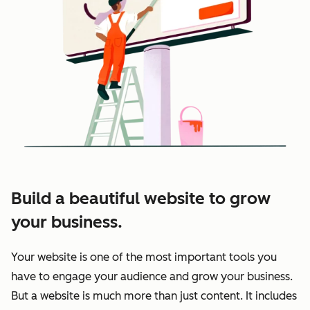
Build a beautiful website to grow
your business.
Your website is one of the most important tools you
have to engage your audience and grow your business.
But a website is much more than just content. It includes