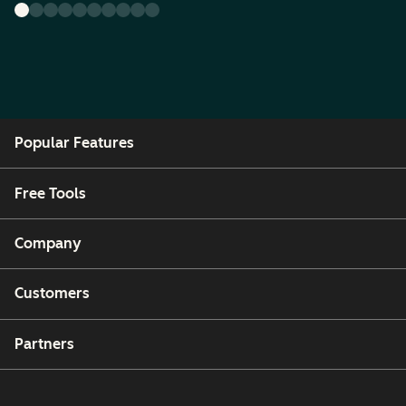
Popular Features
Free Tools
Company
Customers
Partners