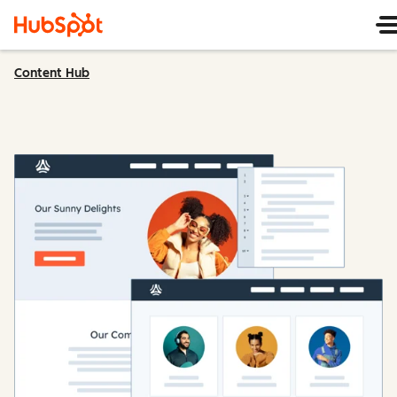
Content Hub