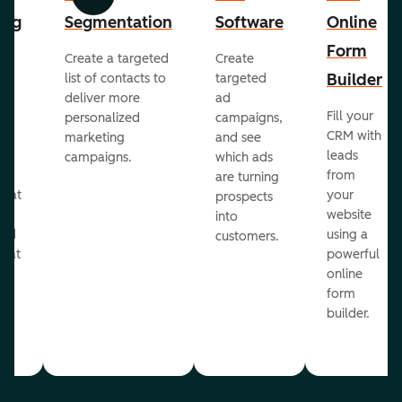
Previous
Next
ing
Segmentation
Software
Online
Form
Create a targeted
Create
er
Builder
list of contacts to
targeted
deliver more
ad
Fill your
personalized
campaigns,
st
CRM with
marketing
and see
ul
leads
campaigns.
which ads
g
from
are turning
that
your
prospects
te
website
into
and
using a
customers.
reat
powerful
online
.
form
builder.