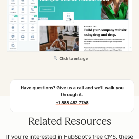
Click to enlarge
Have questions? Give us a call and we'll walk you
through it.
+1 888 482 7768
Related Resources
If you’re interested in HubSpot's free CMS, these