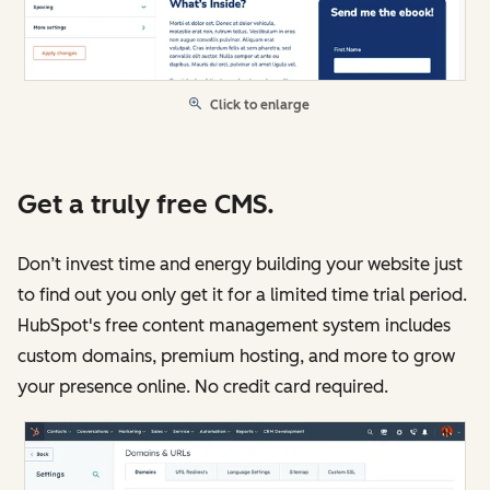
Click to enlarge
Get a truly free CMS.
Don’t invest time and energy building your website just
to find out you only get it for a limited time trial period.
HubSpot's free content management system includes
custom domains, premium hosting, and more to grow
your presence online. No credit card required.