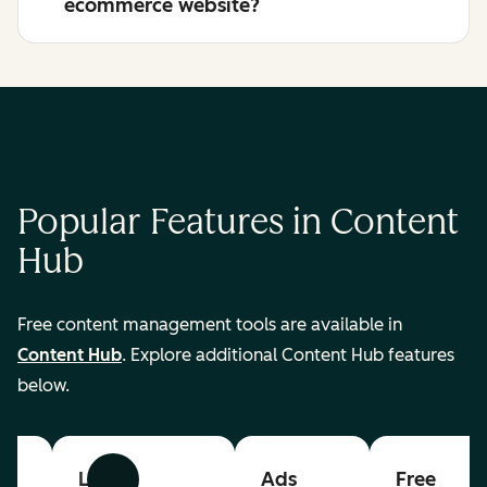
ecommerce website?
Popular Features in Content
Hub
Free content management tools are available in
Content Hub
. Explore additional Content Hub features
below.
List
Ads
Free