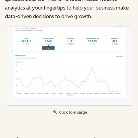
analytics at your fingertips to help your business make
data-driven decisions to drive growth.
Click to enlarge