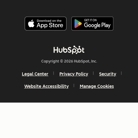
Copyright © 2026 HubSpot, Inc.
Legal Center
Privacy Policy
Security
Website Accessibility
Manage Cookies