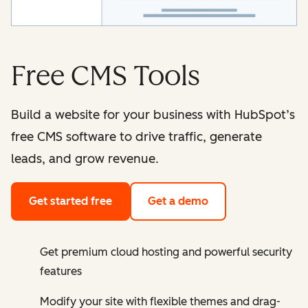
Free CMS Tools
Build a website for your business with HubSpot’s
free CMS software to drive traffic, generate
leads, and grow revenue.
Get started free
Get a demo
Get premium cloud hosting and powerful security
features
Modify your site with flexible themes and drag-