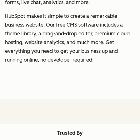
forms, live chat, analytics, and more.
HubSpot makes it simple to create a remarkable
business website. Our free CMS software includes a
theme library, a drag-and-drop editor, premium cloud
hosting, website analytics, and much more. Get
everything you need to get your business up and
running online, no developer required.
Trusted By