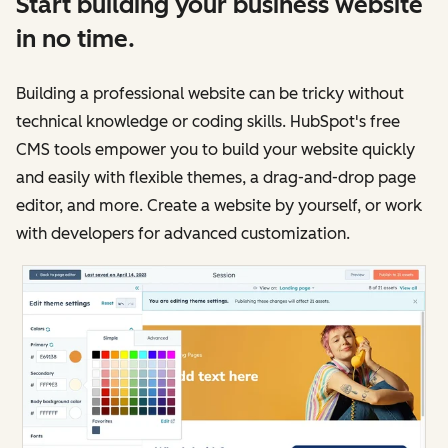
Start building your business website
in no time.
Building a professional website can be tricky without
technical knowledge or coding skills. HubSpot's free
CMS tools empower you to build your website quickly
and easily with flexible themes, a drag-and-drop page
editor, and more. Create a website by yourself, or work
with developers for advanced customization.