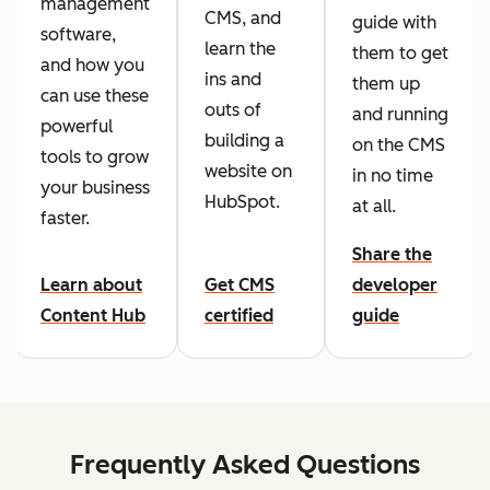
management
CMS, and
guide with
software,
learn the
them to get
and how you
ins and
them up
can use these
outs of
and running
powerful
building a
on the CMS
tools to grow
website on
in no time
your business
HubSpot.
at all.
faster.
Share the
Learn about
Get CMS
developer
Content Hub
certified
guide
Frequently Asked Questions