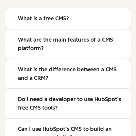
What is a free CMS?
What are the main features of a CMS
platform?
What is the difference between a CMS
and a CRM?
Do I need a developer to use HubSpot’s
free CMS tools?
Can I use HubSpot’s CMS to build an