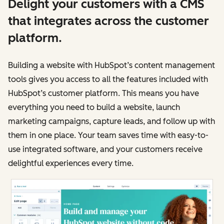
Delight your customers with a CMS
that integrates across the customer
platform.
Building a website with HubSpot’s content management
tools gives you access to all the features included with
HubSpot’s customer platform. This means you have
everything you need to build a website, launch
marketing campaigns, capture leads, and follow up with
them in one place. Your team saves time with easy-to-
use integrated software, and your customers receive
delightful experiences every time.