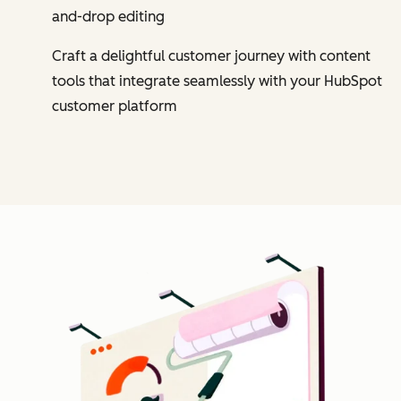
and-drop editing
Craft a delightful customer journey with content
tools that integrate seamlessly with your HubSpot
customer platform
Cl