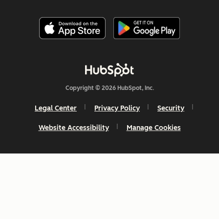
Copyright © 2026 HubSpot, Inc.
Legal Center
Privacy Policy
Security
Website Accessibility
Manage Cookies