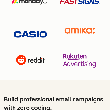
Build professional email campaigns
with zero coding.