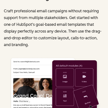
Craft professional email campaigns without requiring
support from multiple stakeholders. Get started with
one of HubSpot's goal-based email templates that
display perfectly across any device. Then use the drag-
and-drop editor to customize layout, calls-to-action,
and branding.