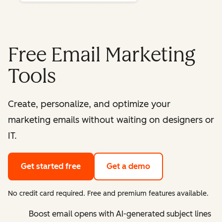
Free Email Marketing
Tools
Create, personalize, and optimize your
marketing emails without waiting on designers or
IT.
Get started free
Get a demo
No credit card required. Free and premium features available.
Boost email opens with AI-generated subject lines