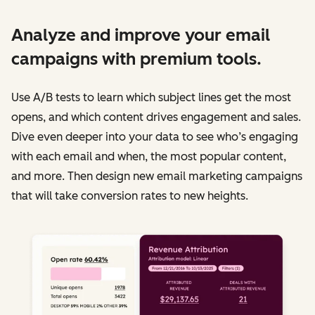
Analyze and improve your email
campaigns with premium tools.
Use A/B tests to learn which subject lines get the most
opens, and which content drives engagement and sales.
Dive even deeper into your data to see who’s engaging
with each email and when, the most popular content,
and more. Then design new email marketing campaigns
that will take conversion rates to new heights.