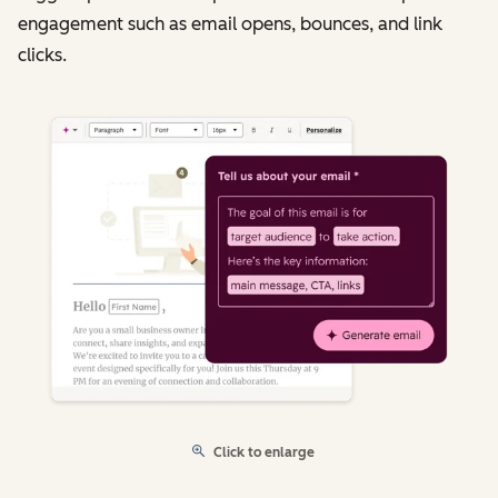
engagement such as email opens, bounces, and link
clicks.
Click to enlarge