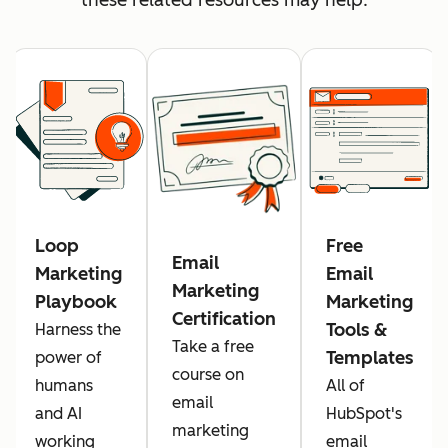
Loop
Free
Email
Marketing
Email
Marketing
Playbook
Marketing
Certification
Tools &
Harness the
Take a free
Templates
power of
course on
humans
All of
email
and AI
HubSpot's
marketing
working
email