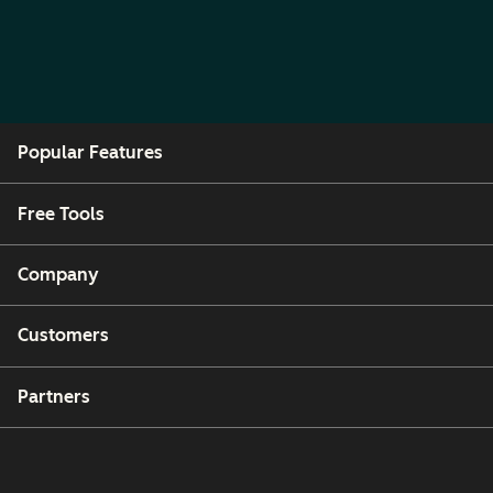
Popular Features
Free Tools
Company
Customers
Partners