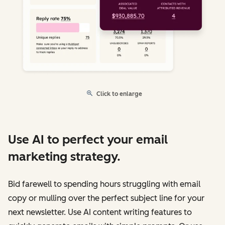
Click to enlarge
Use AI to perfect your email
marketing strategy.
Bid farewell to spending hours struggling with email
copy or mulling over the perfect subject line for your
next newsletter. Use AI content writing features to