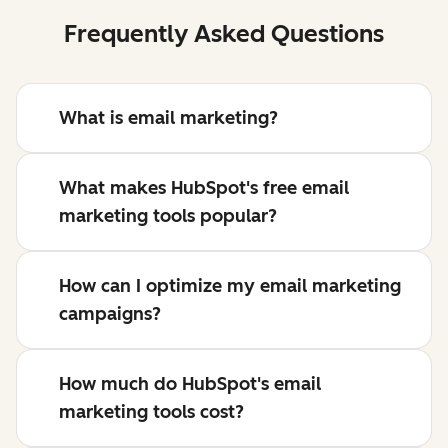
Frequently Asked Questions
What is email marketing?
What makes HubSpot's free email
marketing tools popular?
How can I optimize my email marketing
campaigns?
How much do HubSpot's email
marketing tools cost?