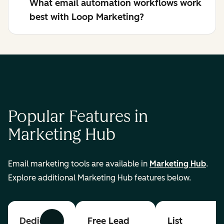
What email automation workflows work
best with Loop Marketing?
Popular Features in
Marketing Hub
Email marketing tools are available in
Marketing Hub
.
Explore additional Marketing Hub features below.
Dedicated
Free Lead
List