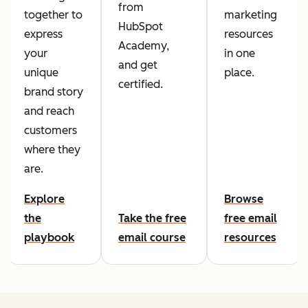
from
together to
marketing
HubSpot
express
resources
Academy,
your
in one
and get
unique
place.
certified.
brand story
and reach
customers
where they
are.
Explore
Browse
the
Take the free
free email
playbook
email course
resources