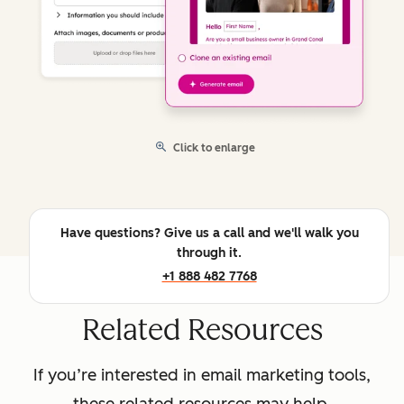
Click to enlarge
Have questions? Give us a call and we'll walk you
through it.
+1 888 482 7768
Related Resources
If you’re interested in email marketing tools,
these related resources may help.