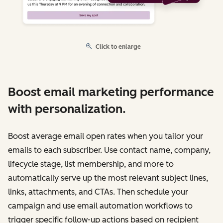
Click to enlarge
Boost email marketing performance
with personalization.
Boost average email open rates when you tailor your
emails to each subscriber. Use contact name, company,
lifecycle stage, list membership, and more to
automatically serve up the most relevant subject lines,
links, attachments, and CTAs. Then schedule your
campaign and use email automation workflows to
trigger specific follow-up actions based on recipient