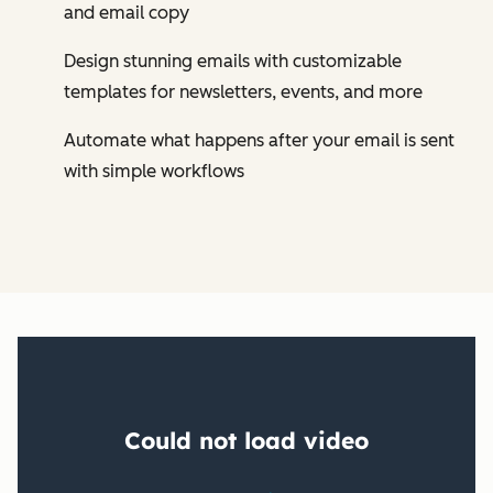
and email copy
Design stunning emails with customizable
templates for newsletters, events, and more
Automate what happens after your email is sent
with simple workflows