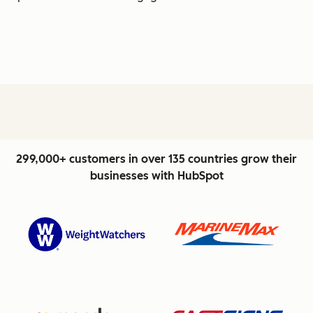
299,000+ customers in over 135 countries grow their
businesses with HubSpot