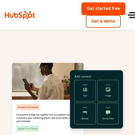
Get started free
Get a demo
Marketing Hub