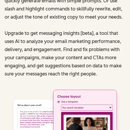
quickly generate emails with simple prompts. Or use
slash and highlight commands to skillfully rewrite, edit,
or adjust the tone of existing copy to meet your needs.
Upgrade to get messaging insights [beta], a tool that
uses AI to analyze your email marketing performance,
delivery, and engagement. Find and fix problems with
your campaigns, make your content and CTAs more
engaging, and get suggestions based on data to make
sure your messages reach the right people.