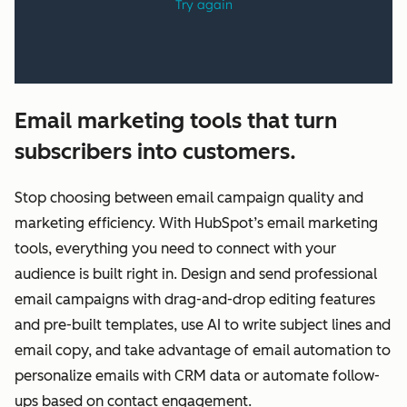
Email marketing tools that turn
subscribers into customers.
Stop choosing between email campaign quality and
marketing efficiency. With HubSpot’s email marketing
tools, everything you need to connect with your
audience is built right in. Design and send professional
email campaigns with drag-and-drop editing features
and pre-built templates, use AI to write subject lines and
email copy, and take advantage of email automation to
personalize emails with CRM data or automate follow-
ups based on contact engagement.