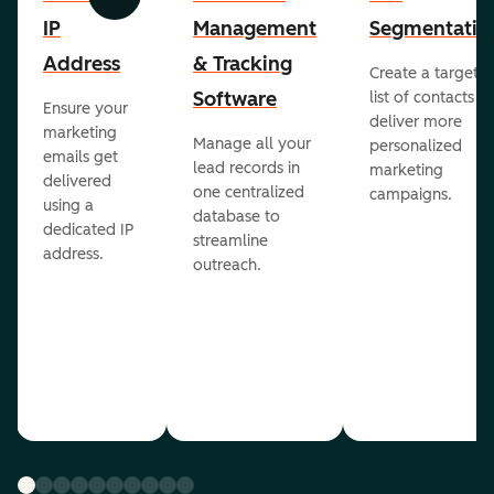
Previous
Next
IP
Management
Segmentatio
Address
& Tracking
Create a targete
Software
list of contacts to
Ensure your
deliver more
marketing
Manage all your
personalized
emails get
lead records in
marketing
delivered
one centralized
campaigns.
using a
database to
dedicated IP
streamline
address.
outreach.