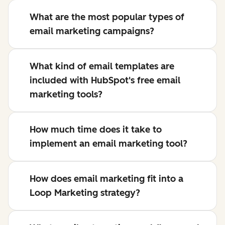
What are the most popular types of
email marketing campaigns?
What kind of email templates are
included with HubSpot's free email
marketing tools?
How much time does it take to
implement an email marketing tool?
How does email marketing fit into a
Loop Marketing strategy?