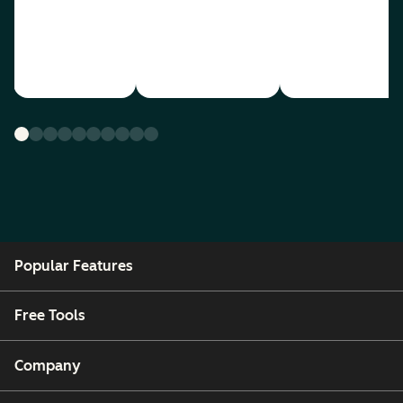
Popular Features
Free Tools
Company