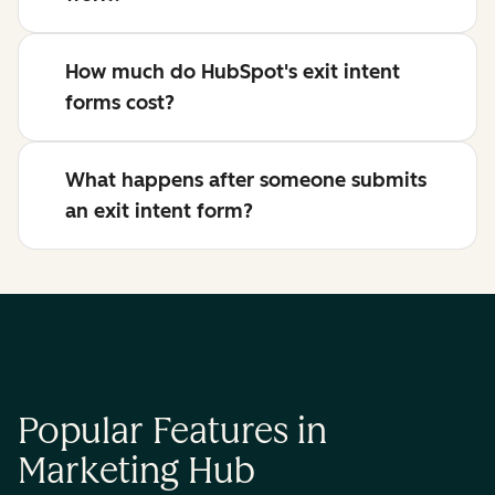
How much do HubSpot's exit intent
forms cost?
What happens after someone submits
an exit intent form?
Popular Features in
Marketing Hub