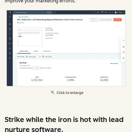
improve your marketing efforts.
Click to enlarge
Strike while the iron is hot with lead
nurture software.