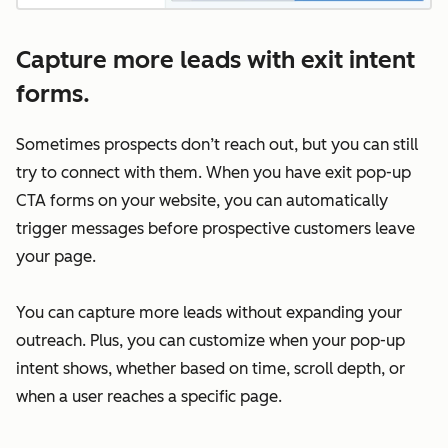
Capture more leads with exit intent
forms.
Sometimes prospects don’t reach out, but you can still
try to connect with them. When you have exit pop-up
CTA forms on your website, you can automatically
trigger messages before prospective customers leave
your page.
You can capture more leads without expanding your
outreach. Plus, you can customize when your pop-up
intent shows, whether based on time, scroll depth, or
when a user reaches a specific page.