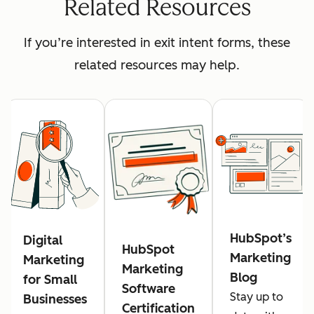
Related Resources
If you’re interested in exit intent forms, these
related resources may help.
HubSpot’s
Digital
HubSpot
Marketing
Marketing
Marketing
Blog
for Small
Software
Stay up to
Businesses
Certification