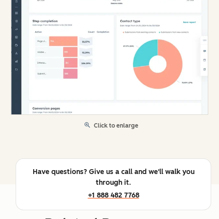
Click to enlarge
Have questions? Give us a call and we'll walk you
through it.
+1 888 482 7768