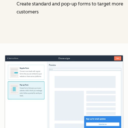
Create standard and pop-up forms to target more
customers
Cl