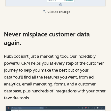
Click to enlarge
Never misplace customer data
again.
HubSpot isn’t just a marketing tool. Our incredibly
powerful CRM helps you at every step of the customer
journey to help you make the best out of your
data.You'll find all the features you want, from ad
analytics, email marketing, forms, and a customer
database, plus hundreds of integrations with your other
favorite tools.