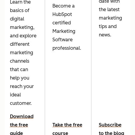
date with
Learn the
Become a
the latest
basics of
HubSpot
marketing
digital
certified
tips and
marketing,
Marketing
news.
and explore
Software
different
professional.
marketing
channels
that can
help you
reach your
ideal
customer.
Download
the free
Take the free
Subscribe
guide
course
to the blog