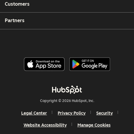
Customers
Partners
Copyright © 2026 HubSpot, Inc.
Legal Center
Privacy Policy
Security
Website Accessibility
Manage Cookies