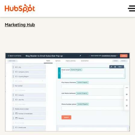
Marketing Hub