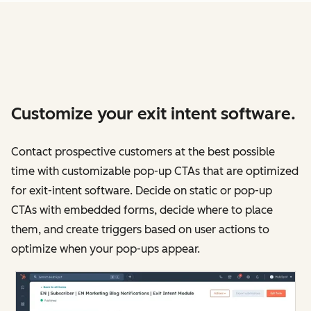
Customize your exit intent software.
Contact prospective customers at the best possible
time with customizable pop-up CTAs that are optimized
for exit-intent software. Decide on static or pop-up
CTAs with embedded forms, decide where to place
them, and create triggers based on user actions to
optimize when your pop-ups appear.