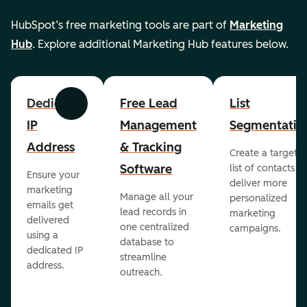
HubSpot’s free marketing tools are part of
Marketing
Hub
. Explore additional Marketing Hub features below.
Dedicated
Free Lead
List
Previous
Next
IP
Management
Segmentatio
Address
& Tracking
Create a targete
Software
list of contacts to
Ensure your
deliver more
marketing
Manage all your
personalized
emails get
lead records in
marketing
delivered
one centralized
campaigns.
using a
database to
dedicated IP
streamline
address.
outreach.