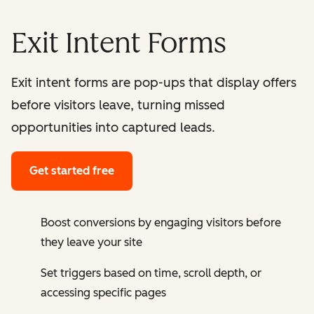
Exit Intent Forms
Exit intent forms are pop-ups that display offers
before visitors leave, turning missed
opportunities into captured leads.
Get started free
Boost conversions by engaging visitors before
they leave your site
Set triggers based on time, scroll depth, or
accessing specific pages