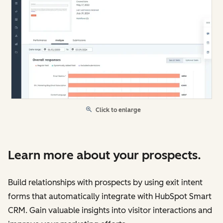
Click to enlarge
Learn more about your prospects.
Build relationships with prospects by using exit intent
forms that automatically integrate with HubSpot Smart
CRM. Gain valuable insights into visitor interactions and