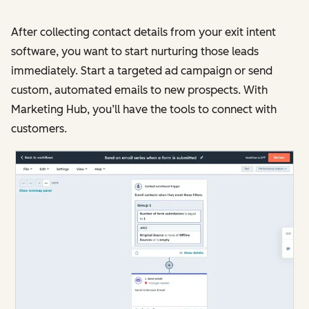
After collecting contact details from your exit intent
software, you want to start nurturing those leads
immediately. Start a targeted ad campaign or send
custom, automated emails to new prospects. With
Marketing Hub, you’ll have the tools to connect with
customers.