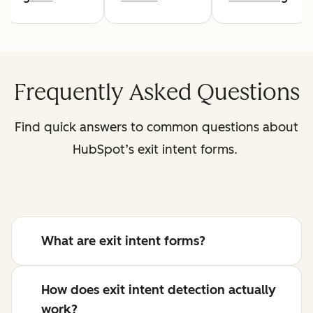
Frequently Asked Questions
Find quick answers to common questions about
HubSpot’s exit intent forms.
What are exit intent forms?
How does exit intent detection actually
work?