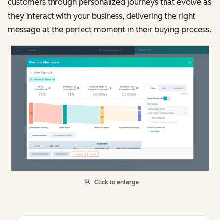
customers through personalized journeys that evolve as
they interact with your business, delivering the right
message at the perfect moment in their buying process.
Click to enlarge