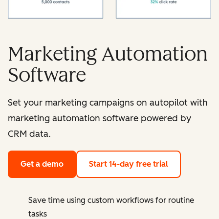
Marketing Automation
Software
Set your marketing campaigns on autopilot with
marketing automation software powered by
CRM data.
Get a demo
Start 14-day free trial
Save time using custom workflows for routine
tasks