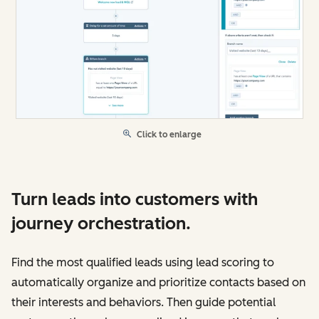
Click to enlarge
Turn leads into customers with
journey orchestration.
Find the most qualified leads using lead scoring to
automatically organize and prioritize contacts based on
their interests and behaviors. Then guide potential