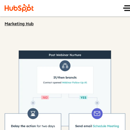
Marketing Hub