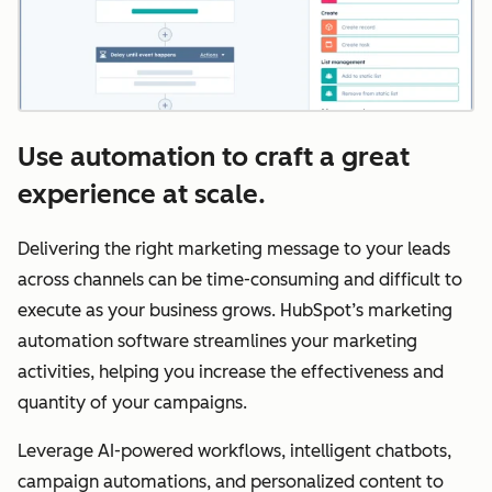
Use automation to craft a great
experience at scale.
Delivering the right marketing message to your leads
across channels can be time-consuming and difficult to
execute as your business grows. HubSpot’s marketing
automation software streamlines your marketing
activities, helping you increase the effectiveness and
quantity of your campaigns.
Leverage AI-powered workflows, intelligent chatbots,
campaign automations, and personalized content to