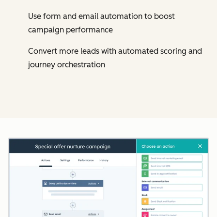
Use form and email automation to boost
campaign performance
Convert more leads with automated scoring and
journey orchestration