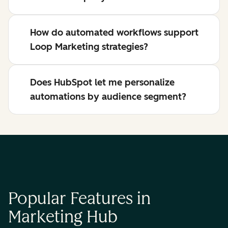
How do automated workflows support
Loop Marketing strategies?
Does HubSpot let me personalize
automations by audience segment?
Popular Features in
Marketing Hub