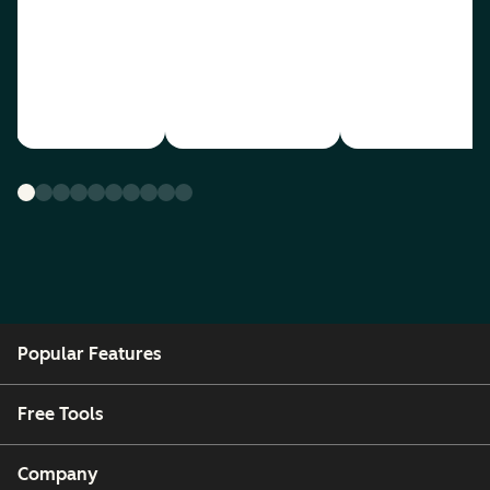
Popular Features
Free Tools
Company