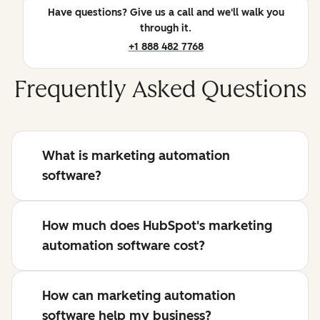
Have questions? Give us a call and we'll walk you
through it.
+1 888 482 7768
Frequently Asked Questions
What is marketing automation
software?
How much does HubSpot's marketing
automation software cost?
How can marketing automation
software help my business?