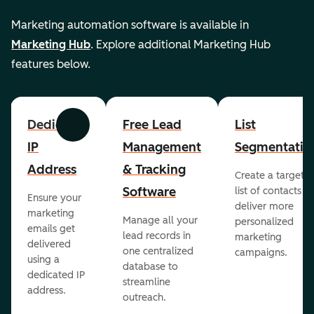
Marketing automation software is available in
Marketing Hub
. Explore additional Marketing Hub
features below.
Dedicated
Free Lead
List
Previous
Next
IP
Management
Segmentatio
Address
& Tracking
Create a targete
Software
list of contacts to
Ensure your
deliver more
marketing
Manage all your
personalized
emails get
lead records in
marketing
delivered
one centralized
campaigns.
using a
database to
dedicated IP
streamline
address.
outreach.