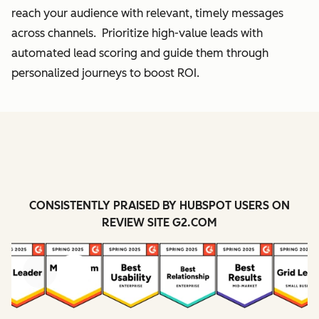
reach your audience with relevant, timely messages
across channels. Prioritize high-value leads with
automated lead scoring and guide them through
personalized journeys to boost ROI.
CONSISTENTLY PRAISED BY HUBSPOT USERS ON
REVIEW SITE G2.COM
Previous
Next