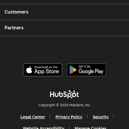
Customers
Partners
Copyright © 2026 HubSpot, Inc.
Legal Center
Privacy Policy
Security
Website Accessibility
Manage Cookies