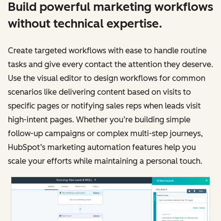
Build powerful marketing workflows
without technical expertise.
Create targeted workflows with ease to handle routine
tasks and give every contact the attention they deserve.
Use the visual editor to design workflows for common
scenarios like delivering content based on visits to
specific pages or notifying sales reps when leads visit
high-intent pages. Whether you’re building simple
follow-up campaigns or complex multi-step journeys,
HubSpot’s marketing automation features help you
scale your efforts while maintaining a personal touch.