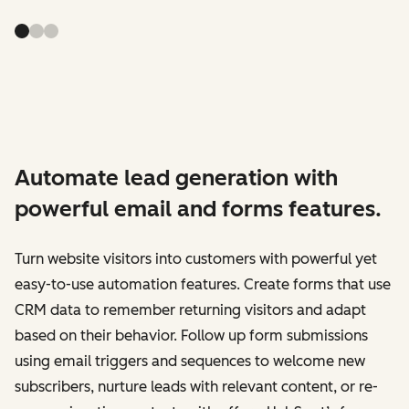
Automate lead generation with
powerful email and forms features.
Turn website visitors into customers with powerful yet
easy-to-use automation features. Create forms that use
CRM data to remember returning visitors and adapt
based on their behavior. Follow up form submissions
using email triggers and sequences to welcome new
subscribers, nurture leads with relevant content, or re-