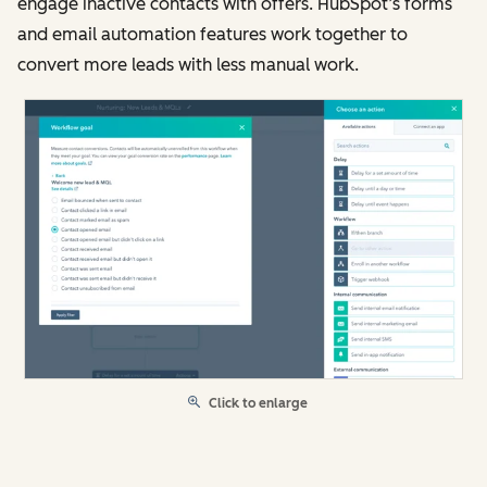
engage inactive contacts with offers. HubSpot’s forms
and email automation features work together to
convert more leads with less manual work.
Click to enlarge