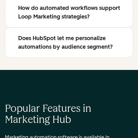
How do automated workflows support
Loop Marketing strategies?
Does HubSpot let me personalize
automations by audience segment?
Popular Features in
Marketing Hub
Marketing automation software is available in