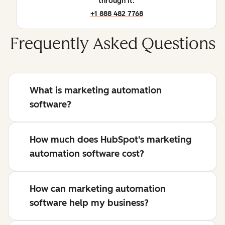
through it.
+1 888 482 7768
Frequently Asked Questions
What is marketing automation
software?
How much does HubSpot's marketing
automation software cost?
How can marketing automation
software help my business?