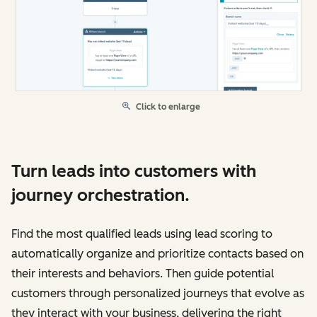
Click to enlarge
Turn leads into customers with
journey orchestration.
Find the most qualified leads using lead scoring to
automatically organize and prioritize contacts based on
their interests and behaviors. Then guide potential
customers through personalized journeys that evolve as
they interact with your business, delivering the right