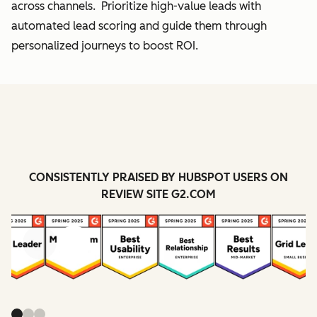
across channels. Prioritize high-value leads with
automated lead scoring and guide them through
personalized journeys to boost ROI.
CONSISTENTLY PRAISED BY HUBSPOT USERS ON
REVIEW SITE G2.COM
Previous
Next