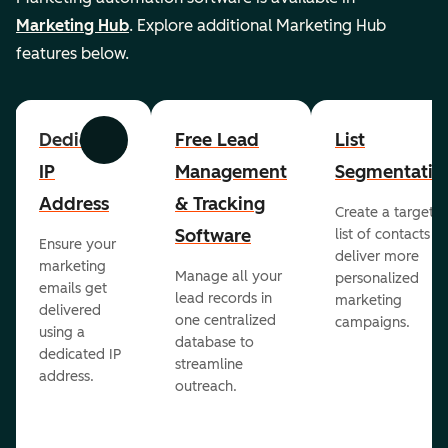
Marketing Hub
. Explore additional Marketing Hub
features below.
Dedicated
Free Lead
List
Previous
Next
IP
Management
Segmentatio
Address
& Tracking
Create a targete
Software
list of contacts to
Ensure your
deliver more
marketing
Manage all your
personalized
emails get
lead records in
marketing
delivered
one centralized
campaigns.
using a
database to
dedicated IP
streamline
address.
outreach.