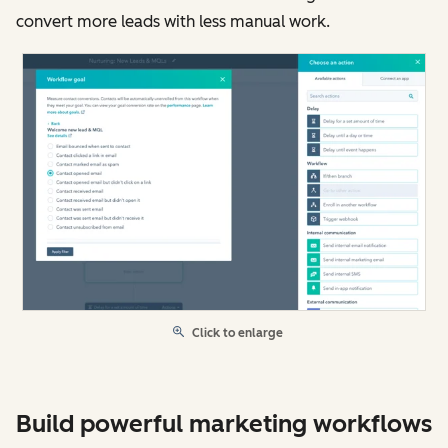
convert more leads with less manual work.
Click to enlarge
Build powerful marketing workflows