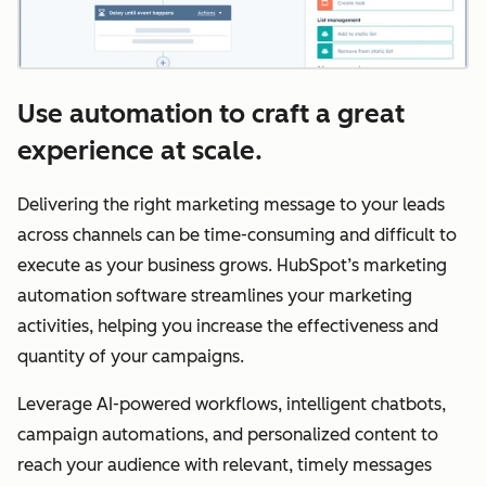
Use automation to craft a great
experience at scale.
Delivering the right marketing message to your leads
across channels can be time-consuming and difficult to
execute as your business grows. HubSpot’s marketing
automation software streamlines your marketing
activities, helping you increase the effectiveness and
quantity of your campaigns.
Leverage AI-powered workflows, intelligent chatbots,
campaign automations, and personalized content to
reach your audience with relevant, timely messages