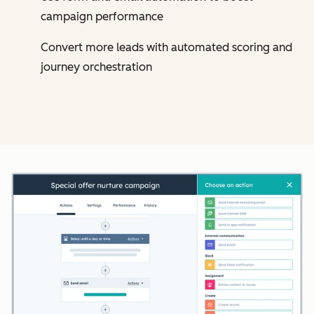
campaign performance
Convert more leads with automated scoring and
journey orchestration