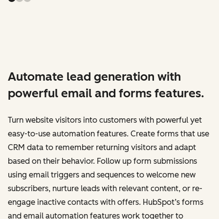
Automate lead generation with
powerful email and forms features.
Turn website visitors into customers with powerful yet
easy-to-use automation features. Create forms that use
CRM data to remember returning visitors and adapt
based on their behavior. Follow up form submissions
using email triggers and sequences to welcome new
subscribers, nurture leads with relevant content, or re-
engage inactive contacts with offers. HubSpot’s forms
and email automation features work together to