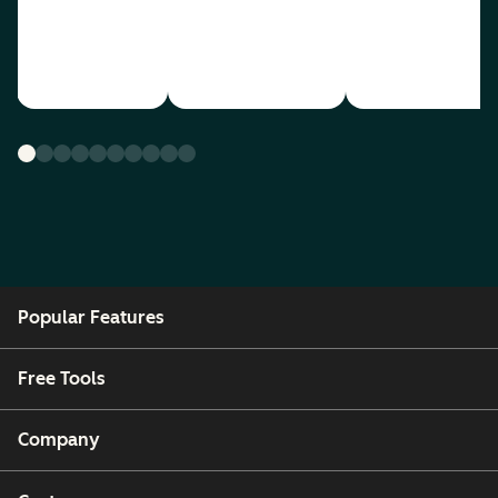
Popular Features
Free Tools
Company