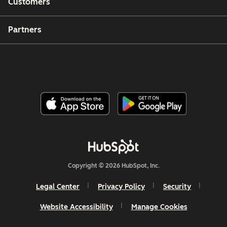
Customers
Partners
Copyright © 2026 HubSpot, Inc.
Legal Center
Privacy Policy
Security
Website Accessibility
Manage Cookies