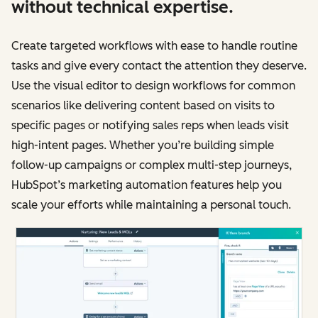
without technical expertise.
Create targeted workflows with ease to handle routine
tasks and give every contact the attention they deserve.
Use the visual editor to design workflows for common
scenarios like delivering content based on visits to
specific pages or notifying sales reps when leads visit
high-intent pages. Whether you’re building simple
follow-up campaigns or complex multi-step journeys,
HubSpot’s marketing automation features help you
scale your efforts while maintaining a personal touch.