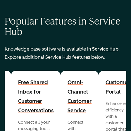
Popular Features in Service
Hub
Knowledge base software is available in
Service Hub
.
Explore additional Service Hub features below.
er
Free Shared
Omni-
Customer
Inbox for
Channel
Portal
Customer
Customer
Enhance rep
Conversations
Service
efficiency
with a
Connect all your
Connect
customer
messaging tools
with
portal that