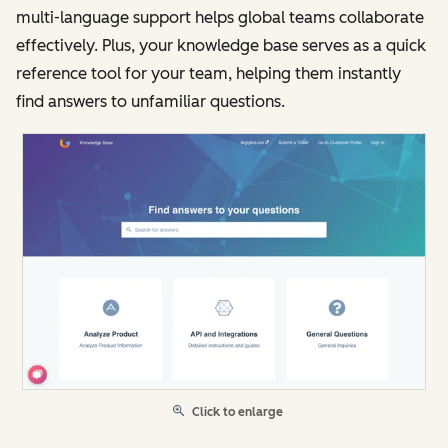
multi-language support helps global teams collaborate
effectively. Plus, your knowledge base serves as a quick
reference tool for your team, helping them instantly
find answers to unfamiliar questions.
Click to enlarge