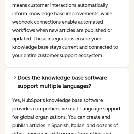
means customer interactions automatically
inform knowledge base improvements, while
webhook connections enable automated
workflows when new articles are published or
updated. These integrations ensure your
knowledge base stays current and connected to
your entire customer support ecosystem.
Does the knowledge base software
support multiple languages?
Yes, HubSpot's knowledge base software
provides comprehensive multi-language support
for global organizations. You can create and
publish articles in Spanish, Italian, and dozens of
other languages, with proper formatting and