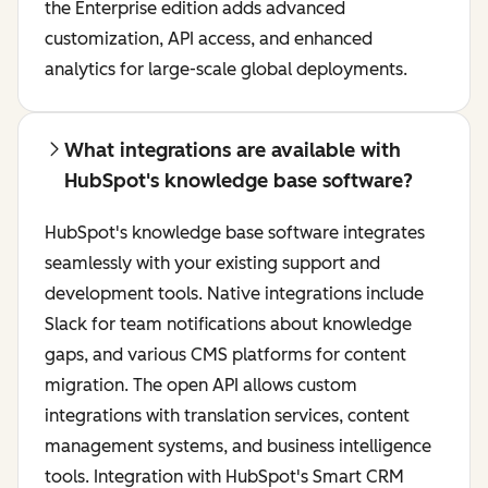
the Enterprise edition adds advanced
customization, API access, and enhanced
analytics for large-scale global deployments.
What integrations are available with
HubSpot's knowledge base software?
HubSpot's knowledge base software integrates
seamlessly with your existing support and
development tools. Native integrations include
Slack for team notifications about knowledge
gaps, and various CMS platforms for content
migration. The open API allows custom
integrations with translation services, content
management systems, and business intelligence
tools. Integration with HubSpot's Smart CRM