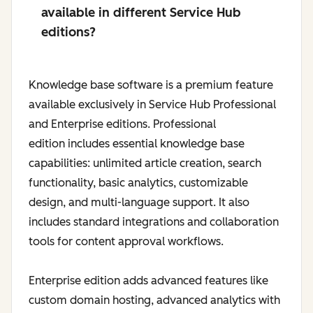
available in different Service Hub
editions?
Knowledge base software is a premium feature
available exclusively in Service Hub Professional
and Enterprise editions. Professional
edition includes essential knowledge base
capabilities: unlimited article creation, search
functionality, basic analytics, customizable
design, and multi-language support. It also
includes standard integrations and collaboration
tools for content approval workflows.
Enterprise edition adds advanced features like
custom domain hosting, advanced analytics with