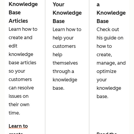
Knowledge
Your
a
Base
Knowledge
Knowledge
Articles
Base
Base
Learn how to
Learn how to
Check out
create and
help your
his guide on
edit
customers
how to
knowledge
help
create,
base articles
themselves
manage, and
so your
through a
optimize
customers
knowledge
your
can resolve
base.
knowledge
issues on
base.
their own
time.
Learn to