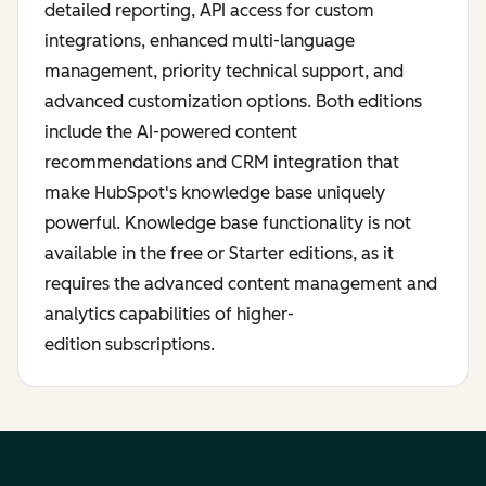
detailed reporting, API access for custom
integrations, enhanced multi-language
management, priority technical support, and
advanced customization options. Both editions
include the AI-powered content
recommendations and CRM integration that
make HubSpot's knowledge base uniquely
powerful. Knowledge base functionality is not
available in the free or Starter editions, as it
requires the advanced content management and
analytics capabilities of higher-
edition subscriptions.