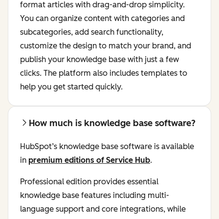
format articles with drag-and-drop simplicity.
You can organize content with categories and
subcategories, add search functionality,
customize the design to match your brand, and
publish your knowledge base with just a few
clicks. The platform also includes templates to
help you get started quickly.
How much is knowledge base software?
HubSpot’s knowledge base software is available
in
premium editions of Service Hub
.
Professional edition provides essential
knowledge base features including multi-
language support and core integrations, while