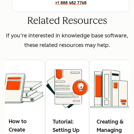
+1 888 482 7768
Related Resources
If you’re interested in knowledge base software,
these related resources may help.
How to
Tutorial:
Creating &
Create
Setting Up
Managing