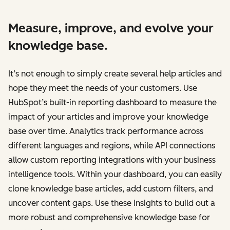
Measure, improve, and evolve your
knowledge base.
It’s not enough to simply create several help articles and
hope they meet the needs of your customers. Use
HubSpot’s built-in reporting dashboard to measure the
impact of your articles and improve your knowledge
base over time. Analytics track performance across
different languages and regions, while API connections
allow custom reporting integrations with your business
intelligence tools. Within your dashboard, you can easily
clone knowledge base articles, add custom filters, and
uncover content gaps. Use these insights to build out a
more robust and comprehensive knowledge base for