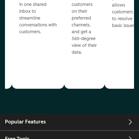
in one shared
customers
allows
inbox to
on their
ed
customers
streamline
preferred
to resolve
conversations with
channels,
basic issues.
customers.
and get a
360-degree
view of their
data.
ou
Popular Features
Free Tools