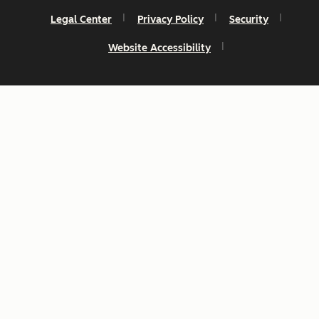
Legal Center
Privacy Policy
Security
Website Accessibility