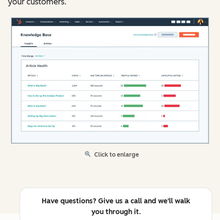
your customers.
Click to enlarge
Have questions? Give us a call and we'll walk
you through it.