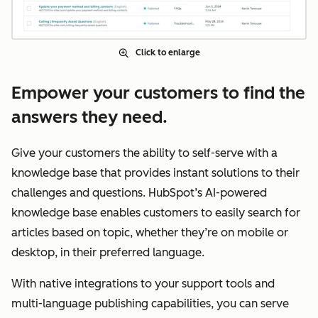
Click to enlarge
Empower your customers to find the
answers they need.
Give your customers the ability to self-serve with a
knowledge base that provides instant solutions to their
challenges and questions. HubSpot’s AI-powered
knowledge base enables customers to easily search for
articles based on topic, whether they’re on mobile or
desktop, in their preferred language.
With native integrations to your support tools and
multi-language publishing capabilities, you can serve