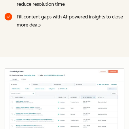
reduce resolution time
Fill content gaps with AI-powered insights to close
more deals