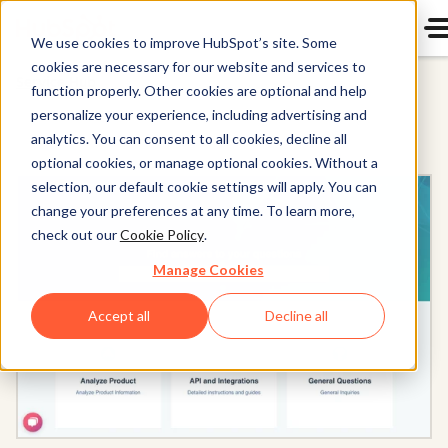
We use cookies to improve HubSpot’s site. Some
cookies are necessary for our website and services to
Service Hub
function properly. Other cookies are optional and help
personalize your experience, including advertising and
analytics. You can consent to all cookies, decline all
optional cookies, or manage optional cookies. Without a
selection, our default cookie settings will apply. You can
change your preferences at any time. To learn more,
check out our
Cookie Policy
.
Manage Cookies
Accept all
Decline all