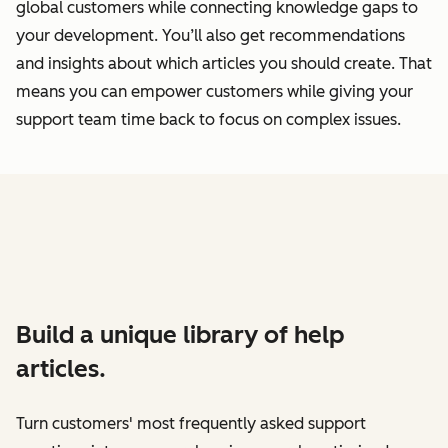
global customers while connecting knowledge gaps to
your development. You’ll also get recommendations
and insights about which articles you should create. That
means you can empower customers while giving your
support team time back to focus on complex issues.
Build a unique library of help
articles.
Turn customers' most frequently asked support