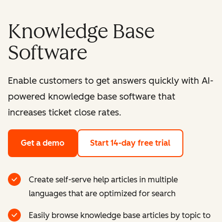
Knowledge Base
Software
Enable customers to get answers quickly with AI-
powered knowledge base software that
increases ticket close rates.
Get a demo
Start 14-day free trial
Create self-serve help articles in multiple
languages that are optimized for search
Easily browse knowledge base articles by topic to