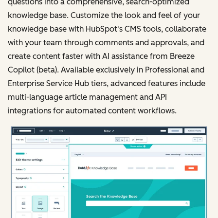
questions into a comprehensive, search-optimized
knowledge base. Customize the look and feel of your
knowledge base with HubSpot's CMS tools, collaborate
with your team through comments and approvals, and
create content faster with AI assistance from Breeze
Copilot (beta). Available exclusively in Professional and
Enterprise Service Hub tiers, advanced features include
multi-language article management and API
integrations for automated content workflows.