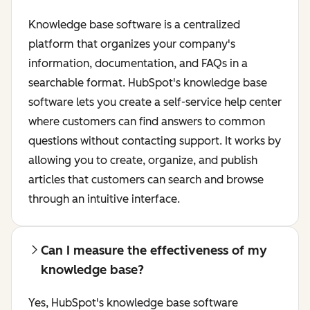
Knowledge base software is a centralized
platform that organizes your company's
information, documentation, and FAQs in a
searchable format. HubSpot's knowledge base
software lets you create a self-service help center
where customers can find answers to common
questions without contacting support. It works by
allowing you to create, organize, and publish
articles that customers can search and browse
through an intuitive interface.
Can I measure the effectiveness of my
knowledge base?
Yes, HubSpot's knowledge base software