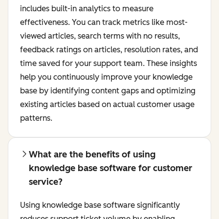
includes built-in analytics to measure
effectiveness. You can track metrics like most-
viewed articles, search terms with no results,
feedback ratings on articles, resolution rates, and
time saved for your support team. These insights
help you continuously improve your knowledge
base by identifying content gaps and optimizing
existing articles based on actual customer usage
patterns.
What are the benefits of using
knowledge base software for customer
service?
Using knowledge base software significantly
reduces support ticket volume by enabling