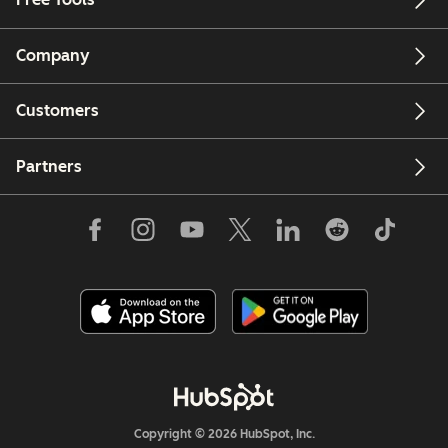
Company
Customers
Partners
Copyright © 2026 HubSpot, Inc.