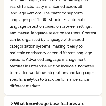
search functionality maintained across all
language versions. The platform supports
language-specific URL structures, automatic
language detection based on browser settings,
and manual language selection for users. Content
can be organized by language with shared
categorization systems, making it easy to
maintain consistency across different language
versions. Advanced language management
features in Enterprise edition include automated
translation workflow integrations and language-
specific analytics to track performance across
different markets.
What knowledge base features are