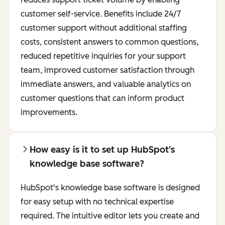
customer self-service. Benefits include 24/7
customer support without additional staffing
costs, consistent answers to common questions,
reduced repetitive inquiries for your support
team, improved customer satisfaction through
immediate answers, and valuable analytics on
customer questions that can inform product
improvements.
How easy is it to set up HubSpot's
knowledge base software?
HubSpot's knowledge base software is designed
for easy setup with no technical expertise
required. The intuitive editor lets you create and