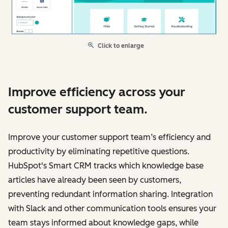
Click to enlarge
Improve efficiency across your
customer support team.
Improve your customer support team’s efficiency and
productivity by eliminating repetitive questions.
HubSpot's Smart CRM tracks which knowledge base
articles have already been seen by customers,
preventing redundant information sharing. Integration
with Slack and other communication tools ensures your
team stays informed about knowledge gaps, while