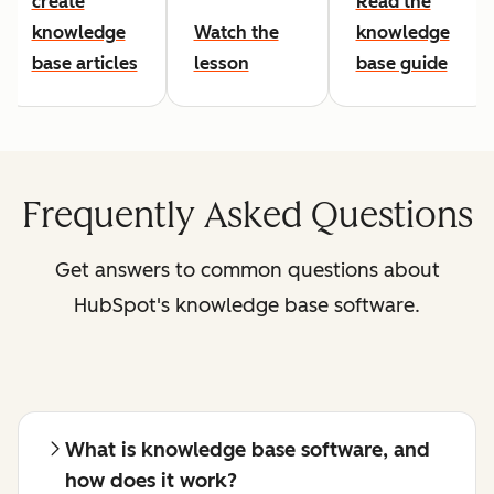
create
Read the
knowledge
Watch the
knowledge
base articles
lesson
base guide
Frequently Asked Questions
Get answers to common questions about
HubSpot's knowledge base software.
What is knowledge base software, and
how does it work?