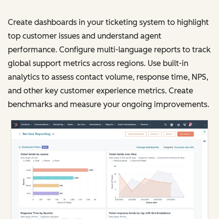
Create dashboards in your ticketing system to highlight
top customer issues and understand agent
performance. Configure multi-language reports to track
global support metrics across regions. Use built-in
analytics to assess contact volume, response time, NPS,
and other key customer experience metrics. Create
benchmarks and measure your ongoing improvements.