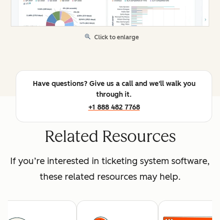
Click to enlarge
Have questions? Give us a call and we'll walk you
through it.
+1 888 482 7768
Related Resources
If you’re interested in ticketing system software,
these related resources may help.