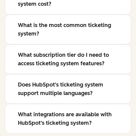
system cost?
What is the most common ticketing
system?
What subscription tier do I need to
access ticketing system features?
Does HubSpot's ticketing system
support multiple languages?
What integrations are available with
HubSpot's ticketing system?