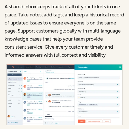
A shared inbox keeps track of all of your tickets in one
place. Take notes, add tags, and keep a historical record
of updated issues to ensure everyone is on the same
page. Support customers globally with multi-language
knowledge bases that help your team provide
consistent service. Give every customer timely and
informed answers with full context and visibility.