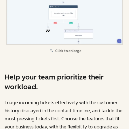
Click to enlarge
Help your team prioritize their
workload.
Triage incoming tickets effectively with the customer
history displayed in the contact timeline, and tackle the
most pressing tickets first. Choose the features that fit
your business today, with the flexibility to upgrade as