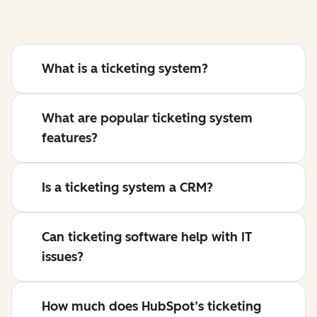
What is a ticketing system?
What are popular ticketing system
features?
Is a ticketing system a CRM?
Can ticketing software help with IT
issues?
How much does HubSpot’s ticketing