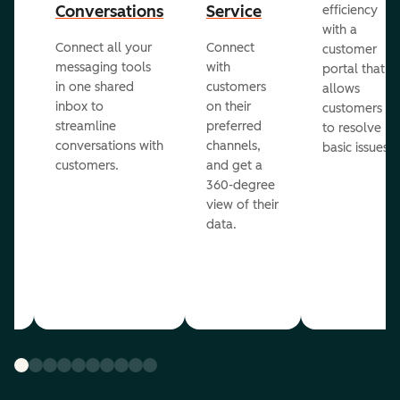
Conversations
Service
efficiency
with a
Connect all your
Connect
customer
messaging tools
with
portal that
in one shared
customers
allows
inbox to
on their
ed
customers
streamline
preferred
to resolve
conversations with
channels,
basic issues.
customers.
and get a
360-degree
view of their
data.
ou