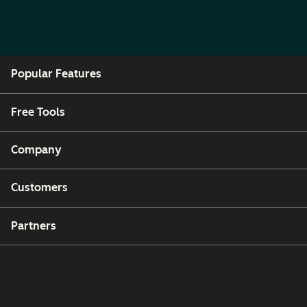
Popular Features
Free Tools
Company
Customers
Partners