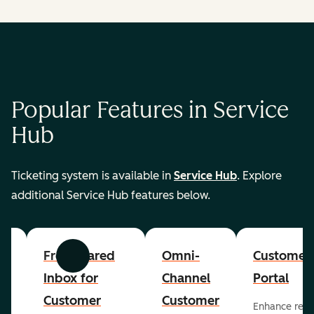
Popular Features in Service
Hub
Ticketing system is available in
Service Hub
. Explore
additional Service Hub features below.
er
Free Shared
Omni-
Customer
Previous
Next
Inbox for
Channel
Portal
Customer
Customer
Enhance rep