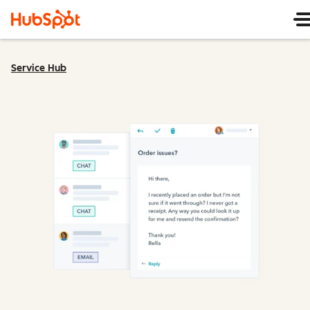
Service Hub