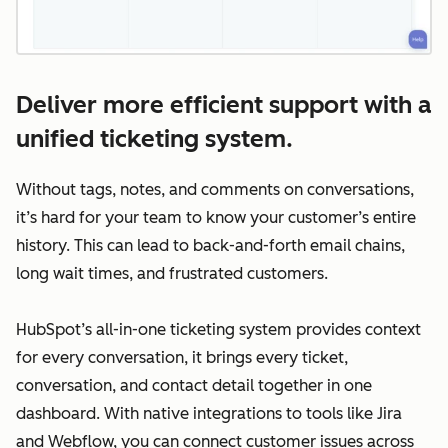
Deliver more efficient support with a
unified ticketing system.
Without tags, notes, and comments on conversations,
it’s hard for your team to know your customer’s entire
history. This can lead to back-and-forth email chains,
long wait times, and frustrated customers.
HubSpot’s all-in-one ticketing system provides context
for every conversation, it brings every ticket,
conversation, and contact detail together in one
dashboard. With native integrations to tools like Jira
and Webflow, you can connect customer issues across