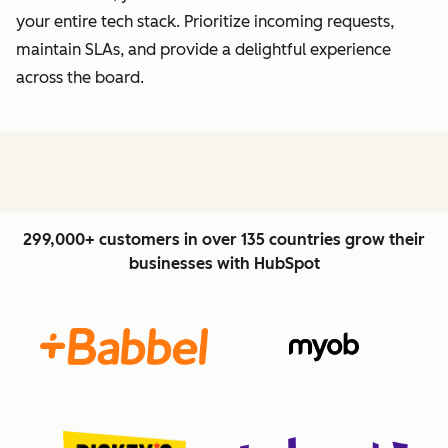
your entire tech stack. Prioritize incoming requests,
maintain SLAs, and provide a delightful experience
across the board.
299,000+ customers in over 135 countries grow their
businesses with HubSpot