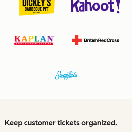
Keep customer tickets organized.