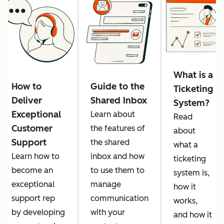
What is a
How to
Guide to the
Ticketing
Deliver
Shared Inbox
System?
Exceptional
Learn about
Read
Customer
the features of
about
Support
the shared
what a
Learn how to
inbox and how
ticketing
become an
to use them to
system is,
exceptional
manage
how it
support rep
communication
works,
by developing
with your
and how it