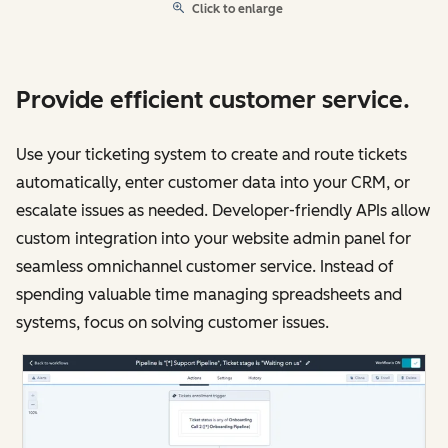
Click to enlarge
Provide efficient customer service.
Use your ticketing system to create and route tickets
automatically, enter customer data into your CRM, or
escalate issues as needed. Developer-friendly APIs allow
custom integration into your website admin panel for
seamless omnichannel customer service. Instead of
spending valuable time managing spreadsheets and
systems, focus on solving customer issues.