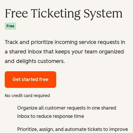
Free Ticketing System
Free
Track and prioritize incoming service requests in
a shared inbox that keeps your team organized
and delights customers.
Get started free
No credit card required
Organize all customer requests in one shared
inbox to reduce response time
Prioritize, assign, and automate tickets to improve