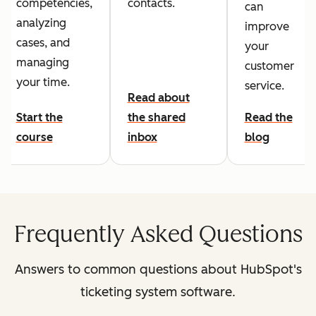
competencies,
contacts.
can
analyzing
improve
cases, and
your
managing
customer
your time.
service.
Read about
Start the
the shared
Read the
course
inbox
blog
Frequently Asked Questions
Answers to common questions about HubSpot's
ticketing system software.