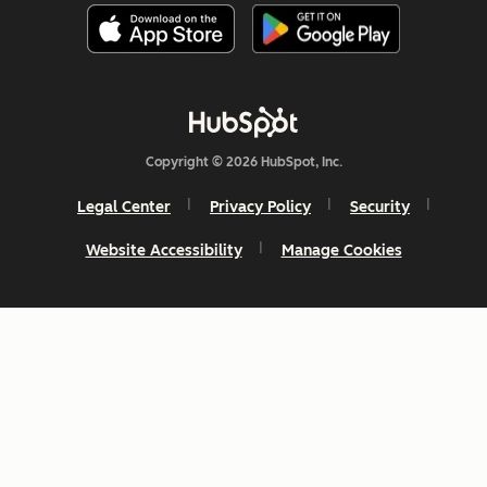
Copyright © 2026 HubSpot, Inc.
Legal Center
Privacy Policy
Security
Website Accessibility
Manage Cookies