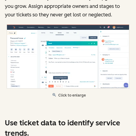
you grow. Assign appropriate owners and stages to
your tickets so they never get lost or neglected.
Click to enlarge
Use ticket data to identify service
trends.