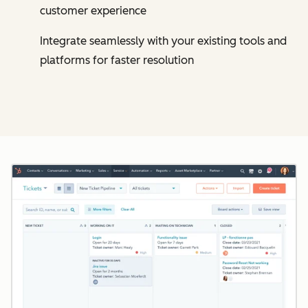
customer experience
Integrate seamlessly with your existing tools and
platforms for faster resolution
Cl