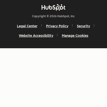
Copyright © 2026 HubSpot, Inc.
Legal Center
Privacy Policy
Security
Website Accessibility
Manage Cookies