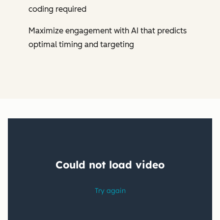
coding required
Maximize engagement with AI that predicts
optimal timing and targeting