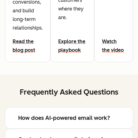
customers
conversions,
where they
and build
are.
long-term
relationships.
Read the
Explore the
Watch
blog post
playbook
the video
Frequently Asked Questions
How does AI-powered email work?