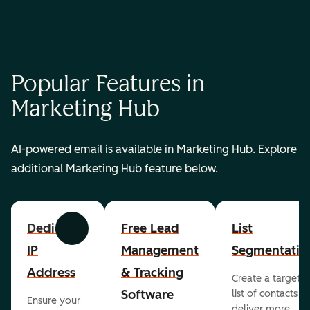
Popular Features in
Marketing Hub
AI-powered email is available in Marketing Hub. Explore
additional Marketing Hub feature below.
Dedicated
Free Lead
List
Previous
Next
IP
Management
Segmentatio
Address
& Tracking
Create a targete
Software
list of contacts to
Ensure your
deliver more