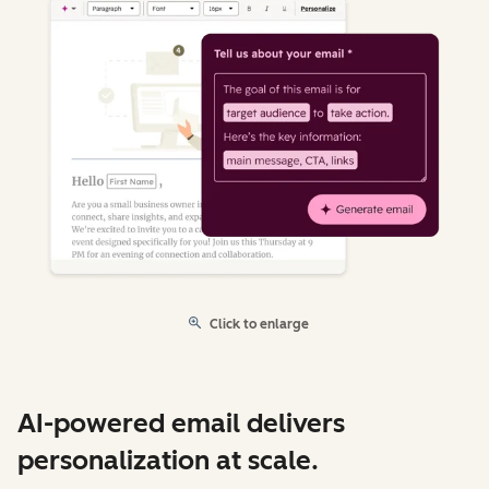
Click to enlarge
AI-powered email delivers
personalization at scale.