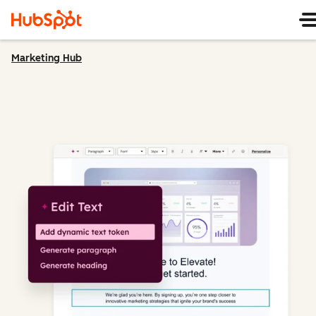
Marketing Hub