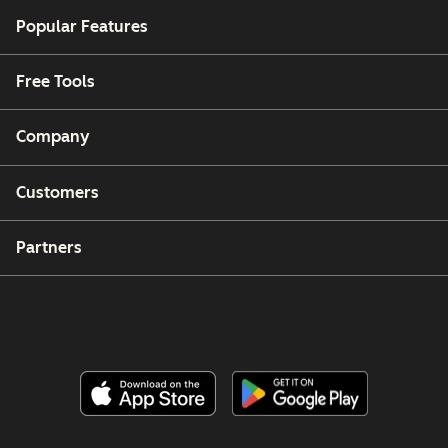
Popular Features
Free Tools
Company
Customers
Partners