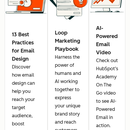
AI-
Loop
13 Best
Powered
Marketing
Practices
Email
Playbook
for Email
Video
Harness the
Design
Check out
power of
Discover
HubSpot’s
humans and
how email
Academy
AI working
design can
On The
together to
help you
Go video
express
reach your
to see AI-
your unique
target
Powered
brand story
audience,
Email in
and reach
boost
action.