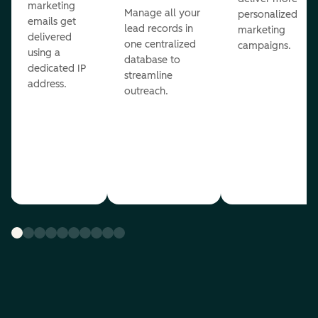
marketing
Manage all your
personalized
emails get
lead records in
marketing
delivered
one centralized
campaigns.
using a
database to
dedicated IP
streamline
address.
outreach.