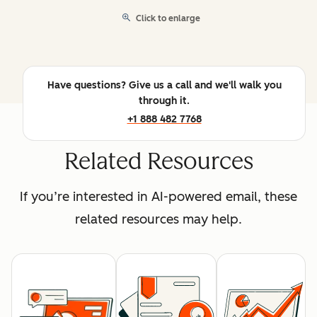
Click to enlarge
Have questions? Give us a call and we'll walk you
through it.
+1 888 482 7768
Related Resources
If you’re interested in AI-powered email, these
related resources may help.