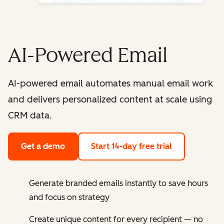
AI-Powered Email
AI-powered email automates manual email work
and delivers personalized content at scale using
CRM data.
Get a demo
Start 14-day free trial
Generate branded emails instantly to save hours
and focus on strategy
Create unique content for every recipient — no