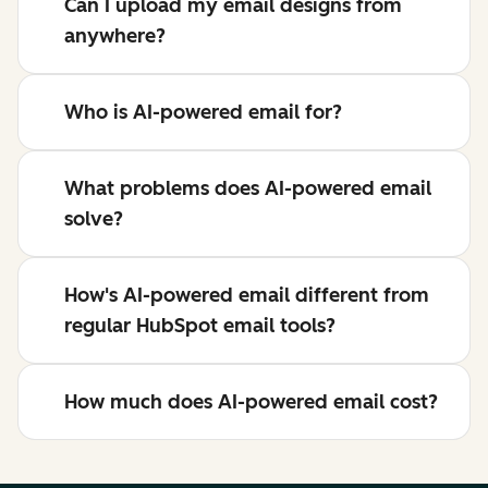
Can I upload my email designs from
anywhere?
Who is AI-powered email for?
What problems does AI-powered email
solve?
How's AI-powered email different from
regular HubSpot email tools?
How much does AI-powered email cost?