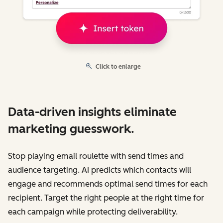
Click to enlarge
Data-driven insights eliminate
marketing guesswork.
Stop playing email roulette with send times and
audience targeting. AI predicts which contacts will
engage and recommends optimal send times for each
recipient. Target the right people at the right time for
each campaign while protecting deliverability.