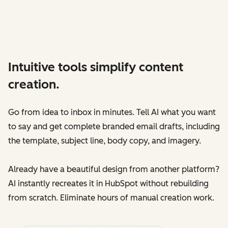
Intuitive tools simplify content
creation.
Go from idea to inbox in minutes. Tell AI what you want
to say and get complete branded email drafts‌, including
the template, subject line, body copy, and imagery.
Already have a beautiful design from another platform?
AI instantly recreates it in HubSpot without rebuilding
from scratch. Eliminate hours of manual creation work.