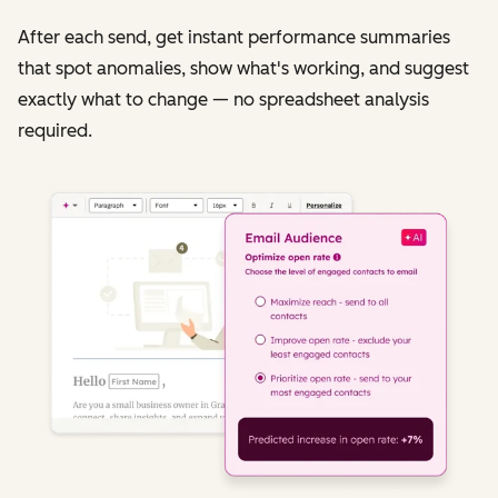
After each send, get instant performance summaries
that spot anomalies, show what's working, and suggest
exactly what to change — no spreadsheet analysis
required.