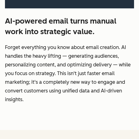
AI-powered email turns manual
work into strategic value.
Forget everything you know about email creation. AI
handles the heavy lifting‌ — ‌generating audiences,
personalizing content, and optimizing delivery‌ — ‌while
you focus on strategy. This isn't just faster email
marketing; it's a completely new way to engage and
convert customers using unified data and AI-driven
insights.