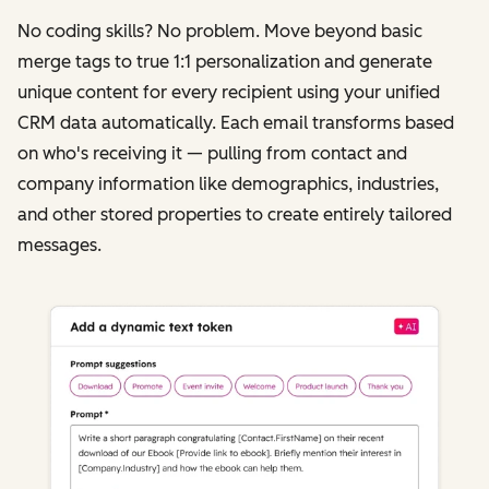
No coding skills? No problem. Move beyond basic
merge tags to true 1:1 personalization and generate
unique content for every recipient using your unified
CRM data automatically. Each email transforms based
on who's receiving it‌ — ‌pulling from contact and
company information like demographics, industries,
and other stored properties to create entirely tailored
messages.