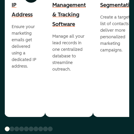
IP
Management
Segmentatio
Address
& Tracking
Create a targete
Software
list of contacts to
Ensure your
deliver more
marketing
Manage all your
personalized
emails get
lead records in
marketing
delivered
one centralized
campaigns.
using a
database to
dedicated IP
streamline
address.
outreach.