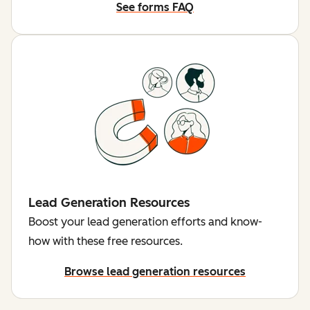
See forms FAQ
Lead Generation Resources
Boost your lead generation efforts and know-
how with these free resources.
Browse lead generation resources