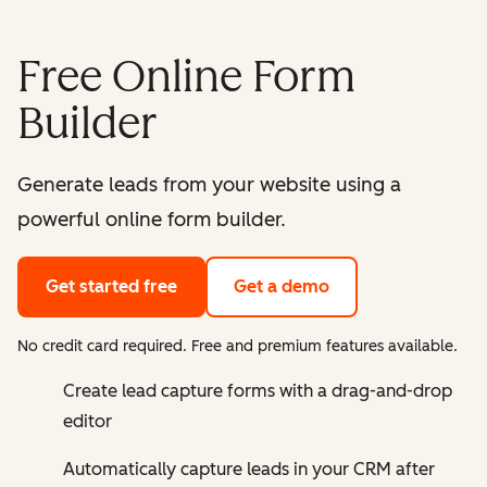
Free Online Form
Builder
Generate leads from your website using a
powerful online form builder.
Get started free
Get a demo
No credit card required. Free and premium features available.
Create lead capture forms with a drag-and-drop
editor
Automatically capture leads in your CRM after