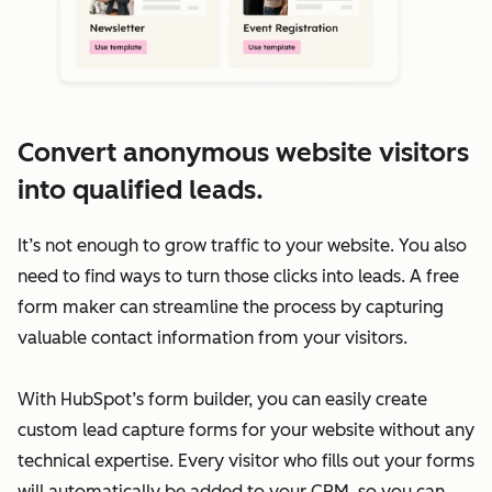
Convert anonymous website visitors
into qualified leads.
It’s not enough to grow traffic to your website. You also
need to find ways to turn those clicks into leads. A free
form maker can streamline the process by capturing
valuable contact information from your visitors.
With HubSpot’s form builder, you can easily create
custom lead capture forms for your website without any
technical expertise. Every visitor who fills out your forms
will automatically be added to your CRM, so you can