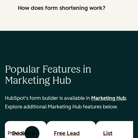
How does form shortening work?
Popular Features in
Marketing Hub
HubSpot's form builder is available in
Marketing Hub
.
Explore additional Marketing Hub features below.
Dedicated
Free Lead
List
Previous
Next