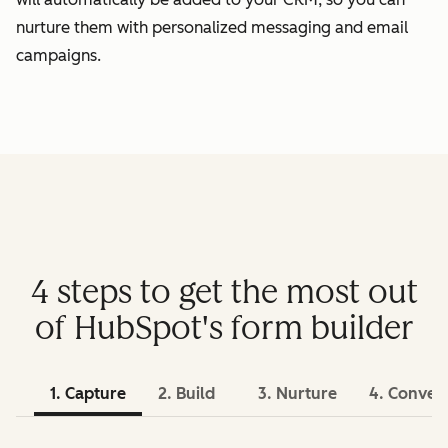
nurture them with personalized messaging and email
campaigns.
4 steps to get the most out
of HubSpot's form builder
1. Capture
2. Build
3. Nurture
4. Conver