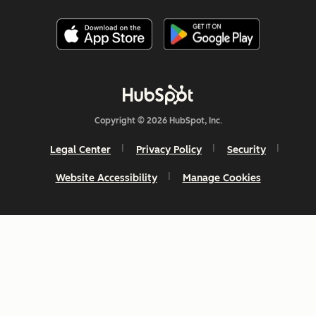
Copyright © 2026 HubSpot, Inc.
Legal Center
Privacy Policy
Security
Website Accessibility
Manage Cookies