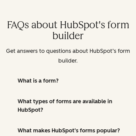
FAQs about HubSpot's form
builder
Get answers to questions about HubSpot’s form
builder.
What is a form?
What types of forms are available in
HubSpot?
What makes HubSpot’s forms popular?