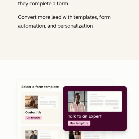
they complete a form
Convert more lead with templates, form
automation, and personalization