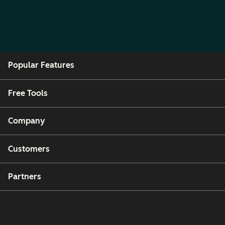
Popular Features
Free Tools
Company
Customers
Partners