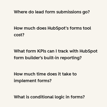
Where do lead form submissions go?
How much does HubSpot’s forms tool
cost?
What form KPIs can I track with HubSpot
form builder's built-in reporting?
How much time does it take to
implement forms?
What is conditional logic in forms?