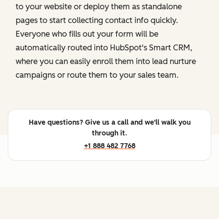
to your website or deploy them as standalone
pages to start collecting contact info quickly.
Everyone who fills out your form will be
automatically routed into HubSpot's Smart CRM,
where you can easily enroll them into lead nurture
campaigns or route them to your sales team.
Have questions? Give us a call and we'll walk you
through it.
+1 888 482 7768