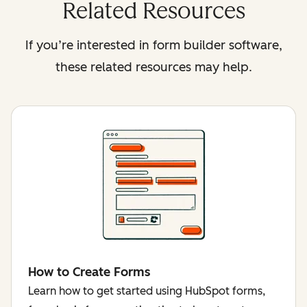
Related Resources
If you’re interested in form builder software,
these related resources may help.
How to Create Forms
Learn how to get started using HubSpot forms,