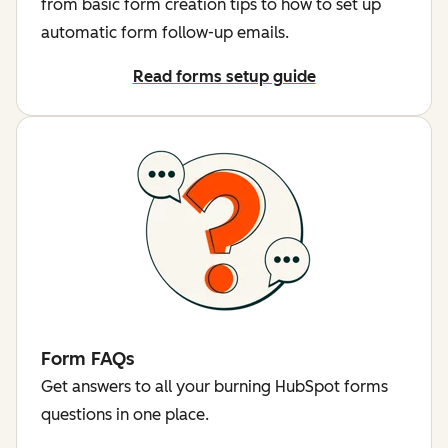
from basic form creation tips to how to set up
automatic form follow-up emails.
Read forms setup guide
Form FAQs
Get answers to all your burning HubSpot forms
questions in one place.