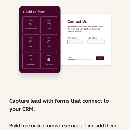
Capture lead with forms that connect to
your CRM.
Build free online forms in seconds. Then add them