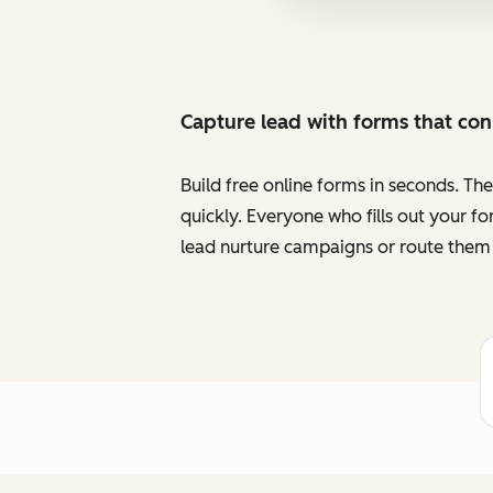
Capture lead with forms that co
Build free online forms in seconds. Th
quickly. Everyone who fills out your f
lead nurture campaigns or route them 