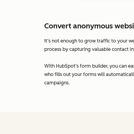
Convert anonymous website 
It’s not enough to grow traffic to your w
process by capturing valuable contact in
With HubSpot’s form builder, you can eas
who fills out your forms will automatic
campaigns.