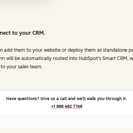
nnect to your CRM.
en add them to your website or deploy them as standalone pag
orm will be automatically routed into HubSpot's Smart CRM, w
to your sales team.
Have questions? Give us a call and we'll walk you through it.
+1 888 482 7768