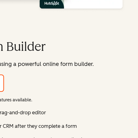
 Builder
sing a powerful online form builder.
tures available.
drag-and-drop editor
ur CRM after they complete a form