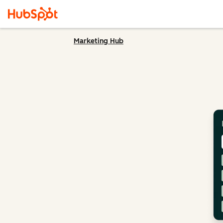
Marketing Hub