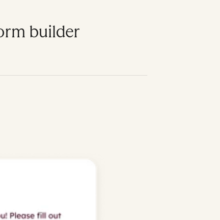
form builder