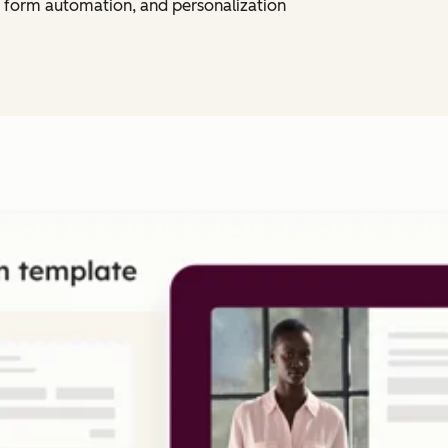
 form automation, and personalization