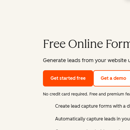
Free Online Form
Generate leads from your website u
Get started free
Get a demo
No credit card required. Free and premium fea
Create lead capture forms with a 
Automatically capture leads in yo