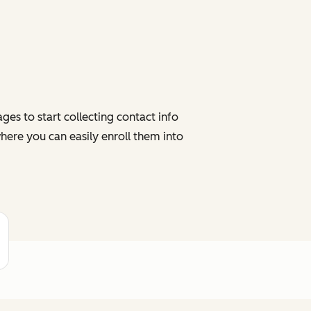
es to start collecting contact info
here you can easily enroll them into