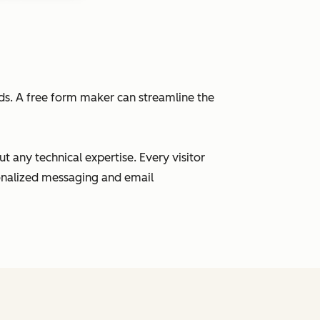
eads. A free form maker can streamline the
 any technical expertise. Every visitor
sonalized messaging and email