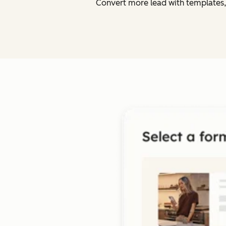
Convert more lead with templates,