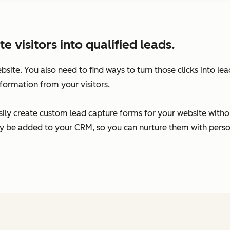
visitors into qualified leads.
ebsite. You also need to find ways to turn those clicks into l
formation from your visitors.
ily create custom lead capture forms for your website without
ally be added to your CRM, so you can nurture them with per