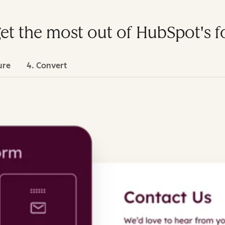
get the most out of HubSpot's 
ure
4. Convert