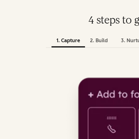
4 steps to 
1. Capture
2. Build
3. Nurt