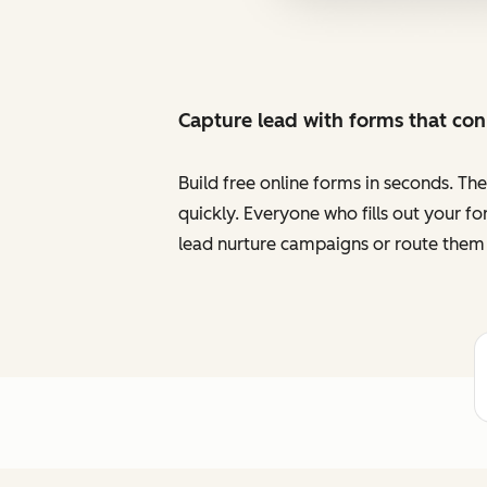
Capture lead with forms that co
Build free online forms in seconds. Th
quickly. Everyone who fills out your f
lead nurture campaigns or route them 