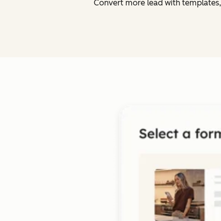
Convert more lead with templates,