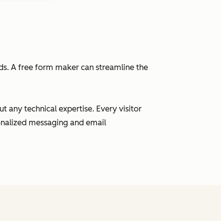
eads. A free form maker can streamline the
 any technical expertise. Every visitor
sonalized messaging and email