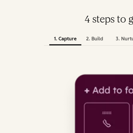
4 steps to 
1. Capture
2. Build
3. Nurt