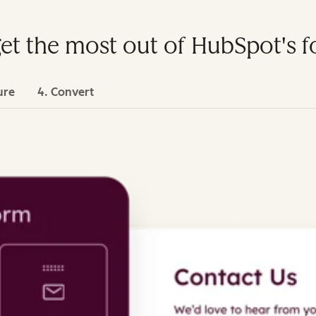
get the most out of HubSpot's 
ure
4. Convert