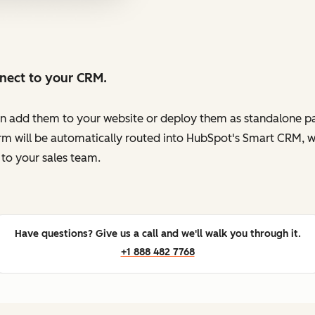
nnect to your CRM.
en add them to your website or deploy them as standalone pag
orm will be automatically routed into HubSpot's Smart CRM, w
to your sales team.
Have questions? Give us a call and we'll walk you through it.
+1 888 482 7768