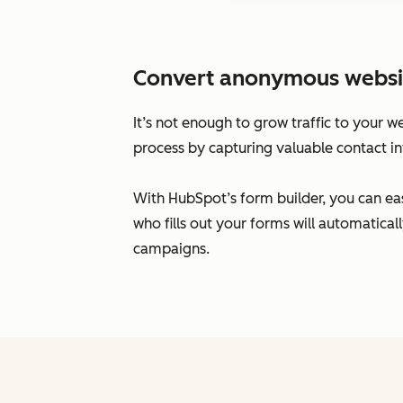
Convert anonymous website 
It’s not enough to grow traffic to your w
process by capturing valuable contact in
With HubSpot’s form builder, you can eas
who fills out your forms will automatic
campaigns.