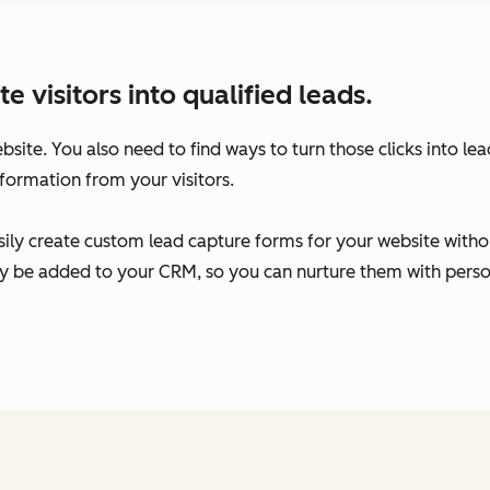
visitors into qualified leads.
ebsite. You also need to find ways to turn those clicks into l
formation from your visitors.
ily create custom lead capture forms for your website without
ally be added to your CRM, so you can nurture them with per