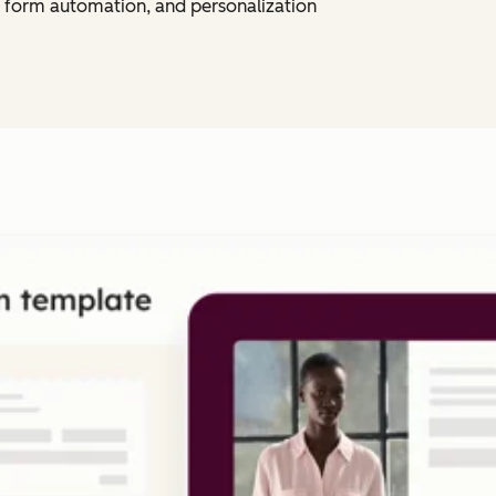
 form automation, and personalization