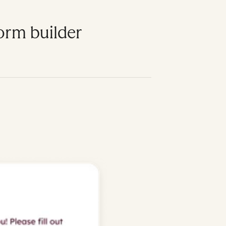
form builder