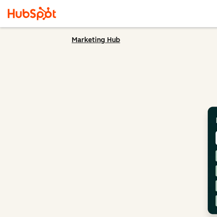
Marketing Hub