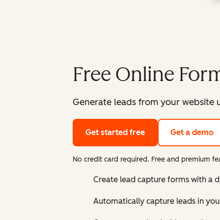
Free Online Form
Generate leads from your website u
Get started free
Get a demo
No credit card required. Free and premium fea
Create lead capture forms with a 
Automatically capture leads in yo