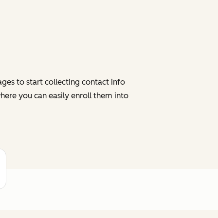
es to start collecting contact info
here you can easily enroll them into