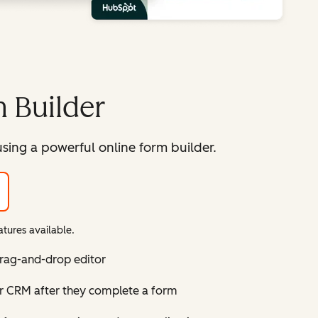
 Builder
sing a powerful online form builder.
tures available.
drag-and-drop editor
ur CRM after they complete a form