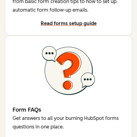
from basic form creation tips to how to set up
automatic form follow-up emails.
Read forms setup guide
Form FAQs
Get answers to all your burning HubSpot forms
questions in one place.