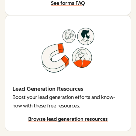
See forms FAQ
Lead Generation Resources
Boost your lead generation efforts and know-
how with these free resources.
Browse lead generation resources