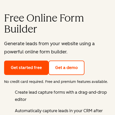
Free Online Form
Builder
Generate leads from your website using a
powerful online form builder.
Get started free
Get a demo
No credit card required. Free and premium features available.
Create lead capture forms with a drag-and-drop
editor
Automatically capture leads in your CRM after