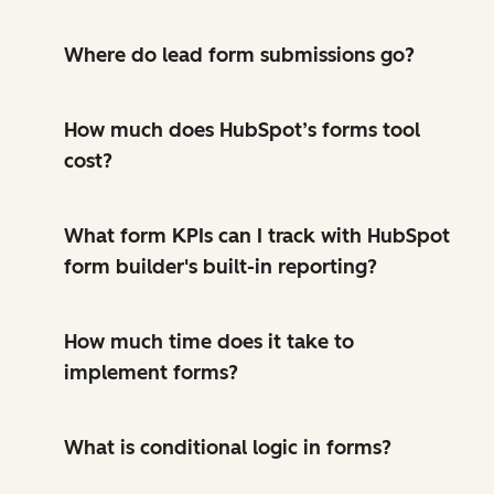
Where do lead form submissions go?
How much does HubSpot’s forms tool
cost?
What form KPIs can I track with HubSpot
form builder's built-in reporting?
How much time does it take to
implement forms?
What is conditional logic in forms?