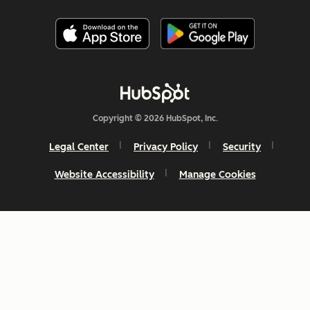
Copyright © 2026 HubSpot, Inc.
Legal Center
Privacy Policy
Security
Website Accessibility
Manage Cookies