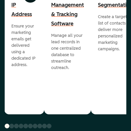
IP
Management
Segmentatio
Address
& Tracking
Create a targete
Software
list of contacts to
Ensure your
deliver more
marketing
Manage all your
personalized
emails get
lead records in
marketing
delivered
one centralized
campaigns.
using a
database to
dedicated IP
streamline
address.
outreach.