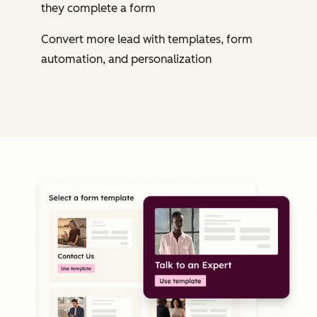
they complete a form
Convert more lead with templates, form
automation, and personalization