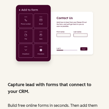
Capture lead with forms that connect to
your CRM.
Build free online forms in seconds. Then add them