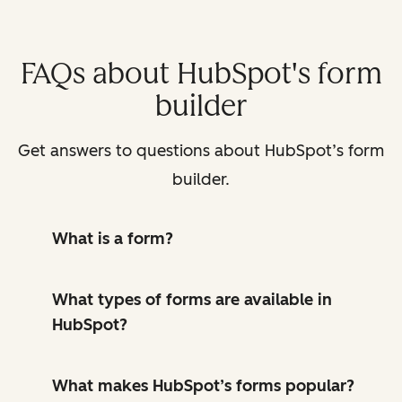
FAQs about HubSpot's form
builder
Get answers to questions about HubSpot’s form
builder.
What is a form?
What types of forms are available in
HubSpot?
What makes HubSpot’s forms popular?