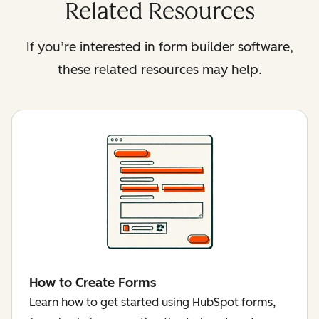
Related Resources
If you’re interested in form builder software,
these related resources may help.
How to Create Forms
Learn how to get started using HubSpot forms,