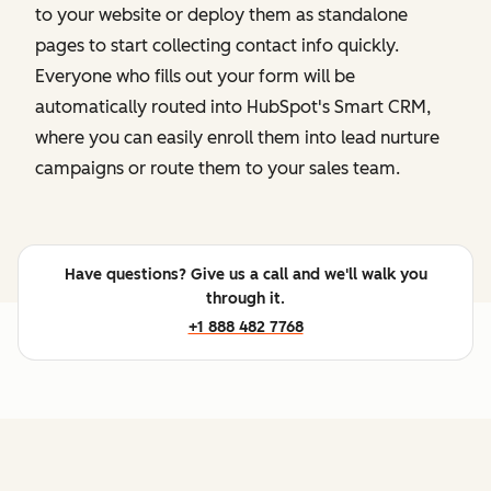
to your website or deploy them as standalone
pages to start collecting contact info quickly.
Everyone who fills out your form will be
automatically routed into HubSpot's Smart CRM,
where you can easily enroll them into lead nurture
campaigns or route them to your sales team.
Have questions? Give us a call and we'll walk you
through it.
+1 888 482 7768