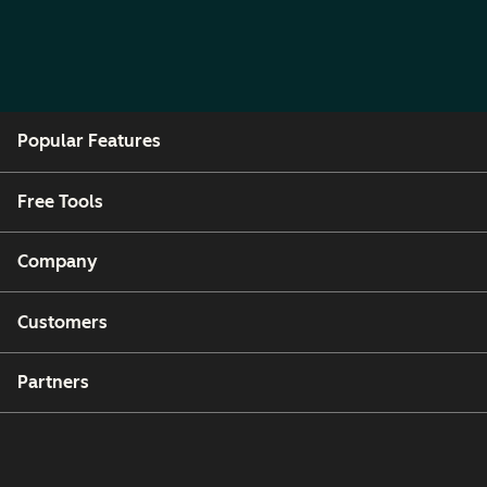
Popular Features
Free Tools
Company
Customers
Partners