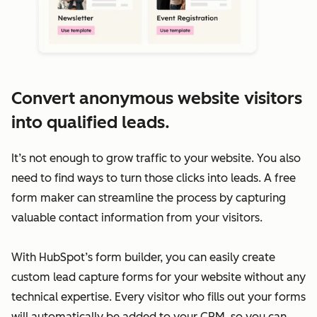
Convert anonymous website visitors
into qualified leads.
It’s not enough to grow traffic to your website. You also
need to find ways to turn those clicks into leads. A free
form maker can streamline the process by capturing
valuable contact information from your visitors.
With HubSpot’s form builder, you can easily create
custom lead capture forms for your website without any
technical expertise. Every visitor who fills out your forms
will automatically be added to your CRM, so you can