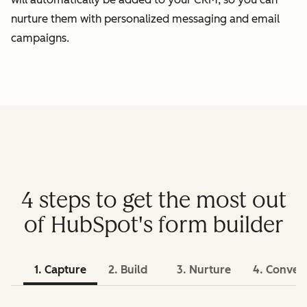
nurture them with personalized messaging and email
campaigns.
4 steps to get the most out
of HubSpot's form builder
1. Capture
2. Build
3. Nurture
4. Conver