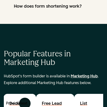
How does form shortening work?
Popular Features in
Marketing Hub
HubSpot's form builder is available in
Marketing Hub
.
Explore additional Marketing Hub features below.
Dedicated
Free Lead
List
Previous
Next