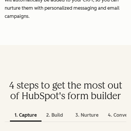
nurture them with personalized messaging and email
campaigns.
4 steps to get the most out
of HubSpot's form builder
1. Capture
2. Build
3. Nurture
4. Conver