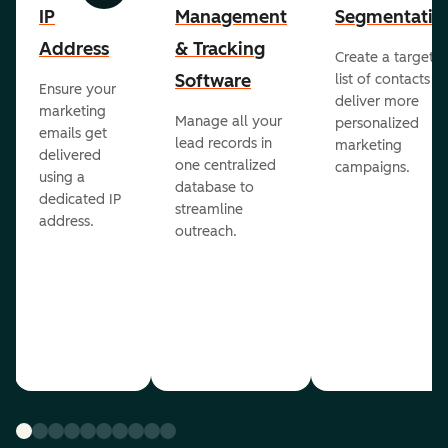
IP
Management
Segmentatio
Address
& Tracking
Create a targete
Software
list of contacts to
Ensure your
deliver more
marketing
Manage all your
personalized
emails get
lead records in
marketing
delivered
one centralized
campaigns.
using a
database to
dedicated IP
streamline
address.
outreach.