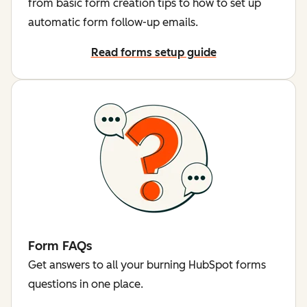
from basic form creation tips to how to set up
automatic form follow-up emails.
Read forms setup guide
Form FAQs
Get answers to all your burning HubSpot forms
questions in one place.