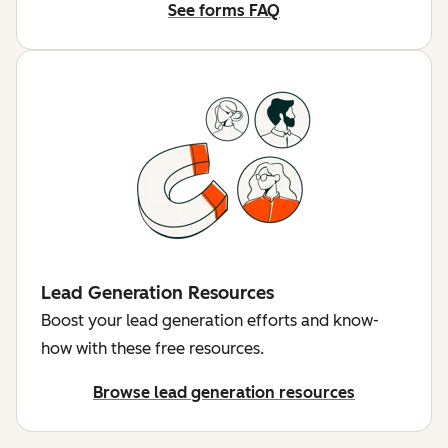
See forms FAQ
Lead Generation Resources
Boost your lead generation efforts and know-
how with these free resources.
Browse lead generation resources