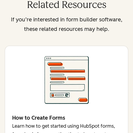
Related Resources
If you’re interested in form builder software,
these related resources may help.
How to Create Forms
Learn how to get started using HubSpot forms,