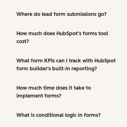
Where do lead form submissions go?
How much does HubSpot’s forms tool
cost?
What form KPIs can I track with HubSpot
form builder's built-in reporting?
How much time does it take to
implement forms?
What is conditional logic in forms?