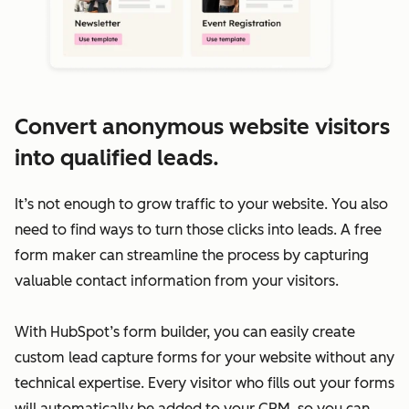
Convert anonymous website visitors
into qualified leads.
It’s not enough to grow traffic to your website. You also
need to find ways to turn those clicks into leads. A free
form maker can streamline the process by capturing
valuable contact information from your visitors.
With HubSpot’s form builder, you can easily create
custom lead capture forms for your website without any
technical expertise. Every visitor who fills out your forms
will automatically be added to your CRM, so you can