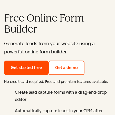
Free Online Form
Builder
Generate leads from your website using a
powerful online form builder.
Get started free
Get a demo
No credit card required. Free and premium features available.
Create lead capture forms with a drag-and-drop
editor
Automatically capture leads in your CRM after