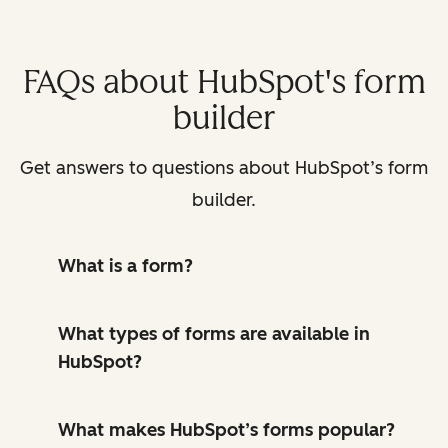
FAQs about HubSpot's form
builder
Get answers to questions about HubSpot’s form
builder.
What is a form?
What types of forms are available in
HubSpot?
What makes HubSpot’s forms popular?