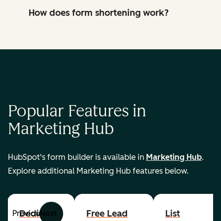
How does form shortening work?
Popular Features in
Marketing Hub
HubSpot's form builder is available in
Marketing Hub
.
Explore additional Marketing Hub features below.
Dedicated
Free Lead
List
Previous
Next