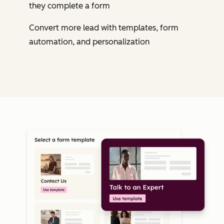
they complete a form
Convert more lead with templates, form
automation, and personalization