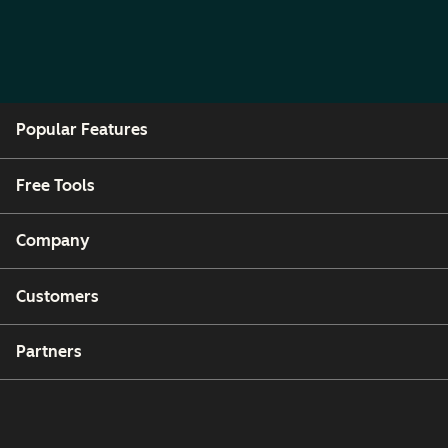
Popular Features
Free Tools
Company
Customers
Partners