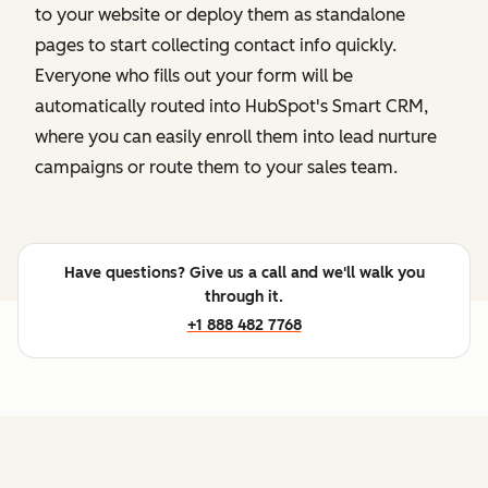
to your website or deploy them as standalone
pages to start collecting contact info quickly.
Everyone who fills out your form will be
automatically routed into HubSpot's Smart CRM,
where you can easily enroll them into lead nurture
campaigns or route them to your sales team.
Have questions? Give us a call and we'll walk you
through it.
+1 888 482 7768