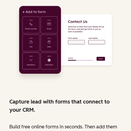
Capture lead with forms that connect to
your CRM.
Build free online forms in seconds. Then add them