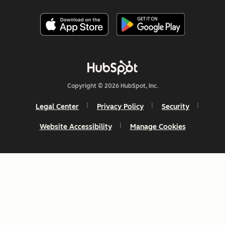
Copyright © 2026 HubSpot, Inc.
Legal Center
Privacy Policy
Security
Website Accessibility
Manage Cookies