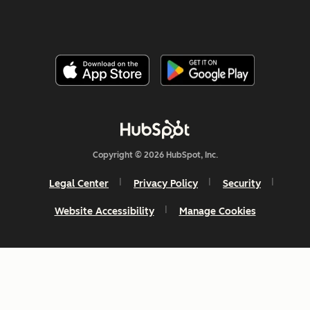
Copyright © 2026 HubSpot, Inc.
Legal Center
Privacy Policy
Security
Website Accessibility
Manage Cookies