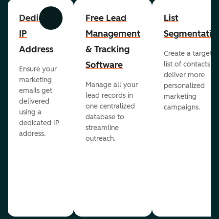
Dedicated
Free Lead
List
Previous
Next
IP
Management
Segmentatio
Address
& Tracking
Create a targete
Software
list of contacts to
Ensure your
deliver more
marketing
Manage all your
personalized
emails get
lead records in
marketing
delivered
one centralized
campaigns.
using a
database to
dedicated IP
streamline
address.
outreach.