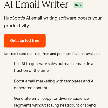
AI Email Writer
Beta
HubSpot's AI email writing software boosts your
productivity.
Get started free
No credit card required. Free and premium features available.
Use AI to generate sales outreach emails in a
fraction of the time
Boost email marketing with templates and AI-
generated content
Generate email copy for diverse audience
segments without scaling headcount or spend