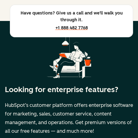
Have questions? Give us a call and we'll walk you
through it.
+1 888 482 7768
Looking for enterprise features?
HubSpot’s customer platform offers enterprise software
for marketing, sales, customer service, content
management, and operations. Get premium versions of
all our free features — and much more!