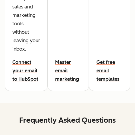
sales and
marketing
tools
without
leaving your
inbox.
Connect
Master
Get free
your email
email
email
to HubSpot
marketing
templates
Frequently Asked Questions