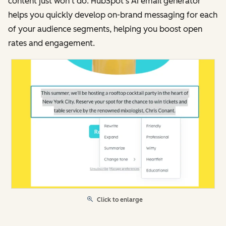
content just won’t do. HubSpot’s AI email generator
helps you quickly develop on-brand messaging for each
of your audience segments, helping you boost open
rates and engagement.
Click to enlarge