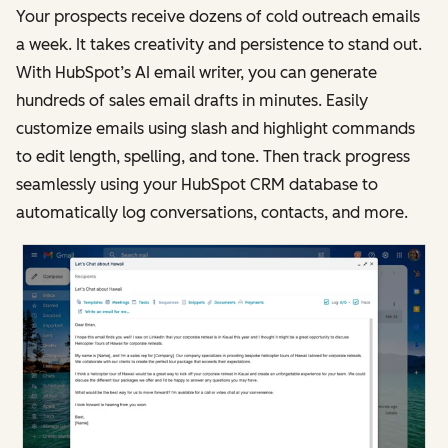
Your prospects receive dozens of cold outreach emails
a week. It takes creativity and persistence to stand out.
With HubSpot’s AI email writer, you can generate
hundreds of sales email drafts in minutes. Easily
customize emails using slash and highlight commands
to edit length, spelling, and tone. Then track progress
seamlessly using your HubSpot CRM database to
automatically log conversations, contacts, and more.