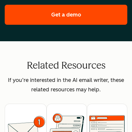
Get a demo
of HubSpot's enterpr
Related Resources
If you’re interested in the AI email writer, these
related resources may help.