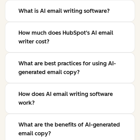
What is AI email writing software?
How much does HubSpot's AI email
writer cost?
What are best practices for using AI-
generated email copy?
How does AI email writing software
work?
What are the benefits of AI-generated
email copy?