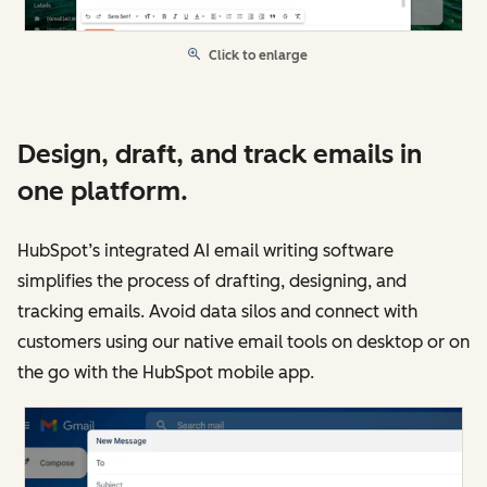
Click to enlarge
Design, draft, and track emails in
one platform.
HubSpot’s integrated AI email writing software
simplifies the process of drafting, designing, and
tracking emails. Avoid data silos and connect with
customers using our native email tools on desktop or on
the go with the HubSpot mobile app.