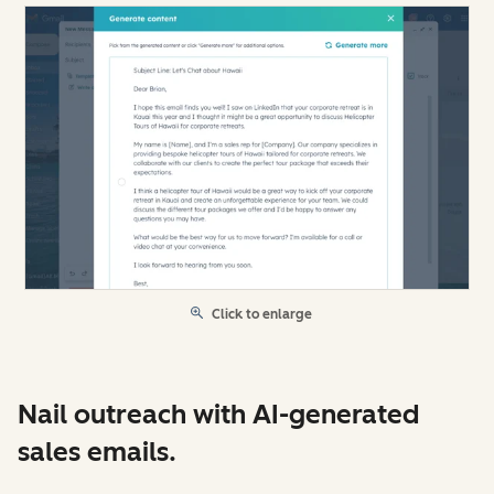
Click to enlarge
Nail outreach with AI-generated
sales emails.