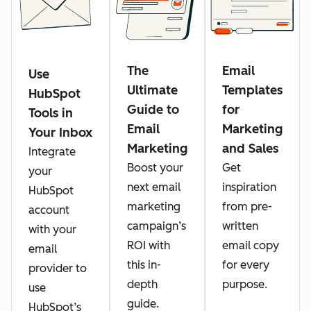
The
Email
Use
Ultimate
Templates
HubSpot
Guide to
for
Tools in
Email
Marketing
Your Inbox
Marketing
and Sales
Integrate
Boost your
Get
your
next email
inspiration
HubSpot
marketing
from pre-
account
campaign’s
written
with your
ROI with
email copy
email
this in-
for every
provider to
depth
purpose.
use
guide.
HubSpot’s