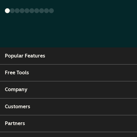
Popular Features
Free Tools
Company
Customers
Partners