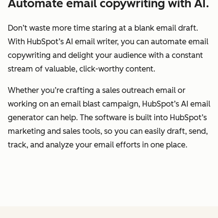
Automate email copywriting with AI.
Don’t waste more time staring at a blank email draft.
With HubSpot’s AI email writer, you can automate email
copywriting and delight your audience with a constant
stream of valuable, click-worthy content.
Whether you’re crafting a sales outreach email or
working on an email blast campaign, HubSpot’s AI email
generator can help. The software is built into HubSpot’s
marketing and sales tools, so you can easily draft, send,
track, and analyze your email efforts in one place.