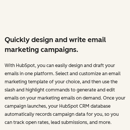
Quickly design and write email
marketing campaigns.
With HubSpot, you can easily design and draft your
emails in one platform. Select and customize an email
marketing template of your choice, and then use the
slash and highlight commands to generate and edit
emails on your marketing emails on demand. Once your
campaign launches, your HubSpot CRM database
automatically records campaign data for you, so you
can track open rates, lead submissions, and more.