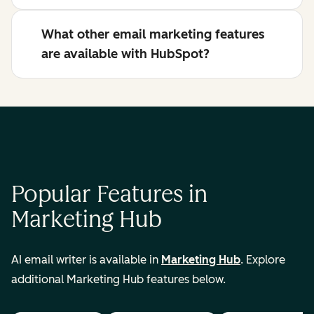
What other email marketing features
are available with HubSpot?
Popular Features in
Marketing Hub
AI email writer is available in
Marketing Hub
. Explore
additional Marketing Hub features below.