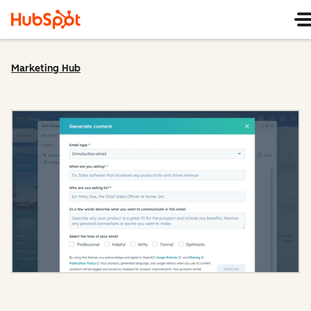
Marketing Hub