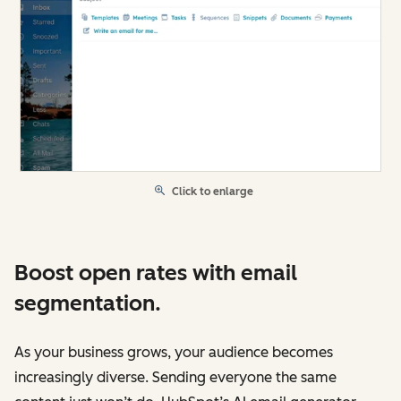
Click to enlarge
Boost open rates with email
segmentation.
As your business grows, your audience becomes
increasingly diverse. Sending everyone the same