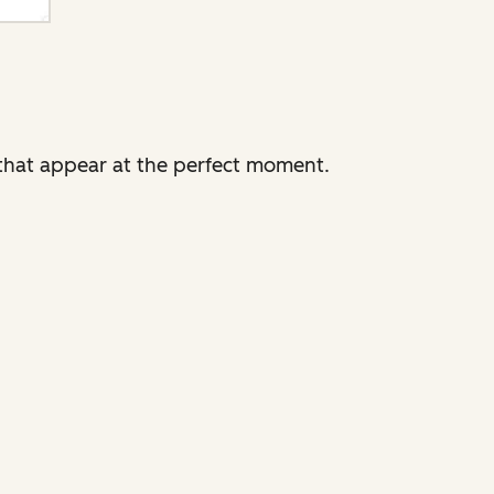
that appear at the perfect moment.