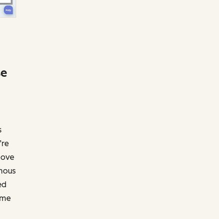
se
s
’re
move
ymous
ed
ime