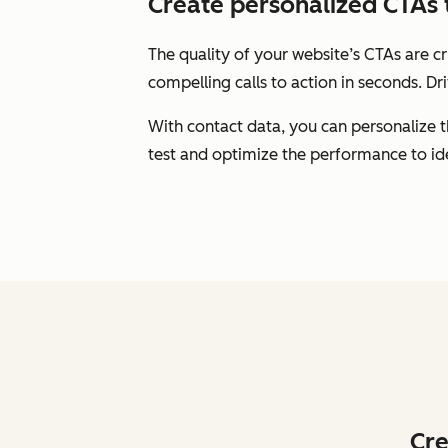
Create personalized CTAs 
The quality of your website’s CTAs are c
compelling calls to action in seconds. Dr
With contact data, you can personalize 
test and optimize the performance to id
Cre