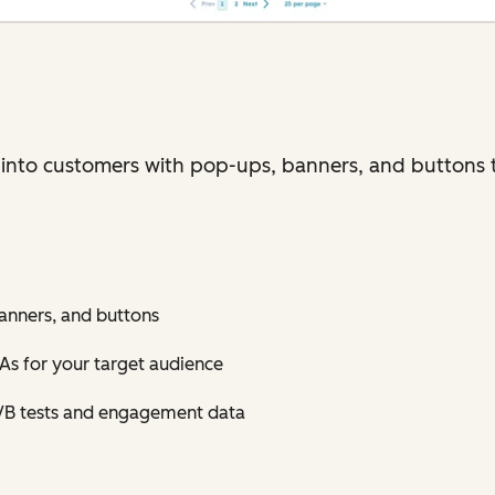
 into customers with pop-ups, banners, and buttons 
anners, and buttons
As for your target audience
/B tests and engagement data