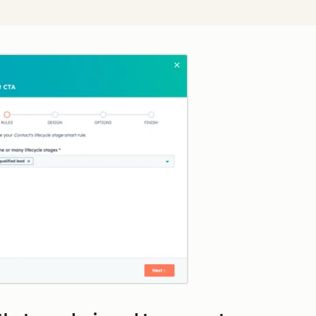
Click to enlarge