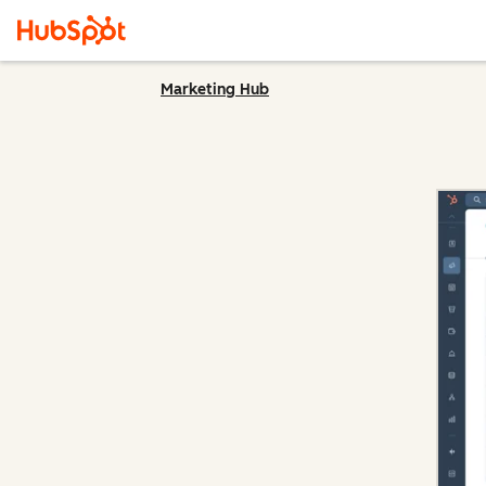
Marketing Hub