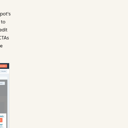
pot's
 to
edit
 CTAs
ze