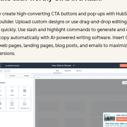
y create high-converting CTA buttons and pop-ups with HubS
uilder. Upload custom designs or use drag-and-drop editing
 quickly. Use slash and highlight commands to generate and 
opy automatically with AI-powered writing software. Insert
web pages, landing pages, blog posts, and emails to maximi
rsions.