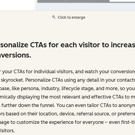
Click to enlarge
sonalize CTAs for each visitor to increa
versions.
r your CTAs for individual visitors, and watch your conversion
 skyrocket. Personalize CTAs using any detail in your contact
ase, like persona, industry, lifecycle stage, and more, so you
ically displaying the most relevant and effective CTAs to 
 further down the funnel. You can even tailor CTAs to anon
ors based on their location, device, referral source, or preferr
age to customize the experience for everyone – even first-t
isitors.