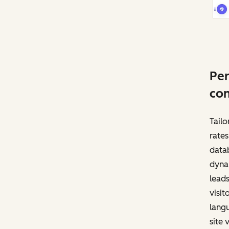
Per
con
Tailo
rates
datab
dynam
leads
visit
langu
site v