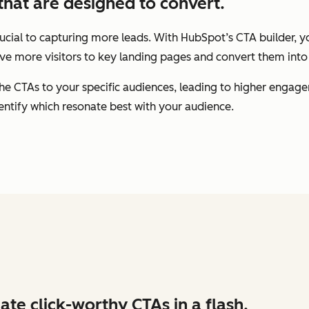
that are designed to convert.
rucial to capturing more leads. With HubSpot’s CTA builder, y
ive more visitors to key landing pages and convert them into 
the CTAs to your specific audiences, leading to higher engag
entify which resonate best with your audience.
ate click-worthy CTAs in a flash.