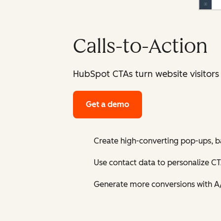
Calls-to-Action
HubSpot CTAs turn website visitors
Get a demo
Create high-converting pop-ups, b
Use contact data to personalize CT
Generate more conversions with A