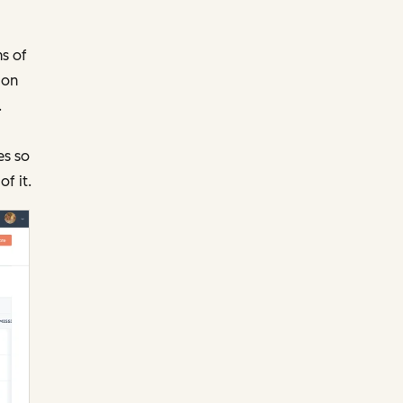
ns of
ion
.
es so
f it.