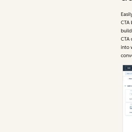
Easil
CTA b
build
CTA c
into 
conve