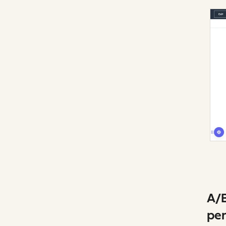
A/B
per