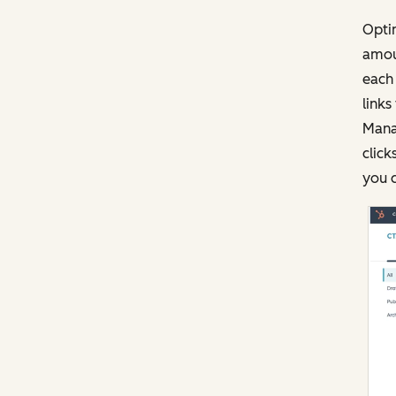
Opti
amoun
each 
links
Mana
click
you c