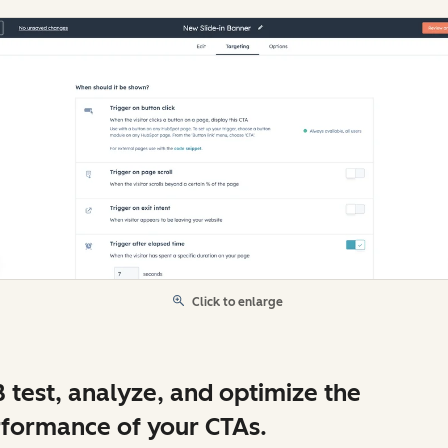
Click to enlarge
 test, analyze, and optimize the
formance of your CTAs.