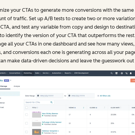
mize your CTAs to generate more conversions with the same
t of traffic. Set up A/B tests to create two or more variatio
CTA, and test any variable from copy and design to destinat
 to identify the version of your CTA that outperforms the rest
ge all your CTAs in one dashboard and see how many views,
s, and conversions each one is generating across all your pag
an make data-driven decisions and leave the guesswork out o