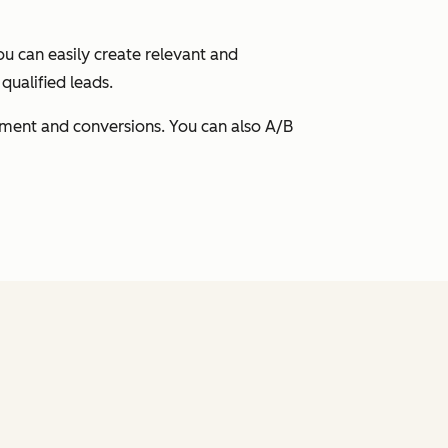
ou can easily create relevant and
qualified leads.
ement and conversions. You can also A/B