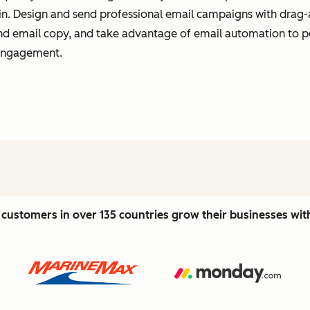
t in. Design and send professional email campaigns with drag-
 and email copy, and take advantage of email automation to 
 engagement.
customers in over 135 countries grow their businesses wi