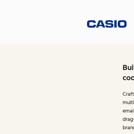
Bui
cod
Craft
multi
email
drag-
bran