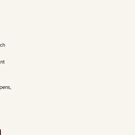
ach
nt
pens,