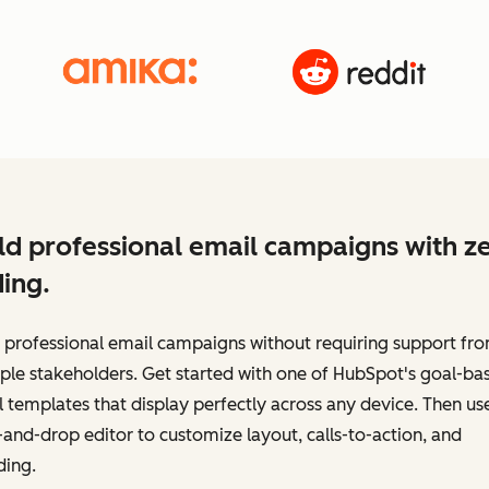
ld professional email campaigns with z
ing.
 professional email campaigns without requiring support fr
ple stakeholders. Get started with one of HubSpot's goal-ba
 templates that display perfectly across any device. Then us
and-drop editor to customize layout, calls-to-action, and
ding.