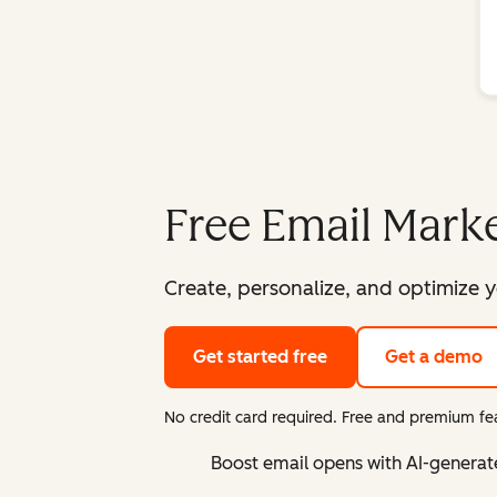
Free Email Marke
Create, personalize, and optimize y
Get started free
Get a demo
No credit card required. Free and premium fea
Boost email opens with AI-generat