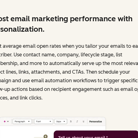
st email marketing performance with
sonalization.
 average email open rates when you tailor your emails to e
riber. Use contact name, company, lifecycle stage, list
ership, and more to automatically serve up the most releva
ct lines, links, attachments, and CTAs. Then schedule your
ign and use email automation workflows to trigger specific
w-up actions based on recipient engagement such as email o
es, and link clicks.