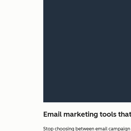
Email marketing tools that
Stop choosing between email campaign q