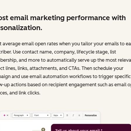
st email marketing performance with
sonalization.
 average email open rates when you tailor your emails to e
riber. Use contact name, company, lifecycle stage, list
ership, and more to automatically serve up the most releva
ct lines, links, attachments, and CTAs. Then schedule your
ign and use email automation workflows to trigger specific
w-up actions based on recipient engagement such as email o
es, and link clicks.