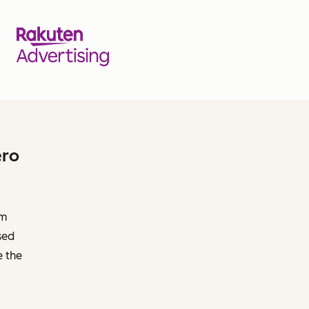
ero
om
sed
e the