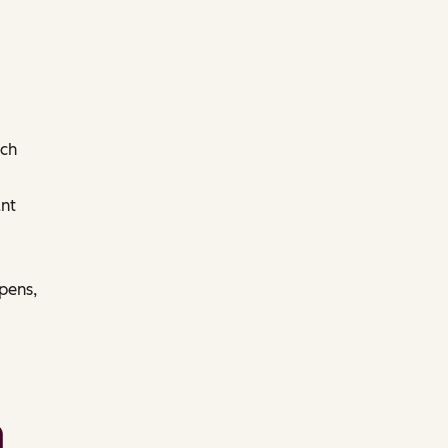
ach
nt
pens,