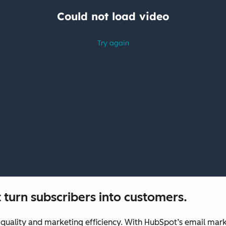
 turn subscribers into customers.
uality and marketing efficiency. With HubSpot’s email marke