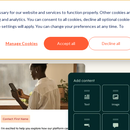
ary for our website and services to function properly. Other cookies a
and analytics. You can consent to all cookies, decline all optional cookie
 settings will apply. You can change your preferences at any time. To
Manage Cookies
Accept all
Decline all