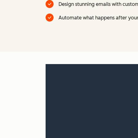
Design stunning emails with custom
Automate what happens after your 