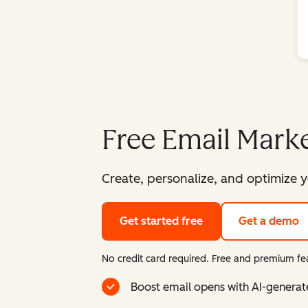
Free Email Marke
Create, personalize, and optimize y
Get started free
Get a demo
No credit card required. Free and premium fea
Boost email opens with AI-generat