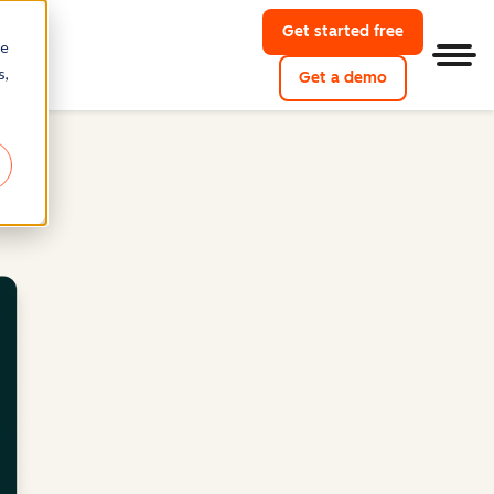
Get started free
re
Men
s,
Get a demo