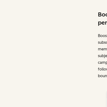
Boo
per
Boost
subsc
memb
subje
campa
follo
bounc