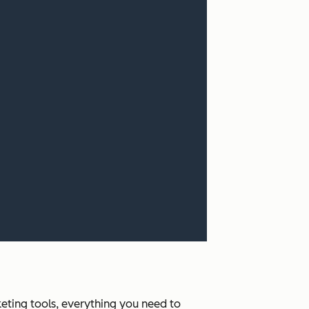
ting tools, everything you need to