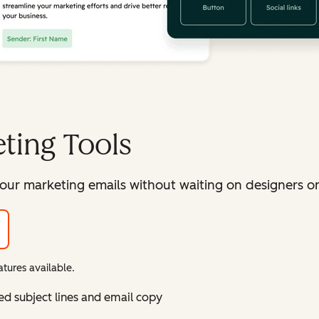
ting Tools
our marketing emails without waiting on designers or 
tures available.
ed subject lines and email copy