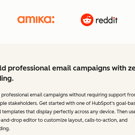
ld professional email campaigns with z
ing.
 professional email campaigns without requiring support fr
ple stakeholders. Get started with one of HubSpot's goal-ba
 templates that display perfectly across any device. Then us
and-drop editor to customize layout, calls-to-action, and
ding.