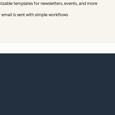
izable templates for newsletters, events, and more
email is sent with simple workflows