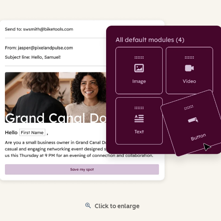
Click to enlarge