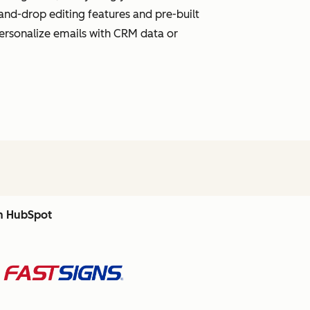
and-drop editing features and pre-built
personalize emails with CRM data or
th HubSpot