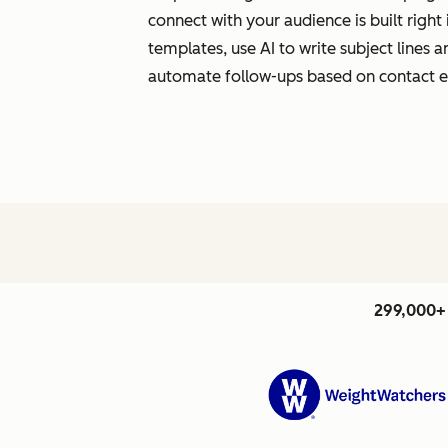
connect with your audience is built righ
templates, use AI to write subject lines
automate follow-ups based on contact
299,000+ 