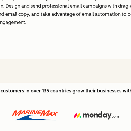
t in. Design and send professional email campaigns with drag-
 and email copy, and take advantage of email automation to 
 engagement.
customers in over 135 countries grow their businesses wi