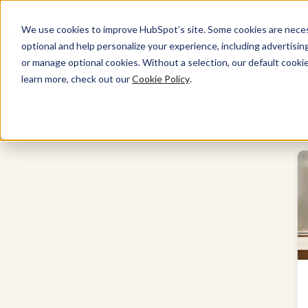
We use cookies to improve HubSpot’s site. Some cookies are necess
optional and help personalize your experience, including advertising 
Marketing Hub
or manage optional cookies. Without a selection, our default cookie
learn more, check out our
Cookie Policy
.