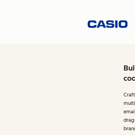
Bui
cod
Craft
multi
email
drag-
bran