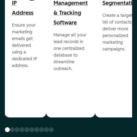
IP
Management
Segmentatio
Address
& Tracking
Create a targete
Software
list of contacts to
Ensure your
deliver more
marketing
Manage all your
personalized
emails get
lead records in
marketing
delivered
one centralized
campaigns.
using a
database to
dedicated IP
streamline
address.
outreach.