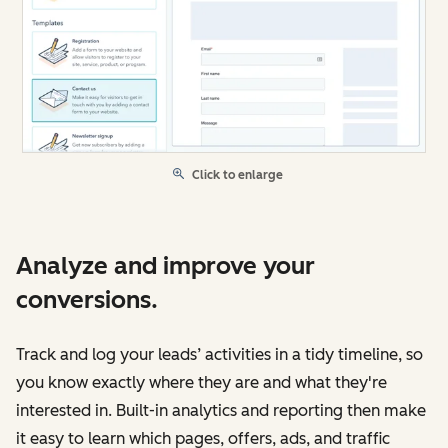
Click to enlarge
Analyze and improve your
conversions.
Track and log your leads’ activities in a tidy timeline, so
you know exactly where they are and what they're
interested in. Built-in analytics and reporting then make
it easy to learn which pages, offers, ads, and traffic