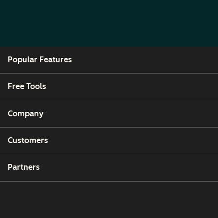
Popular Features
Free Tools
Company
Customers
Partners