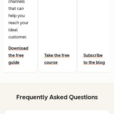
channels
that can
help you
reach your
ideal
customer.
Download
the free
Take the free
Subscribe
guide
course
to the blog
Frequently Asked Questions