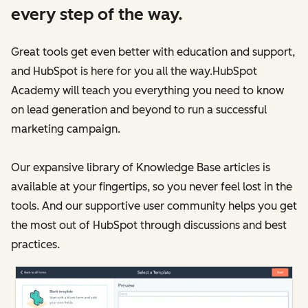
every step of the way.
Great tools get even better with education and support,
and HubSpot is here for you all the way.HubSpot
Academy will teach you everything you need to know
on lead generation and beyond to run a successful
marketing campaign.
Our expansive library of Knowledge Base articles is
available at your fingertips, so you never feel lost in the
tools. And our supportive user community helps you get
the most out of HubSpot through discussions and best
practices.