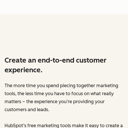
Create an end-to-end customer
experience.
The more time you spend piecing together marketing
tools, the less time you have to focus on what really
matters – the experience you’re providing your
customers and leads.
HubSpot’s free marketing tools make it easy to create a