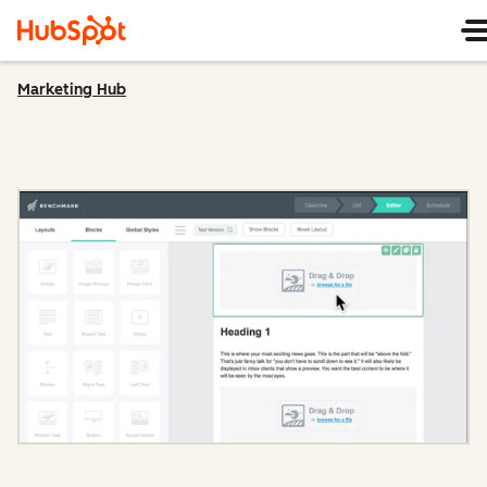
Marketing Hub