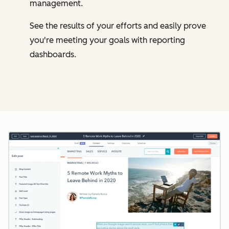
management.
See the results of your efforts and easily prove
you're meeting your goals with reporting
dashboards.
Cl