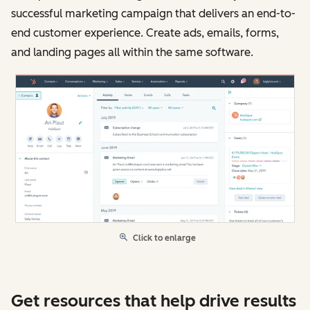
successful marketing campaign that delivers an end-to-
end customer experience. Create ads, emails, forms,
and landing pages all within the same software.
Click to enlarge
Get resources that help drive results