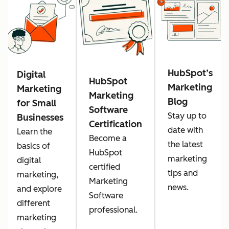
HubSpot’s
Digital
HubSpot
Marketing
Marketing
Marketing
Blog
for Small
Software
Stay up to
Businesses
Certification
date with
Learn the
Become a
the latest
basics of
HubSpot
marketing
digital
certified
tips and
marketing,
Marketing
news.
and explore
Software
different
professional.
marketing