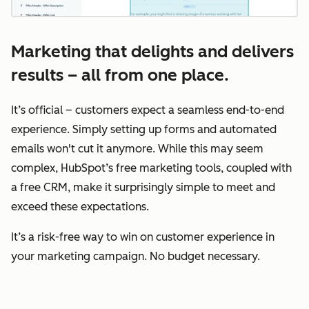
Marketing that delights and delivers
results – all from one place.
It’s official – customers expect a seamless end-to-end
experience. Simply setting up forms and automated
emails won't cut it anymore. While this may seem
complex, HubSpot’s free marketing tools, coupled with
a free CRM, make it surprisingly simple to meet and
exceed these expectations.
It’s a risk-free way to win on customer experience in
your marketing campaign. No budget necessary.