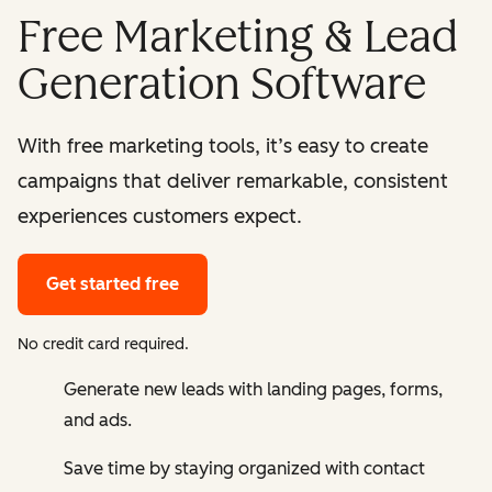
Free Marketing & Lead
Generation Software
With free marketing tools, it’s easy to create
campaigns that deliver remarkable, consistent
experiences customers expect.
Get started free
No credit card required.
Generate new leads with landing pages, forms,
and ads.
Save time by staying organized with contact