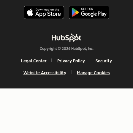
Copyright © 2026 HubSpot, Inc.
Legal Center
Privacy Policy
Security
Website Accessibility
Manage Cookies