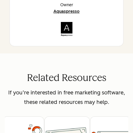
Owner
Aquaspresso
Related Resources
If you’re interested in free marketing software,
these related resources may help.