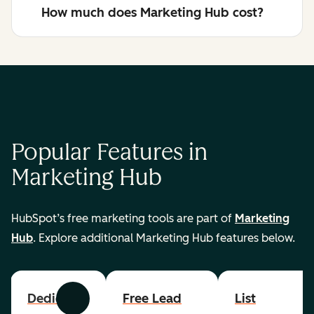
How much does Marketing Hub cost?
Popular Features in
Marketing Hub
HubSpot’s free marketing tools are part of
Marketing
Hub
. Explore additional Marketing Hub features below.
Dedicated
Free Lead
List
Previous
Next