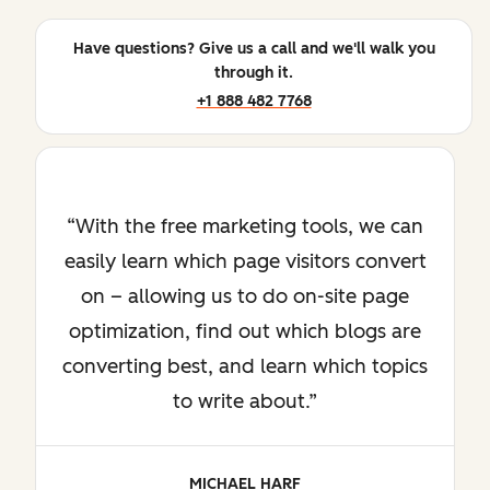
Have questions? Give us a call and we'll walk you
through it.
+1 888 482 7768
With the free marketing tools, we can
easily learn which page visitors convert
on – allowing us to do on-site page
optimization, find out which blogs are
converting best, and learn which topics
to write about.
MICHAEL HARF