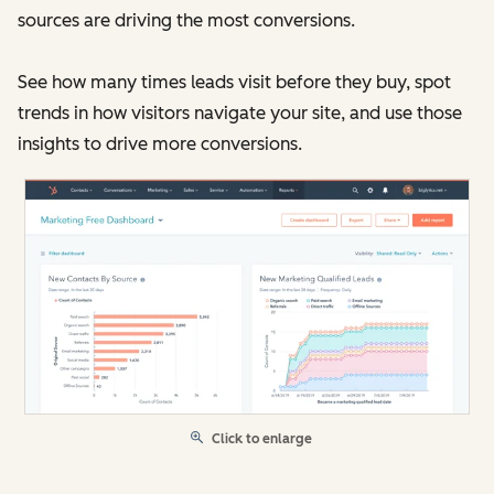
sources are driving the most conversions.
See how many times leads visit before they buy, spot
trends in how visitors navigate your site, and use those
insights to drive more conversions.
Click to enlarge