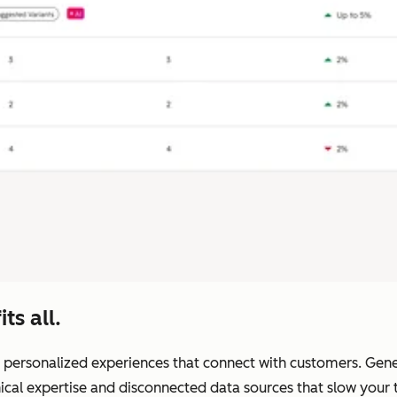
ts all.
 personalized experiences that connect with customers. Generic
nical expertise and disconnected data sources that slow you