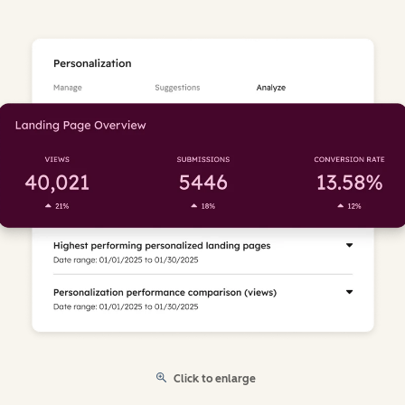
Click to enlarge