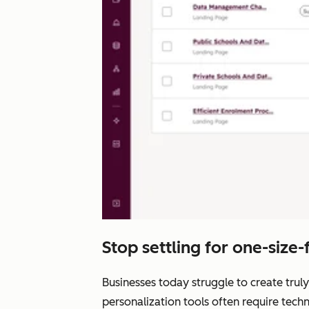
Stop settling for one-size-fi
Businesses today struggle to create truly
personalization tools often require tech