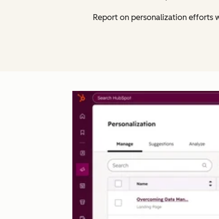
Report on personalization efforts w