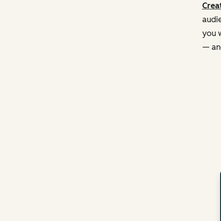
Creat
audie
you w
— and