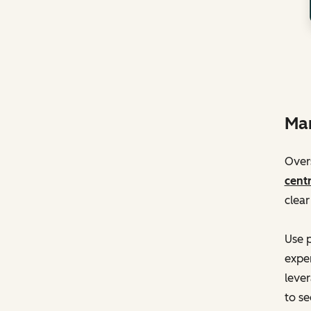
Man
Overs
centr
clear
Use p
exper
lever
to se