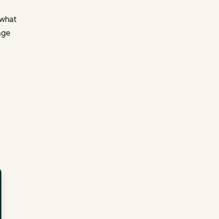
 what
age