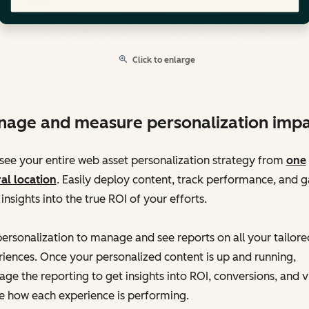
Click to enlarge
age and measure personalization impa
ee your entire web asset personalization strategy from
one
al location
. Easily deploy content, track performance, and g
 insights into the true ROI of your efforts.
ersonalization to manage and see reports on all your tailore
iences. Once your personalized content is up and running,
age the reporting to get insights into ROI, conversions, and 
e how each experience is performing.