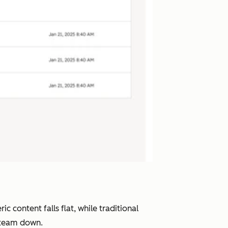
 content falls flat, while traditional
r team down.