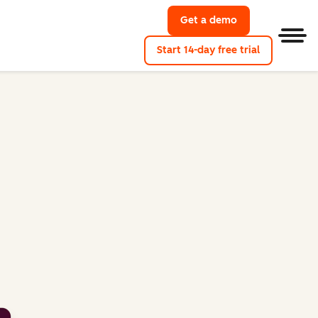
Get a demo
Get a demo of M
Men
Start 14-day free trial