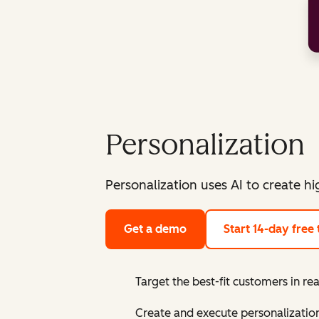
Personalization
Personalization uses AI to create h
Get a demo
Start 14-day free t
Target the best-fit customers in re
Create and execute personalization