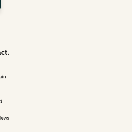
ct.
ain
d
views