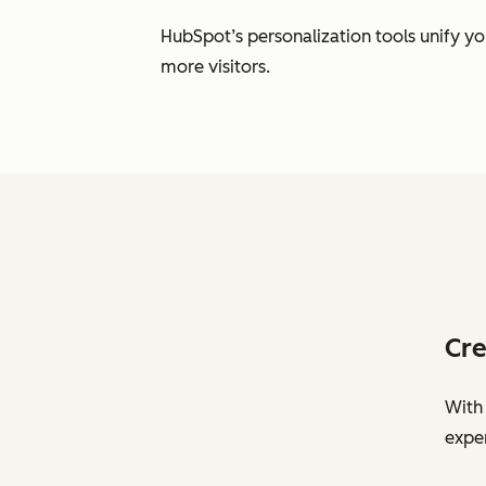
HubSpot’s personalization tools unify y
more visitors.
Cre
With 
exper