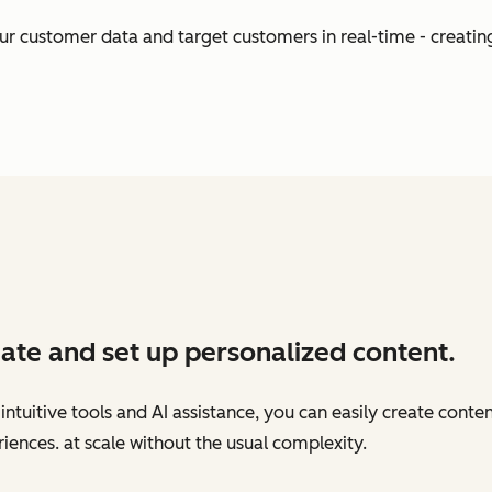
our customer data and target customers in real-time - creati
ate and set up personalized content.
intuitive tools and AI assistance, you can easily create conte
iences. at scale without the usual complexity.