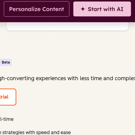
Beta
igh-converting experiences with less time and complex
rial
al-time
 strategies with speed and ease