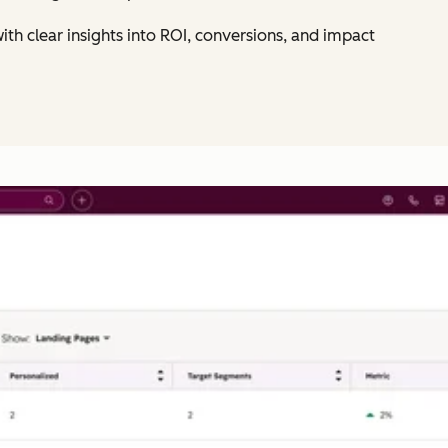
ith clear insights into ROI, conversions, and impact