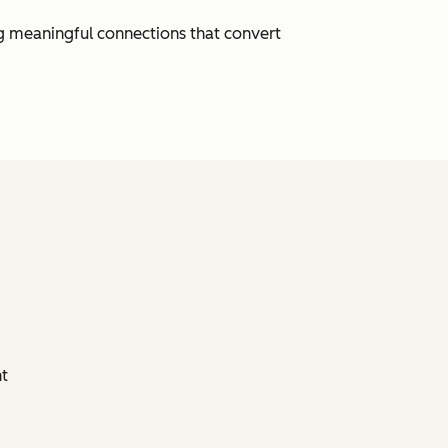
ng meaningful connections that convert
nt