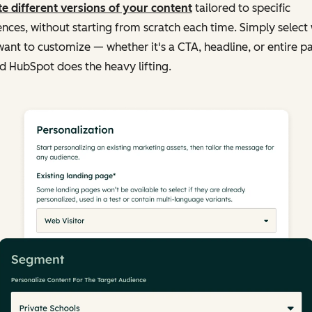
e different versions of your content
tailored to specific
nces, without starting from scratch each time. Simply select
ant to customize — whether it's a CTA, headline, or entire p
 HubSpot does the heavy lifting.