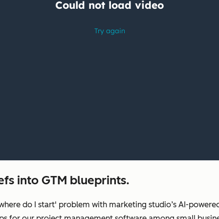
efs into GTM blueprints.
 'where do I start' problem with marketing studio’s AI-power
ignups for our project management software among small busi