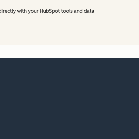
directly with your HubSpot tools and data