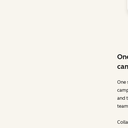
One
ca
One 
camp
and t
team
Colla