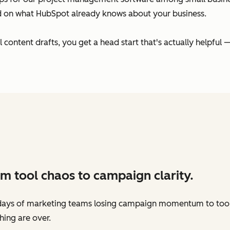
ed on what HubSpot already knows about your business.
ontent drafts, you get a head start that's actually helpful —
m tool chaos to campaign clarity.
days of marketing teams losing campaign momentum to too
hing are over.