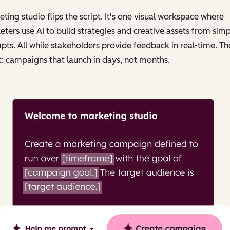
ting studio flips the script. It's one visual workspace where
ters use AI to build strategies and creative assets from simp
ts. All while stakeholders provide feedback in real-time. Th
t: campaigns that launch in days, not months.