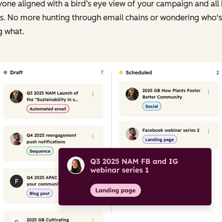
one aligned with a bird’s eye view of your campaign and all i
ts. No more hunting through email chains or wondering who's
g what.