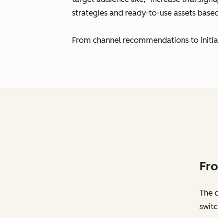
strategies and ready-to-use assets bas
From channel recommendations to initial c
Fro
The 
switc