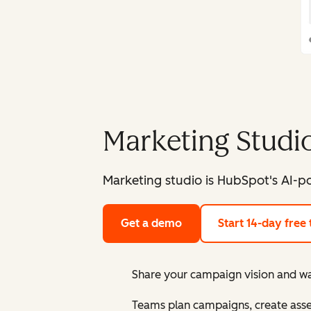
Marketing Studi
Marketing studio is HubSpot's AI-p
Get a demo
Start 14-day free t
Share your campaign vision and wat
Teams plan campaigns, create asse