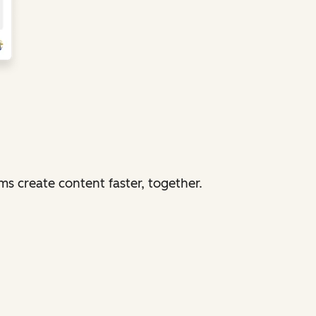
 create content faster, together.