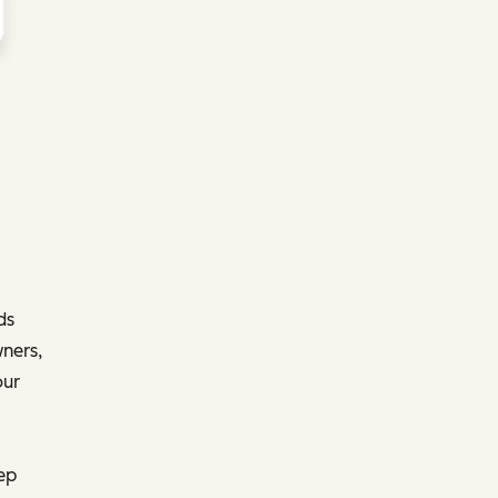
ds
ners,
our
ep