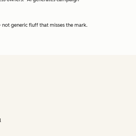
 not generic fluff that misses the mark.
l