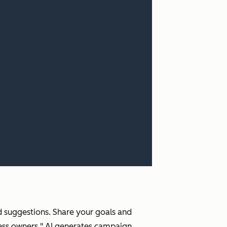
ed suggestions. Share your goals and
ness owners." AI generates campaign