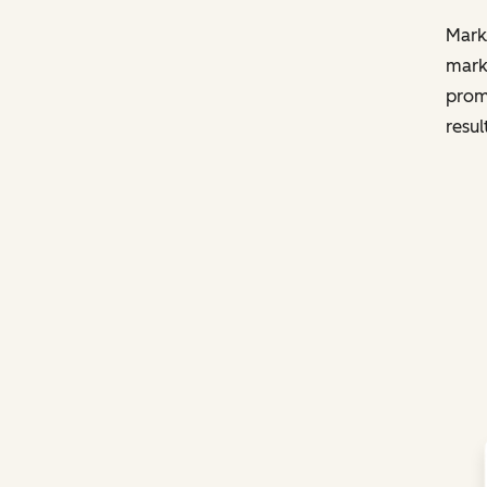
Marke
marke
promp
resul