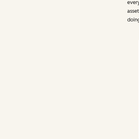
every
asse
doin