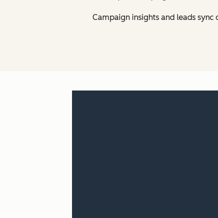
Campaign insights and leads sync 