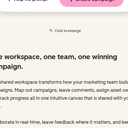
Click to enlarge
 workspace, one team, one winning
mpaign.
shared workspace transforms how your marketing team buil
aigns. Map out campaigns, leave comments, assign asset ow
rack progress all in one intuitive canvas that is shared with y
.
borate in real-time, leave feedback where it matters, and ke