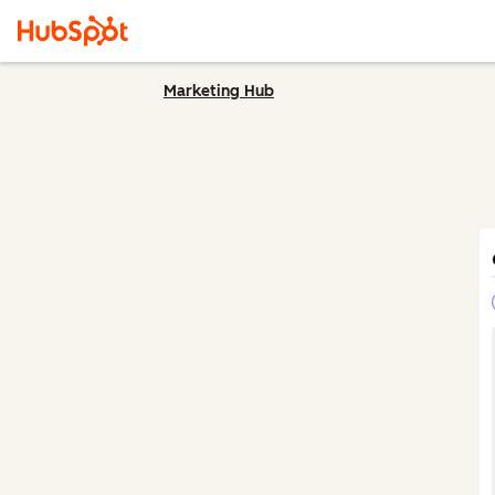
Marketing Hub