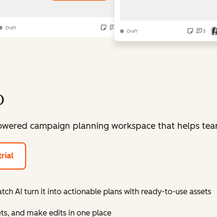
o
owered campaign planning workspace that helps teams
rial
ch AI turn it into actionable plans with ready-to-use assets
ts, and make edits in one place