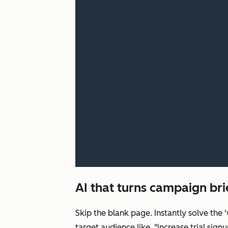
AI that turns campaign bri
Skip the blank page. Instantly solve the
target audience like, "increase trial s