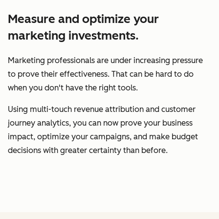
Measure and optimize your
marketing investments.
Marketing professionals are under increasing pressure
to prove their effectiveness. That can be hard to do
when you don't have the right tools.
Using multi-touch revenue attribution and customer
journey analytics, you can now prove your business
impact, optimize your campaigns, and make budget
decisions with greater certainty than before.