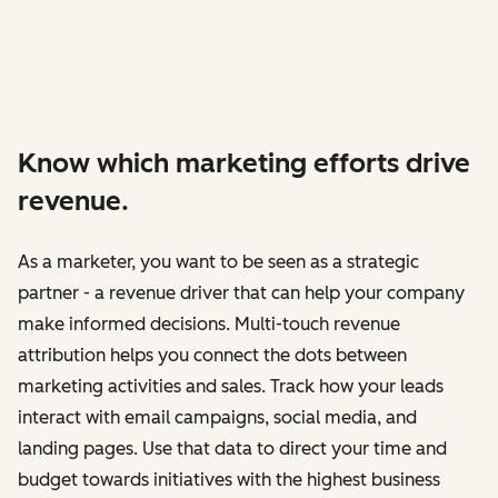
Know which marketing efforts drive
revenue.
As a marketer, you want to be seen as a strategic
partner - a revenue driver that can help your company
make informed decisions. Multi-touch revenue
attribution helps you connect the dots between
marketing activities and sales. Track how your leads
interact with email campaigns, social media, and
landing pages. Use that data to direct your time and
budget towards initiatives with the highest business