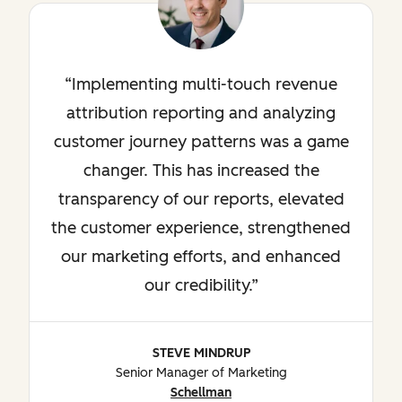
Implementing multi-touch revenue
attribution reporting and analyzing
customer journey patterns was a game
changer. This has increased the
transparency of our reports, elevated
the customer experience, strengthened
our marketing efforts, and enhanced
our credibility.
STEVE MINDRUP
Senior Manager of Marketing
Schellman