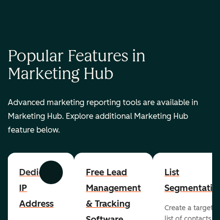
Popular Features in
Marketing Hub
Advanced marketing reporting tools are available in
Marketing Hub. Explore additional Marketing Hub
feature below.
Dedicated
Free Lead
List
Previous
Next
IP
Management
Segmentatio
Address
& Tracking
Create a targete
Software
list of contacts to