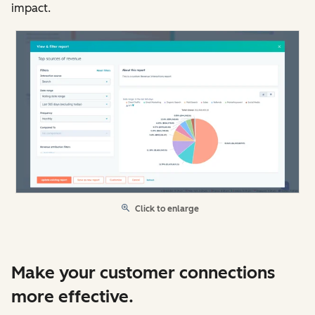
impact.
Click to enlarge
Make your customer connections
more effective.