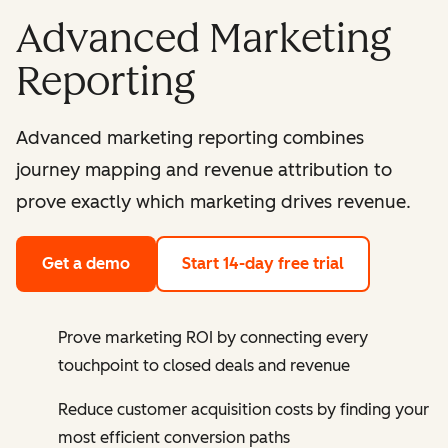
Advanced Marketing
Reporting
Advanced marketing reporting combines
journey mapping and revenue attribution to
prove exactly which marketing drives revenue.
Get a demo
Start 14-day free trial
Prove marketing ROI by connecting every
touchpoint to closed deals and revenue
Reduce customer acquisition costs by finding your
most efficient conversion paths