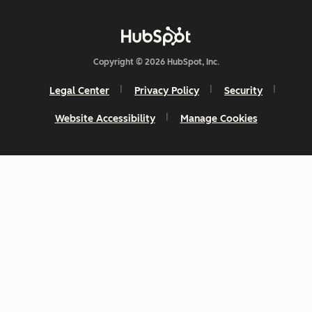
Copyright © 2026 HubSpot, Inc.
Legal Center
Privacy Policy
Security
Website Accessibility
Manage Cookies