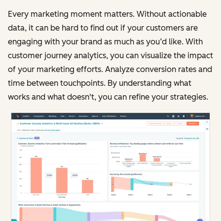
Every marketing moment matters. Without actionable
data, it can be hard to find out if your customers are
engaging with your brand as much as you’d like. With
customer journey analytics, you can visualize the impact
of your marketing efforts. Analyze conversion rates and
time between touchpoints. By understanding what
works and what doesn't, you can refine your strategies.