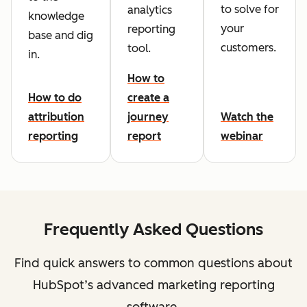
to solve for
analytics
knowledge
your
reporting
base and dig
customers.
tool.
in.
How to
How to do
create a
attribution
journey
Watch the
reporting
report
webinar
Frequently Asked Questions
Find quick answers to common questions about
HubSpot’s advanced marketing reporting
software.