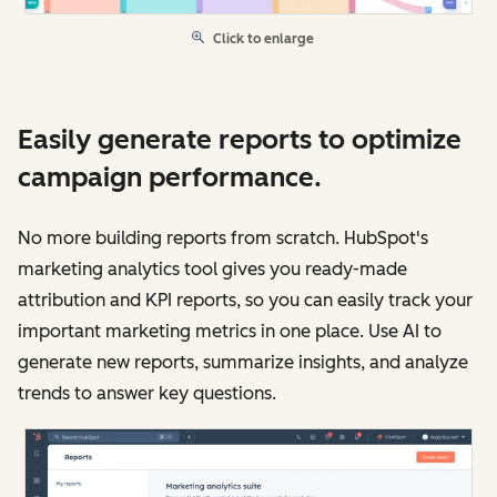
Click to enlarge
Easily generate reports to optimize
campaign performance.
No more building reports from scratch. HubSpot's
marketing analytics tool gives you ready-made
attribution and KPI reports, so you can easily track your
important marketing metrics in one place. Use AI to
generate new reports, summarize insights, and analyze
trends to answer key questions.