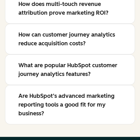
How does multi-touch revenue
attribution prove marketing ROI?
How can customer journey analytics
reduce acquisition costs?
What are popular HubSpot customer
journey analytics features?
Are HubSpot’s advanced marketing
reporting tools a good fit for my
business?