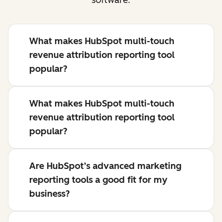
What makes HubSpot multi-touch
revenue attribution reporting tool
popular?
What makes HubSpot multi-touch
revenue attribution reporting tool
popular?
Are HubSpot’s advanced marketing
reporting tools a good fit for my
business?