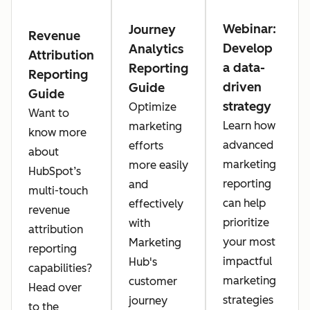
Webinar:
Journey
Revenue
Develop
Analytics
Attribution
a data-
Reporting
Reporting
driven
Guide
Guide
strategy
Optimize
Want to
Learn how
marketing
know more
advanced
efforts
about
marketing
more easily
HubSpot’s
reporting
and
multi-touch
can help
effectively
revenue
prioritize
with
attribution
your most
Marketing
reporting
impactful
Hub's
capabilities?
marketing
customer
Head over
strategies
journey
to the