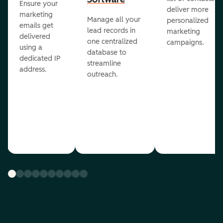
Ensure your
deliver more
marketing
Manage all your
personalized
emails get
lead records in
marketing
delivered
one centralized
campaigns.
using a
database to
dedicated IP
streamline
address.
outreach.