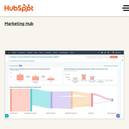
Marketing Hub