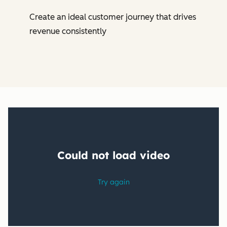
Create an ideal customer journey that drives
revenue consistently