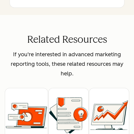
Related Resources
If you're interested in advanced marketing
reporting tools, these related resources may
help.