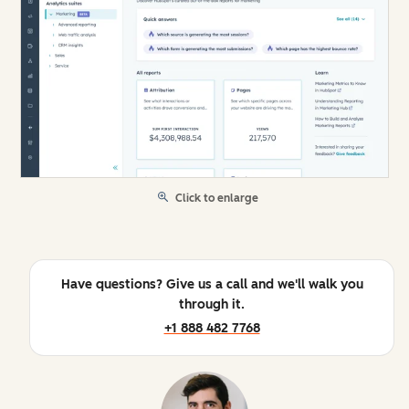
Click to enlarge
Have questions? Give us a call and we'll walk you
through it.
+1 888 482 7768