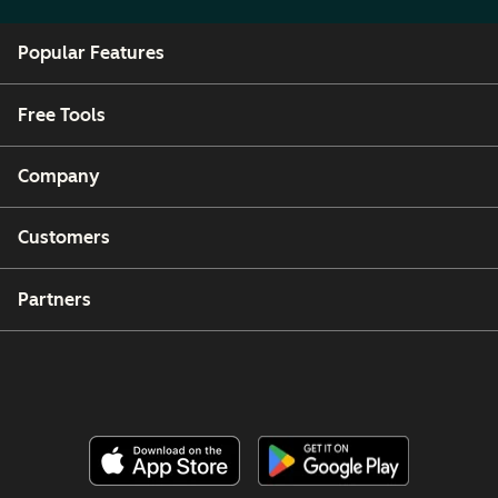
Popular Features
Free Tools
Company
Customers
Partners