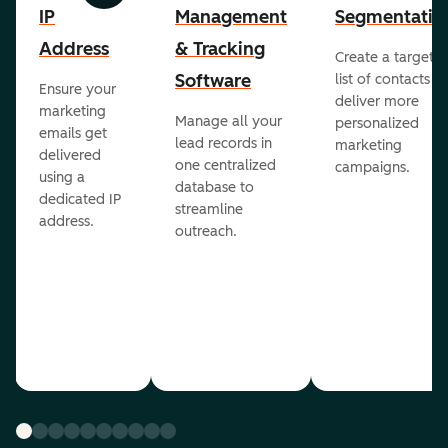
IP
Management
Segmentatio
Address
& Tracking
Create a targete
Software
list of contacts to
Ensure your
deliver more
marketing
Manage all your
personalized
emails get
lead records in
marketing
delivered
one centralized
campaigns.
using a
database to
dedicated IP
streamline
address.
outreach.