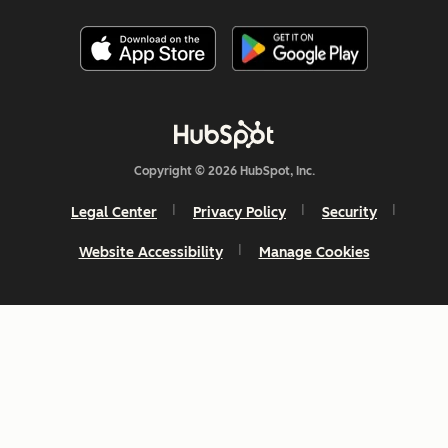
Copyright © 2026 HubSpot, Inc.
Legal Center
Privacy Policy
Security
Website Accessibility
Manage Cookies