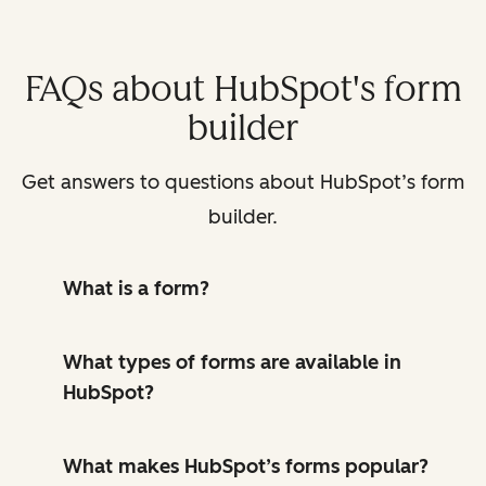
FAQs about HubSpot's form
builder
Get answers to questions about HubSpot’s form
builder.
What is a form?
What types of forms are available in
HubSpot?
What makes HubSpot’s forms popular?