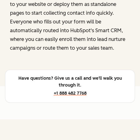
to your website or deploy them as standalone
pages to start collecting contact info quickly.
Everyone who fills out your form will be
automatically routed into HubSpot's Smart CRM,
where you can easily enroll them into lead nurture
campaigns or route them to your sales team.
Have questions? Give us a call and we'll walk you
through it.
+1 888 482 7768