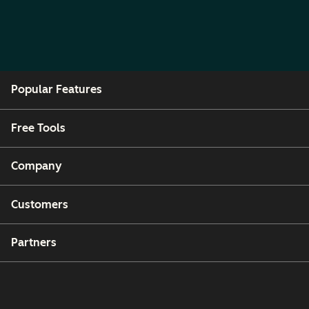
Popular Features
Free Tools
Company
Customers
Partners