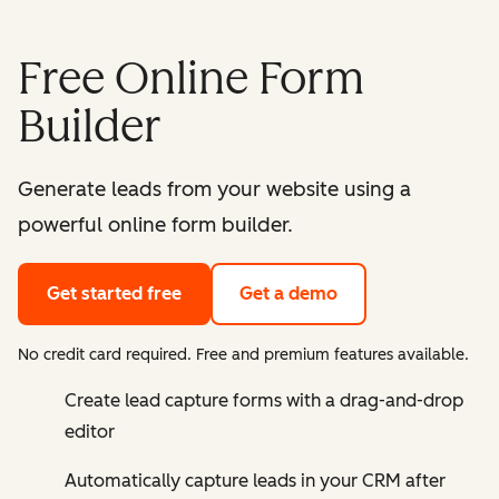
Free Online Form
Builder
Generate leads from your website using a
powerful online form builder.
Get started free
Get a demo
No credit card required. Free and premium features available.
Create lead capture forms with a drag-and-drop
editor
Automatically capture leads in your CRM after