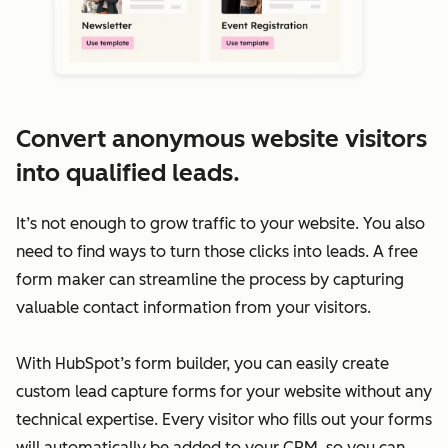
Convert anonymous website visitors
into qualified leads.
It’s not enough to grow traffic to your website. You also
need to find ways to turn those clicks into leads. A free
form maker can streamline the process by capturing
valuable contact information from your visitors.
With HubSpot’s form builder, you can easily create
custom lead capture forms for your website without any
technical expertise. Every visitor who fills out your forms
will automatically be added to your CRM, so you can