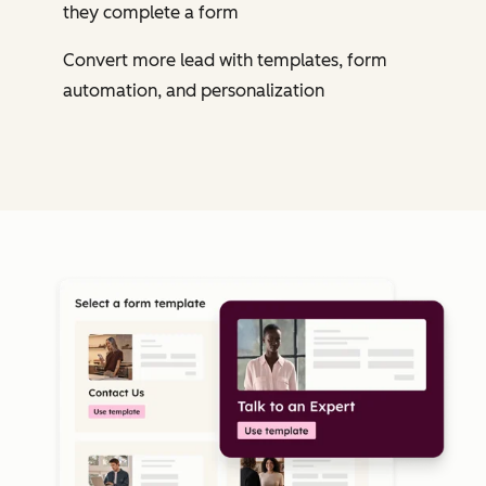
they complete a form
Convert more lead with templates, form
automation, and personalization