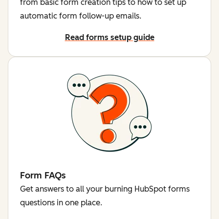
from basic form creation tips to how to set up
automatic form follow-up emails.
Read forms setup guide
Form FAQs
Get answers to all your burning HubSpot forms
questions in one place.