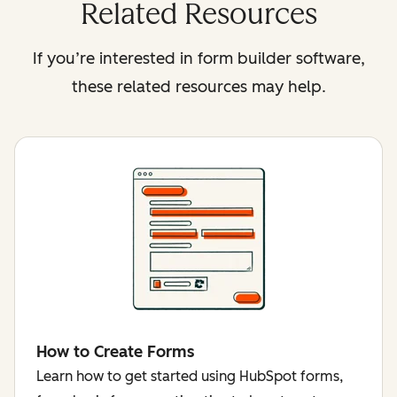
Related Resources
If you’re interested in form builder software,
these related resources may help.
How to Create Forms
Learn how to get started using HubSpot forms,