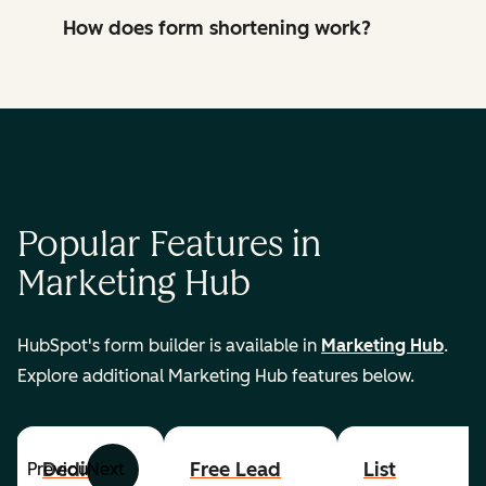
How does form shortening work?
Popular Features in
Marketing Hub
HubSpot's form builder is available in
Marketing Hub
.
Explore additional Marketing Hub features below.
Dedicated
Free Lead
List
Previous
Next