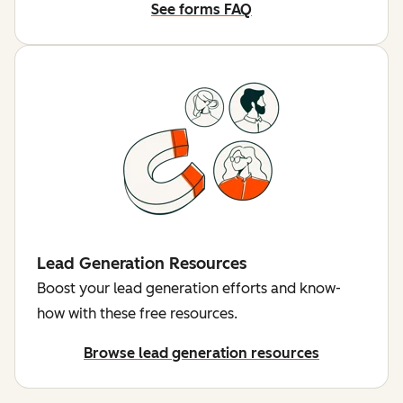
See forms FAQ
Lead Generation Resources
Boost your lead generation efforts and know-
how with these free resources.
Browse lead generation resources