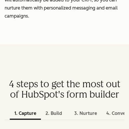
nurture them with personalized messaging and email
campaigns.
4 steps to get the most out
of HubSpot's form builder
1. Capture
2. Build
3. Nurture
4. Conver