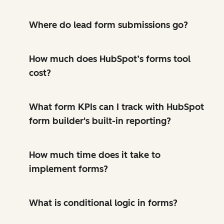
Where do lead form submissions go?
How much does HubSpot’s forms tool
cost?
What form KPIs can I track with HubSpot
form builder's built-in reporting?
How much time does it take to
implement forms?
What is conditional logic in forms?