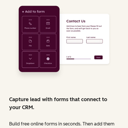
Capture lead with forms that connect to
your CRM.
Build free online forms in seconds. Then add them