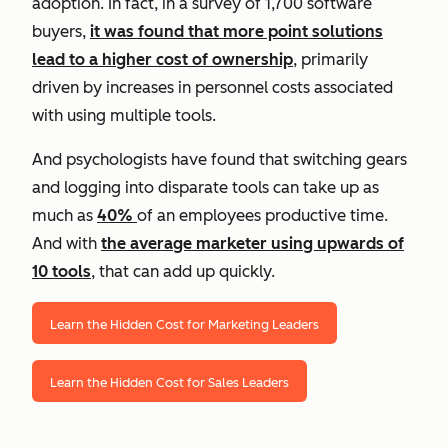
adoption. In fact, in a survey of 1,700 software
buyers,
it was found that more point solutions
lead to a higher cost of ownership
, primarily
driven by increases in personnel costs associated
with using multiple tools.
And psychologists have found that switching gears
and logging into disparate tools can take up as
much as
40%
of an employees productive time.
And with
the average marketer using upwards of
10 tools
, that can add up quickly.
Learn the Hidden Cost for Marketing Leaders
Learn the Hidden Cost for Sales Leaders