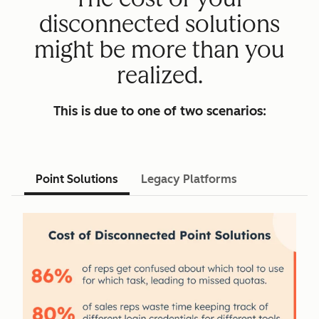
disconnected solutions
might be more than you
realized.
This is due to one of two scenarios:
Point Solutions
Legacy Platforms