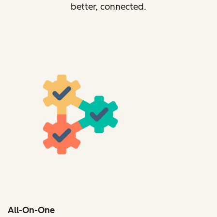
better, connected.
All-On-One