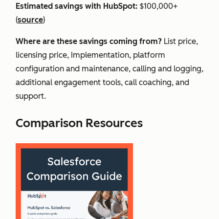
Estimated savings with HubSpot:
$100,000+
(
source
)
Where are these savings coming from?
List price,
licensing price, Implementation, platform
configuration and maintenance, calling and logging,
additional engagement tools, call coaching, and
support.
Comparison Resources