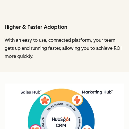
Higher & Faster Adoption
With an easy to use, connected platform, your team
gets up and running faster, allowing you to achieve ROI
more quickly.