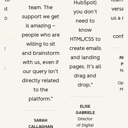
HubSpot)
team. The
hat
versa. 
you don’t
support we get
 do
us a ne
need to
is amazing –
.
o
know
people who are
confid
HTML/CSS to
willing to sit
create emails
EBE
and brainstorm
TT
and landing
PATR
al
with us, even if
POR
pages. It’s all
tor,
Nati
our query isn’t
M
drag and
Sa
directly related
on
Opera
drop.
ng
to the
Man
A
platform.
ELISE
GABRIELE
Director
SARAH
of Digital
CALLAGHAN