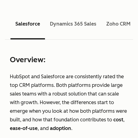
Salesforce
Dynamics 365 Sales
Zoho CRM
Overview:
HubSpot and Salesforce are consistently rated the
top CRM platforms. Both platforms provide large
sales teams with a robust solution that can scale
with growth. However, the differences start to
emerge when you look at how both platforms were
built, and how that foundation contributes to
cost
,
ease-of-use
, and
adoption
.