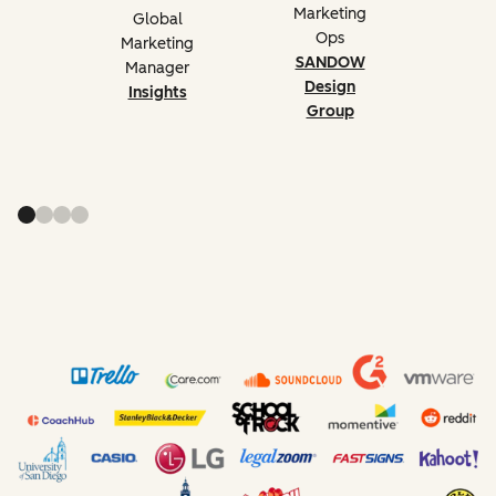
Marketing
Global
Ops
Marketing
SANDOW
Manager
Design
Insights
Group