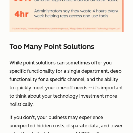
Too Many Point Solutions
While point solutions can sometimes offer you
specific functionality for a single department, deep
functionality for a specific channel, and the ability
to quickly meet your one-off needs -- it’s important
to think about your technology investment more
holistically.
If you don’t, your business may experience
unexpected hidden costs, disparate data, and lower