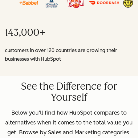
143,000+
customers in over 120 countries are growing their
businesses with HubSpot
See the Difference for
Yourself
Below you'll find how HubSpot compares to
alternatives when it comes to the total value you
get. Browse by Sales and Marketing categories.