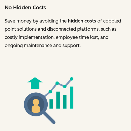
No Hidden Costs
Save money by avoiding the
hidden costs
of cobbled
point solutions and disconnected platforms, such as
costly implementation, employee time lost, and
ongoing maintenance and support.