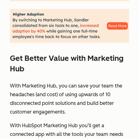
Get Better Value with Marketing
Hub
With Marketing Hub, you can save your team the
headaches (and cost) of using upwards of 10
disconnected point solutions and build better
customer engagements.
With HubSpot Marketing Hub you’ll get a
connected app with all the tools your team needs