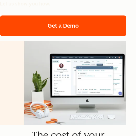
Let us show you how.
Get a Demo
The cost of your