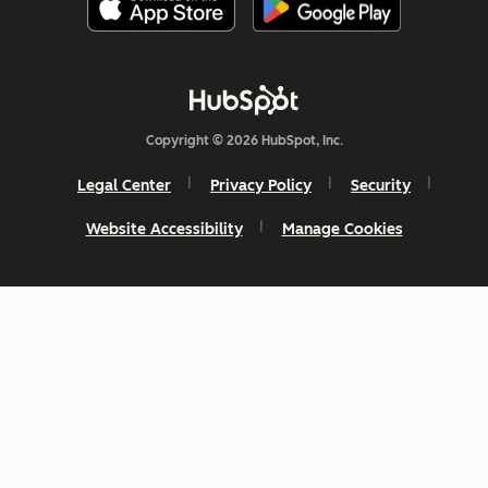
Copyright © 2026 HubSpot, Inc.
Legal Center
Privacy Policy
Security
Website Accessibility
Manage Cookies