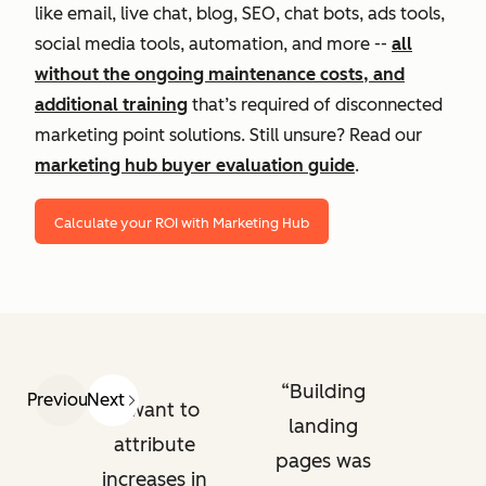
like email, live chat, blog, SEO, chat bots, ads tools,
social media tools, automation, and more --
all
without the ongoing maintenance costs, and
additional training
that’s required of disconnected
marketing point solutions. Still unsure? Read our
marketing hub buyer evaluation guide
.
Calculate your ROI with Marketing Hub
Building
Previous
Next
I want to
landing
attribute
pages was
increases in