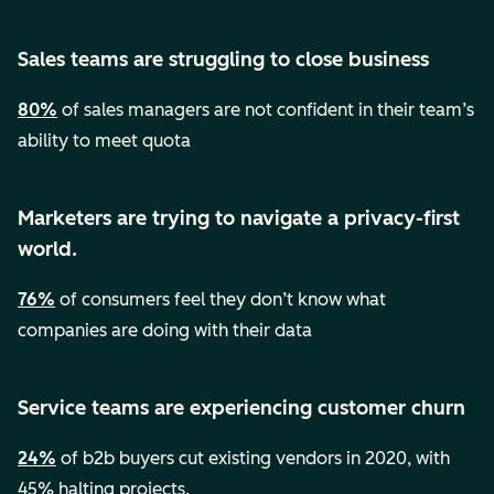
Sales teams are struggling to close business
80%
of sales managers are not confident in their team’s
ability to meet quota
Marketers are trying to navigate a privacy-first
world.
76%
of consumers feel they don’t know what
companies are doing with their data
Service teams are experiencing customer churn
24%
of b2b buyers cut existing vendors in 2020, with
45% halting projects.