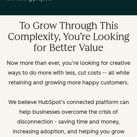
To Grow Through This
Complexity, You’re Looking
for Better Value
Now more than ever, you’re looking for creative
ways to do more with less, cut costs -- all while
retaining and growing more happy customers.
We believe HubSpot’s connected platform can
help businesses overcome the crisis of
disconnection - saving time and money,
increasing adoption, and helping you grow