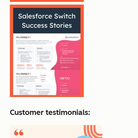
Customer testimonials: