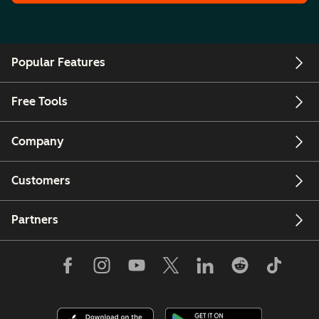
Popular Features
Free Tools
Company
Customers
Partners