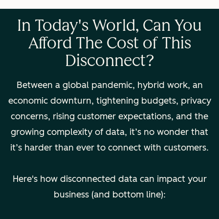
In Today's World, Can You
Afford The Cost of This
Disconnect?
Between a global pandemic, hybrid work, an
economic downturn, tightening budgets, privacy
concerns, rising customer expectations, and the
growing complexity of data, it’s no wonder that
it’s harder than ever to connect with customers.
Here's how disconnected data can impact your
business (and bottom line):