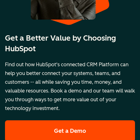
Get a Better Value by Choosing
HubSpot
Find out how HubSpot's connected CRM Platform can
help you better connect your systems, teams, and
customers -- all while saving you time, money, and
valuable resources. Book a demo and our team will walk
you through ways to get more value out of your
technology investment.
Get a Demo