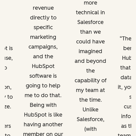
more
revenue
technical in
directly to
Salesforce
specific
than we
marketing
The b
could have
campaigns,
ot is
benef
imagined
and the
o use,
HubSp
and beyond
HubSpot
 to
that a
the
software is
in
data l
capability of
going to help
e on,
it, you
my team at
me to do that.
sy to
sa
the time.
Being with
mize.
cust
Unlike
HubSpot is like
infor
Salesforce,
having another
wers
as the
(with
member on our
e to
team a