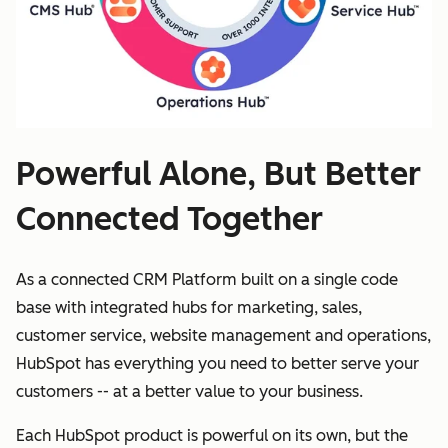
Powerful Alone, But Better
Connected Together
As a connected CRM Platform built on a single code
base with integrated hubs for marketing, sales,
customer service, website management and operations,
HubSpot has everything you need to better serve your
customers -- at a better value to your business.
Each HubSpot product is powerful on its own, but the