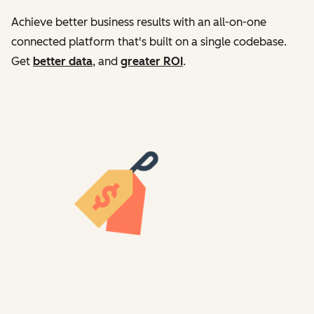
Achieve better business results with an all-on-one
connected platform that's built on a single codebase.
Get
better data
, and
greater ROI
.