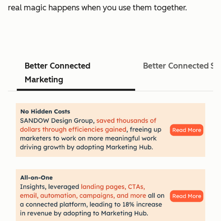
real magic happens when you use them together.
Better Connected
Better Connected Sa
Marketing