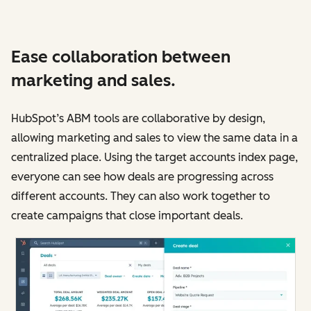
Ease collaboration between
marketing and sales.
HubSpot’s ABM tools are collaborative by design,
allowing marketing and sales to view the same data in a
centralized place. Using the target accounts index page,
everyone can see how deals are progressing across
different accounts. They can also work together to
create campaigns that close important deals.