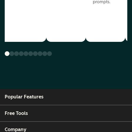
prompts.
Popular Features
Free Tools
Company