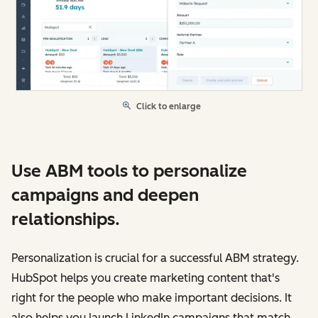
Click to enlarge
Use ABM tools to personalize
campaigns and deepen
relationships.
Personalization is crucial for a successful ABM strategy.
HubSpot helps you create marketing content that's
right for the people who make important decisions. It
also helps you launch LinkedIn campaigns that match