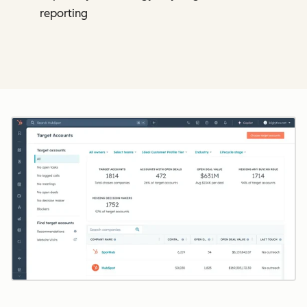
reporting
Cl