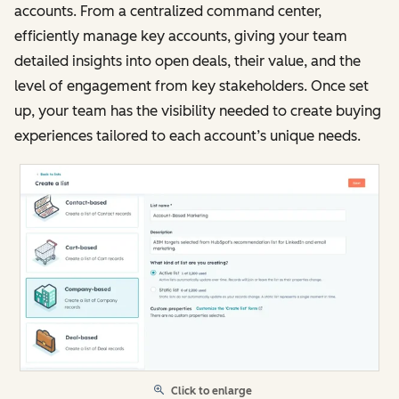
accounts. From a centralized command center,
efficiently manage key accounts, giving your team
detailed insights into open deals, their value, and the
level of engagement from key stakeholders. Once set
up, your team has the visibility needed to create buying
experiences tailored to each account’s unique needs.
Click to enlarge