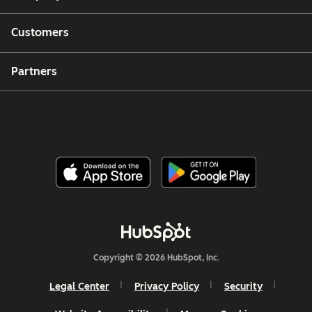
Customers
Partners
Copyright © 2026 HubSpot, Inc.
Legal Center
Privacy Policy
Security