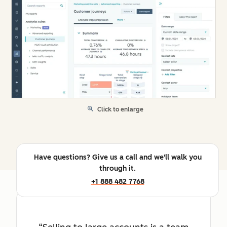
Click to enlarge
Have questions? Give us a call and we'll walk you
through it.
+1 888 482 7768