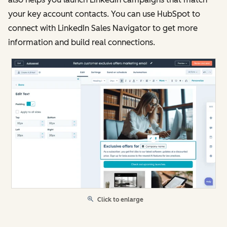
your key account contacts. You can use HubSpot to
connect with LinkedIn Sales Navigator to get more
information and build real connections.
Click to enlarge