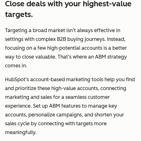
Close deals with your highest-value
targets.
Targeting a broad market isn’t always effective in
settings with complex B2B buying journeys. Instead,
focusing on a few high-potential accounts is a better
way to close valuable. That’s where an ABM strategy
comes in.
HubSpot’s account-based marketing tools help you find
and prioritize these high-value accounts, connecting
marketing and sales for a seamless customer
experience. Set up ABM features to manage key
accounts, personalize campaigns, and shorten your
sales cycle by connecting with targets more
meaningfully.