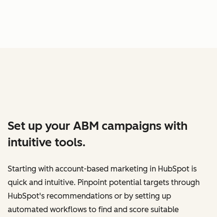
Set up your ABM campaigns with
intuitive tools.
Starting with account-based marketing in HubSpot is
quick and intuitive. Pinpoint potential targets through
HubSpot's recommendations or by setting up
automated workflows to find and score suitable