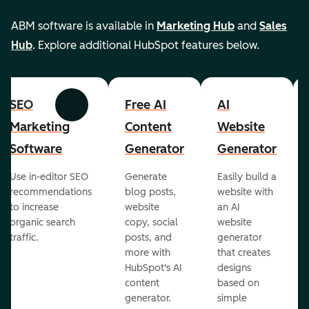
ABM software is available in
Marketing Hub
and
Sales
Hub
. Explore additional HubSpot features below.
SEO
Free AI
AI
Previous
Next
Marketing
Content
Website
Software
Generator
Generator
Use in-editor SEO
Generate
Easily build a
recommendations
blog posts,
website with
to increase
website
an AI
organic search
copy, social
website
traffic.
posts, and
generator
more with
that creates
HubSpot's AI
designs
content
based on
generator.
simple