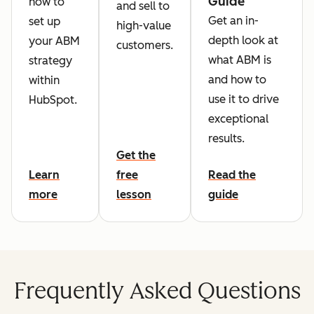
Guide
how to
and sell to
Get an in-
set up
high-value
depth look at
your ABM
customers.
what ABM is
strategy
and how to
within
use it to drive
HubSpot.
exceptional
results.
Get the
Learn
free
Read the
more
lesson
guide
Frequently Asked Questions