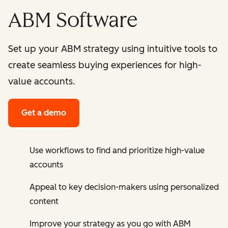
ABM Software
Set up your ABM strategy using intuitive tools to
create seamless buying experiences for high-
value accounts.
Get a demo
Use workflows to find and prioritize high-value
accounts
Appeal to key decision-makers using personalized
content
Improve your strategy as you go with ABM