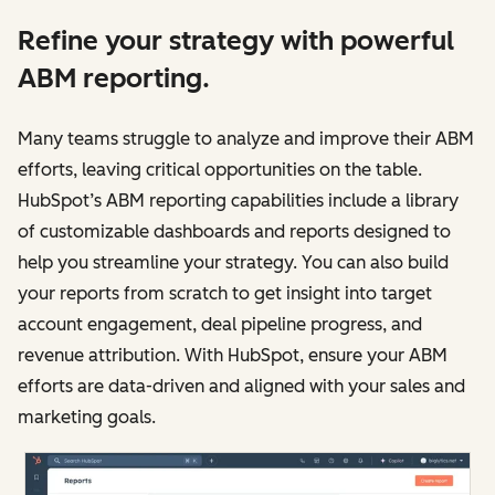
Refine your strategy with powerful
ABM reporting.
Many teams struggle to analyze and improve‌‌ their ABM
efforts, leaving critical opportunities on the table.
HubSpot’s ABM reporting capabilities include a library
of customizable dashboards and reports designed to
help you streamline your strategy. You can also build
your reports from scratch to get insight into target
account engagement, deal pipeline progress, and
revenue attribution. With HubSpot, ensure your ABM
efforts are data-driven and aligned with your sales and
marketing goals.