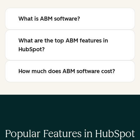
What is ABM software?
What are the top ABM features in
HubSpot?
How much does ABM software cost?
Popular Features in HubSpot