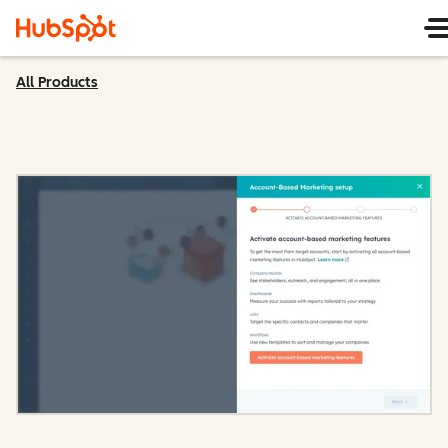
All Products