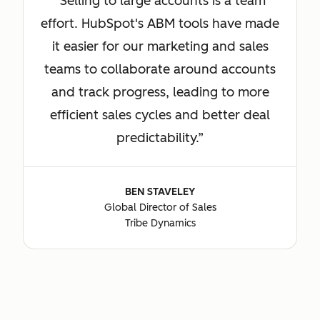
Selling to large accounts is a team
effort. HubSpot's ABM tools have made
it easier for our marketing and sales
teams to collaborate around accounts
and track progress, leading to more
efficient sales cycles and better deal
predictability.
BEN STAVELEY
Global Director of Sales
Tribe Dynamics