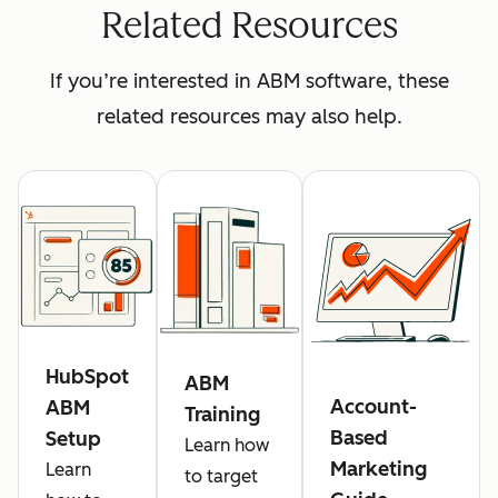
Related Resources
If you’re interested in ABM software, these
related resources may also help.
HubSpot
ABM
Account-
ABM
Training
Based
Setup
Learn how
Marketing
Learn
to target