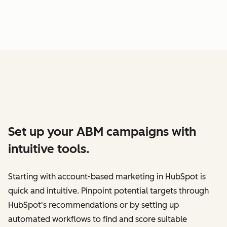
Set up your ABM campaigns with
intuitive tools.
Starting with account-based marketing in HubSpot is
quick and intuitive. Pinpoint potential targets through
HubSpot's recommendations or by setting up
automated workflows to find and score suitable