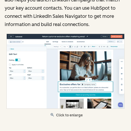
your key account contacts. You can use HubSpot to
connect with LinkedIn Sales Navigator to get more
information and build real connections.
Click to enlarge