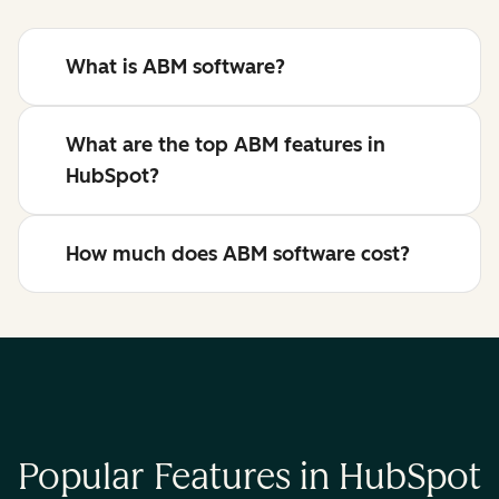
What is ABM software?
What are the top ABM features in
HubSpot?
How much does ABM software cost?
Popular Features in HubSpot