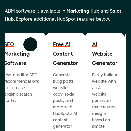
ABM software is available in
Marketing Hub
and
Sales
Hub
. Explore additional HubSpot features below.
SEO
Free AI
AI
Previous
Next
Marketing
Content
Website
Software
Generator
Generator
Use in-editor SEO
Generate
Easily build a
recommendations
blog posts,
website with
to increase
website
an AI
organic search
copy, social
website
traffic.
posts, and
generator
more with
that creates
HubSpot's AI
designs
content
based on
generator.
simple