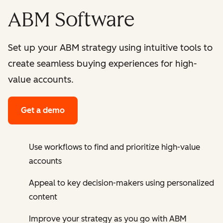
ABM Software
Set up your ABM strategy using intuitive tools to
create seamless buying experiences for high-
value accounts.
Get a demo
Use workflows to find and prioritize high-value
accounts
Appeal to key decision-makers using personalized
content
Improve your strategy as you go with ABM