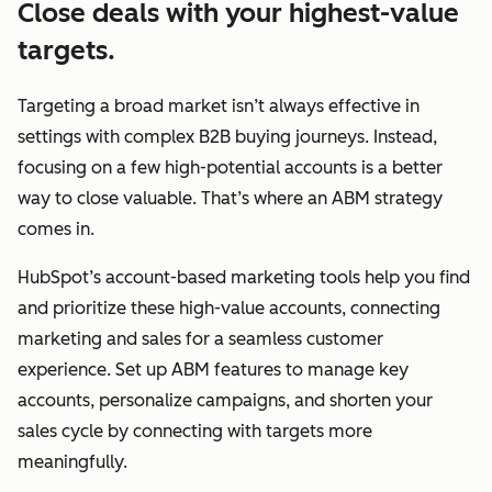
Close deals with your highest-value
targets.
Targeting a broad market isn’t always effective in
settings with complex B2B buying journeys. Instead,
focusing on a few high-potential accounts is a better
way to close valuable. That’s where an ABM strategy
comes in.
HubSpot’s account-based marketing tools help you find
and prioritize these high-value accounts, connecting
marketing and sales for a seamless customer
experience. Set up ABM features to manage key
accounts, personalize campaigns, and shorten your
sales cycle by connecting with targets more
meaningfully.