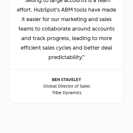
Selling to large accounts is a team
effort. HubSpot's ABM tools have made
it easier for our marketing and sales
teams to collaborate around accounts
and track progress, leading to more
efficient sales cycles and better deal
predictability.
BEN STAVELEY
Global Director of Sales
Tribe Dynamics