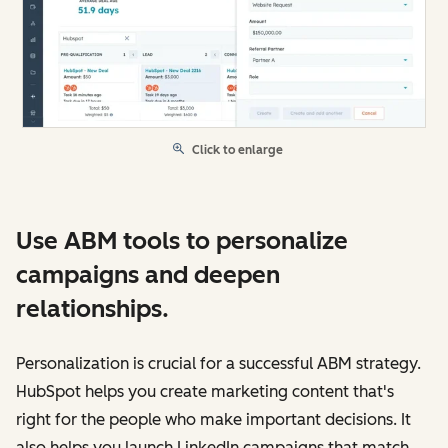
Click to enlarge
Use ABM tools to personalize
campaigns and deepen
relationships.
Personalization is crucial for a successful ABM strategy.
HubSpot helps you create marketing content that's
right for the people who make important decisions. It
also helps you launch LinkedIn campaigns that match