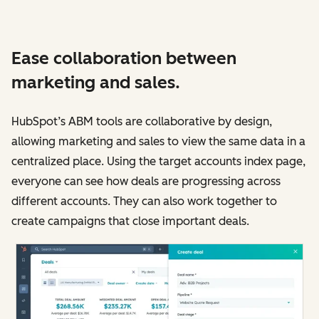
Ease collaboration between
marketing and sales.
HubSpot’s ABM tools are collaborative by design,
allowing marketing and sales to view the same data in a
centralized place. Using the target accounts index page,
everyone can see how deals are progressing across
different accounts. They can also work together to
create campaigns that close important deals.