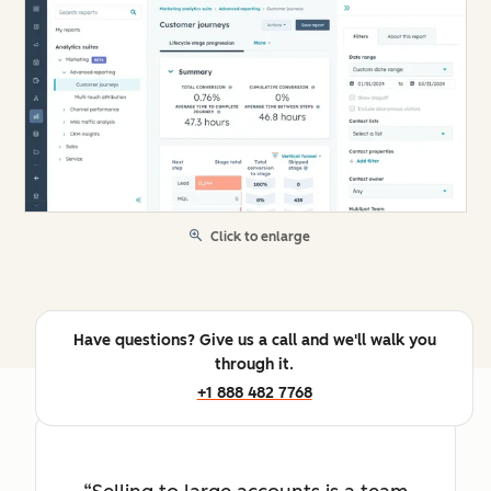
Click to enlarge
Have questions? Give us a call and we'll walk you
through it.
+1 888 482 7768