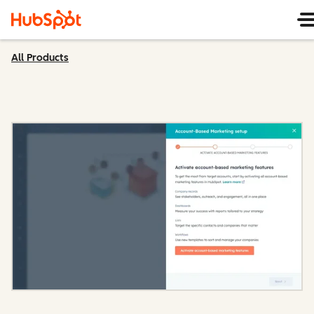
All Products