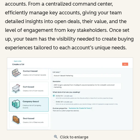
accounts. From a centralized command center,
efficiently manage key accounts, giving your team
detailed insights into open deals, their value, and the
level of engagement from key stakeholders. Once set
up, your team has the visibility needed to create buying
experiences tailored to each account’s unique needs.
Click to enlarge