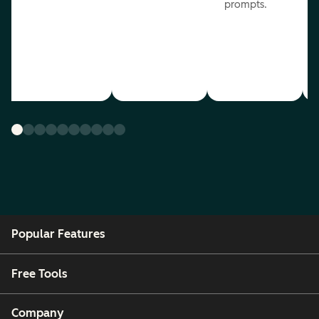
prompts.
Popular Features
Free Tools
Company