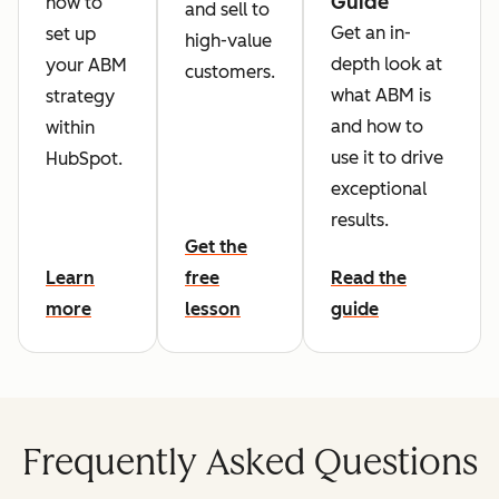
Guide
how to
and sell to
Get an in-
set up
high-value
depth look at
your ABM
customers.
what ABM is
strategy
and how to
within
use it to drive
HubSpot.
exceptional
results.
Get the
Learn
free
Read the
more
lesson
guide
Frequently Asked Questions