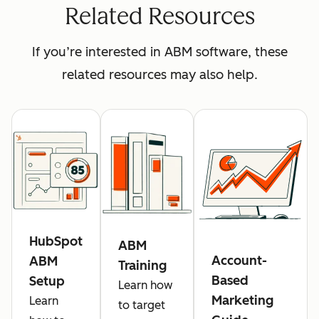
Related Resources
If you’re interested in ABM software, these
related resources may also help.
HubSpot
ABM
Account-
ABM
Training
Based
Setup
Learn how
Marketing
Learn
to target