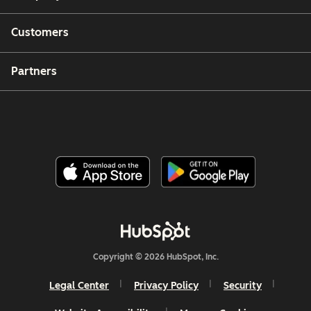
Customers
Partners
Copyright © 2026 HubSpot, Inc.
Legal Center
Privacy Policy
Security