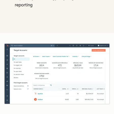
reporting
Cl