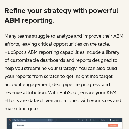
Refine your strategy with powerful
ABM reporting.
Many teams struggle to analyze and improve‌‌ their ABM
efforts, leaving critical opportunities on the table.
HubSpot’s ABM reporting capabilities include a library
of customizable dashboards and reports designed to
help you streamline your strategy. You can also build
your reports from scratch to get insight into target
account engagement, deal pipeline progress, and
revenue attribution. With HubSpot, ensure your ABM
efforts are data-driven and aligned with your sales and
marketing goals.