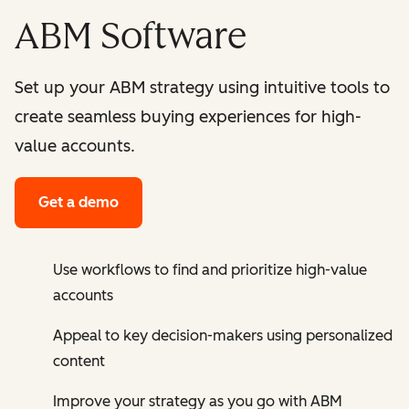
ABM Software
Set up your ABM strategy using intuitive tools to
create seamless buying experiences for high-
value accounts.
Get a demo
Use workflows to find and prioritize high-value
accounts
Appeal to key decision-makers using personalized
content
Improve your strategy as you go with ABM