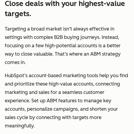
Close deals with your highest-value
targets.
Targeting a broad market isn’t always effective in
settings with complex B2B buying journeys. Instead,
focusing on a few high-potential accounts is a better
way to close valuable. That’s where an ABM strategy
comes in.
HubSpot’s account-based marketing tools help you find
and prioritize these high-value accounts, connecting
marketing and sales for a seamless customer
experience. Set up ABM features to manage key
accounts, personalize campaigns, and shorten your
sales cycle by connecting with targets more
meaningfully.