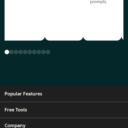
prompts.
Popular Features
Free Tools
Company