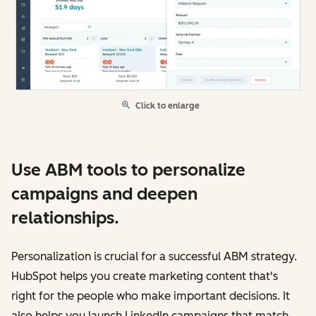
Click to enlarge
Use ABM tools to personalize
campaigns and deepen
relationships.
Personalization is crucial for a successful ABM strategy.
HubSpot helps you create marketing content that's
right for the people who make important decisions. It
also helps you launch LinkedIn campaigns that match