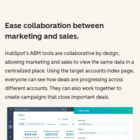
Ease collaboration between
marketing and sales.
HubSpot’s ABM tools are collaborative by design,
allowing marketing and sales to view the same data in a
centralized place. Using the target accounts index page,
everyone can see how deals are progressing across
different accounts. They can also work together to
create campaigns that close important deals.