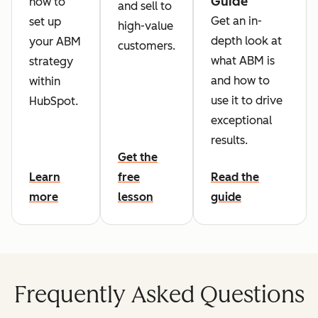
Guide
how to
and sell to
Get an in-
set up
high-value
depth look at
your ABM
customers.
what ABM is
strategy
and how to
within
use it to drive
HubSpot.
exceptional
results.
Get the
Learn
free
Read the
more
lesson
guide
Frequently Asked Questions