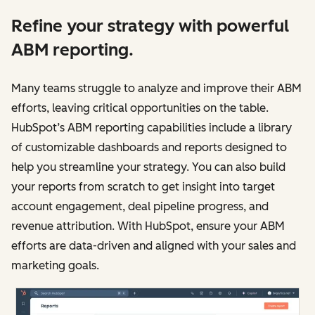
Refine your strategy with powerful
ABM reporting.
Many teams struggle to analyze and improve‌‌ their ABM
efforts, leaving critical opportunities on the table.
HubSpot’s ABM reporting capabilities include a library
of customizable dashboards and reports designed to
help you streamline your strategy. You can also build
your reports from scratch to get insight into target
account engagement, deal pipeline progress, and
revenue attribution. With HubSpot, ensure your ABM
efforts are data-driven and aligned with your sales and
marketing goals.