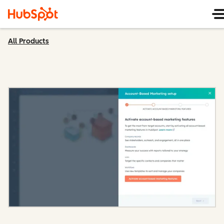
All Products