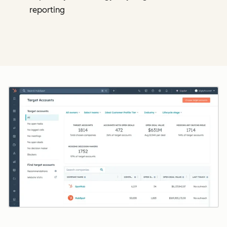
reporting
Cl