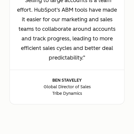
Selling to large accounts is a team
effort. HubSpot's ABM tools have made
it easier for our marketing and sales
teams to collaborate around accounts
and track progress, leading to more
efficient sales cycles and better deal
predictability.
BEN STAVELEY
Global Director of Sales
Tribe Dynamics