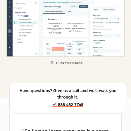
Click to enlarge
Have questions? Give us a call and we'll walk you
through it.
+1 888 482 7768