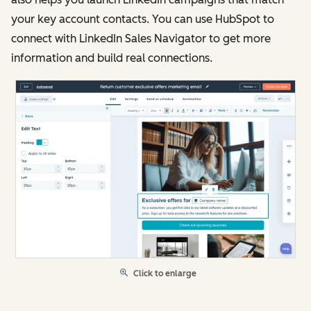
your key account contacts. You can use HubSpot to
connect with LinkedIn Sales Navigator to get more
information and build real connections.
Click to enlarge