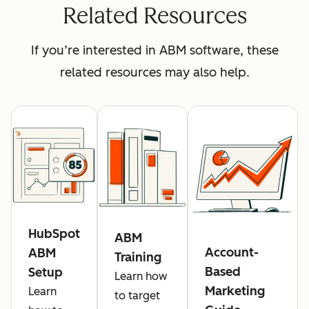
Related Resources
If you’re interested in ABM software, these
related resources may also help.
HubSpot
ABM
Account-
ABM
Training
Based
Setup
Learn how
Marketing
Learn
to target