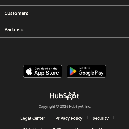
Customers
Partners
Copyright © 2026 HubSpot, Inc.
Legal Center
Privacy Policy
Security