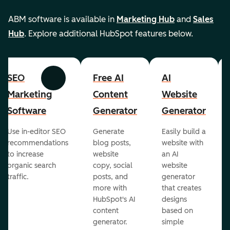
ABM software is available in
Marketing Hub
and
Sales
Hub
. Explore additional HubSpot features below.
SEO
Free AI
AI
Previous
Next
Marketing
Content
Website
Software
Generator
Generator
Use in-editor SEO
Generate
Easily build a
recommendations
blog posts,
website with
to increase
website
an AI
organic search
copy, social
website
traffic.
posts, and
generator
more with
that creates
HubSpot's AI
designs
content
based on
generator.
simple