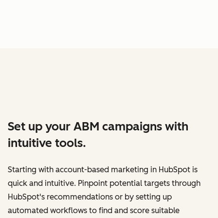
Set up your ABM campaigns with
intuitive tools.
Starting with account-based marketing in HubSpot is
quick and intuitive. Pinpoint potential targets through
HubSpot's recommendations or by setting up
automated workflows to find and score suitable