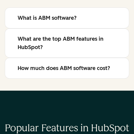
What is ABM software?
What are the top ABM features in
HubSpot?
How much does ABM software cost?
Popular Features in HubSpot