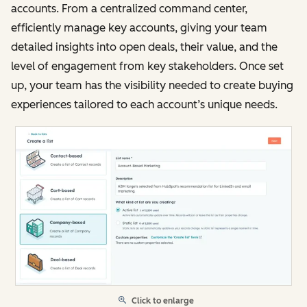
accounts. From a centralized command center,
efficiently manage key accounts, giving your team
detailed insights into open deals, their value, and the
level of engagement from key stakeholders. Once set
up, your team has the visibility needed to create buying
experiences tailored to each account’s unique needs.
Click to enlarge