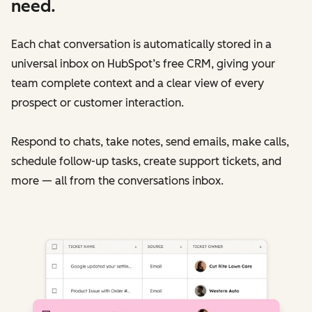
need.
Each chat conversation is automatically stored in a
universal inbox on HubSpot’s free CRM, giving your
team complete context and a clear view of every
prospect or customer interaction.
Respond to chats, take notes, send emails, make calls,
schedule follow-up tasks, create support tickets, and
more — all from the conversations inbox.