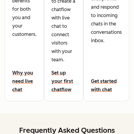
benefits
to create a
and respond
for both
chatflow
to incoming
you and
with live
chats in the
your
chat to
conversations
customers.
connect
inbox.
visitors
with your
team.
Why you
Set up
need live
your first
Get started
chat
chatflow
with chat
Frequently Asked Questions