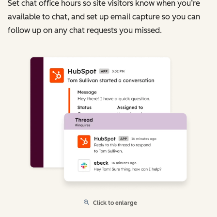
Set chat office hours so site visitors know when you’re
available to chat, and set up email capture so you can
follow up on any chat requests you missed.
Click to enlarge