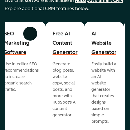
Live chat software is available in
HubSpot's Smart CRM
.
Explore additional CRM features below.
SEO
Free AI
AI
Previous
Next
Marketing
Content
Website
Software
Generator
Generator
Use in-editor SEO
Generate
Easily build a
recommendations
blog posts,
website with
to increase
website
an AI
organic search
copy, social
website
traffic.
posts, and
generator
more with
that creates
HubSpot's AI
designs
content
based on
generator.
simple
prompts.