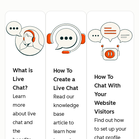
What is
How To
How To
Live
Create a
Chat With
Chat?
Live Chat
Your
Learn
Read our
Website
more
knowledge
Visitors
about live
base
Find out how
chat and
article to
to set up your
the
learn how
chat profile