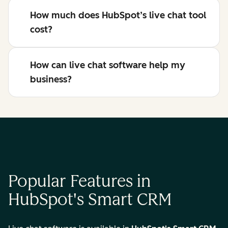
How much does HubSpot’s live chat tool
cost?
How can live chat software help my
business?
Popular Features in
HubSpot's Smart CRM