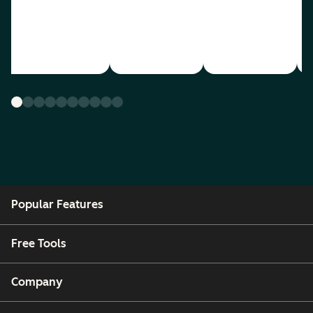
Popular Features
Free Tools
Company