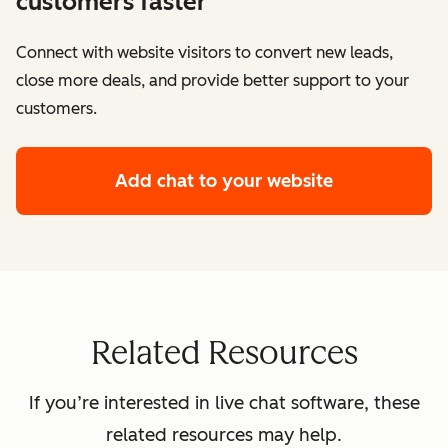
customers faster
Connect with website visitors to convert new leads,
close more deals, and provide better support to your
customers.
Add chat to your website
Related Resources
If you’re interested in live chat software, these
related resources may help.