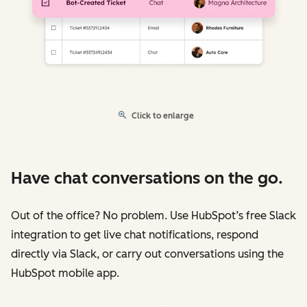
Click to enlarge
Have chat conversations on the go.
Out of the office? No problem. Use HubSpot’s free Slack
integration to get live chat notifications, respond
directly via Slack, or carry out conversations using the
HubSpot mobile app.