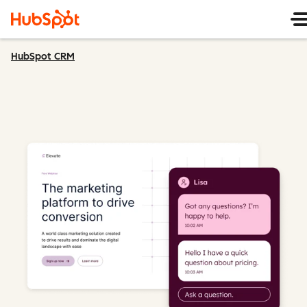
HubSpot CRM