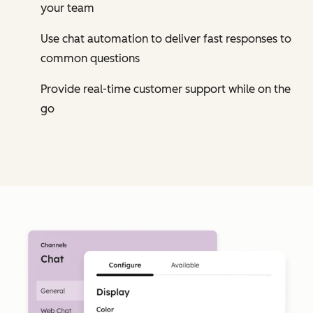
your team
Use chat automation to deliver fast responses to
common questions
Provide real-time customer support while on the
go
Cl