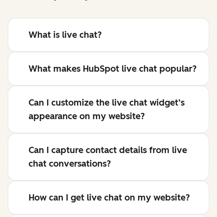
What is live chat?
What makes HubSpot live chat popular?
Can I customize the live chat widget’s
appearance on my website?
Can I capture contact details from live
chat conversations?
How can I get live chat on my website?