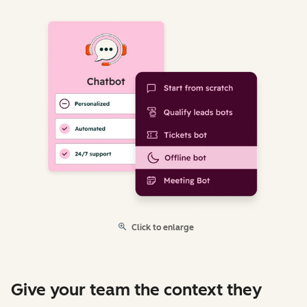
Click to enlarge
Give your team the context they