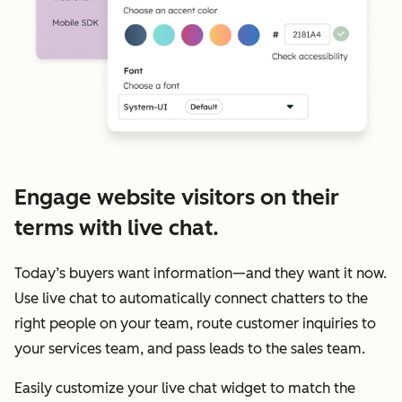
Engage website visitors on their
terms with live chat.
Today’s buyers want information—and they want it now.
Use live chat to automatically connect chatters to the
right people on your team, route customer inquiries to
your services team, and pass leads to the sales team.
Easily customize your live chat widget to match the