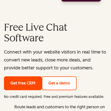
Free Live Chat
Software
Connect with your website visitors in real time to
convert new leads, close more deals, and
provide better support to your customers.
Get free CRM
Get a demo
No credit card required. Free and premium features available.
Route leads and customers to the right person on