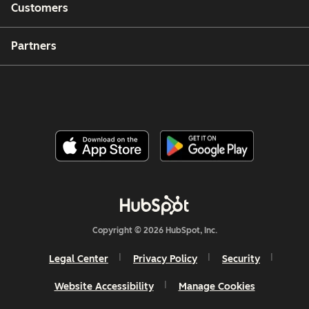
Customers
Partners
Copyright © 2026 HubSpot, Inc.
Legal Center
Privacy Policy
Security
Website Accessibility
Manage Cookies