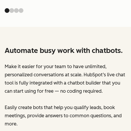
Automate busy work with chatbots.
Make it easier for your team to have unlimited,
personalized conversations at scale. HubSpot’s live chat
tool is fully integrated with a chatbot builder that you
can start using for free — no coding required.
Easily create bots that help you qualify leads, book
meetings, provide answers to common questions, and
more.