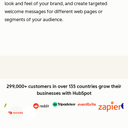
look and feel of your brand, and create targeted
welcome messages for different web pages or
segments of your audience.
299,000+ customers in over 135 countries grow their
businesses with HubSpot
Previous
Next