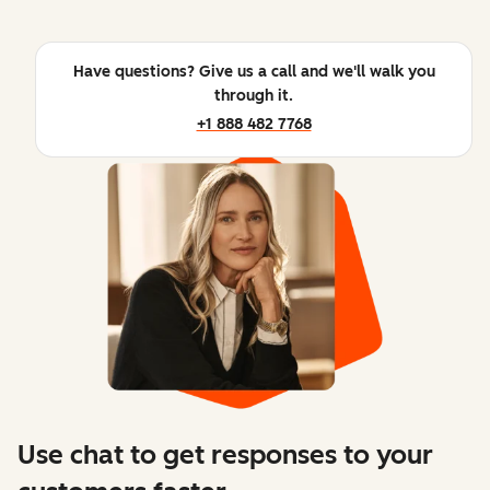
Have questions? Give us a call and we'll walk you
through it.
+1 888 482 7768
Use chat to get responses to your